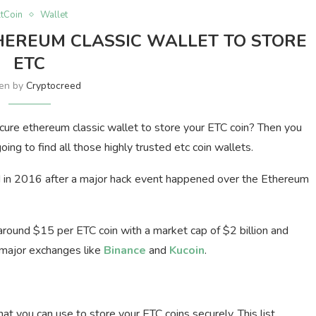
ltCoin
Wallet
HEREUM CLASSIC WALLET TO STORE
ETC
ten by
Cryptocreed
cure ethereum classic wallet to store your ETC coin? Then you
going to find all those highly trusted etc coin wallets.
d in 2016 after a major hack event happened over the Ethereum
ng around $15 per ETC coin with a market cap of $2 billion and
 major exchanges like
Binance
and
Kucoin
.
at you can use to store your ETC coins securely. This list