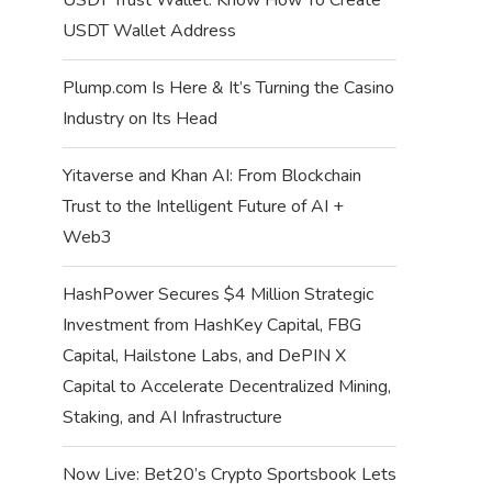
USDT Wallet Address
Plump.com Is Here & It’s Turning the Casino
Industry on Its Head
Yitaverse and Khan AI: From Blockchain
Trust to the Intelligent Future of AI +
Web3
HashPower Secures $4 Million Strategic
Investment from HashKey Capital, FBG
Capital, Hailstone Labs, and DePIN X
Capital to Accelerate Decentralized Mining,
Staking, and AI Infrastructure
Now Live: Bet20’s Crypto Sportsbook Lets