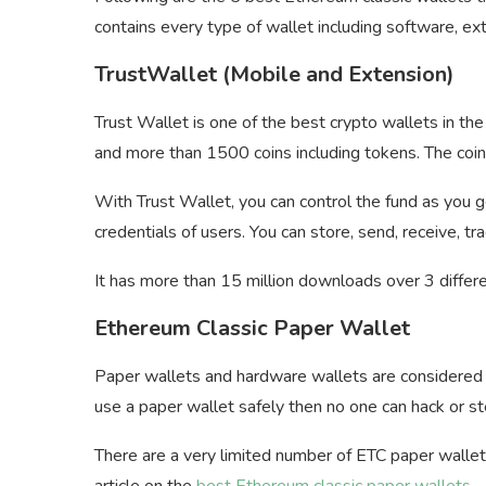
contains every type of wallet including software, ext
TrustWallet (Mobile and Extension)
Trust Wallet is one of the best crypto wallets in t
and more than 1500 coins including tokens. The coins
With Trust Wallet, you can control the fund as you g
credentials of users. You can store, send, receive, t
It has more than 15 million downloads over 3 differe
Ethereum Classic Paper Wallet
Paper wallets and hardware wallets are considered 
use a paper wallet safely then no one can hack or s
There are a very limited number of ETC paper wallets
article on the
best Ethereum classic paper wallets
.