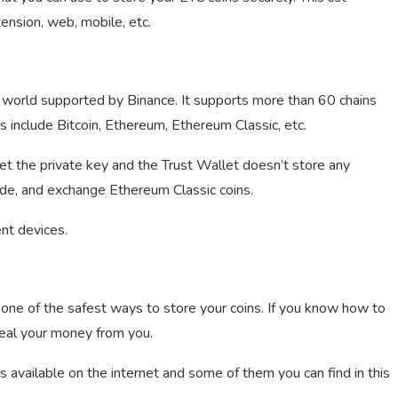
ension, web, mobile, etc.
he world supported by Binance. It supports more than 60 chains
 include Bitcoin, Ethereum, Ethereum Classic, etc.
et the private key and the Trust Wallet doesn’t store any
rade, and exchange Ethereum Classic coins.
nt devices.
one of the safest ways to store your coins. If you know how to
teal your money from you.
 available on the internet and some of them you can find in this