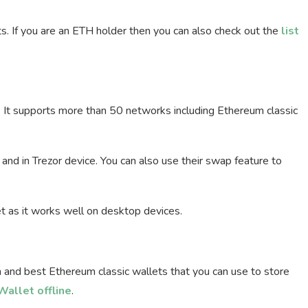
ts. If you are an ETH holder then you can also check out the
list
. It supports more than 50 networks including Ethereum classic
and in Trezor device. You can also use their swap feature to
et as it works well on desktop devices.
 and best Ethereum classic wallets that you can use to store
allet offline
.