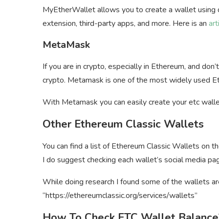
MyEtherWallet allows you to create a wallet using d
extension, third-party apps, and more. Here is an
art
MetaMask
If you are in crypto, especially in Ethereum, and d
crypto. Metamask is one of the most widely used 
With Metamask you can easily create your etc walle
Other Ethereum Classic Wallets
You can find a list of Ethereum Classic Wallets on th
I do suggest checking each wallet’s social media pag
While doing research I found some of the wallets are
“https://ethereumclassic.org/services/wallets”
How To Check ETC Wallet Balance