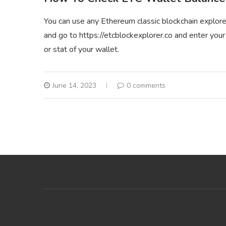
You can use any Ethereum classic blockchain explore
and go to https://etcblockexplorer.co and enter your
or stat of your wallet.
June 14, 2023
0 comments