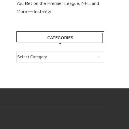
You Bet on the Premier League, NFL, and
More — Instantly
CATEGORIES