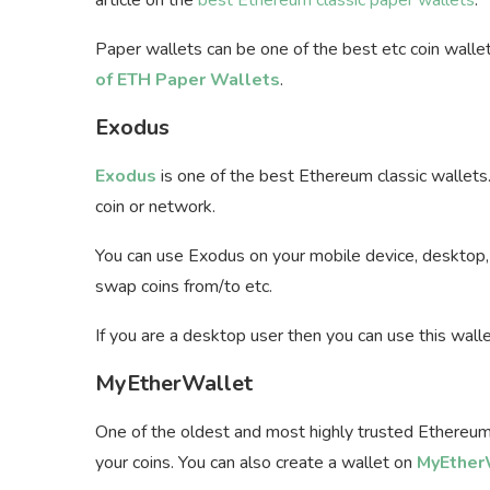
Paper wallets can be one of the best
etc coin walle
of ETH Paper Wallets
.
Exodus
Exodus
is one of the best Ethereum classic wallets
coin or network.
You can use Exodus on your mobile device, desktop, 
swap coins from/to etc.
If you are a desktop user then you can use this wall
MyEtherWallet
One of the oldest and most highly trusted Ethereum
your coins. You can also create a wallet on
MyEtherW