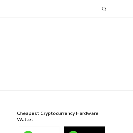
S
Cheapest Cryptocurrency Hardware
Wallet