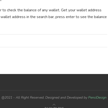
r to check the balance of any wallet. Get your wallet address
 wallet address in the search bar, press enter to see the balance
@2021 - All Right Reserved. Designed and Developed by
PenciDesign