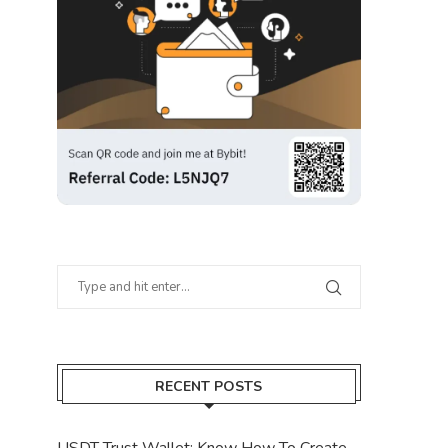
RECENT POSTS
USDT Trust Wallet: Know How To Create