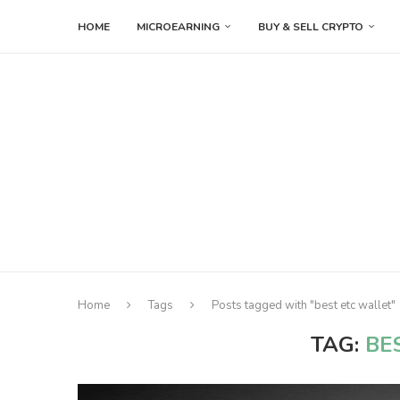
HOME
MICROEARNING
BUY & SELL CRYPTO
Home
Tags
Posts tagged with "best etc wallet"
TAG:
BE