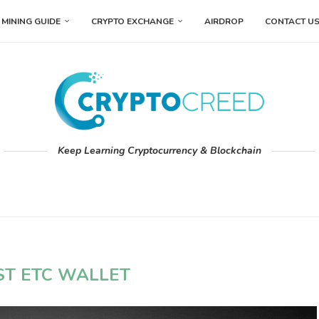
MINING GUIDE
CRYPTO EXCHANGE
AIRDROP
CONTACT U
Keep Learning Cryptocurrency & Blockchain
ST ETC WALLET