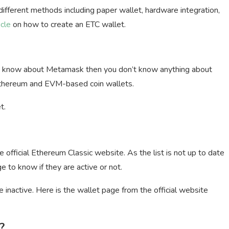
ifferent methods including paper wallet, hardware integration,
icle
on how to create an ETC wallet.
on’t know about Metamask then you don’t know anything about
Ethereum and EVM-based coin wallets.
t.
e official Ethereum Classic website. As the list is not up to date
e to know if they are active or not.
 inactive. Here is the wallet page from the official website
?