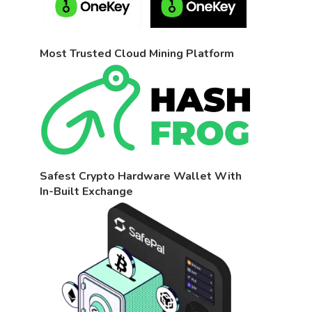
Most Trusted Cloud Mining Platform
Safest Crypto Hardware Wallet With
In-Built Exchange