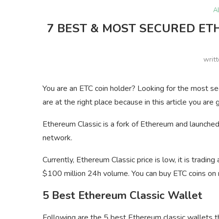
A
7 BEST & MOST SECURED ET
writ
You are an ETC coin holder? Looking for the most se
are at the right place because in this article you are 
Ethereum Classic is a fork of Ethereum and launche
network.
Currently, Ethereum Classic price is low, it is tradi
$100 million 24h volume. You can buy ETC coins on
5 Best Ethereum Classic Wallet
Following are the 5 best Ethereum classic wallets th