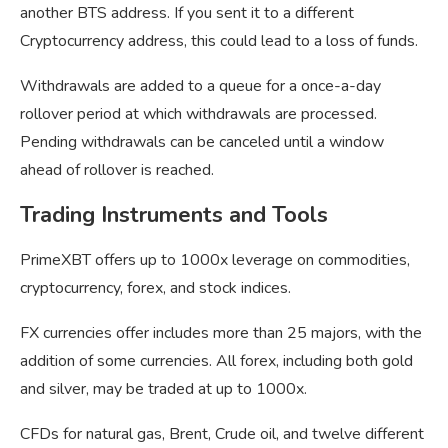
another BTS address. If you sent it to a different
Cryptocurrency address, this could lead to a loss of funds.
Withdrawals are added to a queue for a once-a-day
rollover period at which withdrawals are processed.
Pending withdrawals can be canceled until a window
ahead of rollover is reached.
Trading Instruments and Tools
PrimeXBT offers up to 1000x leverage on commodities,
cryptocurrency, forex, and stock indices.
FX currencies offer includes more than 25 majors, with the
addition of some currencies. All forex, including both gold
and silver, may be traded at up to 1000x.
CFDs for natural gas, Brent, Crude oil, and twelve different