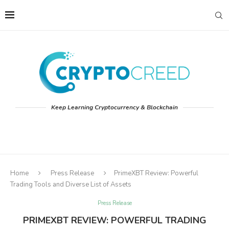
Keep Learning Cryptocurrency & Blockchain
Home
Press Release
PrimeXBT Review: Powerful
Trading Tools and Diverse List of Assets
Press Release
PRIMEXBT REVIEW: POWERFUL TRADING