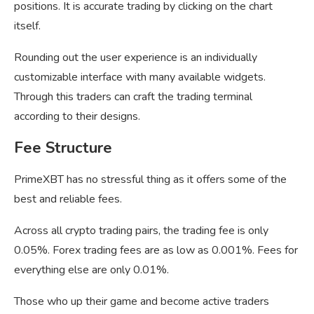
positions. It is accurate trading by clicking on the chart
itself.
Rounding out the user experience is an individually
customizable interface with many available widgets.
Through this traders can craft the trading terminal
according to their designs.
Fee Structure
PrimeXBT has no stressful thing as it offers some of the
best and reliable fees.
Across all crypto trading pairs, the trading fee is only
0.05%. Forex trading fees are as low as 0.001%. Fees for
everything else are only 0.01%.
Those who up their game and become active traders