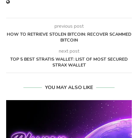
previous post
HOW TO RETRIEVE STOLEN BITCOIN: RECOVER SCAMMED
BITCOIN
next post
TOP 5 BEST STRATIS WALLET: LIST OF MOST SECURED
STRAX WALLET
YOU MAY ALSO LIKE