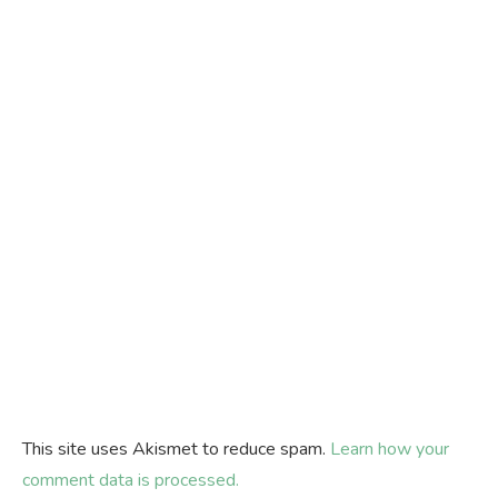
This site uses Akismet to reduce spam.
Learn how your
comment data is processed.