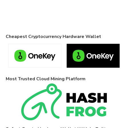
Cheapest Cryptocurrency Hardware Wallet
Most Trusted Cloud Mining Platform