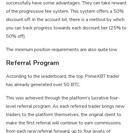
successfully have some advantages. They can take reward
of the progressive fee system. This system offers a 50%
discount off. In the account bit, there is a method by which
you can track progress towards each discount tier (25% to
50% off).
The minimum position requirements are also quite low.
Referral Program
According to the leaderboard, the top PrimeXBT trader
has already generated over 50 BTC.
This was achieved through the platform’s lucrative four-
level referral program. As each referred trader brings new
traders to the platform themselves, the original client to
make the first referral will continue to earn commissions
from each new referral forward, up to four levels of