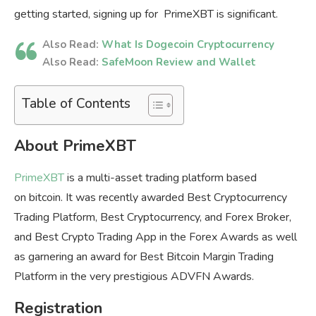
getting started, signing up for PrimeXBT is significant.
Also Read:
What Is Dogecoin Cryptocurrency
Also Read:
SafeMoon Review and Wallet
Table of Contents
About PrimeXBT
PrimeXBT
is a multi-asset trading platform based
on bitcoin. It was recently awarded Best Cryptocurrency
Trading Platform, Best Cryptocurrency, and Forex Broker,
and Best Crypto Trading App in the Forex Awards as well
as garnering an award for Best Bitcoin Margin Trading
Platform in the very prestigious ADVFN Awards.
Registration