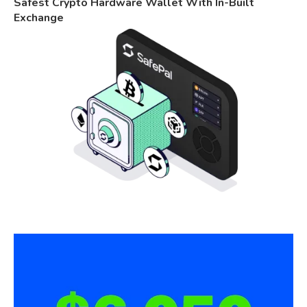
Safest Crypto Hardware Wallet With In-Built
Exchange