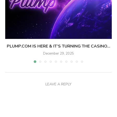
PLUMP.COM IS HERE & IT’S TURNING THE CASINO...
December 29, 2025
LEAVE A REPLY