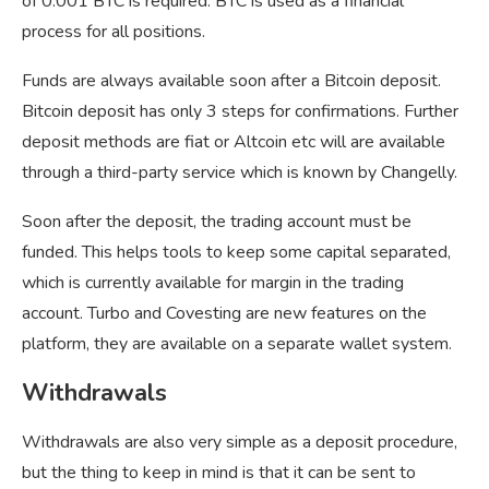
of 0.001 BTC is required. BTC is used as a financial
process for all positions.
Funds are always available soon after a Bitcoin deposit.
Bitcoin deposit has only 3 steps for confirmations. Further
deposit methods are fiat or Altcoin etc will are available
through a third-party service which is known by Changelly.
Soon after the deposit, the trading account must be
funded. This helps tools to keep some capital separated,
which is currently available for margin in the trading
account. Turbo and Covesting are new features on the
platform, they are available on a separate wallet system.
Withdrawals
Withdrawals are also very simple as a deposit procedure,
but the thing to keep in mind is that it can be sent to