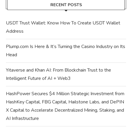
RECENT POSTS
USDT Trust Wallet: Know How To Create USDT Wallet
Address
Plump.com Is Here & It’s Turning the Casino Industry on Its
Head
Yitaverse and Khan AI: From Blockchain Trust to the
Intelligent Future of AI + Web3
HashPower Secures $4 Million Strategic Investment from
HashKey Capital, FBG Capital, Hailstone Labs, and DePIN
X Capital to Accelerate Decentralized Mining, Staking, and
AI Infrastructure