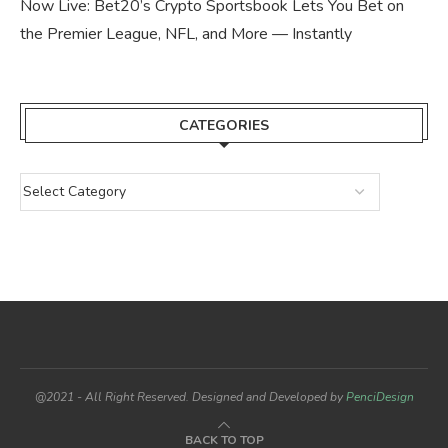
Now Live: Bet20’s Crypto Sportsbook Lets You Bet on
the Premier League, NFL, and More — Instantly
CATEGORIES
@2021 - All Right Reserved. Designed and Developed by
PenciDesign
BACK TO TOP