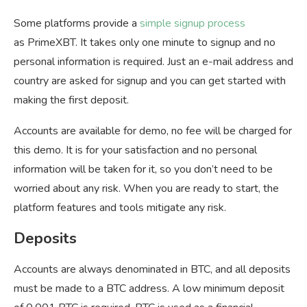
Some platforms provide a
simple signup process
as PrimeXBT. It takes only one minute to signup and no
personal information is required. Just an e-mail address and
country are asked for signup and you can get started with
making the first deposit.
Accounts are available for demo, no fee will be charged for
this demo. It is for your satisfaction and no personal
information will be taken for it, so you don’t need to be
worried about any risk. When you are ready to start, the
platform features and tools mitigate any risk.
Deposits
Accounts are always denominated in BTC, and all deposits
must be made to a BTC address. A low minimum deposit