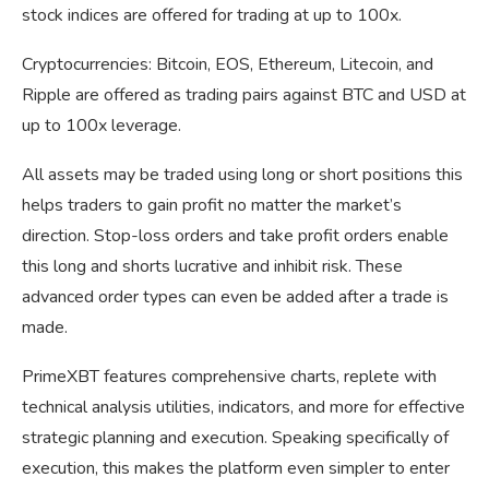
stock indices are offered for trading at up to 100x.
Cryptocurrencies: Bitcoin, EOS, Ethereum, Litecoin, and
Ripple are offered as trading pairs against BTC and USD at
up to 100x leverage.
All assets may be traded using long or short positions this
helps traders to gain profit no matter the market’s
direction. Stop-loss orders and take profit orders enable
this long and shorts lucrative and inhibit risk. These
advanced order types can even be added after a trade is
made.
PrimeXBT features comprehensive charts, replete with
technical analysis utilities, indicators, and more for effective
strategic planning and execution. Speaking specifically of
execution, this makes the platform even simpler to enter