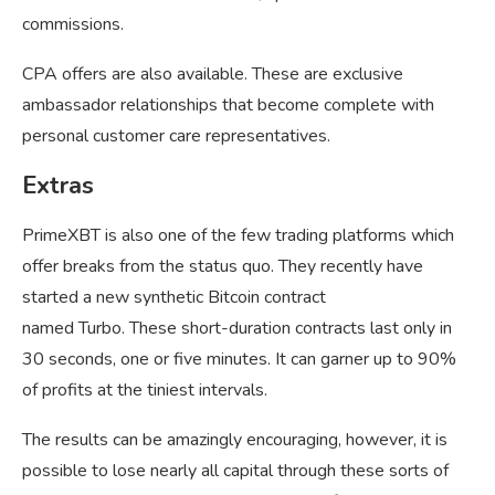
commissions.
CPA offers are also available. These are exclusive
ambassador relationships that become complete with
personal customer care representatives.
Extras
PrimeXBT is also one of the few trading platforms which
offer breaks from the status quo. They recently have
started a new synthetic Bitcoin contract
named Turbo. These short-duration contracts last only in
30 seconds, one or five minutes. It can garner up to 90%
of profits at the tiniest intervals.
The results can be amazingly encouraging, however, it is
possible to lose nearly all capital through these sorts of