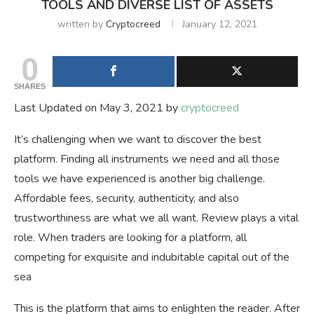
TOOLS AND DIVERSE LIST OF ASSETS
written by
Cryptocreed
January 12, 2021
0
SHARES
Last Updated on May 3, 2021 by
cryptocreed
It’s challenging when we want to discover the best
platform. Finding all instruments we need and all those
tools we have experienced is another big challenge.
Affordable fees, security, authenticity, and also
trustworthiness are what we all want. Review plays a vital
role. When traders are looking for a platform, all
competing for exquisite and indubitable capital out of the
sea
This is the platform that aims to enlighten the reader. After