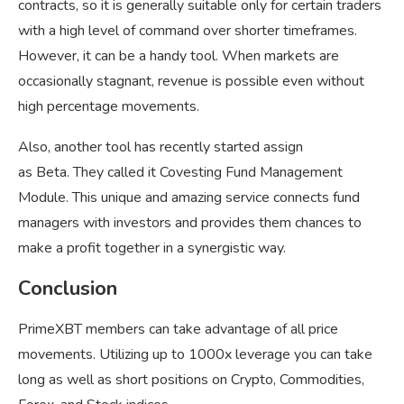
contracts, so it is generally suitable only for certain traders
with a high level of command over shorter timeframes.
However, it can be a handy tool. When markets are
occasionally stagnant, revenue is possible even without
high percentage movements.
Also, another tool has recently started assign
as Beta. They called it Covesting Fund Management
Module. This unique and amazing service connects fund
managers with investors and provides them chances to
make a profit together in a synergistic way.
Conclusion
PrimeXBT members can take advantage of all price
movements. Utilizing up to 1000x leverage you can take
long as well as short positions on Crypto, Commodities,