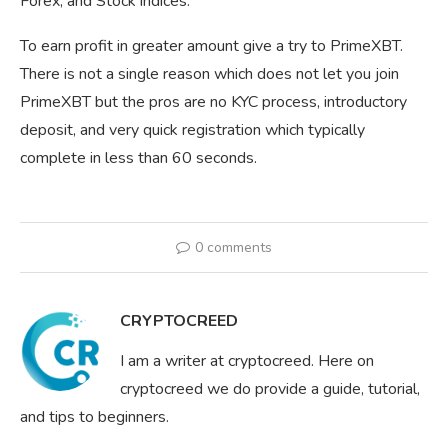
Forex, and Stock indices.
To earn profit in greater amount give a try to PrimeXBT.
There is not a single reason which does not let you join
PrimeXBT but the pros are no KYC process, introductory
deposit, and very quick registration which typically
complete in less than 60 seconds.
0 comments
CRYPTOCREED
I am a writer at cryptocreed. Here on
cryptocreed we do provide a guide, tutorial,
and tips to beginners.