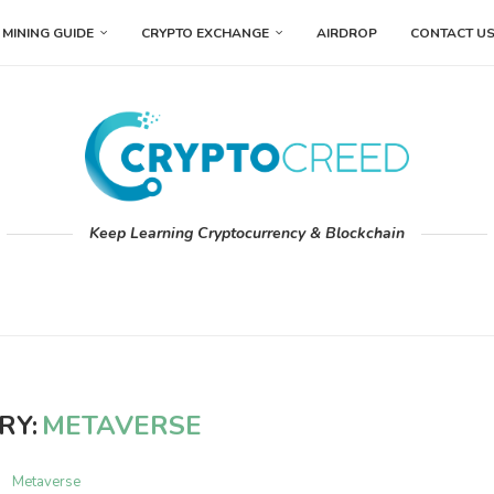
MINING GUIDE
CRYPTO EXCHANGE
AIRDROP
CONTACT U
Keep Learning Cryptocurrency & Blockchain
RY:
METAVERSE
Metaverse