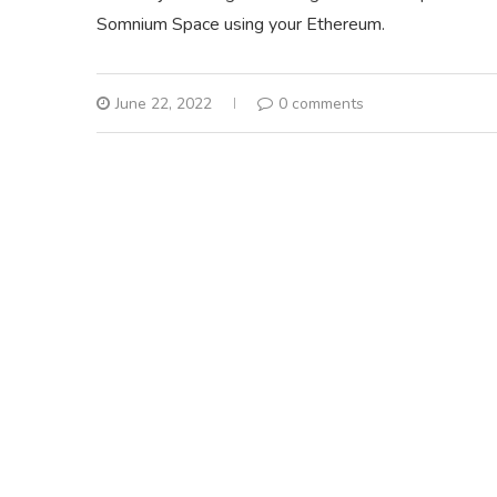
Somnium Space using your Ethereum.
June 22, 2022
0 comments