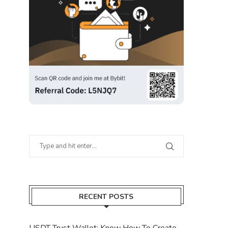
RECENT POSTS
USDT Trust Wallet: Know How To Create