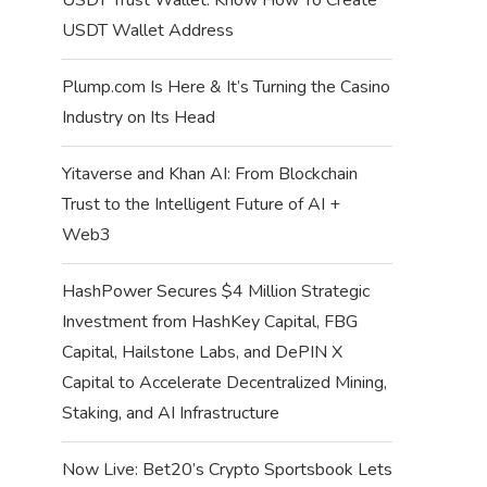
USDT Wallet Address
Plump.com Is Here & It’s Turning the Casino
Industry on Its Head
Yitaverse and Khan AI: From Blockchain
Trust to the Intelligent Future of AI +
Web3
HashPower Secures $4 Million Strategic
Investment from HashKey Capital, FBG
Capital, Hailstone Labs, and DePIN X
Capital to Accelerate Decentralized Mining,
Staking, and AI Infrastructure
Now Live: Bet20’s Crypto Sportsbook Lets