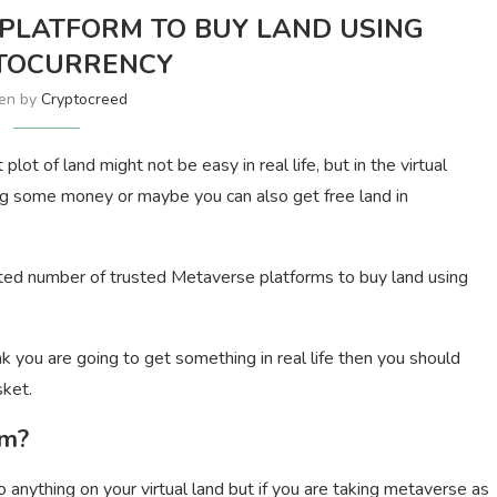
 PLATFORM TO BUY LAND USING
TOCURRENCY
ten by
Cryptocreed
ot of land might not be easy in real life, but in the virtual
ng some money or maybe you can also get free land in
ited number of trusted Metaverse platforms to buy land using
ink you are going to get something in real life then you should
sket.
rm?
o anything on your virtual land but if you are taking metaverse as