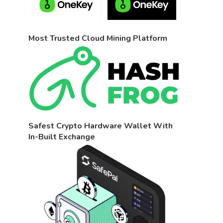
Most Trusted Cloud Mining Platform
Safest Crypto Hardware Wallet With
In-Built Exchange