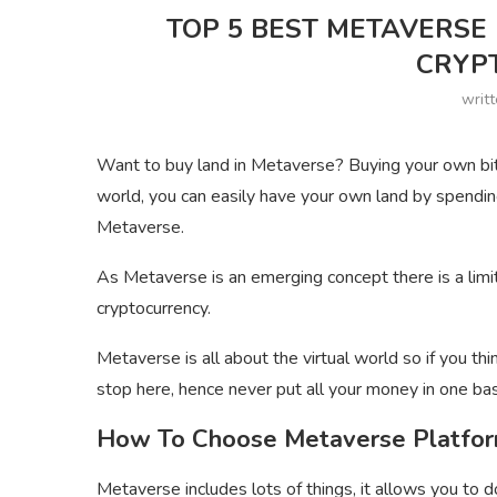
TOP 5 BEST METAVERSE
CRYP
writ
Want to buy land in Metaverse? Buying your own bit pl
world, you can easily have your own land by spendi
Metaverse.
As Metaverse is an emerging concept there is a lim
cryptocurrency.
Metaverse is all about the virtual world so if you th
stop here, hence never put all your money in one ba
How To Choose Metaverse Platfo
Metaverse includes lots of things, it allows you to d