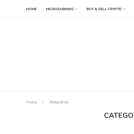
HOME
MICROEARNING
BUY & SELL CRYPTO
Home
Metaverse
CATEGO