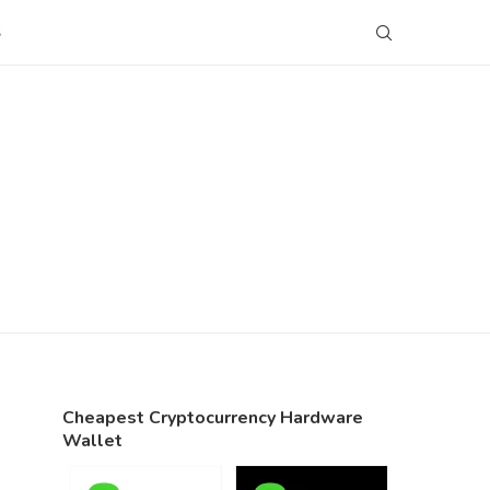
S
Cheapest Cryptocurrency Hardware
Wallet