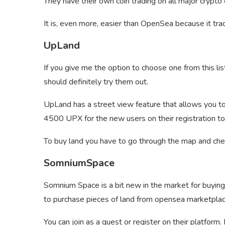
They have their own coin trading on all major crypto 
It is, even more, easier than OpenSea because it tra
UpLand
If you give me the option to choose one from this lis
should definitely try them out.
UpLand has a street view feature that allows you to 
4500 UPX for the new users on their registration to 
To buy land you have to go through the map and check
SomniumSpace
Somnium Space is a bit new in the market for buying 
to purchase pieces of land from opensea marketplac
You can join as a guest or register on their platfor