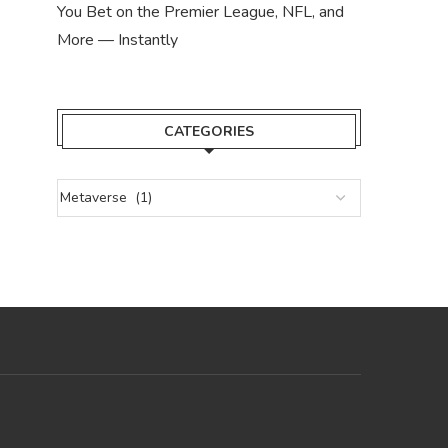
You Bet on the Premier League, NFL, and
More — Instantly
CATEGORIES