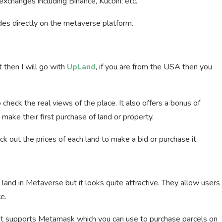
exchanges including Binance, Kucoin, etc.
des directly on the metaverse platform.
t then I will go with
UpLand
, if you are from the USA then you
check the real views of the place. It also offers a bonus of
make their first purchase of land or property.
 out the prices of each land to make a bid or purchase it.
land in Metaverse but it looks quite attractive. They allow users
e.
m. It supports Metamask which you can use to purchase parcels on