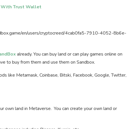
 With Trust Wallet
sandbox.game/en/users/cryptocreed/4cab0fa5-7910-4052-8b6e-
andBox
already. You can buy land or can play games online on
ave to buy from them and use them on Sandbox.
hods like Metamask, Coinbase, Bitski, Facebook, Google, Twitter,
your own land in Metaverse. You can create your own land or