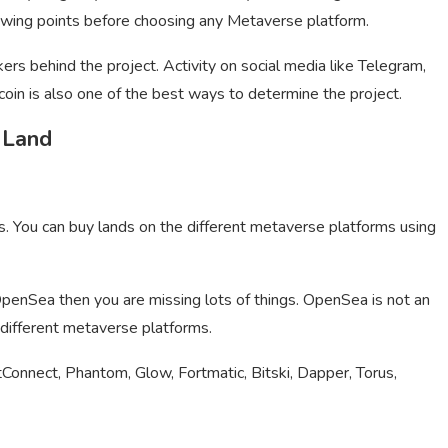
lowing points before choosing any Metaverse platform.
ers behind the project. Activity on social media like Telegram,
 coin is also one of the best ways to determine the project.
 Land
s. You can buy lands on the different metaverse platforms using
penSea then you are missing lots of things. OpenSea is not an
r different metaverse platforms.
Connect, Phantom, Glow, Fortmatic, Bitski, Dapper, Torus,