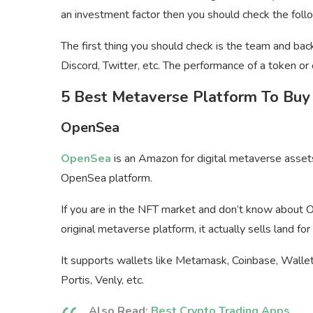
an investment factor then you should check the fol
The first thing you should check is the team and back
Discord, Twitter, etc. The performance of a token or
5 Best Metaverse Platform To Buy
OpenSea
OpenSea
is an Amazon for digital metaverse asset
OpenSea platform.
If you are in the NFT market and don’t know about O
original metaverse platform, it actually sells land fo
It supports wallets like Metamask, Coinbase, Wallet
Portis, Venly, etc.
Also Read:
Best Crypto Trading Apps