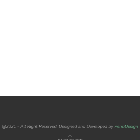
@2021 - All Right Reserved. Designed and Developed by
PenciDesign