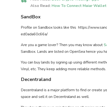
Also Read:
How To Connect Maiar Wallet
SandBox
Profile on Sandbox looks like this https://www.
ed0ada60c66a/
Are you a game lover? Then you may know about
S
Sandbox. Lands are listed on OpenSea hence you h
You can buy lands by signing up using different met
Vinyl, etc. They keep adding more reliable methods.
Decentraland
Decentraland is a major platform to find or create 
space and sell it on Decentraland as well.