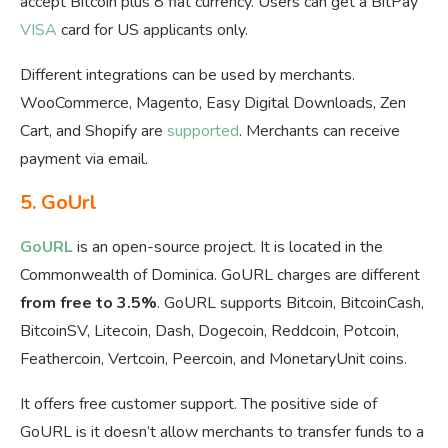
accept Bitcoin plus 8 fiat currency. Users can get a BitPay
VISA
card for US applicants only.
Different integrations can be used by merchants.
WooCommerce, Magento, Easy Digital Downloads, Zen
Cart, and Shopify are
supported
. Merchants can receive
payment via email.
5.
GoUrl
GoURL
is an open-source project. It is located in the
Commonwealth of Dominica. GoURL charges are different
from free to 3.5%
. GoURL supports Bitcoin, BitcoinCash,
BitcoinSV, Litecoin, Dash, Dogecoin, Reddcoin, Potcoin,
Feathercoin, Vertcoin, Peercoin, and MonetaryUnit coins.
It offers free customer support. The positive side of
GoURL is it doesn’t allow merchants to transfer funds to a