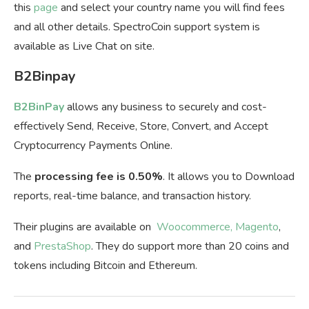
this
page
and select your country name you will find fees
and all other details. SpectroCoin support system is
available as Live Chat on site.
B2Binpay
B2BinPay
allows any business to securely and cost-
effectively Send, Receive, Store, Convert, and Accept
Cryptocurrency Payments Online.
The
processing fee is 0.50%
. It allows you to Download
reports, real-time balance, and transaction history.
Their plugins are available on
Woocommerce,
Magento
,
and
PrestaShop
. They do support more than 20 coins and
tokens including Bitcoin and Ethereum.