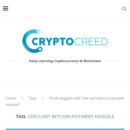
Keep Learning Cryptocurrency & Blockchain
Home
Tags
Posts tagged with "zen cart bitcoin payment
module"
TAG:
ZEN CART BITCOIN PAYMENT MODULE