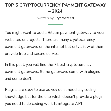
TOP 5 CRYPTOCURRENCY PAYMENT GATEWAY
– 2024
written by
Cryptocreed
You might want to add a Bitcoin payment gateway to your
websites or projects. There are many cryptocurrency
payment gateways on the internet but only a few of them
provide free and secure service.
In this post, you will find the 7 best cryptocurrency
payment gateways. Some gateways come with plugins
and some don’t.
Plugins are easy to use as you don’t need any coding
knowledge but for the one which doesn’t provide a plugin
you need to do coding work to integrate API.