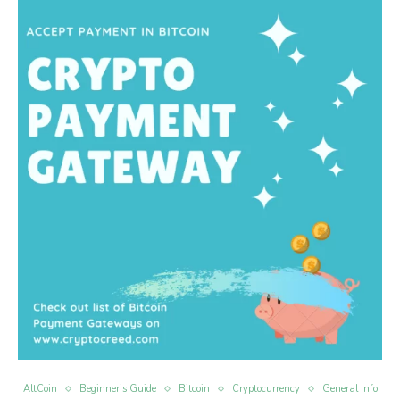
AltCoin
Beginner’s Guide
Bitcoin
Cryptocurrency
General Info