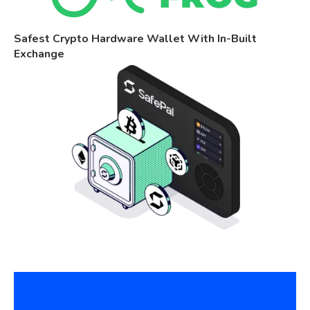
Safest Crypto Hardware Wallet With In-Built
Exchange