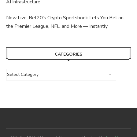
AI Infrastructure
Now Live: Bet20’s Crypto Sportsbook Lets You Bet on
the Premier League, NFL, and More — Instantly
CATEGORIES