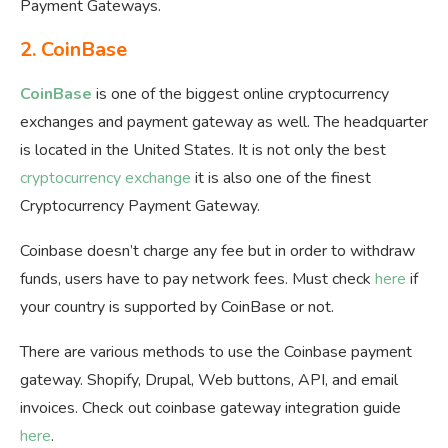
Payment Gateways.
2.
CoinBase
CoinBase
is one of the biggest online cryptocurrency
exchanges and payment gateway as well. The headquarter
is located in the United States. It is not only the best
cryptocurrency exchange
it is also one of the finest
Cryptocurrency Payment Gateway.
Coinbase doesn’t charge any fee but in order to withdraw
funds, users have to pay network fees. Must check
here
if
your country is supported by CoinBase or not.
There are various methods to use the Coinbase payment
gateway. Shopify, Drupal, Web buttons, API, and email
invoices. Check out coinbase gateway integration guide
here
.