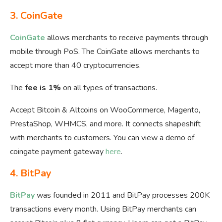
3.
CoinGate
CoinGate
allows merchants to receive payments through
mobile through PoS. The CoinGate allows merchants to
accept more than 40 cryptocurrencies.
The
fee is 1%
on all types of transactions.
Accept Bitcoin & Altcoins on WooCommerce, Magento,
PrestaShop, WHMCS, and more. It connects shapeshift
with merchants to customers. You can view a demo of
coingate payment gateway
here
.
4.
BitPay
BitPay
was founded in 2011 and BitPay processes 200K
transactions every month. Using BitPay merchants can