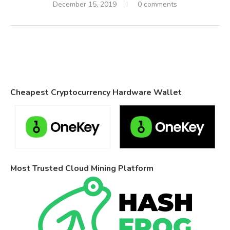
December 15, 2019
0 comments
Cheapest Cryptocurrency Hardware Wallet
Most Trusted Cloud Mining Platform