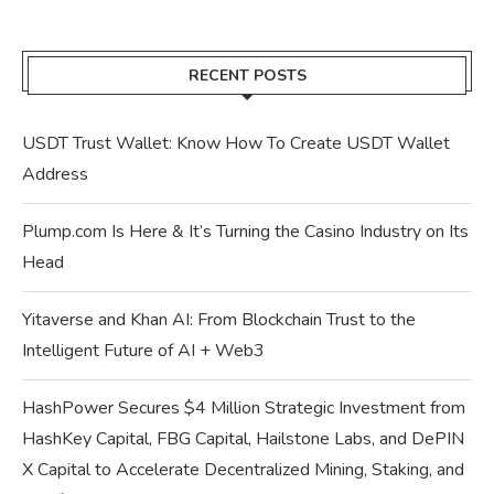
RECENT POSTS
USDT Trust Wallet: Know How To Create USDT Wallet
Address
Plump.com Is Here & It’s Turning the Casino Industry on Its
Head
Yitaverse and Khan AI: From Blockchain Trust to the
Intelligent Future of AI + Web3
HashPower Secures $4 Million Strategic Investment from
HashKey Capital, FBG Capital, Hailstone Labs, and DePIN
X Capital to Accelerate Decentralized Mining, Staking, and