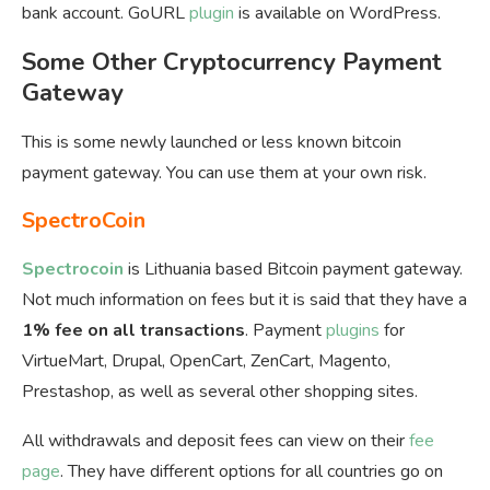
bank account. GoURL
plugin
is available on WordPress.
Some Other Cryptocurrency Payment
Gateway
This is some newly launched or less known bitcoin
payment gateway. You can use them at your own risk.
SpectroCoin
Spectrocoin
is Lithuania based Bitcoin payment gateway.
Not much information on fees but it is said that they have a
1% fee on all transactions
. Payment
plugins
for
VirtueMart, Drupal, OpenCart, ZenCart, Magento,
Prestashop, as well as several other shopping sites.
All withdrawals and deposit fees can view on their
fee
page
. They have different options for all countries go on