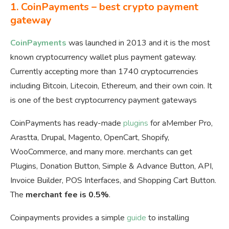
1. CoinPayments – best crypto payment
gateway
CoinPayments
was launched in 2013 and it is the most
known cryptocurrency wallet plus payment gateway.
Currently accepting more than 1740 cryptocurrencies
including Bitcoin, Litecoin, Ethereum, and their own coin. It
is one of the best cryptocurrency payment gateways
CoinPayments has ready-made
plugins
for aMember Pro,
Arastta, Drupal, Magento, OpenCart, Shopify,
WooCommerce, and many more. merchants can get
Plugins, Donation Button, Simple & Advance Button, API,
Invoice Builder, POS Interfaces, and Shopping Cart Button.
The
merchant fee is 0.5%
.
Coinpayments provides a simple
guide
to installing