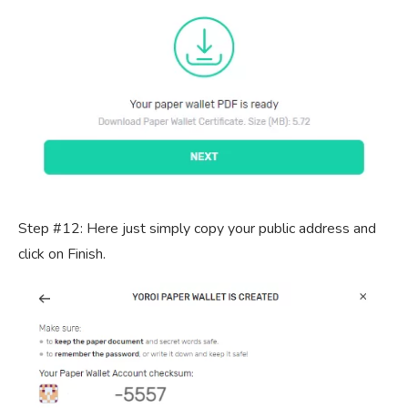
Step #12: Here just simply copy your public address and
click on Finish.