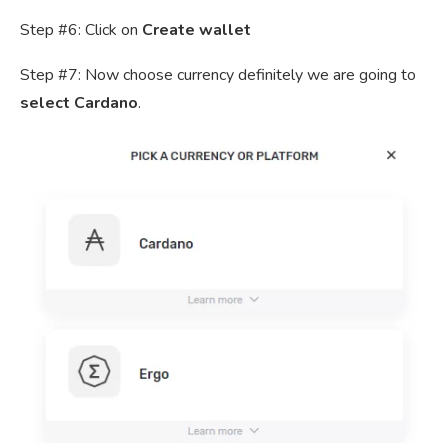
Step #6: Click on
Create wallet
Step #7: Now choose currency definitely we are going to
select Cardano
.