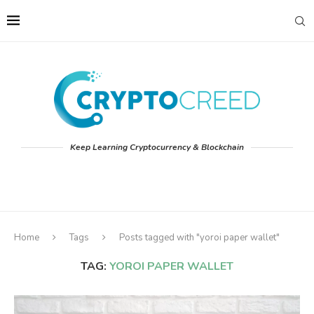
Keep Learning Cryptocurrency & Blockchain
Home
Tags
Posts tagged with "yoroi paper wallet"
TAG:
YOROI PAPER WALLET