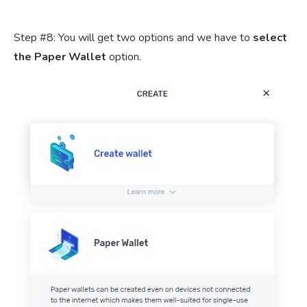
Step #8: You will get two options and we have to
select
the Paper Wallet
option.