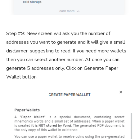
Step #9: New screen will ask you the number of
addresses you want to generate and it will give a small
disclaimer, suggesting to read. If you need more wallets
then you can select another number. At once you can
generate 5 addresses only. Click on Generate Paper
Wallet button.