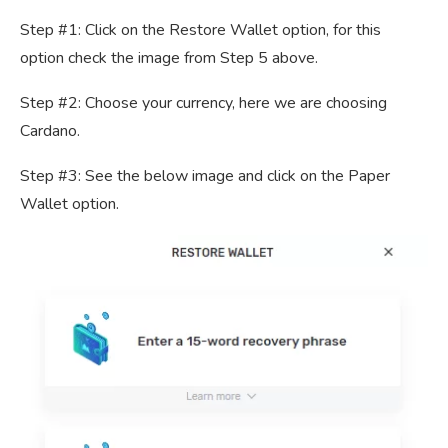
Step #1: Click on the Restore Wallet option, for this
option check the image from Step 5 above.
Step #2: Choose your currency, here we are choosing
Cardano.
Step #3: See the below image and click on the Paper
Wallet option.