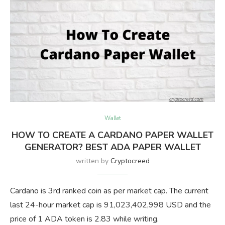
Wallet
HOW TO CREATE A CARDANO PAPER WALLET
GENERATOR? BEST ADA PAPER WALLET
written by
Cryptocreed
Cardano is 3rd ranked coin as per market cap. The current
last 24-hour market cap is 91,023,402,998 USD and the
price of 1 ADA token is 2.83 while writing.