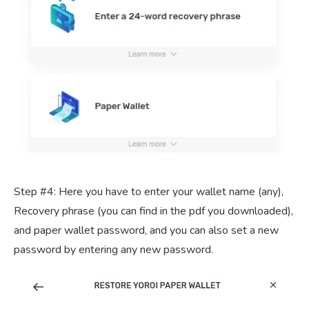
Step #4: Here you have to enter your wallet name (any),
Recovery phrase (you can find in the pdf you downloaded),
and paper wallet password, and you can also set a new
password by entering any new password.