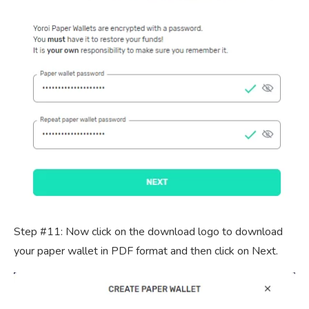
Step #11: Now click on the download logo to download
your paper wallet in PDF format and then click on Next.