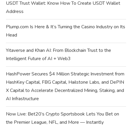
USDT Trust Wallet: Know How To Create USDT Wallet
Address
Plump.com Is Here & It’s Turning the Casino Industry on Its
Head
Yitaverse and Khan AI: From Blockchain Trust to the
Intelligent Future of AI + Web3
HashPower Secures $4 Million Strategic Investment from
HashKey Capital, FBG Capital, Hailstone Labs, and DePIN
X Capital to Accelerate Decentralized Mining, Staking, and
AI Infrastructure
Now Live: Bet20’s Crypto Sportsbook Lets You Bet on
the Premier League, NFL, and More — Instantly