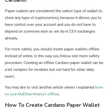
Paper wallets are considered the safest type of wallet to
store any type of cryptocurrency because it allows you to
have control over your account and you do not have to
depend on someone else as we do in CEX exchanges
already.
For more safety, you should create paper wallets offline
instead of online, in this way you follow one more safety
procedure. Creating an offline Cardano paper wallet can be
a bit complex for newbies but not hard for other daily
users.
You may like to visit another article where I explained
how
to use MyEtherWallet offline
.
How To Create Cardano Paper Wallet