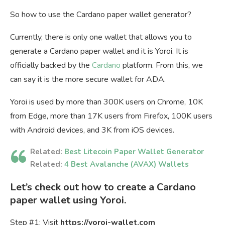
So how to use the Cardano paper wallet generator?
Currently, there is only one wallet that allows you to
generate a Cardano paper wallet and it is Yoroi. It is
officially backed by the
Cardano
platform. From this, we
can say it is the more secure wallet for ADA.
Yoroi is used by more than 300K users on Chrome, 10K
from Edge, more than 17K users from Firefox, 100K users
with Android devices, and 3K from iOS devices.
Related:
Best Litecoin Paper Wallet Generator
Related:
4 Best Avalanche (AVAX) Wallets
Let’s check out how to create a Cardano
paper wallet using Yoroi.
Step #1: Visit
https://yoroi-wallet.com