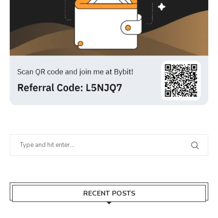
RECENT POSTS