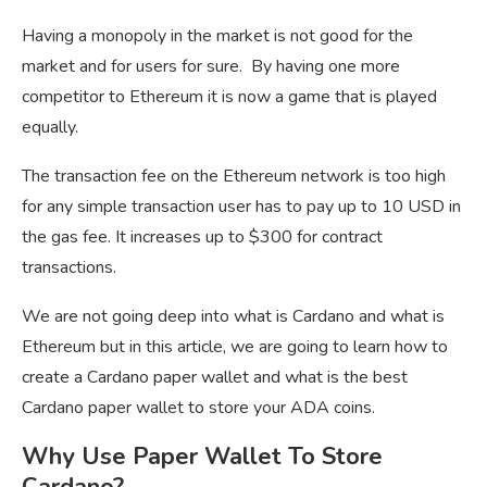
Having a monopoly in the market is not good for the
market and for users for sure. By having one more
competitor to Ethereum it is now a game that is played
equally.
The transaction fee on the Ethereum network is too high
for any simple transaction user has to pay up to 10 USD in
the gas fee. It increases up to $300 for contract
transactions.
We are not going deep into what is Cardano and what is
Ethereum but in this article, we are going to learn how to
create a Cardano paper wallet and what is the best
Cardano paper wallet to store your ADA coins.
Why Use Paper Wallet To Store
Cardano?