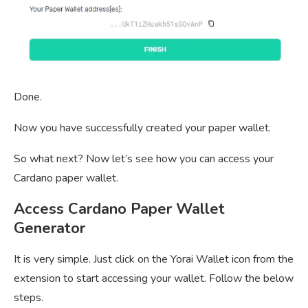
Done.
Now you have successfully created your paper wallet.
So what next? Now let’s see how you can access your
Cardano paper wallet.
Access Cardano Paper Wallet
Generator
It is very simple. Just click on the Yorai Wallet icon from the
extension to start accessing your wallet. Follow the below
steps.