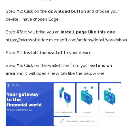
Step #2: Click on the
download button
and choose your
device, I have chosen Edge.
Step #3: It will bring you an
Install page like this one
https://microsoftedge.microsoft.com/addons/detail/yoroi/ak
Step #4:
Install the wallet
to your device
Step #5: Click on the wallet icon from your
extension
area
and it will open a new tab like the below one.