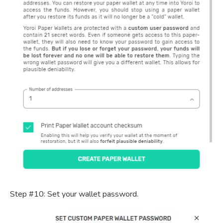
Step #10: Set your wallet password.