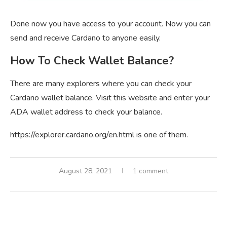
Done now you have access to your account. Now you can
send and receive Cardano to anyone easily.
How To Check Wallet Balance?
There are many explorers where you can check your
Cardano wallet balance. Visit this website and enter your
ADA wallet address to check your balance.
https://explorer.cardano.org/en.html is one of them.
August 28, 2021
1 comment