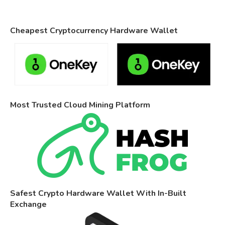
Cheapest Cryptocurrency Hardware Wallet
Most Trusted Cloud Mining Platform
Safest Crypto Hardware Wallet With In-Built
Exchange