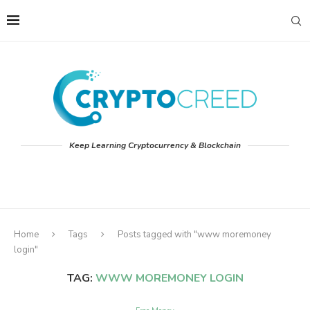
Keep Learning Cryptocurrency & Blockchain
Home
Tags
Posts tagged with "www moremoney
login"
TAG:
WWW MOREMONEY LOGIN