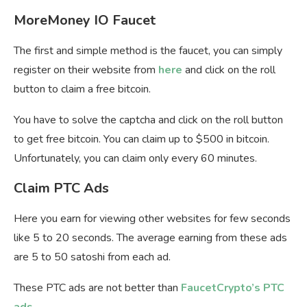
MoreMoney IO Faucet
The first and simple method is the faucet, you can simply
register on their website from
here
and click on the roll
button to claim a free bitcoin.
You have to solve the captcha and click on the roll button
to get free bitcoin. You can claim up to $500 in bitcoin.
Unfortunately, you can claim only every 60 minutes.
Claim PTC Ads
Here you earn for viewing other websites for few seconds
like 5 to 20 seconds. The average earning from these ads
are 5 to 50 satoshi from each ad.
These PTC ads are not better than
FaucetCrypto’s PTC