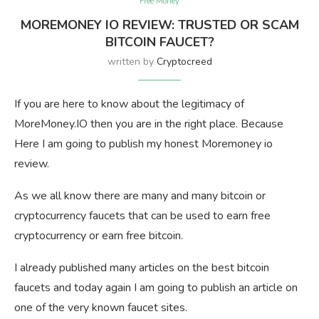
Free Money
MOREMONEY IO REVIEW: TRUSTED OR SCAM
BITCOIN FAUCET?
written by
Cryptocreed
If you are here to know about the legitimacy of
MoreMoney.IO then you are in the right place. Because
Here I am going to publish my honest Moremoney io
review.
As we all know there are many and many bitcoin or
cryptocurrency faucets that can be used to earn free
cryptocurrency or earn free bitcoin.
I already published many articles on the best bitcoin
faucets and today again I am going to publish an article on
one of the very known faucet sites.