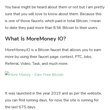
You have might be heard about them or not but I am pretty
sure that you will love to know about them. Because this
is one of those faucets which paid in total Bitcoin, I mean
to date they paid more than 8.56 Bitcoin to their users.
What Is MoreMoney IO?
MoreMoney.IO is a Bitcoin faucet that allows you to earn
more by using their faucet page, contest, PTC, Jobs,
Referral, Video, Task, and much more.
It was launched in the year 2019 and as per the website,
you can find running days, for now, the site is running for
the last 675 days.