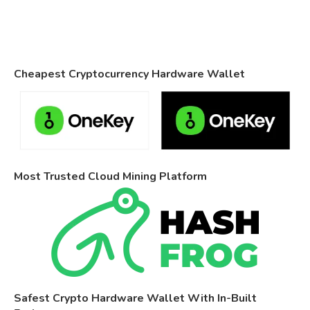
Cheapest Cryptocurrency Hardware Wallet
Most Trusted Cloud Mining Platform
Safest Crypto Hardware Wallet With In-Built