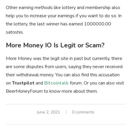
Other earning methods like lottery and membership also
help you to increase your earnings if you want to do so. In
the lottery, the last winner has earned 1000000.00
satoshis.
More Money IO Is Legit or Scam?
More Money was the legit site in past but currently, there
are some disputes from users, saying they never received
their withdrawal money. You can also find this accusation
on
Trustpilot
and
Bitcointalk
forum. Or you can also visit
BeerMoneyForum to know more about them.
June 2, 2021
0 comments