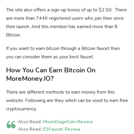
The site also offers a sign-up bonus of up to $2.50. There
are more than 744K registered users who join then since
their launch. And this member has earned more than 8
Bitcoin.
If you want to earn bitcoin through a Bitcoin faucet then
you can consider them as your best faucet.
How You Can Earn Bitcoin On
MoreMoney.IO?
There are different methods to earn money from this
website. Following are they which can be used to earn free
cryptocurrency.
Also Read:
MoonDogeCoin Review
Also Read:
ESFaucet Review