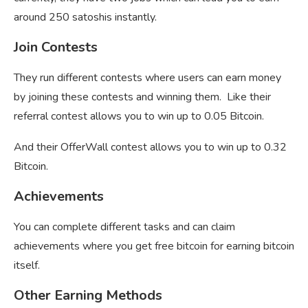
around 250 satoshis instantly.
Join Contests
They run different contests where users can earn money
by joining these contests and winning them. Like their
referral contest allows you to win up to 0.05 Bitcoin.
And their OfferWall contest allows you to win up to 0.32
Bitcoin.
Achievements
You can complete different tasks and can claim
achievements where you get free bitcoin for earning bitcoin
itself.
Other Earning Methods