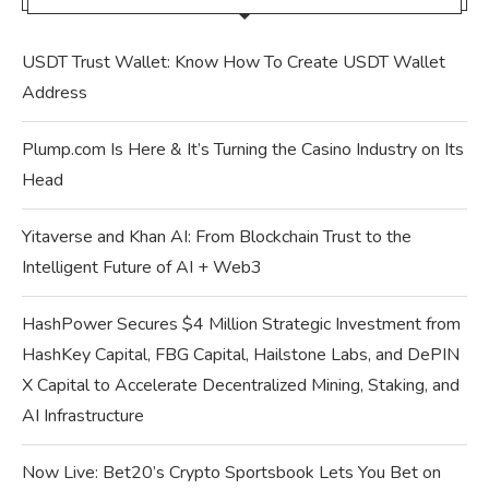
USDT Trust Wallet: Know How To Create USDT Wallet
Address
Plump.com Is Here & It’s Turning the Casino Industry on Its
Head
Yitaverse and Khan AI: From Blockchain Trust to the
Intelligent Future of AI + Web3
HashPower Secures $4 Million Strategic Investment from
HashKey Capital, FBG Capital, Hailstone Labs, and DePIN
X Capital to Accelerate Decentralized Mining, Staking, and
AI Infrastructure
Now Live: Bet20’s Crypto Sportsbook Lets You Bet on