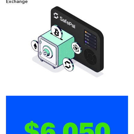
Exchange