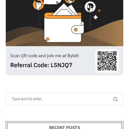
RECENT POSTS