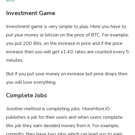
ads
.
Investment Game
Investment game is very simple to play. Here you have to
put your money or bitcoin on the price of BTC. For example,
you put 200 Bits, on the increase in price and if the price
increase then you will get x1.40, rates are counted every 5
minutes.
But if you put your money on increase but price drops then
you will lose everything.
Complete Jobs
Another method is completing jobs. MoreMore.IO
publishes a job for their users and when users complete
this job they earn decided money from it. For example,
currently, they have two jobs which can lead you to earn