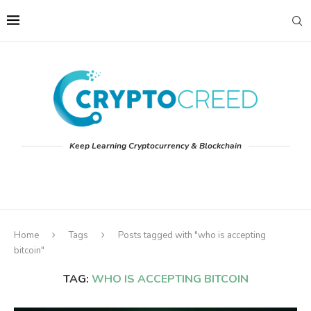
Keep Learning Cryptocurrency & Blockchain
Home
Tags
Posts tagged with "who is accepting
bitcoin"
TAG:
WHO IS ACCEPTING BITCOIN