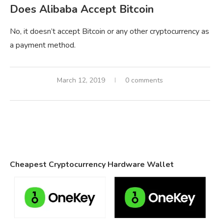
Does Alibaba Accept Bitcoin
No, it doesn’t accept Bitcoin or any other cryptocurrency as
a payment method.
March 12, 2019
0 comments
Cheapest Cryptocurrency Hardware Wallet