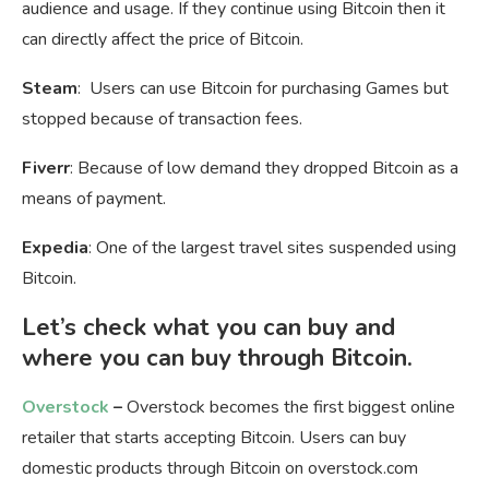
audience and usage. If they continue using Bitcoin then it
can directly affect the price of Bitcoin.
Steam
: Users can use Bitcoin for purchasing Games but
stopped because of transaction fees.
Fiverr
: Because of low demand they dropped Bitcoin as a
means of payment.
Expedia
: One of the largest travel sites suspended using
Bitcoin.
Let’s check what you can buy and
where you can buy through Bitcoin.
Overstock
–
Overstock becomes the first biggest online
retailer that starts accepting Bitcoin. Users can buy
domestic products through Bitcoin on overstock.com