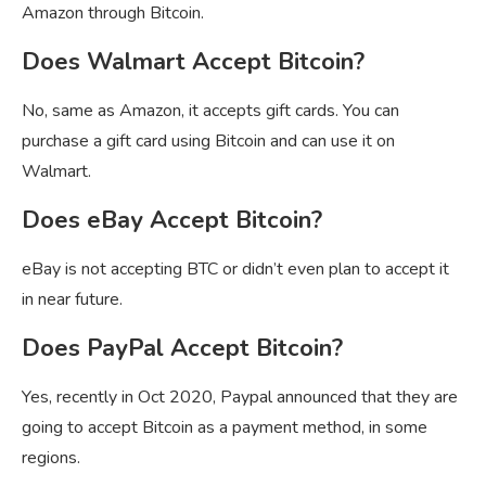
Amazon through Bitcoin.
Does Walmart Accept Bitcoin?
No, same as Amazon, it accepts gift cards. You can
purchase a gift card using Bitcoin and can use it on
Walmart.
Does eBay Accept Bitcoin?
eBay is not accepting BTC or didn’t even plan to accept it
in near future.
Does PayPal Accept Bitcoin?
Yes, recently in Oct 2020, Paypal announced that they are
going to accept Bitcoin as a payment method, in some
regions.