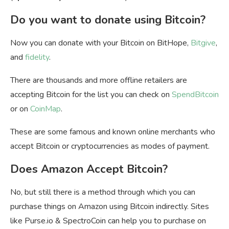
Do you want to donate using Bitcoin?
Now you can donate with your Bitcoin on BitHope,
Bitgive
,
and
fidelity
.
There are thousands and more offline retailers are
accepting Bitcoin for the list you can check on
SpendBitcoin
or on
CoinMap
.
These are some famous and known online merchants who
accept Bitcoin or cryptocurrencies as modes of payment.
Does Amazon Accept Bitcoin?
No, but still there is a method through which you can
purchase things on Amazon using Bitcoin indirectly. Sites
like Purse.io & SpectroCoin can help you to purchase on