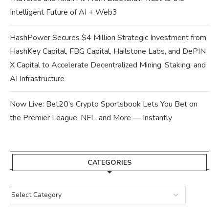
Intelligent Future of AI + Web3
HashPower Secures $4 Million Strategic Investment from
HashKey Capital, FBG Capital, Hailstone Labs, and DePIN
X Capital to Accelerate Decentralized Mining, Staking, and
AI Infrastructure
Now Live: Bet20’s Crypto Sportsbook Lets You Bet on
the Premier League, NFL, and More — Instantly
CATEGORIES