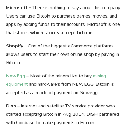
Microsoft –
There is nothing to say about this company.
Users can use Bitcoin to purchase games, movies, and
apps by adding funds to their accounts. Microsoft is one
that stores
which stores accept bitcoin
.
Shopify –
One of the biggest eCommerce platforms
allows users to start their own online shop by paying in
Bitcoin.
NewEgg
– Most of the miners like to buy
mining
equipment
and hardware’s from NEWEGG. Bitcoin is
accepted as a mode of payment on Newegg.
Dish
– Internet and satellite TV service provider who
started accepting Bitcoin in Aug 2014. DISH partnered
with Coinbase to make payments in Bitcoin.