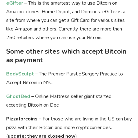
eGifter
– This is the smartest way to use Bitcoin on
Amazon, iTunes, Home Depot, and Dominos. eGifter is a
site from where you can get a Gift Card for various sites
like Amazon and others. Currently, there are more than
250 retailers where you can use your Bitcoin.
Some other sites which accept Bitcoin
as payment
BodySculpt
–
The Premier Plastic Surgery Practice to
Accept Bitcoin in NYC
GhostBed
–
Online Mattress seller giant started
accepting Bitcoin on Dec
Pizzaforcoins –
For those who are living in the US can buy
pizza with their Bitcoin and more cryptocurrencies.
(
update: they are closed now
)