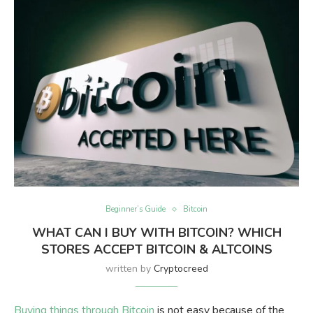
Beginner’s Guide
Bitcoin
WHAT CAN I BUY WITH BITCOIN? WHICH
STORES ACCEPT BITCOIN & ALTCOINS
written by
Cryptocreed
Buying things through Bitcoin
is not easy because of the