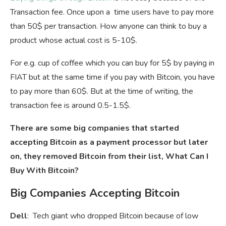
Transaction fee. Once upon a time users have to pay more
than 50$ per transaction. How anyone can think to buy a
product whose actual cost is 5-10$.
For e.g. cup of coffee which you can buy for 5$ by paying in
FIAT but at the same time if you pay with Bitcoin, you have
to pay more than 60$. But at the time of writing, the
transaction fee is around 0.5-1.5$.
There are some big companies that started
accepting Bitcoin as a payment processor but later
on, they removed Bitcoin from their list, What Can I
Buy With Bitcoin?
Big Companies Accepting Bitcoin
Dell
: Tech giant who dropped Bitcoin because of low