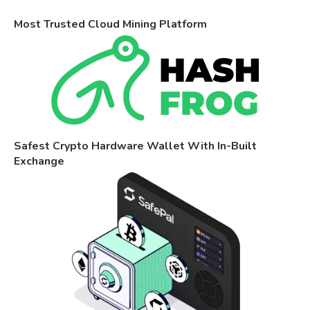
Most Trusted Cloud Mining Platform
Safest Crypto Hardware Wallet With In-Built
Exchange