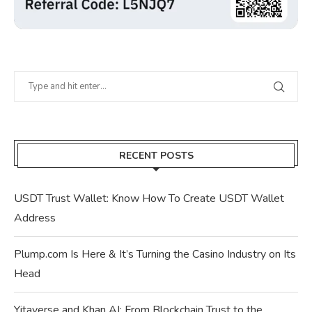
RECENT POSTS
USDT Trust Wallet: Know How To Create USDT Wallet
Address
Plump.com Is Here & It’s Turning the Casino Industry on Its
Head
Yitaverse and Khan AI: From Blockchain Trust to the