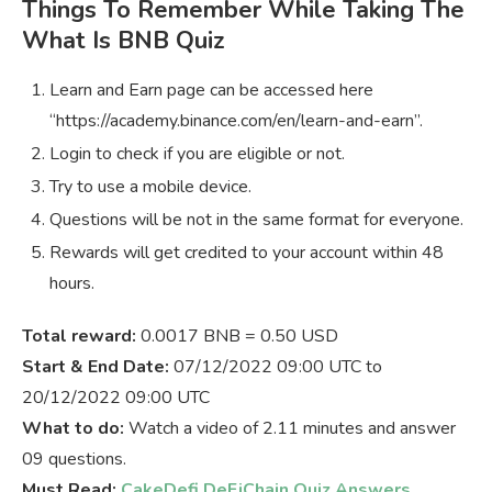
Things To Remember While Taking The
What Is BNB Quiz
Learn and Earn page can be accessed here
“https://academy.binance.com/en/learn-and-earn”.
Login to check if you are eligible or not.
Try to use a mobile device.
Questions will be not in the same format for everyone.
Rewards will get credited to your account within 48
hours.
Total reward:
0.0017 BNB = 0.50 USD
Start & End Date:
07/12/2022 09:00 UTC to
20/12/2022 09:00 UTC
What to do:
Watch a video of 2.11 minutes and answer
09 questions.
Must Read:
CakeDefi DeFiChain Quiz Answers