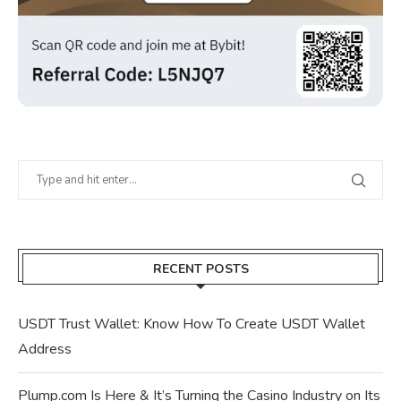
RECENT POSTS
USDT Trust Wallet: Know How To Create USDT Wallet
Address
Plump.com Is Here & It’s Turning the Casino Industry on Its