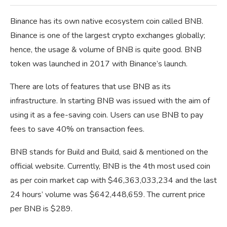
Binance has its own native ecosystem coin called BNB.
Binance is one of the largest crypto exchanges globally;
hence, the usage & volume of BNB is quite good. BNB
token was launched in 2017 with Binance’s launch.
There are lots of features that use BNB as its
infrastructure. In starting BNB was issued with the aim of
using it as a fee-saving coin. Users can use BNB to pay
fees to save 40% on transaction fees.
BNB stands for Build and Build, said & mentioned on the
official website. Currently, BNB is the 4th most used coin
as per coin market cap with $46,363,033,234 and the last
24 hours’ volume was $642,448,659. The current price
per BNB is $289.