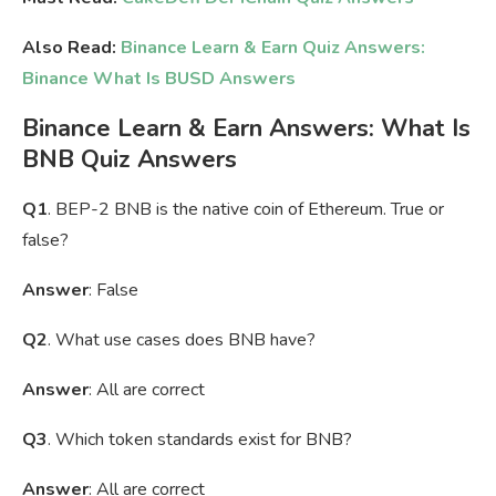
Also Read:
Binance Learn & Earn Quiz Answers:
Binance
What Is BUSD Answers
Binance Learn & Earn Answers: What Is
BNB Quiz Answers
Q1
. BEP-2 BNB is the native coin of Ethereum. True or
false?
Answer
: False
Q2
. What use cases does BNB have?
Answer
: All are correct
Q3
. Which token standards exist for BNB?
Answer
: All are correct