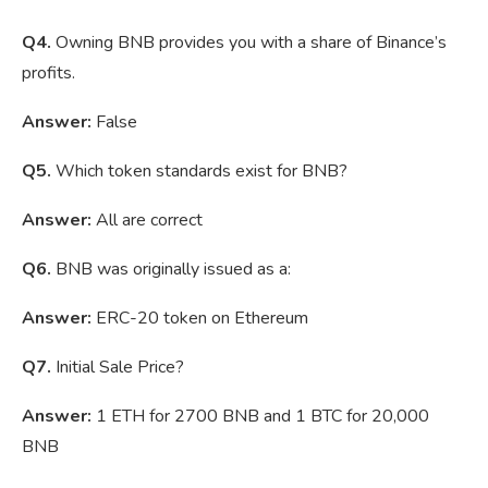
Q4.
Owning BNB provides you with a share of Binance’s
profits.
Answer:
False
Q5.
Which token standards exist for BNB?
Answer:
All are correct
Q6.
BNB was originally issued as a:
Answer:
ERC-20 token on Ethereum
Q7.
Initial Sale Price?
Answer:
1 ETH for 2700 BNB and 1 BTC for 20,000
BNB