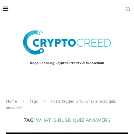
Keep Learning Cryptocurrency & Blockchain
Home
Tags
Posts tagged with "what is busd quiz
answers"
TAG:
WHAT IS BUSD QUIZ ANSWERS