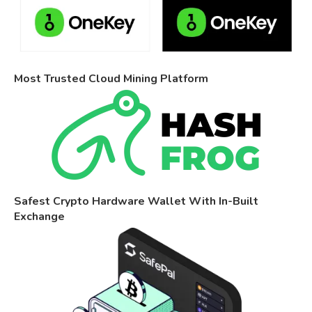
Most Trusted Cloud Mining Platform
Safest Crypto Hardware Wallet With In-Built
Exchange