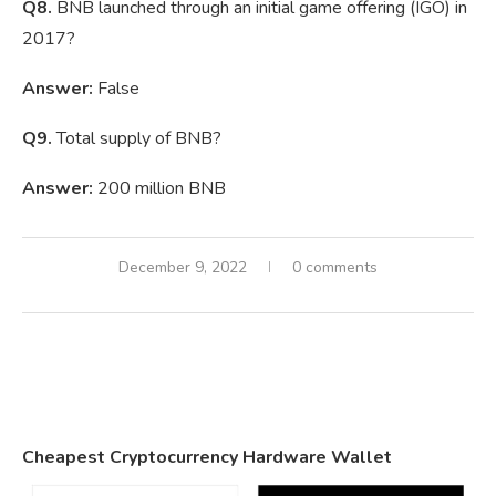
Q8.
BNB launched through an initial game offering (IGO) in
2017?
Answer:
False
Q9.
Total supply of BNB?
Answer:
200 million BNB
December 9, 2022
0 comments
Cheapest Cryptocurrency Hardware Wallet