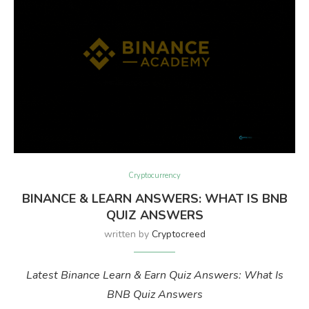
Cryptocurrency
BINANCE & LEARN ANSWERS: WHAT IS BNB
QUIZ ANSWERS
written by
Cryptocreed
Latest Binance Learn & Earn Quiz Answers: What Is
BNB Quiz Answers