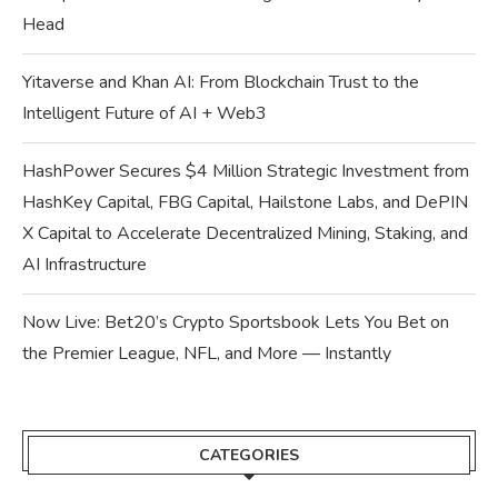
Head
Yitaverse and Khan AI: From Blockchain Trust to the
Intelligent Future of AI + Web3
HashPower Secures $4 Million Strategic Investment from
HashKey Capital, FBG Capital, Hailstone Labs, and DePIN
X Capital to Accelerate Decentralized Mining, Staking, and
AI Infrastructure
Now Live: Bet20’s Crypto Sportsbook Lets You Bet on
the Premier League, NFL, and More — Instantly
CATEGORIES