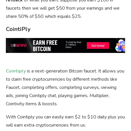
refback
of what you earn, suppose you earn $100 in
faucets then we will get $50 from your earnings and we
share 50% of $50 which equals $25.
CointiPly
Cointiply
is a next-generation Bitcoin faucet. It allows you
to claim free cryptocurrencies by different methods like
Faucet, completing offers, completing surveys, viewing
ads, joining Cointiply chat, playing games, Multiplier,
Cointivity items & boosts.
With Cointiply you can easily earn $2 to $10 daily plus you
will earn extra cryptocurrencies from us.