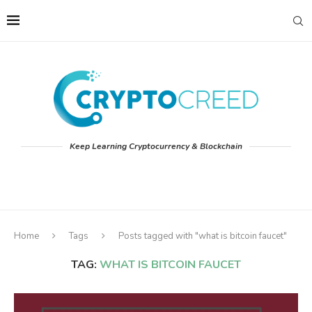
Keep Learning Cryptocurrency & Blockchain
Home
Tags
Posts tagged with "what is bitcoin faucet"
TAG:
WHAT IS BITCOIN FAUCET