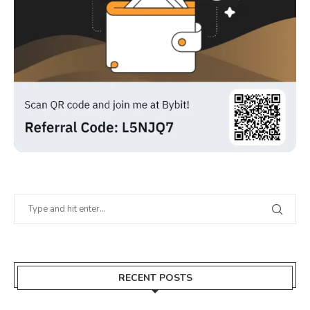
RECENT POSTS