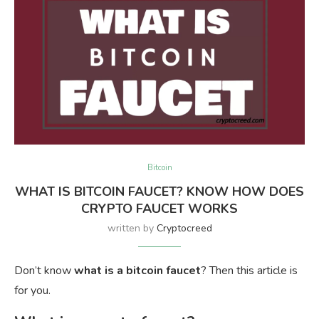
Bitcoin
WHAT IS BITCOIN FAUCET? KNOW HOW DOES
CRYPTO FAUCET WORKS
written by
Cryptocreed
Don’t know
what is a bitcoin faucet
? Then this article is
for you.