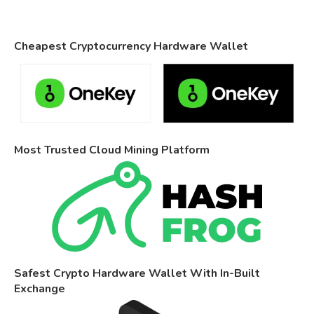
Cheapest Cryptocurrency Hardware Wallet
Most Trusted Cloud Mining Platform
Safest Crypto Hardware Wallet With In-Built
Exchange