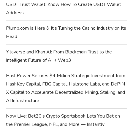
USDT Trust Wallet: Know How To Create USDT Wallet
Address
Plump.com Is Here & It’s Turning the Casino Industry on Its
Head
Yitaverse and Khan AI: From Blockchain Trust to the
Intelligent Future of AI + Web3
HashPower Secures $4 Million Strategic Investment from
HashKey Capital, FBG Capital, Hailstone Labs, and DePIN
X Capital to Accelerate Decentralized Mining, Staking, and
AI Infrastructure
Now Live: Bet20’s Crypto Sportsbook Lets You Bet on
the Premier League, NFL, and More — Instantly