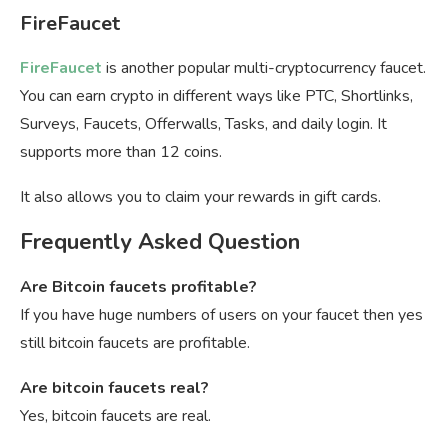
FireFaucet
FireFaucet
is another popular multi-cryptocurrency faucet.
You can earn crypto in different ways like PTC, Shortlinks,
Surveys, Faucets, Offerwalls, Tasks, and daily login. It
supports more than 12 coins.
It also allows you to claim your rewards in gift cards.
Frequently Asked Question
Are Bitcoin faucets profitable?
If you have huge numbers of users on your faucet then yes
still bitcoin faucets are profitable.
Are bitcoin faucets real?
Yes, bitcoin faucets are real.