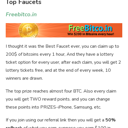
Top Faucets
Freebitco.in
I thought it was the Best Faucet ever, you can claim up to
200$ of bitcoins every 1 hour, And they have a lottery
ticket option for every user, after each claim, you will get 2
lottery tickets free, and at the end of every week, 10
winners are drawn.
The top prize reaches almost four BTC. Also every claim
you will get TWO reward points. and you can change
these points into PRIZES-iPhone, Samsung, etc.
If you join using our referral link then you will get a
50%