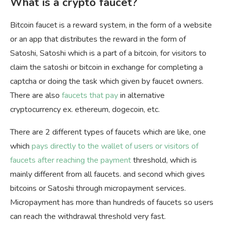
What is a crypto faucet?
Bitcoin faucet is a reward system, in the form of a website
or an app that distributes the reward in the form of
Satoshi, Satoshi which is a part of a bitcoin, for visitors to
claim the satoshi or bitcoin in exchange for completing a
captcha or doing the task which given by faucet owners.
There are also
faucets that pay
in alternative
cryptocurrency ex. ethereum, dogecoin, etc.
There are 2 different types of faucets which are like, one
which
pays directly to the wallet of users or visitors of
faucets after reaching the payment
threshold, which is
mainly different from all faucets. and second which gives
bitcoins or Satoshi through micropayment services.
Micropayment has more than hundreds of faucets so users
can reach the withdrawal threshold very fast.