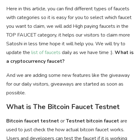
Here in this article, you can find different types of faucets
with categories so it is easy for you to select which faucet
you want to claim, we will add High paying faucets in the
TOP FAUCET category, it helps our visitors to claim more
Satoshi in less time hope it will help you. We will try to
update the
list of faucets
daily as we have time :).
What is
a cryptocurrency faucet?
And we are adding some new features like the giveaway
for our daily visitors, giveaways are started as soon as
possible.
What is The Bitcoin Faucet Testnet
Bitcoin faucet testnet
or
Testnet bitcoin faucet
are
used to just check the how actual bitcoin faucet works.
Users and developers can test the faucet if it is working