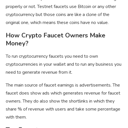
properly or not. Testnet faucets use Bitcoin or any other
cryptocurrency but those coins are like a clone of the
original one, which means these coins have no value.
How Crypto Faucet Owners Make
Money?
To run cryptocurrency faucets you need to own
cryptocurrencies in your wallet and to run any business you
need to generate revenue from it.
The main source of faucet earnings is advertisements. The
faucet does show ads which generates revenue for faucet
owners. They do also show the shortlinks in which they
share % of revenue with users and take some percentage
with them.