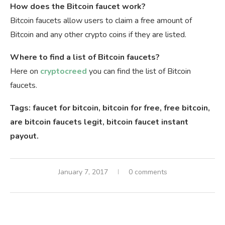
How does the Bitcoin faucet work?
Bitcoin faucets allow users to claim a free amount of
Bitcoin and any other crypto coins if they are listed.
Where to find a list of Bitcoin faucets?
Here on
cryptocreed
you can find the list of Bitcoin
faucets.
Tags: faucet for bitcoin, bitcoin for free, free bitcoin,
are bitcoin faucets legit, bitcoin faucet instant
payout.
January 7, 2017
0 comments