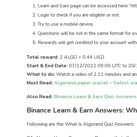
Learn and Earn page can be accessed here “htt
Login to check if you are eligible or not.
Try to use a mobile device.
Questions will be not in the same format for e
Rewards will get credited to your account with
Total reward:
2 ALGO = 0.44 USD
Start & End Date:
07/12/2022 09:00 UTC to 20/
What to do:
Watch a video of 2.11 minutes and an
Must Read:
Algorand paper wallet – Safest wa
Also Read:
Binance Learn & Earn Quiz Answer
Binance Learn & Earn Answers: Wh
Following are the What Is Algorand Quiz Answers.