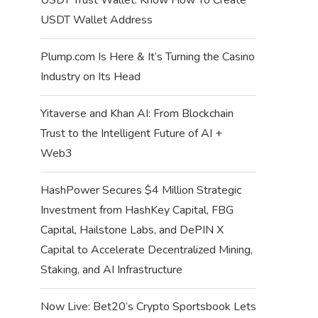
USDT Wallet Address
Plump.com Is Here & It’s Turning the Casino
Industry on Its Head
Yitaverse and Khan AI: From Blockchain
Trust to the Intelligent Future of AI +
Web3
HashPower Secures $4 Million Strategic
Investment from HashKey Capital, FBG
Capital, Hailstone Labs, and DePIN X
Capital to Accelerate Decentralized Mining,
Staking, and AI Infrastructure
Now Live: Bet20’s Crypto Sportsbook Lets