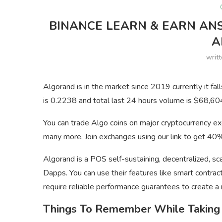
BINANCE LEARN & EARN AN
A
writ
Algorand is in the market since 2019 currently it fal
is 0.2238 and total last 24 hours volume is $68,6
You can trade Algo coins on major cryptocurrency e
many more. Join exchanges using our link to get 40% 
Algorand is a POS self-sustaining, decentralized, s
Dapps. You can use their features like smart contract
require reliable performance guarantees to create a 
Things To Remember While Taking 