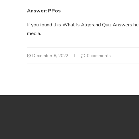
Answer: PPos
If you found this What Is Algorand Quiz Answers help
media.
December 8, 2022
0 comments