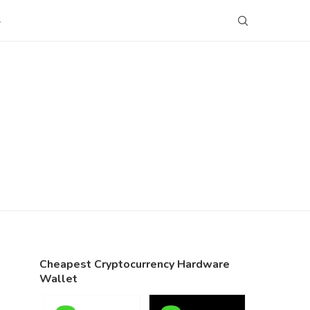
S
Cheapest Cryptocurrency Hardware
Wallet