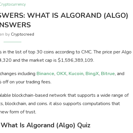
Cryptocurrency
SWERS: WHAT IS ALGORAND (ALGO)
NSWERS
ten by
Cryptocreed
ls in the list of top 30 coins according to CMC. The price per Algo
04,320 and the market cap is $1,596,389,109.
xchanges including
Binance
,
OKX
,
Kucoin
,
BingX
,
Bitrue
, and
off on your trading fees.
calable blockchain-based network that supports a wide range of
s, blockchain, and coins. it also supports computations that
new form of trust.
What Is Algorand (Algo) Quiz