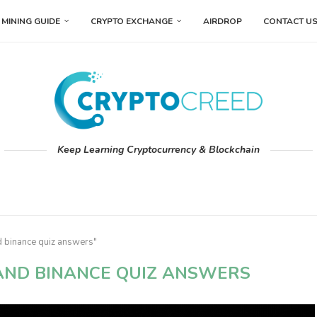
MINING GUIDE
CRYPTO EXCHANGE
AIRDROP
CONTACT U
Keep Learning Cryptocurrency & Blockchain
d binance quiz answers"
AND BINANCE QUIZ ANSWERS