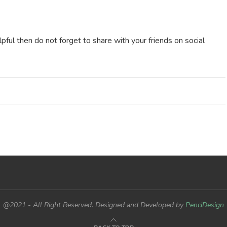
ful then do not forget to share with your friends on social
@2021 - All Right Reserved. Designed and Developed by
PenciDesign