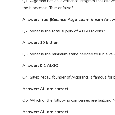
Q1. Algorand has a Governance Program that allows
the blockchain. True or false?
Answer: True (Binance Algo Learn & Earn Answ
Q2. What is the total supply of ALGO tokens?
Answer: 10 billion
Q3. What is the minimum stake needed to run a va
Answer: 0.1 ALGO
Q4. Silvio Micali, founder of Algorand, is famous for
Answer: All are correct
Q5. Which of the following companies are building
Answer: All are correct