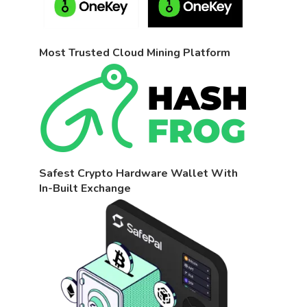
Most Trusted Cloud Mining Platform
Safest Crypto Hardware Wallet With
In-Built Exchange