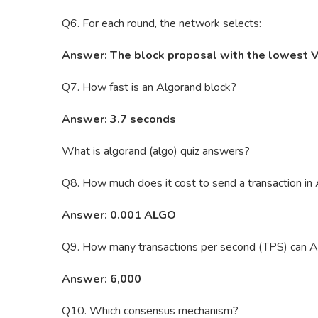
Q6. For each round, the network selects:
Answer: The block proposal with the lowest 
Q7. How fast is an Algorand block?
Answer: 3.7 seconds
What is algorand (algo) quiz answers?
Q8. How much does it cost to send a transaction i
Answer: 0.001 ALGO
Q9. How many transactions per second (TPS) can A
Answer: 6,000
Q10. Which consensus mechanism?