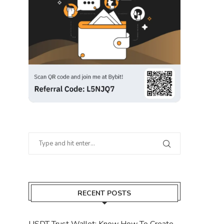
RECENT POSTS
USDT Trust Wallet: Know How To Create