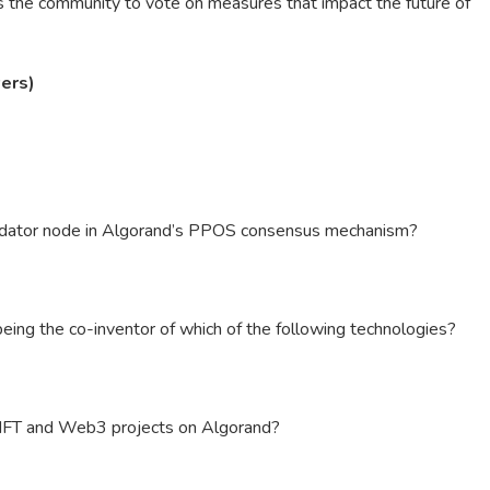
 the community to vote on measures that impact the future of
ers)
lidator node in Algorand’s PPOS consensus mechanism?
 being the co-inventor of which of the following technologies?
 NFT and Web3 projects on Algorand?