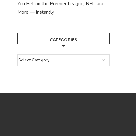
You Bet on the Premier League, NFL, and
More — Instantly
CATEGORIES