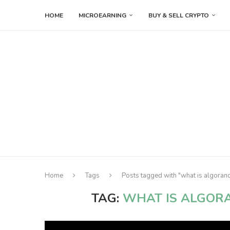
HOME
MICROEARNING
BUY & SELL CRYPTO
Home
Tags
Posts tagged with "what is algoran
TAG:
WHAT IS ALGOR