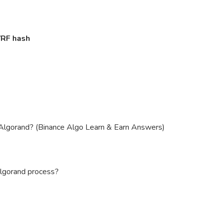
VRF hash
n Algorand? (Binance Algo Learn & Earn Answers)
lgorand process?