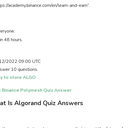
ps://academy.binance.com/en/learn-and-earn”.
veryone.
in 48 hours.
12/2022 09:00 UTC
swer 10 questions.
y to store ALGO
s: Binance Polymesh Quiz Answer
at Is Algorand Quiz Answers