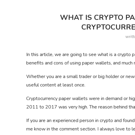
WHAT IS CRYPTO P
CRYPTOCURRE
writ
In this article, we are going to see what is a crypt
benefits and cons of using paper wallets, and much
Whether you are a small trader or big holder or new 
useful content at least once.
Cryptocurrency paper wallets were in demand or hig
2011 to 2017 was very high. The reason behind tha
If you are an experienced person in crypto and found
me know in the comment section. I always love to lea