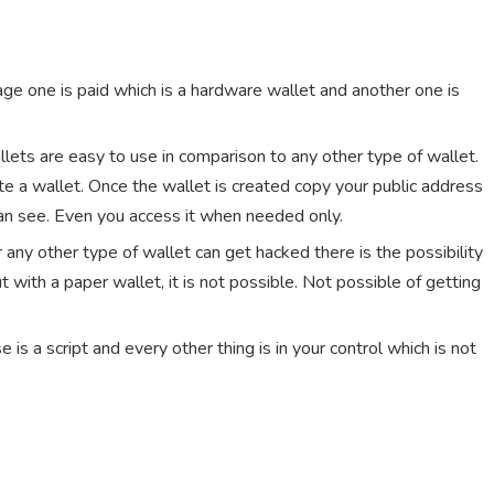
age one is paid which is a hardware wallet and another one is
wallets are easy to use in comparison to any other type of wallet.
e a wallet. Once the wallet is created copy your public address
can see. Even you access it when needed only.
 any other type of wallet can get hacked there is the possibility
with a paper wallet, it is not possible. Not possible of getting
e is a script and every other thing is in your control which is not