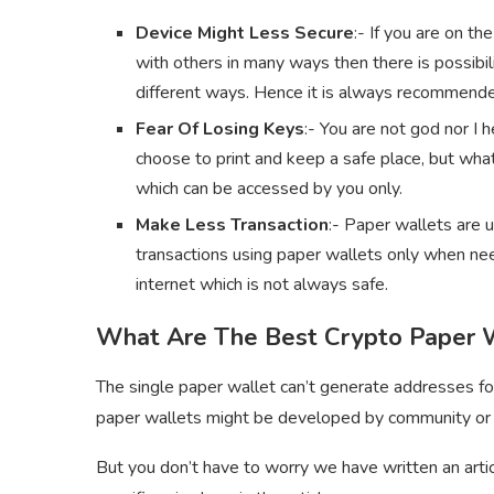
Device Might Less Secure
:- If you are on th
with others in many ways then there is possibil
different ways. Hence it is always recommended
Fear Of Losing Keys
:- You are not god nor I
choose to print and keep a safe place, but what
which can be accessed by you only.
Make Less Transaction
:- Paper wallets are 
transactions using paper wallets only when nee
internet which is not always safe.
What Are The Best Crypto Paper 
The single paper wallet can’t generate addresses fo
paper wallets might be developed by community or
But you don’t have to worry we have written an artic