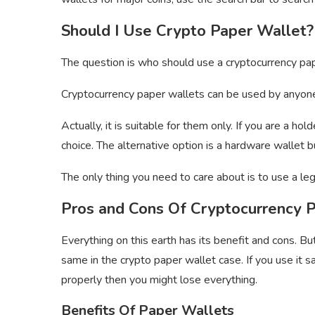
Should I Use Crypto Paper Wallet?
The question is who should use a cryptocurrency pa
Cryptocurrency paper wallets can be used by anyone.
Actually, it is suitable for them only. If you are a h
choice. The alternative option is a hardware wallet
The only thing you need to care about is to use a leg
Pros and Cons Of Cryptocurrency 
Everything on this earth has its benefit and cons. Bu
same in the crypto paper wallet case. If you use it sa
properly then you might lose everything.
Benefits Of Paper Wallets