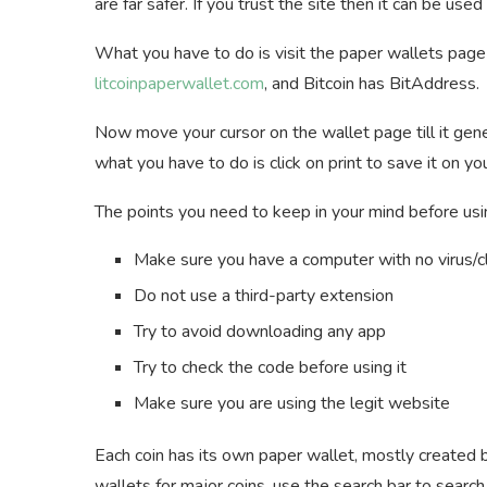
are far safer. If you trust the site then it can be used
What you have to do is visit the paper wallets page 
litcoinpaperwallet.com
, and Bitcoin has BitAddress.
Now move your cursor on the wallet page till it gene
what you have to do is click on print to save it on
The points you need to keep in your mind before usi
Make sure you have a computer with no virus/
Do not use a third-party extension
Try to avoid downloading any app
Try to check the code before using it
Make sure you are using the legit website
Each coin has its own paper wallet, mostly created 
wallets for major coins, use the search bar to searc