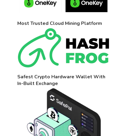
Most Trusted Cloud Mining Platform
Safest Crypto Hardware Wallet With
In-Built Exchange