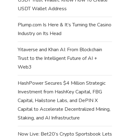
USDT Wallet Address
Plump.com Is Here & It’s Turning the Casino
Industry on Its Head
Yitaverse and Khan AI: From Blockchain
Trust to the Intelligent Future of AI +
Web3
HashPower Secures $4 Million Strategic
Investment from HashKey Capital, FBG
Capital, Hailstone Labs, and DePIN X
Capital to Accelerate Decentralized Mining,
Staking, and AI Infrastructure
Now Live: Bet20’s Crypto Sportsbook Lets