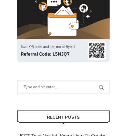
RECENT POSTS
USDT Trust Wallet: Know How To Create