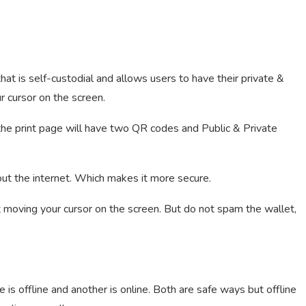
hat is self-custodial and allows users to have their private &
r cursor on the screen.
 the print page will have two QR codes and Public & Private
out the internet. Which makes it more secure.
t moving your cursor on the screen. But do not spam the wallet,
is offline and another is online. Both are safe ways but offline