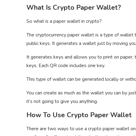
What Is Crypto Paper Wallet?
So what is a paper wallet in crypto?
The cryptocurrency paper wallet is a type of wallet t
public keys. It generates a wallet just by moving you
It generates keys and allows you to print on paper,
keys. Each QR code includes one key.
This type of wallet can be generated locally or with
You can create as much as the wallet you can by jus
it’s not going to give you anything.
How To Use Crypto Paper Wallet
There are two ways to use a crypto paper wallet one 