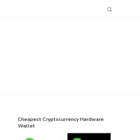
S
Cheapest Cryptocurrency Hardware
Wallet