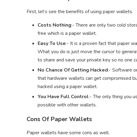
First, let’s see the benefits of using paper wallets.
Costs Nothing
:- There are only two cold stor
free which is a paper wallet.
Easy To Use
:- It is a proven fact that paper 
What you do is just move the cursor to generat
to share and save your private key so no one 
No Chance Of Getting Hacked
:- Software or
that hardware wallets can get compromised but 
hacked using a paper wallet.
You Have Full Control
:- The only thing you us
possible with other wallets.
Cons Of Paper Wallets
Paper wallets have some cons as well.