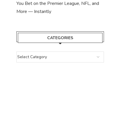
You Bet on the Premier League, NFL, and
More — Instantly
CATEGORIES