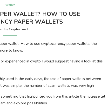
Wallet
APER WALLET? HOW TO USE
NCY PAPER WALLETS
ten by
Cryptocreed
o paper wallet, How to use cryptocurrency paper wallets, the
 more to know.
or experienced in crypto I would suggest having a look at this
hly used in the early days, the use of paper wallets between
t was simple, the number of scam wallets was very high.
 something that highlighted you from this article then please let
rn and explore possibilities.