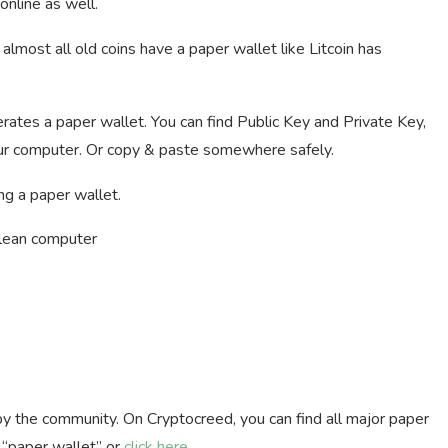
 online as well.
almost all old coins have a paper wallet like Litcoin has
rates a paper wallet. You can find Public Key and Private Key,
 your computer. Or copy & paste somewhere safely.
ng a paper wallet.
clean computer
by the community. On Cryptocreed, you can find all major paper
h “paper wallet” or
click here
.