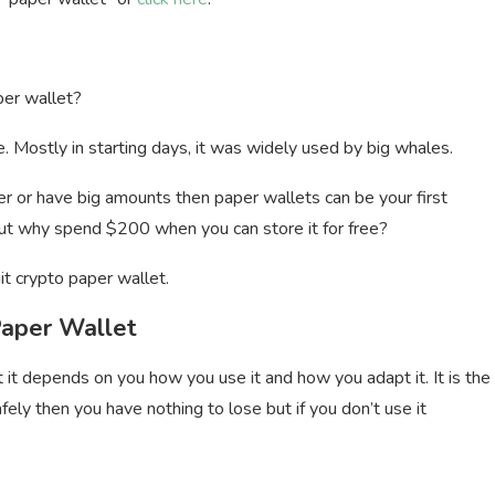
per wallet?
 Mostly in starting days, it was widely used by big whales.
older or have big amounts then paper wallets can be your first
 but why spend $200 when you can store it for free?
it crypto paper wallet.
Paper Wallet
t it depends on you how you use it and how you adapt it. It is the
fely then you have nothing to lose but if you don’t use it