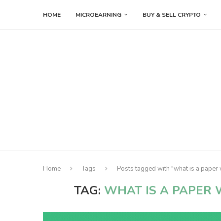
HOME
MICROEARNING
BUY & SELL CRYPTO
Home
Tags
Posts tagged with "what is a paper 
TAG:
WHAT IS A PAPER