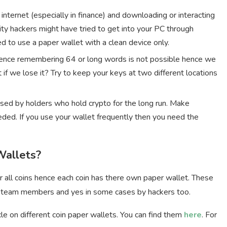
e internet (especially in finance) and downloading or interacting
ity hackers might have tried to get into your PC through
 to use a paper wallet with a clean device only.
 hence remembering 64 or long words is not possible hence we
 if we lose it? Try to keep your keys at two different locations
used by holders who hold crypto for the long run. Make
ded. If you use your wallet frequently then you need the
Wallets?
r all coins hence each coin has there own paper wallet. These
 team members and yes in some cases by hackers too.
le on different coin paper wallets. You can find them
here
. For