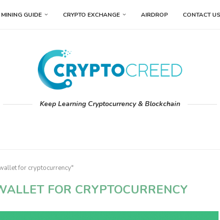
MINING GUIDE
CRYPTO EXCHANGE
AIRDROP
CONTACT U
Keep Learning Cryptocurrency & Blockchain
wallet for cryptocurrency"
 WALLET FOR CRYPTOCURRENCY