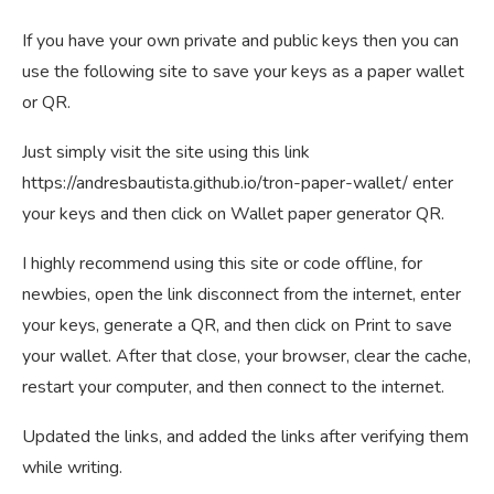
If you have your own private and public keys then you can
use the following site to save your keys as a paper wallet
or QR.
Just simply visit the site using this link
https://andresbautista.github.io/tron-paper-wallet/ enter
your keys and then click on Wallet paper generator QR.
I highly recommend using this site or code offline, for
newbies, open the link disconnect from the internet, enter
your keys, generate a QR, and then click on Print to save
your wallet. After that close, your browser, clear the cache,
restart your computer, and then connect to the internet.
Updated the links, and added the links after verifying them
while writing.