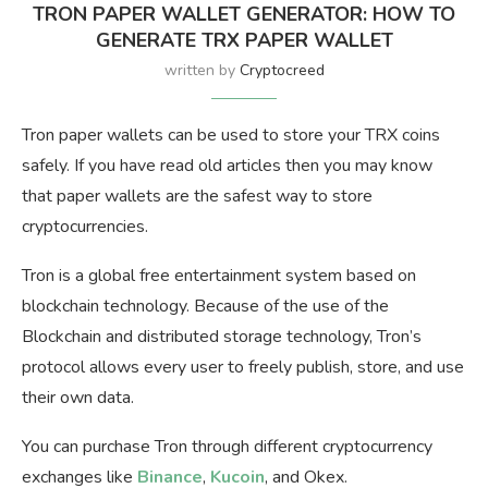
TRON PAPER WALLET GENERATOR: HOW TO
GENERATE TRX PAPER WALLET
written by
Cryptocreed
Tron paper wallets can be used to store your TRX coins
safely. If you have read old articles then you may know
that paper wallets are the safest way to store
cryptocurrencies.
Tron is a global free entertainment system based on
blockchain technology. Because of the use of the
Blockchain and distributed storage technology, Tron’s
protocol allows every user to freely publish, store, and use
their own data.
You can purchase Tron through different cryptocurrency
exchanges like
Binance
,
Kucoin
, and Okex.