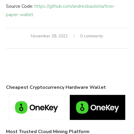
Source Code:
https://github.com/andresbautista/tron-
paper-wallet
November 28, 2021
0 comments
Cheapest Cryptocurrency Hardware Wallet
Most Trusted Cloud Mining Platform