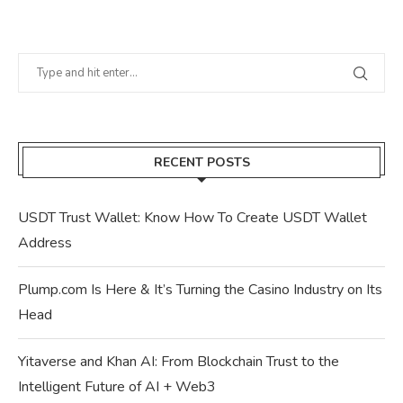
RECENT POSTS
USDT Trust Wallet: Know How To Create USDT Wallet
Address
Plump.com Is Here & It’s Turning the Casino Industry on Its
Head
Yitaverse and Khan AI: From Blockchain Trust to the
Intelligent Future of AI + Web3