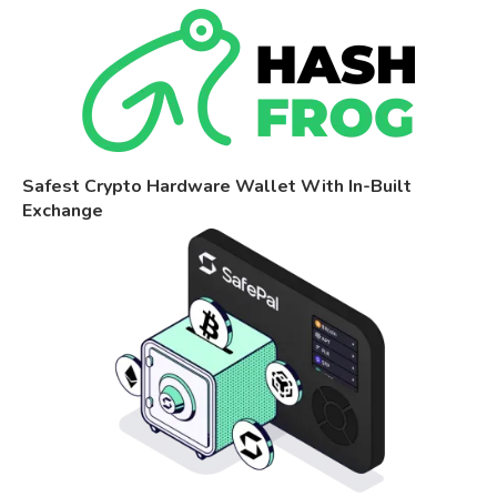
Safest Crypto Hardware Wallet With In-Built
Exchange