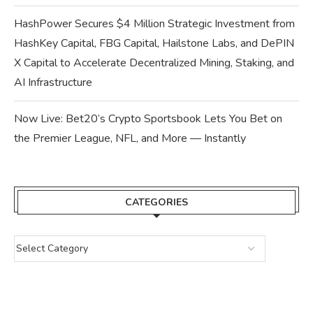
HashPower Secures $4 Million Strategic Investment from
HashKey Capital, FBG Capital, Hailstone Labs, and DePIN
X Capital to Accelerate Decentralized Mining, Staking, and
AI Infrastructure
Now Live: Bet20’s Crypto Sportsbook Lets You Bet on
the Premier League, NFL, and More — Instantly
CATEGORIES