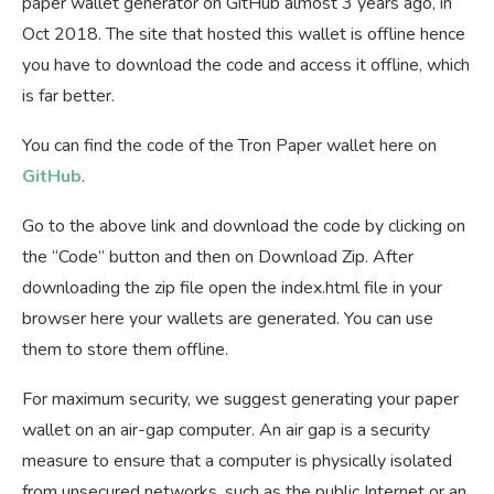
paper wallet generator on GitHub almost 3 years ago, in
Oct 2018. The site that hosted this wallet is offline hence
you have to download the code and access it offline, which
is far better.
You can find the code of the Tron Paper wallet here on
GitHub
.
Go to the above link and download the code by clicking on
the “Code” button and then on Download Zip. After
downloading the zip file open the index.html file in your
browser here your wallets are generated. You can use
them to store them offline.
For maximum security, we suggest generating your paper
wallet on an air-gap computer. An air gap is a security
measure to ensure that a computer is physically isolated
from unsecured networks, such as the public Internet or an