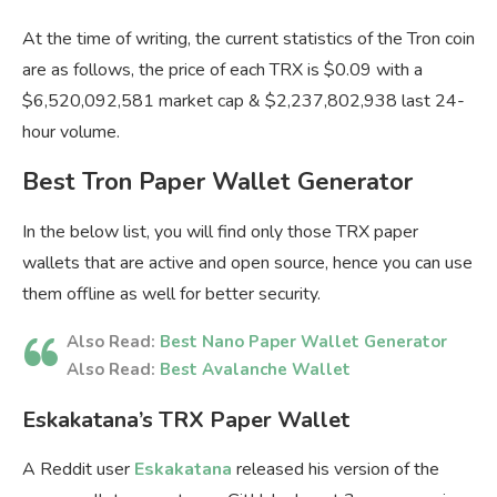
At the time of writing, the current statistics of the Tron coin
are as follows, the price of each TRX is $0.09 with a
$6,520,092,581 market cap & $2,237,802,938 last 24-
hour volume.
Best Tron Paper Wallet Generator
In the below list, you will find only those TRX paper
wallets that are active and open source, hence you can use
them offline as well for better security.
Also Read:
Best Nano Paper Wallet Generator
Also Read:
Best Avalanche Wallet
Eskakatana’s TRX Paper Wallet
A Reddit user
Eskakatana
released his version of the