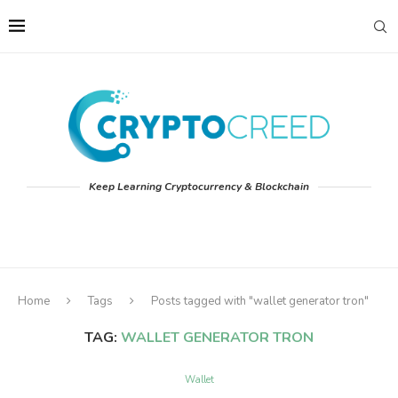
Keep Learning Cryptocurrency & Blockchain
Home
Tags
Posts tagged with "wallet generator tron"
TAG:
WALLET GENERATOR TRON
Wallet