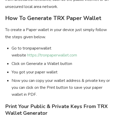
unsecured local area network.
How To Generate TRX Paper Wallet
To create a Paper wallet in your device just simply follow
the steps given below.
Go to tronpaperwallet
website
https://tronpaperwallet.com
Click on Generate a Wallet button
You got your paper wallet
Now you can copy your wallet address & private key or
you can click on the Print button to save your paper
wallet in PDF.
Print Your Public & Private Keys From TRX
Wallet Generator