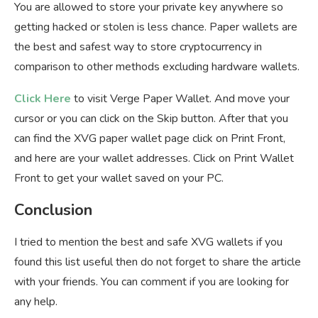
You are allowed to store your private key anywhere so
getting hacked or stolen is less chance. Paper wallets are
the best and safest way to store cryptocurrency in
comparison to other methods excluding hardware wallets.
Click Here
to visit Verge Paper Wallet. And move your
cursor or you can click on the Skip button. After that you
can find the XVG paper wallet page click on Print Front,
and here are your wallet addresses. Click on Print Wallet
Front to get your wallet saved on your PC.
Conclusion
I tried to mention the best and safe XVG wallets if you
found this list useful then do not forget to share the article
with your friends. You can comment if you are looking for
any help.