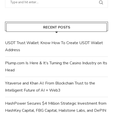
RECENT POSTS
USDT Trust Wallet: Know How To Create USDT Wallet
Address
Plump.com Is Here & It’s Turning the Casino Industry on Its
Head
Yitaverse and Khan AI: From Blockchain Trust to the
Intelligent Future of AI + Web3
HashPower Secures $4 Million Strategic Investment from
HashKey Capital, FBG Capital, Hailstone Labs, and DePIN