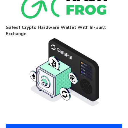
Safest Crypto Hardware Wallet With In-Built
Exchange