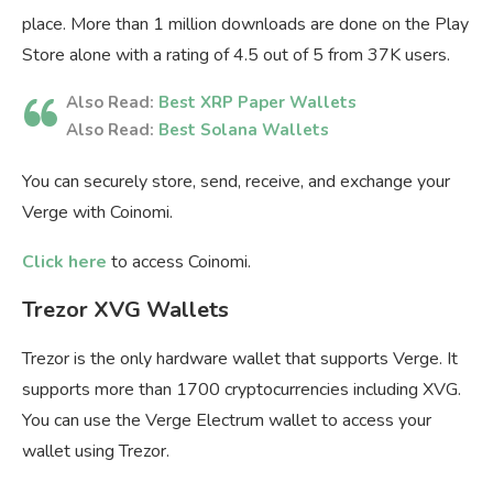
place. More than 1 million downloads are done on the Play
Store alone with a rating of 4.5 out of 5 from 37K users.
Also Read:
Best XRP Paper Wallets
Also Read:
Best Solana Wallets
You can securely store, send, receive, and exchange your
Verge with Coinomi.
Click here
to access Coinomi.
Trezor XVG Wallets
Trezor is the only hardware wallet that supports Verge. It
supports more than 1700 cryptocurrencies including XVG.
You can use the Verge Electrum wallet to access your
wallet using Trezor.