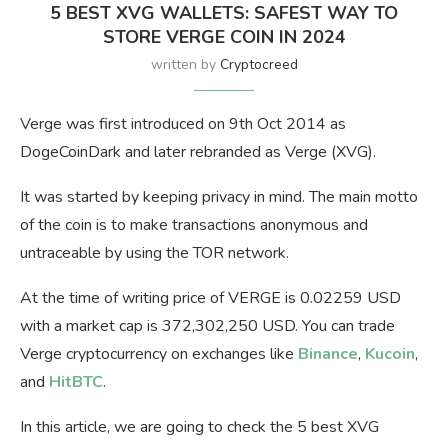
5 BEST XVG WALLETS: SAFEST WAY TO
STORE VERGE COIN IN 2024
written by
Cryptocreed
Verge was first introduced on 9th Oct 2014 as
DogeCoinDark and later rebranded as Verge (XVG).
It was started by keeping privacy in mind. The main motto
of the coin is to make transactions anonymous and
untraceable by using the TOR network.
At the time of writing price of VERGE is 0.02259 USD
with a market cap is 372,302,250 USD. You can trade
Verge cryptocurrency on exchanges like
Binance
,
Kucoin
,
and
HitBTC
.
In this article, we are going to check the 5 best XVG