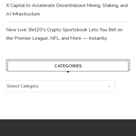
X Capital to Accelerate Decentralized Mining, Staking, and
AI Infrastructure
Now Live: Bet20’s Crypto Sportsbook Lets You Bet on
the Premier League, NFL, and More — Instantly
CATEGORIES