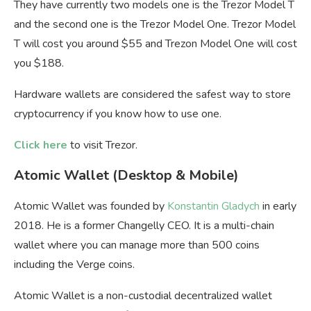
They have currently two models one is the Trezor Model T
and the second one is the Trezor Model One. Trezor Model
T will cost you around $55 and Trezon Model One will cost
you $188.
Hardware wallets are considered the safest way to store
cryptocurrency if you know how to use one.
Click here
to visit Trezor.
Atomic Wallet (Desktop & Mobile)
Atomic Wallet was founded by
Konstantin Gladych
in early
2018. He is a former Changelly CEO. It is a multi-chain
wallet where you can manage more than 500 coins
including the Verge coins.
Atomic Wallet is a non-custodial decentralized wallet