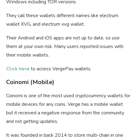
Windows including TOR versions.
They call these wallets different names like electrum
wallet XVG, and electrum xvg wallet.
Their Android and iOS apps are not up to date, so use
them at your own risk. Many users reported issues with
their mobile wallets.
Click here
to access VergePay wallets.
Coinomi (Mobile)
Coinomi is one of the most used cryptocurrency wallets for
mobile devices for any coins. Verge has a mobile wallet
but it received a negative response from the community
and not getting updates.
It was founded in back 2014 to store multi-chain in one