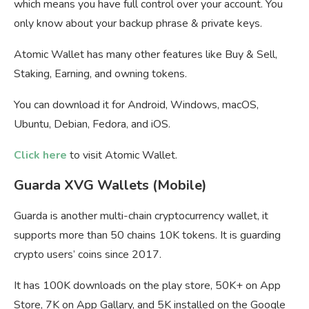
which means you have full control over your account. You
only know about your backup phrase & private keys.
Atomic Wallet has many other features like Buy & Sell,
Staking, Earning, and owning tokens.
You can download it for Android, Windows, macOS,
Ubuntu, Debian, Fedora, and iOS.
Click here
to visit Atomic Wallet.
Guarda XVG Wallets (Mobile)
Guarda is another multi-chain cryptocurrency wallet, it
supports more than 50 chains 10K tokens. It is guarding
crypto users’ coins since 2017.
It has 100K downloads on the play store, 50K+ on App
Store, 7K on App Gallary, and 5K installed on the Google