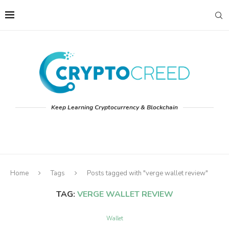
Keep Learning Cryptocurrency & Blockchain
Home
Tags
Posts tagged with "verge wallet review"
TAG:
VERGE WALLET REVIEW
Wallet