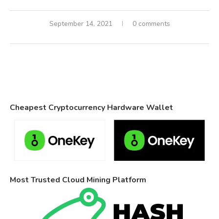
September 14, 2021
0 comments
Cheapest Cryptocurrency Hardware Wallet
Most Trusted Cloud Mining Platform