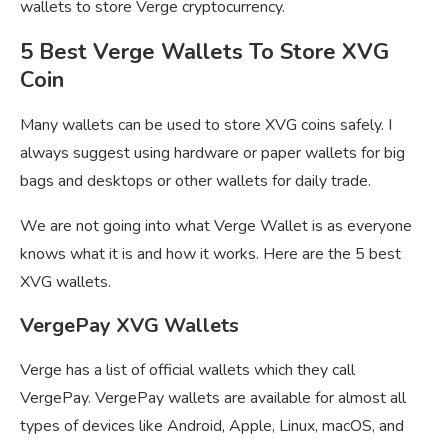
wallets to store Verge cryptocurrency.
5 Best Verge Wallets To Store XVG
Coin
Many wallets can be used to store XVG coins safely. I
always suggest using hardware or paper wallets for big
bags and desktops or other wallets for daily trade.
We are not going into what Verge Wallet is as everyone
knows what it is and how it works. Here are the 5 best
XVG wallets.
VergePay XVG Wallets
Verge has a list of official wallets which they call
VergePay. VergePay wallets are available for almost all
types of devices like Android, Apple, Linux, macOS, and