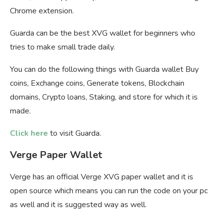
Chrome extension.
Guarda can be the best XVG wallet for beginners who
tries to make small trade daily.
You can do the following things with Guarda wallet Buy
coins, Exchange coins, Generate tokens, Blockchain
domains, Crypto loans, Staking, and store for which it is
made.
Click here
to visit Guarda.
Verge Paper Wallet
Verge has an official Verge XVG paper wallet and it is
open source which means you can run the code on your pc
as well and it is suggested way as well.