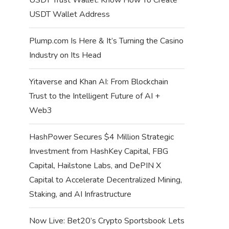
USDT Wallet Address
Plump.com Is Here & It’s Turning the Casino
Industry on Its Head
Yitaverse and Khan AI: From Blockchain
Trust to the Intelligent Future of AI +
Web3
HashPower Secures $4 Million Strategic
Investment from HashKey Capital, FBG
Capital, Hailstone Labs, and DePIN X
Capital to Accelerate Decentralized Mining,
Staking, and AI Infrastructure
Now Live: Bet20’s Crypto Sportsbook Lets