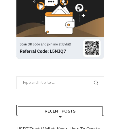
RECENT POSTS
USDT Trust Wallet: Know How To Create