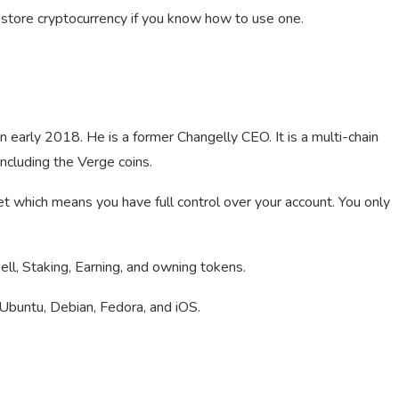
store cryptocurrency if you know how to use one.
n early 2018. He is a former Changelly CEO. It is a multi-chain
cluding the Verge coins.
et which means you have full control over your account. You only
ll, Staking, Earning, and owning tokens.
Ubuntu, Debian, Fedora, and iOS.