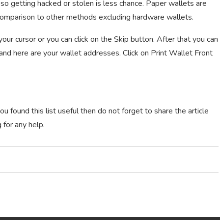
so getting hacked or stolen is less chance. Paper wallets are
 comparison to other methods excluding hardware wallets.
ur cursor or you can click on the Skip button. After that you can
 and here are your wallet addresses. Click on Print Wallet Front
u found this list useful then do not forget to share the article
 for any help.