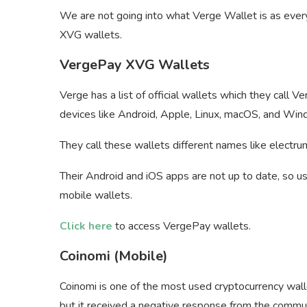
We are not going into what Verge Wallet is as ever
XVG wallets.
VergePay XVG Wallets
Verge has a list of official wallets which they call 
devices like Android, Apple, Linux, macOS, and Win
They call these wallets different names like electr
Their Android and iOS apps are not up to date, so u
mobile wallets.
Click here
to access VergePay wallets.
Coinomi (Mobile)
Coinomi is one of the most used cryptocurrency wall
but it received a negative response from the commu