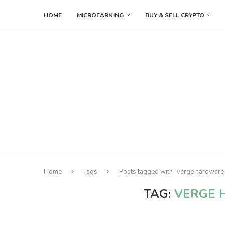
HOME
MICROEARNING
BUY & SELL CRYPTO
Home
Tags
Posts tagged with "verge hardware 
TAG:
VERGE 