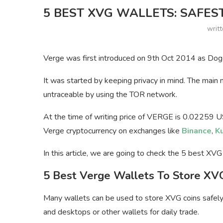
5 BEST XVG WALLETS: SAFES
writ
Verge was first introduced on 9th Oct 2014 as Dog
It was started by keeping privacy in mind. The main
untraceable by using the TOR network.
At the time of writing price of VERGE is 0.02259 
Verge cryptocurrency on exchanges like
Binance
,
K
In this article, we are going to check the 5 best XV
5 Best Verge Wallets To Store XV
Many wallets can be used to store XVG coins safely.
and desktops or other wallets for daily trade.