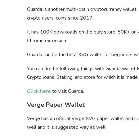
Guarda is another multi-chain cryptocurrency wallet,
crypto users’ coins since 2017.
It has 100K downloads on the play store, 50K+ on A
Chrome extension.
Guarda can be the best XVG wallet for beginners who
You can do the following things with Guarda wallet 
Crypto loans, Staking, and store for which it is made.
Click here
to visit Guarda.
Verge Paper Wallet
Verge has an official Verge XVG paper wallet and it
well and it is suggested way as well.