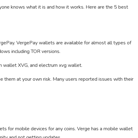
yone knows what it is and how it works. Here are the 5 best
VergePay. VergePay wallets are available for almost all types of
dows including TOR versions.
um wallet XVG, and electrum xvg wallet.
se them at your own risk. Many users reported issues with their
ets for mobile devices for any coins. Verge has a mobile wallet
nity and not getting updates.