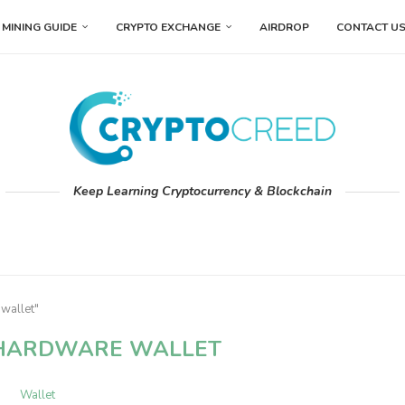
MINING GUIDE
CRYPTO EXCHANGE
AIRDROP
CONTACT U
Keep Learning Cryptocurrency & Blockchain
wallet"
HARDWARE WALLET
Wallet