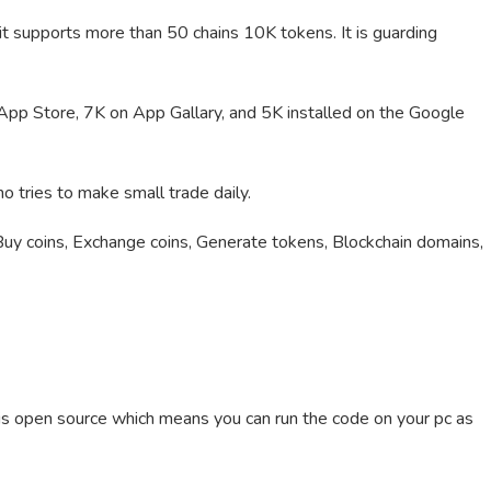
 it supports more than 50 chains 10K tokens. It is guarding
pp Store, 7K on App Gallary, and 5K installed on the Google
 tries to make small trade daily.
Buy coins, Exchange coins, Generate tokens, Blockchain domains,
 is open source which means you can run the code on your pc as