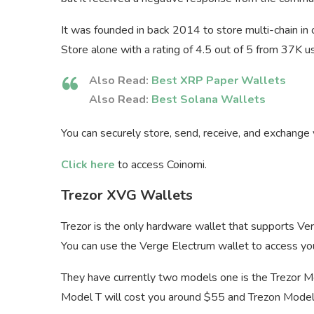
It was founded in back 2014 to store multi-chain in
Store alone with a rating of 4.5 out of 5 from 37K u
Also Read:
Best XRP Paper Wallets
Also Read:
Best Solana Wallets
You can securely store, send, receive, and exchange
Click here
to access Coinomi.
Trezor XVG Wallets
Trezor is the only hardware wallet that supports Ve
You can use the Verge Electrum wallet to access you
They have currently two models one is the Trezor M
Model T will cost you around $55 and Trezon Model