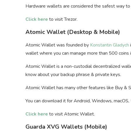
Hardware wallets are considered the safest way to 
Click here
to visit Trezor.
Atomic Wallet (Desktop & Mobile)
Atomic Wallet was founded by
Konstantin Gladych
i
wallet where you can manage more than 500 coins in
Atomic Wallet is a non-custodial decentralized wall
know about your backup phrase & private keys.
Atomic Wallet has many other features like Buy & Se
You can download it for Android, Windows, macOS, 
Click here
to visit Atomic Wallet.
Guarda XVG Wallets (Mobile)