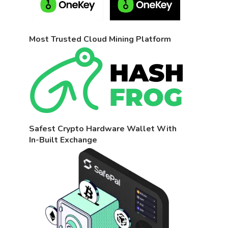
Most Trusted Cloud Mining Platform
Safest Crypto Hardware Wallet With
In-Built Exchange