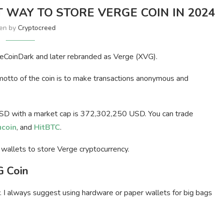
T WAY TO STORE VERGE COIN IN 2024
ten by
Cryptocreed
eCoinDark and later rebranded as Verge (XVG).
 motto of the coin is to make transactions anonymous and
USD with a market cap is 372,302,250 USD. You can trade
ucoin
, and
HitBTC
.
G wallets to store Verge cryptocurrency.
G Coin
 I always suggest using hardware or paper wallets for big bags