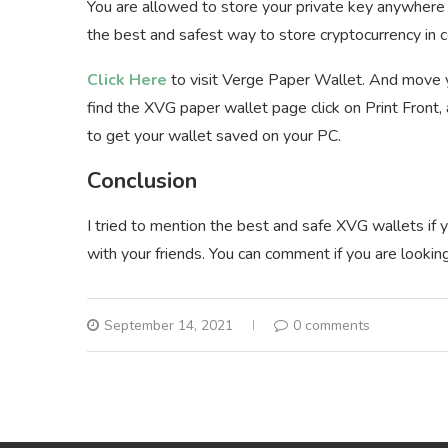
You are allowed to store your private key anywhere 
the best and safest way to store cryptocurrency in
Click Here
to visit Verge Paper Wallet. And move yo
find the XVG paper wallet page click on Print Front,
to get your wallet saved on your PC.
Conclusion
I tried to mention the best and safe XVG wallets if yo
with your friends. You can comment if you are looking
September 14, 2021
0 comments