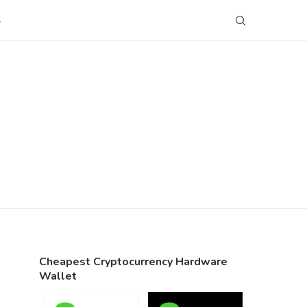
S
Cheapest Cryptocurrency Hardware
Wallet