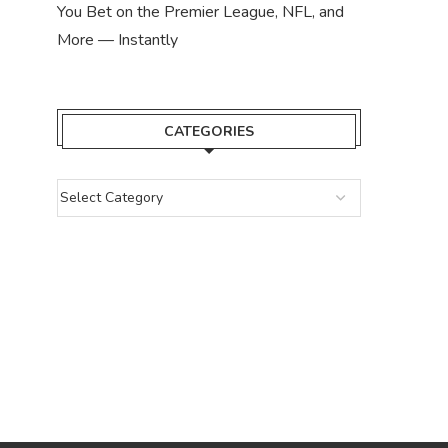
You Bet on the Premier League, NFL, and
More — Instantly
CATEGORIES