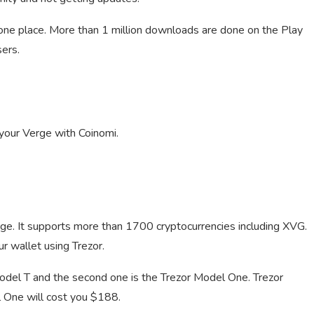
 one place. More than 1 million downloads are done on the Play
sers.
 your Verge with Coinomi.
rge. It supports more than 1700 cryptocurrencies including XVG.
r wallet using Trezor.
odel T and the second one is the Trezor Model One. Trezor
 One will cost you $188.