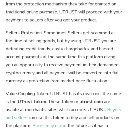
from the protection mechanism they take for granted on
traditional online purchase. UTRUST will proceed with your
payment to sellers after you get your product.
Sellers Protection: Sometimes Sellers get scammed at
the time of selling goods, but by using UTRUST you are
defeating credit frauds, nasty chargebacks, and hacked
account payments at the same time this platform giving
you an opportunity to receive payment in their demanded
cryptocurrency and all payment will be converted into fiat
currency as protection from market price fluctuation.
Value Coupling Token: UTRUST has its own coin, the name
is the
UTrust token
. These token or
utrust coin
are
usable at merchants’ sites which accepts UTRUST.
Buyers
and sellers
can use this token to buy and sell products on
the platform.
Prices may rise
in the future as it has a