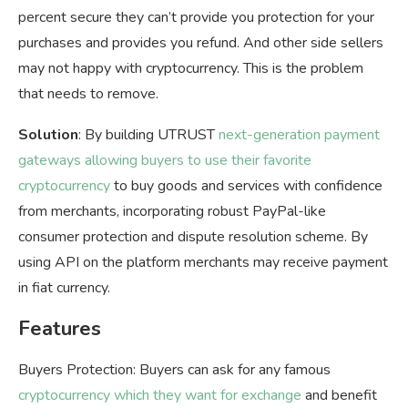
percent secure they can’t provide you protection for your
purchases and provides you refund. And other side sellers
may not happy with cryptocurrency. This is the problem
that needs to remove.
Solution
: By building UTRUST
next-generation payment
gateways allowing buyers to use their favorite
cryptocurrency
to buy goods and services with confidence
from merchants, incorporating robust PayPal-like
consumer protection and dispute resolution scheme. By
using API on the platform merchants may receive payment
in fiat currency.
Features
Buyers Protection: Buyers can ask for any famous
cryptocurrency which they want for exchange
and benefit