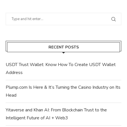
RECENT POSTS
USDT Trust Wallet: Know How To Create USDT Wallet
Address
Plump.com Is Here & It’s Turning the Casino Industry on Its
Head
Yitaverse and Khan AI: From Blockchain Trust to the
Intelligent Future of AI + Web3