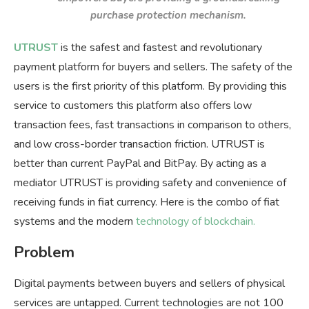
purchase protection mechanism.
UTRUST
is the safest and fastest and revolutionary
payment platform for buyers and sellers. The safety of the
users is the first priority of this platform. By providing this
service to customers this platform also offers low
transaction fees, fast transactions in comparison to others,
and low cross-border transaction friction. UTRUST is
better than current PayPal and BitPay. By acting as a
mediator UTRUST is providing safety and convenience of
receiving funds in fiat currency. Here is the combo of fiat
systems and the modern
technology of blockchain.
Problem
Digital payments between buyers and sellers of physical
services are untapped. Current technologies are not 100