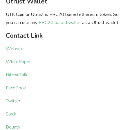
Utrust Wallet
UTK Coin or Utrust is ERC20 based ethereum token. So
you can use any
ERC20 based wallet
as a Utrust wallet.
Contact Link
Website
WhitePaper
BitcoinTalk
FaceBook
Twitter
Slack
Bounty