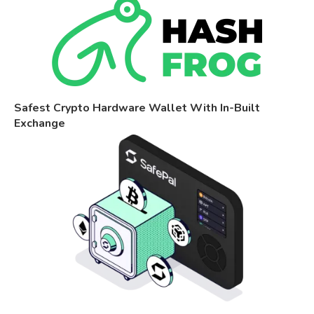
Safest Crypto Hardware Wallet With In-Built
Exchange