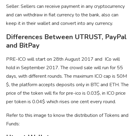
Seller: Sellers can receive payment in any cryptocurrency
and can withdraw in fiat currency to the bank, also can
keep it in their wallet and convert into any currency.
Differences Between UTRUST, PayPal
and BitPay
PRE-ICO will start on 28th August 2017 and ICo will
hold in September 2017. The crowd sale will run for 55
days, with different rounds. The maximum ICO cap is 50M
$, the platform accepts deposits only in BTC and ETH. The
price of the token will fix for pre-ico is 0.03$, in ICO price
per token is 0.04$ which rises one cent every round.
Refer to this image to know the distribution of Tokens and
Funds: