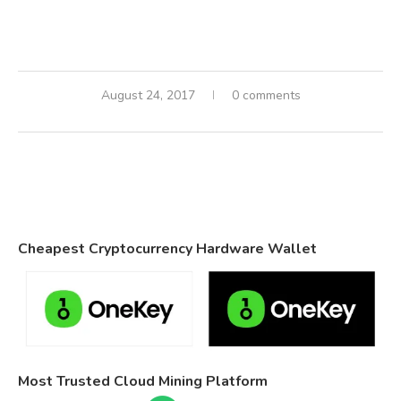
August 24, 2017
0 comments
Cheapest Cryptocurrency Hardware Wallet
Most Trusted Cloud Mining Platform