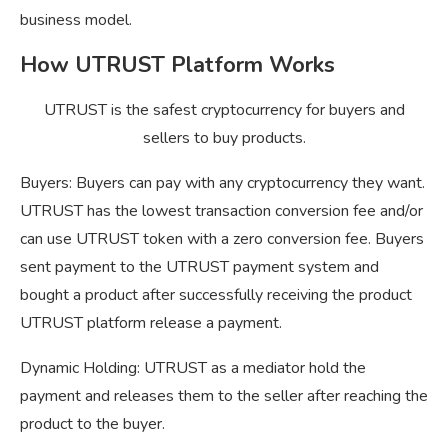
business model.
How UTRUST Platform Works
UTRUST is the safest cryptocurrency for buyers and
sellers to buy products.
Buyers: Buyers can pay with any cryptocurrency they want.
UTRUST has the lowest transaction conversion fee and/or
can use UTRUST token with a zero conversion fee. Buyers
sent payment to the UTRUST payment system and
bought a product after successfully receiving the product
UTRUST platform release a payment.
Dynamic Holding: UTRUST as a mediator hold the
payment and releases them to the seller after reaching the
product to the buyer.