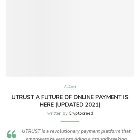
AltCoin
UTRUST A FUTURE OF ONLINE PAYMENT IS
HERE [UPDATED 2021]
written by
Cryptocreed
UTRUST is a revolutionary payment platform that
empowers buyers providing a groundbreaking