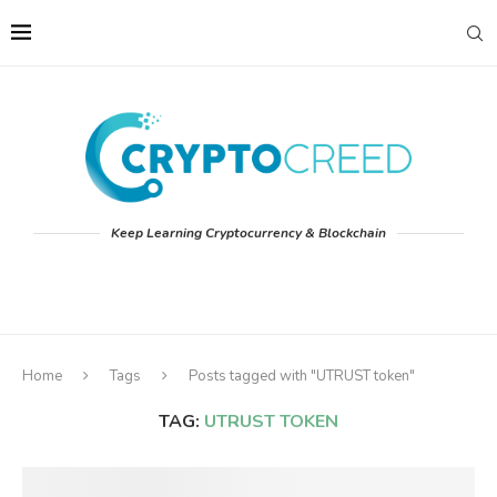
Keep Learning Cryptocurrency & Blockchain
Home
Tags
Posts tagged with "UTRUST token"
TAG:
UTRUST TOKEN