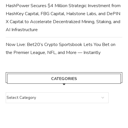
HashPower Secures $4 Million Strategic Investment from
HashKey Capital, FBG Capital, Hailstone Labs, and DePIN
X Capital to Accelerate Decentralized Mining, Staking, and
AI Infrastructure
Now Live: Bet20’s Crypto Sportsbook Lets You Bet on
the Premier League, NFL, and More — Instantly
CATEGORIES