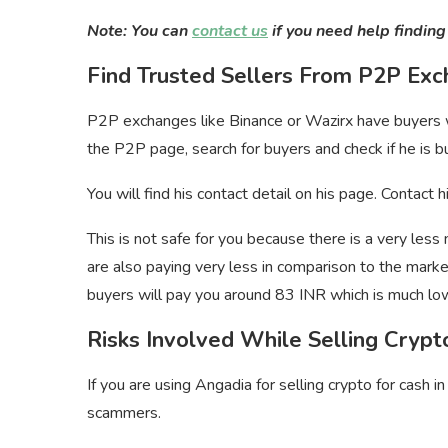
Note: You can
contact us
if you need help finding
Find Trusted Sellers From P2P Ex
P2P exchanges like Binance or Wazirx have buyers wh
the P2P page, search for buyers and check if he is bu
You will find his contact detail on his page. Contact
This is not safe for you because there is a very less
are also paying very less in comparison to the mark
buyers will pay you around 83 INR which is much lo
Risks Involved While Selling Cryp
If you are using Angadia for selling crypto for cash in
scammers.