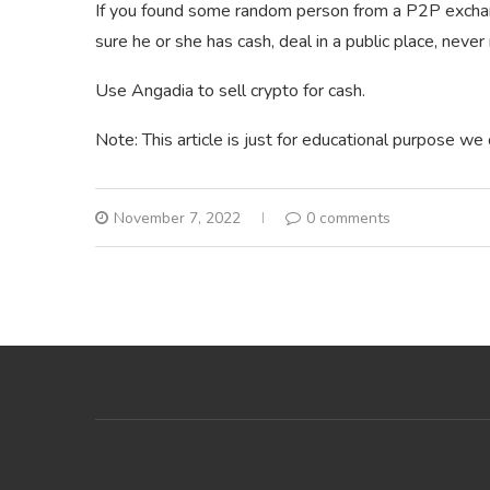
If you found some random person from a P2P exchan
sure he or she has cash, deal in a public place, never
Use Angadia to sell crypto for cash.
Note: This article is just for educational purpose we
November 7, 2022
0 comments