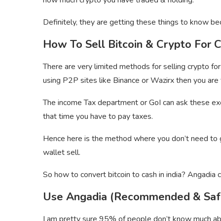
how much crypto you have traded & holding.
Definitely, they are getting these things to know be
How To Sell Bitcoin & Crypto For C
There are very limited methods for selling crypto for 
using P2P sites like Binance or Wazirx then you are t
The income Tax department or GoI can ask these exc
that time you have to pay taxes.
Hence here is the method where you don’t need to g
wallet sell.
So how to convert bitcoin to cash in india? Angadia c
Use Angadia (Recommended & Saf
I am pretty sure 95% of people don’t know much abo