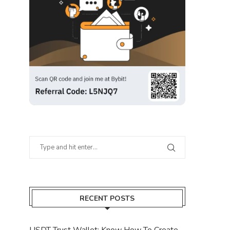
RECENT POSTS
USDT Trust Wallet: Know How To Create