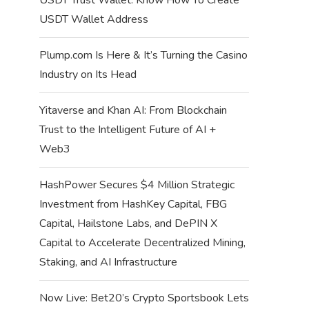
USDT Wallet Address
Plump.com Is Here & It’s Turning the Casino
Industry on Its Head
Yitaverse and Khan AI: From Blockchain
Trust to the Intelligent Future of AI +
Web3
HashPower Secures $4 Million Strategic
Investment from HashKey Capital, FBG
Capital, Hailstone Labs, and DePIN X
Capital to Accelerate Decentralized Mining,
Staking, and AI Infrastructure
Now Live: Bet20’s Crypto Sportsbook Lets