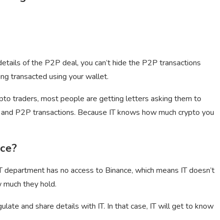
etails of the P2P deal, you can’t hide the P2P transactions
ing transacted using your wallet.
ypto traders, most people are getting letters asking them to
ls, and P2P transactions. Because IT knows how much crypto you
nce?
e IT department has no access to Binance, which means IT doesn’t
 much they hold.
ate and share details with IT. In that case, IT will get to know