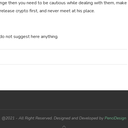
ge then you need to be cautious while dealing with them, make
 release crypto first, and never meet at his place.
 do not suggest here anything.
@2021 - All Right Reserved. Designed and Developed by
PenciDesign