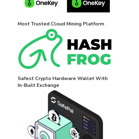
Most Trusted Cloud Mining Platform
Safest Crypto Hardware Wallet With
In-Built Exchange