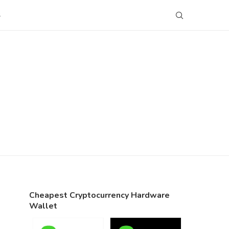
S
Cheapest Cryptocurrency Hardware
Wallet