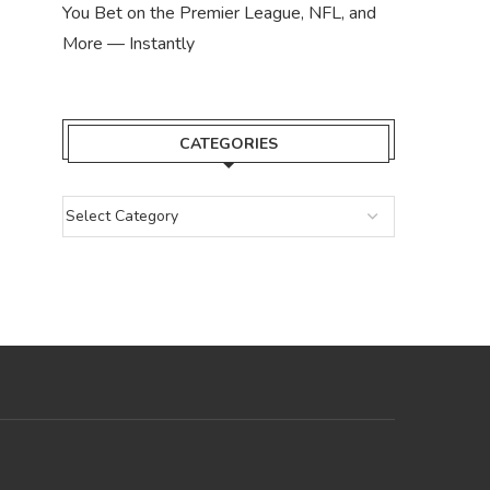
You Bet on the Premier League, NFL, and
More — Instantly
CATEGORIES