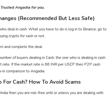
 Trusted Angadia for you.
changes (Recommended But Less Safe)
o deal in cash. What you have to do is log in to Binance, go to
ying crypto for cash or not.
 him and complete the deal.
 number of buyers dealing in Cash, the one who is dealing in cash
et rate. If the market rate is 88 INR per USDT then P2P cash
w in comparison to Angadia.
to For Cash? How To Avoid Scams
 India then you are risk-free until or unless you are dealing with