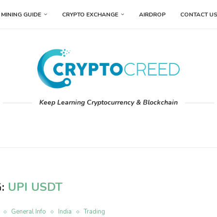
MINING GUIDE
CRYPTO EXCHANGE
AIRDROP
CONTACT U
Keep Learning Cryptocurrency & Blockchain
G:
UPI USDT
General Info
India
Trading