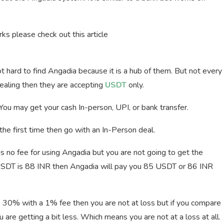
s please check out this article
 not hard to find Angadia because it is a hub of them. But not every
ealing then they are accepting
USDT
only.
You may get your cash In-person, UPI, or bank transfer.
r the first time then go with an In-Person deal.
is no fee for using Angadia but you are not going to get the
 USDT is 88 INR then Angadia will pay you 85 USDT or 86 INR
 30% with a 1% fee then you are not at loss but if you compare
are getting a bit less. Which means you are not at a loss at all.