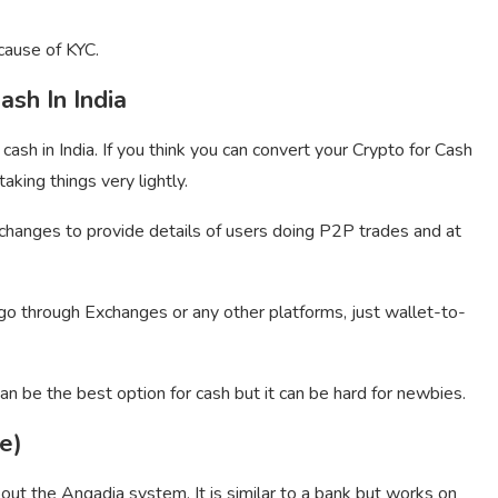
cause of KYC.
ash In India
cash in India. If you think you can convert your Crypto for Cash
aking things very lightly.
hanges to provide details of users doing P2P trades and at
o through Exchanges or any other platforms, just wallet-to-
an be the best option for cash but it can be hard for newbies.
e)
ut the Angadia system. It is similar to a bank but works on