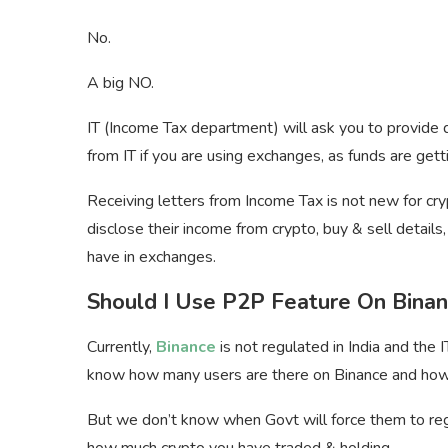
No.
A big NO.
IT (Income Tax department) will ask you to provide d
from IT if you are using exchanges, as funds are gett
Receiving letters from Income Tax is not new for cr
disclose their income from crypto, buy & sell detai
have in exchanges.
Should I Use P2P Feature On Bina
Currently,
Binance
is not regulated in India and th
know how many users are there on Binance and how
But we don’t know when Govt will force them to regul