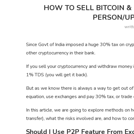
HOW TO SELL BITCOIN & 
PERSON/UP
writ
Since Govt of India imposed a huge 30% tax on crypto
other cryptocurrency in their bank.
If you sell your cryptocurrency and withdraw money
1% TDS (you will get it back).
But as we know there is always a way to get out of 
equation, use exchanges and pay 30% tax, or trade 
In this article, we are going to explore methods on h
transfer), what the risks involved are, and how to 
Should I Use P2P Feature From Ex