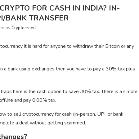
CRYPTO FOR CASH IN INDIA? IN-
I/BANK TRANSFER
ten by
Cryptocreed
currency it is hard for anyone to withdraw their Bitcoin or any
 in a bank using exchanges then you have to pay a 30% tax plus
traps here is the cash option to save 30% tax. There is a simple
offline and pay 0.00% tax.
ow to sell cryptocurrency for cash (in-person, UPI, or bank
complete a deal without getting scammed.
changes?