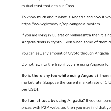
mutual trust that deals in Cash.
To know much about what is Angadia and how it work
https://www.gktoday.in/topic/angadia-system.
If you are living in Gujarat or Maharashtra then it is
Angadia deals in crypto. Even when some of them d
You can sell any amount of Crypto through Angadia. 
Do not fall into the trap, if you are using Angadia fo
So is there any fee while using Angadia?
There 
market rate. Suppose the current market rate of 1
per USDT.
So I am at loss by using Angadia?
If you compare
prices with P2P websites then you may find that you 