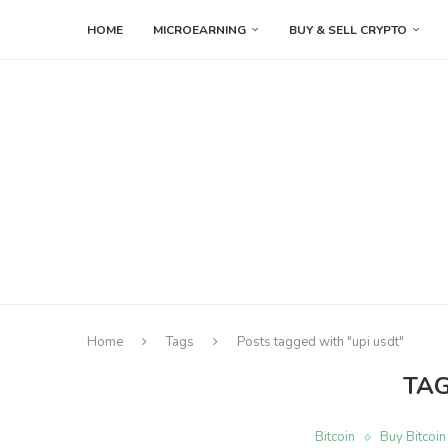
HOME
MICROEARNING
BUY & SELL CRYPTO
Home
Tags
Posts tagged with "upi usdt"
TA
Bitcoin
Buy Bitcoin