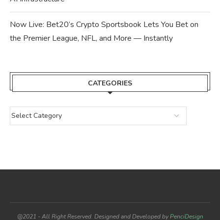
Now Live: Bet20’s Crypto Sportsbook Lets You Bet on
the Premier League, NFL, and More — Instantly
CATEGORIES
@2021 - All Right Reserved. Designed and Developed by
PenciDesign