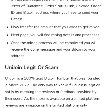
letter of Guarantee, Order Status Link, Unicode, Order
ID, and Bitcoin address where you have to send your
Bitcoin.
Now transfer the amount that you want to get mixed.
Next page, you will find mixing details and processes.
Once the mixing process will be completed you will
receive the done message and your Bitcoin to your
address.
UniJoin Legit Or Scam
UniJoin is a 100% legit Bitcoin Tumbler that was founded
in March 2022. The only way to know if UniJoin is legit or
not is by checking the reviews or feedback provided by
their users. As the mixer is available on a limited platform
reviews are available on the limited platform only.