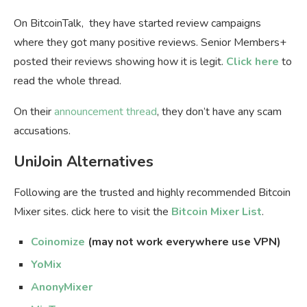
On BitcoinTalk, they have started review campaigns
where they got many positive reviews. Senior Members+
posted their reviews showing how it is legit.
Click here
to
read the whole thread.
On their
announcement thread
, they don’t have any scam
accusations.
UniJoin Alternatives
Following are the trusted and highly recommended Bitcoin
Mixer sites. click here to visit the
Bitcoin Mixer List
.
Coinomize
(may not work everywhere use VPN)
YoMix
AnonyMixer