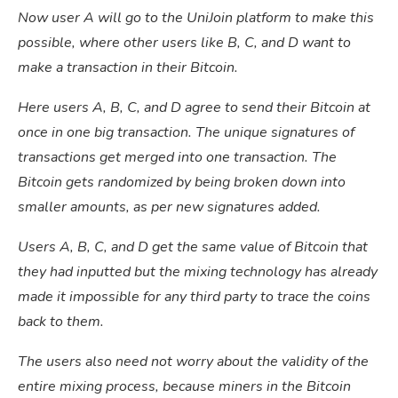
Now user A will go to the UniJoin platform to make this
possible, where other users like B, C, and D want to
make a transaction in their Bitcoin.
Here users A, B, C, and D agree to send their Bitcoin at
once in one big transaction. The unique signatures of
transactions get merged into one transaction. The
Bitcoin gets randomized by being broken down into
smaller amounts, as per new signatures added.
Users A, B, C, and D get the same value of Bitcoin that
they had inputted but the mixing technology has already
made it impossible for any third party to trace the coins
back to them.
The users also need not worry about the validity of the
entire mixing process, because miners in the Bitcoin