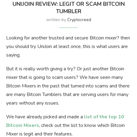
UNIJOIN REVIEW: LEGIT OR SCAM BITCOIN
TUMBLER
written by
Cryptocreed
Looking for another trusted and secure Bitcoin mixer? then
you should try UniJoin at least once, this is what users are
saying.
But it is really worth giving a try? Or just another Bitcoin
mixer that is going to scam users? We have seen many
Bitcoin Mixers in the past that turned into scams and there
are many Bitcoin Tumblers that are serving users for many
years without any issues.
We have already picked and made a
list of the top 10
Bitcoin Mixers
, check out the list to know which Bitcoin
Mixer is legit and their features.