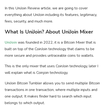
In this UniJoin Review article, we are going to cover
everything about UniJoin including its features, legitimacy,
fees, security, and much more.
What Is UniJoin? About UniJoin Mixer
UniJoin
was founded in 2022, it is a Bitcoin Mixer that is
built on top of the CoinJoin technology that claims to be
more secure and provides untraceable coins to wallets.
This is the only mixer that uses CoinJoin technology, later I
will explain what is Coinjoin technology.
UniJoin Bitcoin Tumbler allows you to send multiple Bitcoin
transactions in one transaction, where multiple inputs and
one output. It makes finder hard to search which input
belongs to which output.