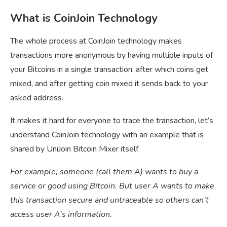
What is CoinJoin Technology
The whole process at CoinJoin technology makes
transactions more anonymous by having multiple inputs of
your Bitcoins in a single transaction, after which coins get
mixed, and after getting coin mixed it sends back to your
asked address.
It makes it hard for everyone to trace the transaction, let’s
understand CoinJoin technology with an example that is
shared by UniJoin Bitcoin Mixer itself.
For example, someone (call them A) wants to buy a
service or good using Bitcoin. But user A wants to make
this transaction secure and untraceable so others can’t
access user A’s information.