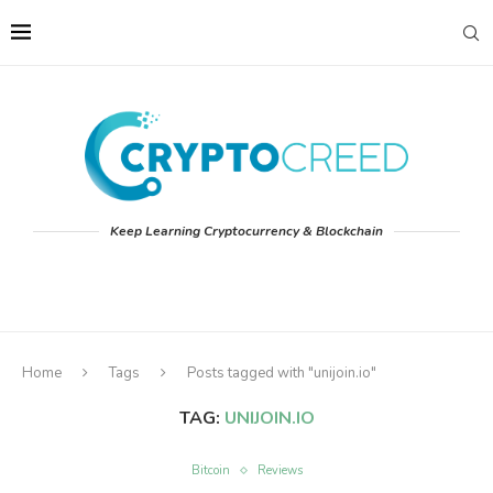
Keep Learning Cryptocurrency & Blockchain
Home
Tags
Posts tagged with "unijoin.io"
TAG:
UNIJOIN.IO
Bitcoin
Reviews