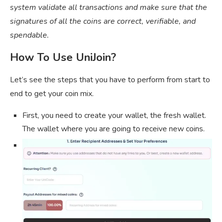
system validate all transactions and make sure that the
signatures of all the coins are correct, verifiable, and
spendable.
How To Use UniJoin?
Let’s see the steps that you have to perform from start to
end to get your coin mix.
First, you need to create your wallet, the fresh wallet.
The wallet where you are going to receive new coins.