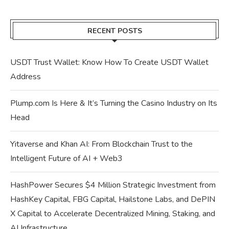
RECENT POSTS
USDT Trust Wallet: Know How To Create USDT Wallet
Address
Plump.com Is Here & It’s Turning the Casino Industry on Its
Head
Yitaverse and Khan AI: From Blockchain Trust to the
Intelligent Future of AI + Web3
HashPower Secures $4 Million Strategic Investment from
HashKey Capital, FBG Capital, Hailstone Labs, and DePIN
X Capital to Accelerate Decentralized Mining, Staking, and
AI Infrastructure