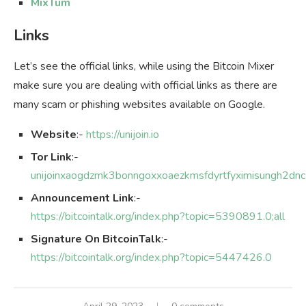
MixTum
Links
Let’s see the official links, while using the Bitcoin Mixer
make sure you are dealing with official links as there are
many scam or phishing websites available on Google.
Website
:-
https://unijoin.io
Tor Link
:-
unijoinxaogdzmk3bonngoxxoaezkmsfdyrtfyximisungh2dn
Announcement Link
:-
https://bitcointalk.org/index.php?topic=5390891.0;all
Signature On BitcoinTalk
:-
https://bitcointalk.org/index.php?topic=5447426.0