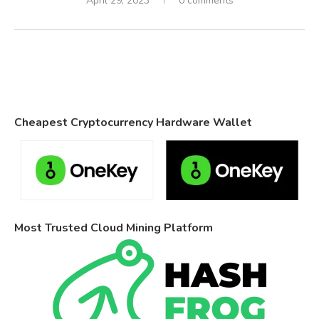
April 29, 2023
0 comments
Cheapest Cryptocurrency Hardware Wallet
Most Trusted Cloud Mining Platform