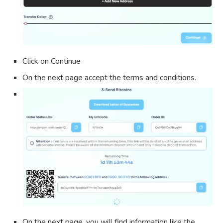
Click on Continue
On the next page accept the terms and conditions.
On the next page, you will find information like the