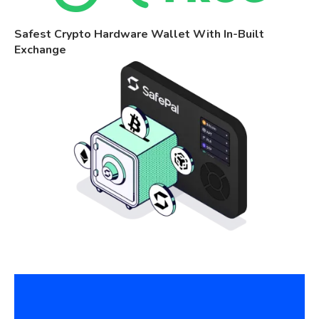
Safest Crypto Hardware Wallet With In-Built
Exchange