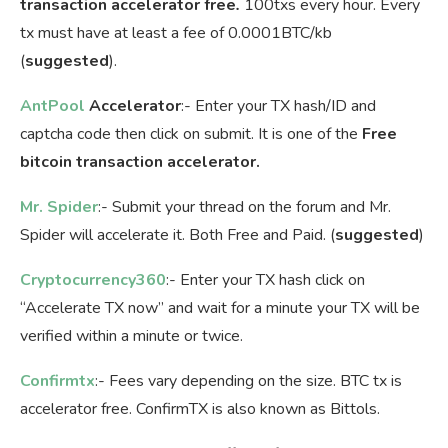
transaction accelerator free
.
100txs every hour. Every
tx must have at least a fee of 0.0001BTC/kb
(
suggested
).
AntPool
Accelerator
:- Enter your TX hash/ID and
captcha code then click on submit. It is one of the
Free
bitcoin transaction accelerator.
Mr. Spider
:- Submit your thread on the forum and Mr.
Spider will accelerate it. Both Free and Paid. (
suggested
)
Cryptocurrency360
:- Enter your TX hash click on
“Accelerate TX now” and wait for a minute your TX will be
verified within a minute or twice.
Confirmtx
:- Fees vary depending on the size. BTC tx is
accelerator free. ConfirmTX is also known as Bittols.