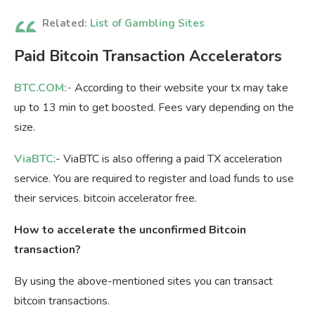
Related:
List of Gambling Sites
Paid Bitcoin Transaction Accelerators
BTC.COM:-
According to their website your tx may take
up to 13 min to get boosted. Fees vary depending on the
size.
ViaBTC
:- ViaBTC is also offering a paid TX acceleration
service. You are required to register and load funds to use
their services. bitcoin accelerator free.
How to accelerate the unconfirmed Bitcoin
transaction?
By using the above-mentioned sites you can transact
bitcoin transactions.