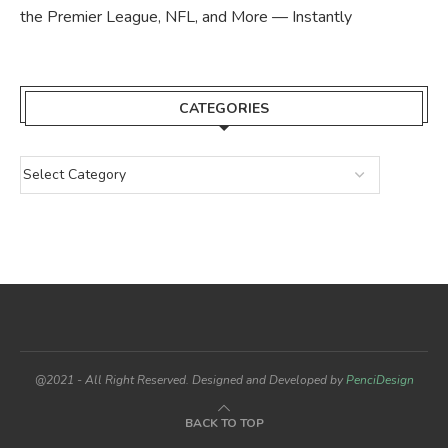
the Premier League, NFL, and More — Instantly
CATEGORIES
@2021 - All Right Reserved. Designed and Developed by
PenciDesign
BACK TO TOP