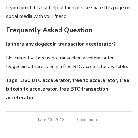
If you found this list helpful then please share this page on
social media with your friend.
Frequently Asked Question
Is there any dogecoin transaction accelerator?
No, currently there is no transaction accelerator for
Dogecoins. There is only a free BTC accelerator available.
Tags: 360 BTC accelerator, free tx accelerator, free
bitcoin tx accelerator, free BTC transaction
accelerator.
June 13, 2018
0 comments