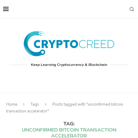
Keep Learning Cryptocurrency & Blockchain
Home
Tags
Posts tagged with "unconfirmed bitcoin
transaction accelerator"
TAG:
UNCONFIRMED BITCOIN TRANSACTION
ACCELERATOR