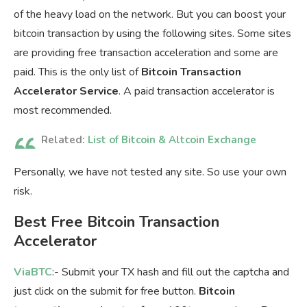
of the heavy load on the network. But you can boost your
bitcoin transaction by using the following sites. Some sites
are providing free transaction acceleration and some are
paid. This is the only list of
Bitcoin Transaction
Accelerator Service
. A paid transaction accelerator is
most recommended.
Related:
List of Bitcoin & Altcoin Exchange
Personally, we have not tested any site. So use your own
risk.
Best Free Bitcoin Transaction
Accelerator
ViaBTC
:- Submit your TX hash and fill out the captcha and
just click on the submit for free button.
Bitcoin