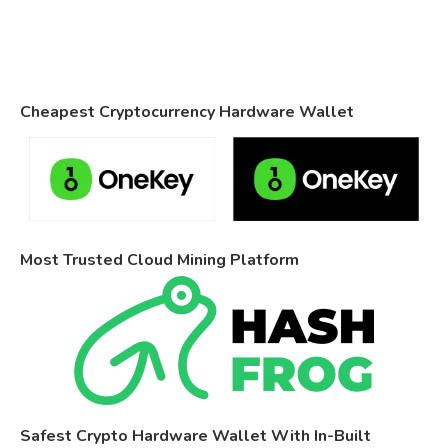
Cheapest Cryptocurrency Hardware Wallet
Most Trusted Cloud Mining Platform
Safest Crypto Hardware Wallet With In-Built