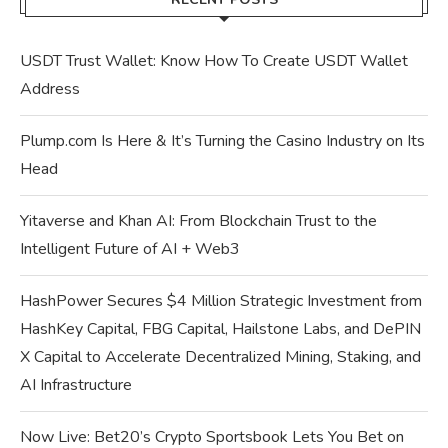
USDT Trust Wallet: Know How To Create USDT Wallet
Address
Plump.com Is Here & It’s Turning the Casino Industry on Its
Head
Yitaverse and Khan AI: From Blockchain Trust to the
Intelligent Future of AI + Web3
HashPower Secures $4 Million Strategic Investment from
HashKey Capital, FBG Capital, Hailstone Labs, and DePIN
X Capital to Accelerate Decentralized Mining, Staking, and
AI Infrastructure
Now Live: Bet20’s Crypto Sportsbook Lets You Bet on