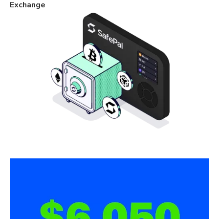
Exchange