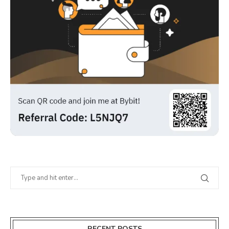
RECENT POSTS