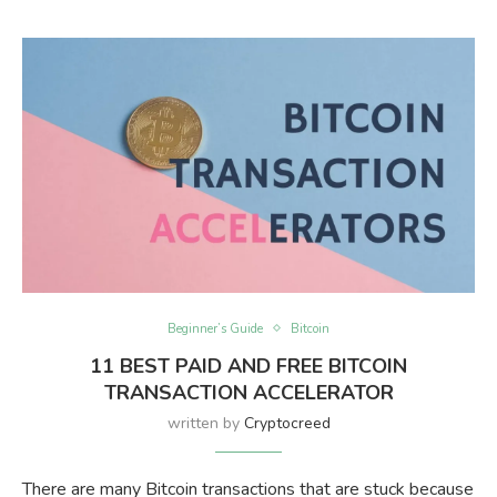
Beginner’s Guide
Bitcoin
11 BEST PAID AND FREE BITCOIN
TRANSACTION ACCELERATOR
written by
Cryptocreed
There are many Bitcoin transactions that are stuck because