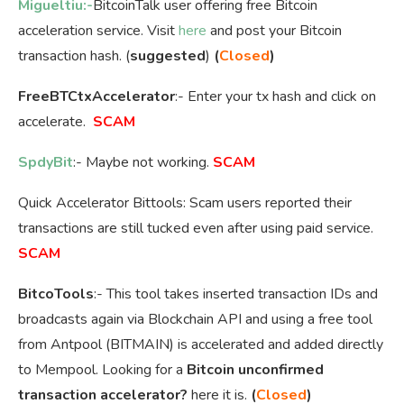
Migueltiu:-
BitcoinTalk user offering free Bitcoin
acceleration service. Visit
here
and post your Bitcoin
transaction hash. (
suggested
)
(
Closed
)
FreeBTCtxAccelerator
:- Enter your tx hash and click on
accelerate.
SCAM
SpdyBit
:- Maybe not working.
SCAM
Quick Accelerator Bittools: Scam users reported their
transactions are still tucked even after using paid service.
SCAM
BitcoTools
:- This tool takes inserted transaction IDs and
broadcasts again via Blockchain API and using a free tool
from Antpool (BITMAIN) is accelerated and added directly
to Mempool. Looking for a
Bitcoin unconfirmed
transaction accelerator?
here it is.
(
Closed
)