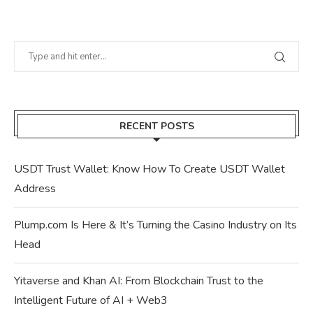
RECENT POSTS
USDT Trust Wallet: Know How To Create USDT Wallet
Address
Plump.com Is Here & It’s Turning the Casino Industry on Its
Head
Yitaverse and Khan AI: From Blockchain Trust to the
Intelligent Future of AI + Web3