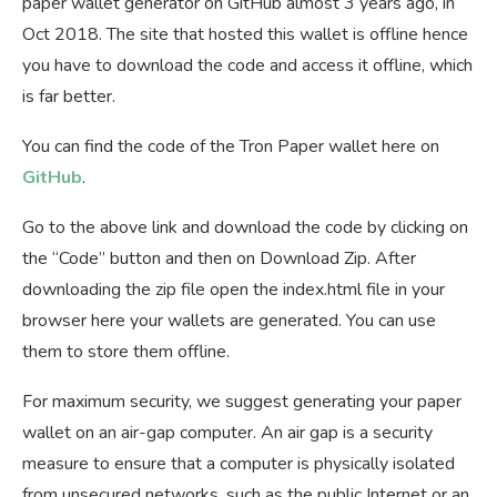
paper wallet generator on GitHub almost 3 years ago, in
Oct 2018. The site that hosted this wallet is offline hence
you have to download the code and access it offline, which
is far better.
You can find the code of the Tron Paper wallet here on
GitHub
.
Go to the above link and download the code by clicking on
the “Code” button and then on Download Zip. After
downloading the zip file open the index.html file in your
browser here your wallets are generated. You can use
them to store them offline.
For maximum security, we suggest generating your paper
wallet on an air-gap computer. An air gap is a security
measure to ensure that a computer is physically isolated
from unsecured networks, such as the public Internet or an