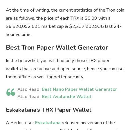
At the time of writing, the current statistics of the Tron coin
are as follows, the price of each TRX is $0.09 with a
$6,520,092,581 market cap & $2,237,802,938 last 24-
hour volume.
Best Tron Paper Wallet Generator
In the below list, you will find only those TRX paper
wallets that are active and open source, hence you can use
them offline as well for better security.
Also Read:
Best Nano Paper Wallet Generator
Also Read:
Best Avalanche Wallet
Eskakatana’s TRX Paper Wallet
A Reddit user
Eskakatana
released his version of the