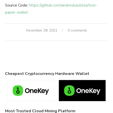
Source Code:
https://github.com/andresbautista/tron-
paper-wallet
November 28, 2021
0 comments
Cheapest Cryptocurrency Hardware Wallet
Most Trusted Cloud Mining Platform