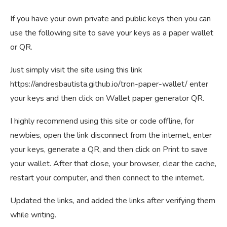
If you have your own private and public keys then you can
use the following site to save your keys as a paper wallet
or QR.
Just simply visit the site using this link
https://andresbautista.github.io/tron-paper-wallet/ enter
your keys and then click on Wallet paper generator QR.
I highly recommend using this site or code offline, for
newbies, open the link disconnect from the internet, enter
your keys, generate a QR, and then click on Print to save
your wallet. After that close, your browser, clear the cache,
restart your computer, and then connect to the internet.
Updated the links, and added the links after verifying them
while writing.