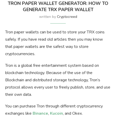
TRON PAPER WALLET GENERATOR: HOW TO
GENERATE TRX PAPER WALLET
written by
Cryptocreed
Tron paper wallets can be used to store your TRX coins
safely. If you have read old articles then you may know
that paper wallets are the safest way to store
cryptocurrencies.
Tron is a global free entertainment system based on
blockchain technology. Because of the use of the
Blockchain and distributed storage technology, Tron’s
protocol allows every user to freely publish, store, and use
their own data.
You can purchase Tron through different cryptocurrency
exchanges like
Binance
,
Kucoin
, and Okex.