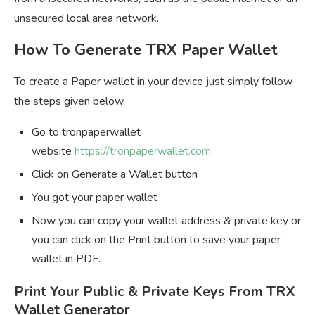
unsecured local area network.
How To Generate TRX Paper Wallet
To create a Paper wallet in your device just simply follow
the steps given below.
Go to tronpaperwallet
website
https://tronpaperwallet.com
Click on Generate a Wallet button
You got your paper wallet
Now you can copy your wallet address & private key or
you can click on the Print button to save your paper
wallet in PDF.
Print Your Public & Private Keys From TRX
Wallet Generator