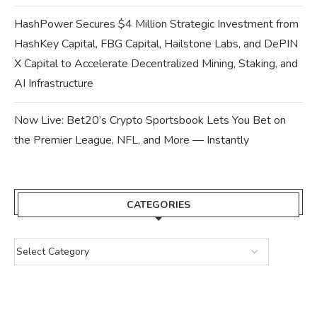
HashPower Secures $4 Million Strategic Investment from
HashKey Capital, FBG Capital, Hailstone Labs, and DePIN
X Capital to Accelerate Decentralized Mining, Staking, and
AI Infrastructure
Now Live: Bet20’s Crypto Sportsbook Lets You Bet on
the Premier League, NFL, and More — Instantly
CATEGORIES