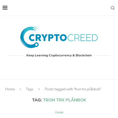
Keep Learning Cryptocurrency & Blockchain
Home
Tags
Posts tagged with "tron trx plånbok"
TAG:
TRON TRX PLÅNBOK
Wallet