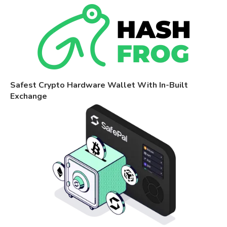
Safest Crypto Hardware Wallet With In-Built
Exchange