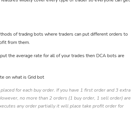
s features widely cover every type of trader so everyone can get
thods of trading bots where traders can put different orders to
ofit from them.
 put the average rate for all of your trades then DCA bots are
te on what is Grid bot
placed for each buy order. If you have 1 first order and 3 extra
. However, no more than 2 orders (1 buy order, 1 sell order) are
cutes any order partially it will place take profit order for