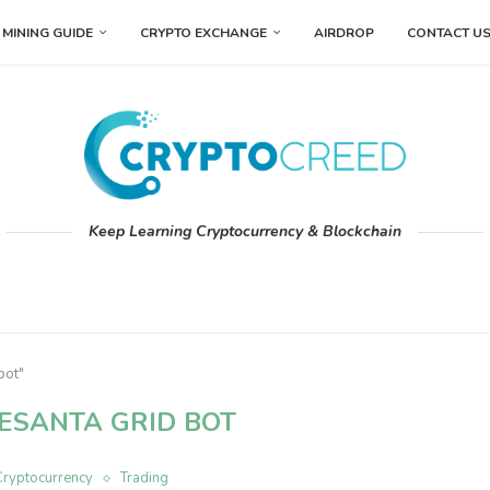
MINING GUIDE
CRYPTO EXCHANGE
AIRDROP
CONTACT U
Keep Learning Cryptocurrency & Blockchain
bot"
ESANTA GRID BOT
Cryptocurrency
Trading