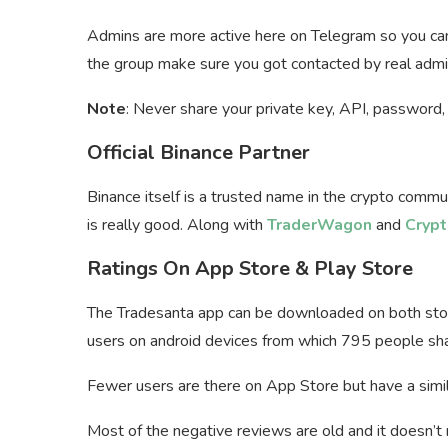
Admins are more active here on Telegram so you can
the group make sure you got contacted by real admi
Note
: Never share your private key, API, password, 
Official Binance Partner
Binance itself is a trusted name in the crypto commu
is really good. Along with
TraderWagon
and
Crypt
Ratings On App Store & Play Store
The Tradesanta app can be downloaded on both sto
users on android devices from which 795 people share
Fewer users are there on App Store but have a simil
Most of the negative reviews are old and it doesn’