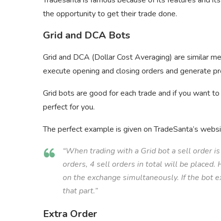
Tradesanta is famous because of its features and it
the opportunity to get their trade done.
Grid and DCA Bots
Grid and DCA (Dollar Cost Averaging) are similar me
execute opening and closing orders and generate pr
Grid bots are good for each trade and if you want to
perfect for you.
The perfect example is given on TradeSanta’s websi
“When trading with a Grid bot a sell order is 
orders, 4 sell orders in total will be placed
on the exchange simultaneously. If the bot exe
that part.”
Extra Order