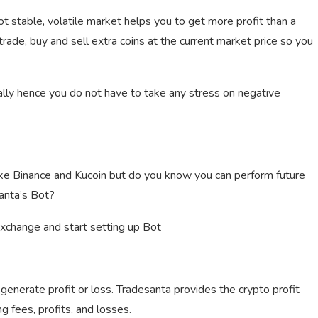
t stable, volatile market helps you to get more profit than a
o trade, buy and sell extra coins at the current market price so you
ally hence you do not have to take any stress on negative
ike Binance and Kucoin but do you know you can perform future
anta’s Bot?
exchange and start setting up Bot
enerate profit or loss. Tradesanta provides the crypto profit
ng fees, profits, and losses.