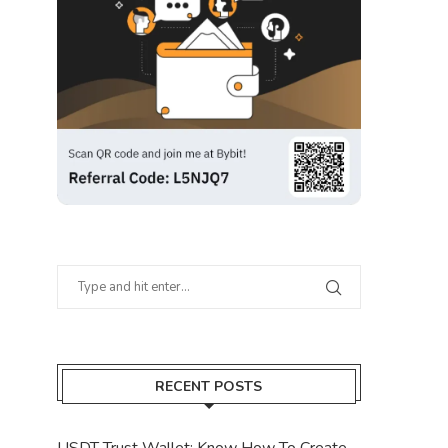
RECENT POSTS
USDT Trust Wallet: Know How To Create