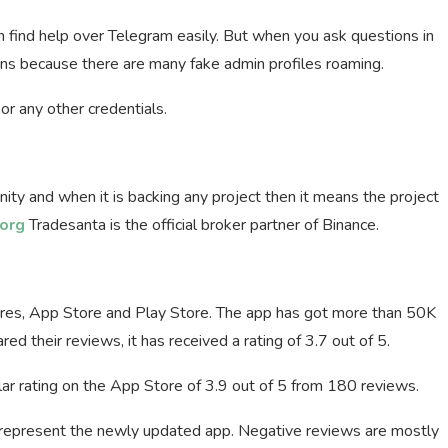
 find help over Telegram easily. But when you ask questions in
ns because there are many fake admin profiles roaming.
or any other credentials.
nity and when it is backing any project then it means the project
org
Tradesanta is the official broker partner of Binance.
res, App Store and Play Store. The app has got more than 50K
d their reviews, it has received a rating of 3.7 out of 5.
ar rating on the App Store of 3.9 out of 5 from 180 reviews.
t represent the newly updated app. Negative reviews are mostly