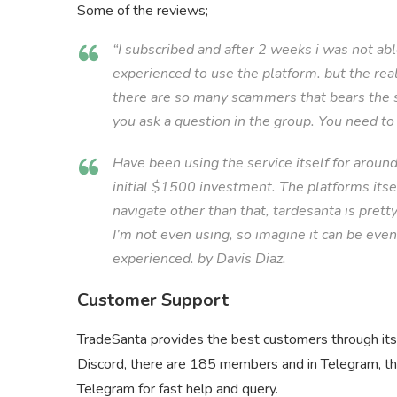
Some of the reviews;
“I subscribed and after 2 weeks i was not ab
experienced to use the platform. but the re
there are so many scammers that bears the 
you ask a question in the group. You need to 
Have been using the service itself for aroun
initial $1500 investment. The platforms itsel
navigate other than that, tardesanta is pretty
I’m not even using, so imagine it can be e
experienced. by Davis Diaz.
Customer Support
TradeSanta provides the best customers through its 
Discord, there are 185 members and in Telegram, th
Telegram for fast help and query.