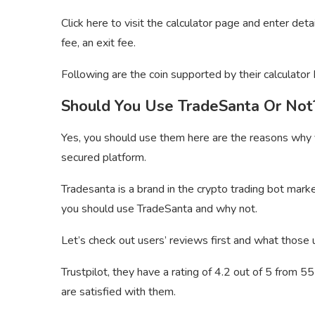
Click here to visit the calculator page and enter details
fee, an exit fee.
Following are the coin supported by their calculator 
Should You Use TradeSanta Or Not
Yes, you should use them here are the reasons why
secured platform.
Tradesanta is a brand in the crypto trading bot ma
you should use TradeSanta and why not.
Let’s check out users’ reviews first and what those u
Trustpilot, they have a rating of 4.2 out of 5 from 
are satisfied with them.