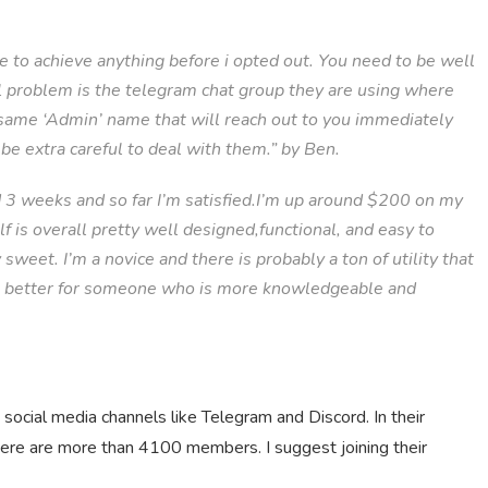
le to achieve anything before i opted out. You need to be well
al problem is the telegram chat group they are using where
same ‘Admin’ name that will reach out to you immediately
be extra careful to deal with them.” by Ben.
d 3 weeks and so far I’m satisfied.I’m up around $200 on my
f is overall pretty well designed,functional, and easy to
 sweet. I’m a novice and there is probably a ton of utility that
ven better for someone who is more knowledgeable and
social media channels like Telegram and Discord. In their
ere are more than 4100 members. I suggest joining their