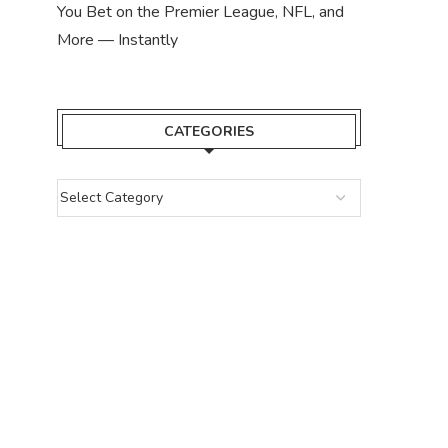
You Bet on the Premier League, NFL, and
More — Instantly
CATEGORIES