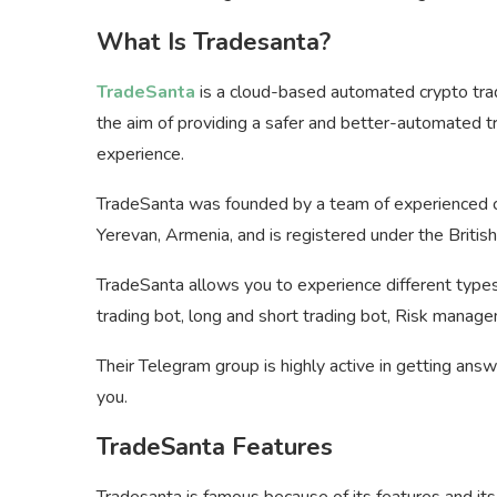
What Is Tradesanta?
TradeSanta
is a cloud-based automated crypto tra
the aim of providing a safer and better-automated tr
experience.
TradeSanta was founded by a team of experienced cr
Yerevan, Armenia, and is registered under the Briti
TradeSanta allows you to experience different types 
trading bot, long and short trading bot, Risk manag
Their Telegram group is highly active in getting ans
you.
TradeSanta Features