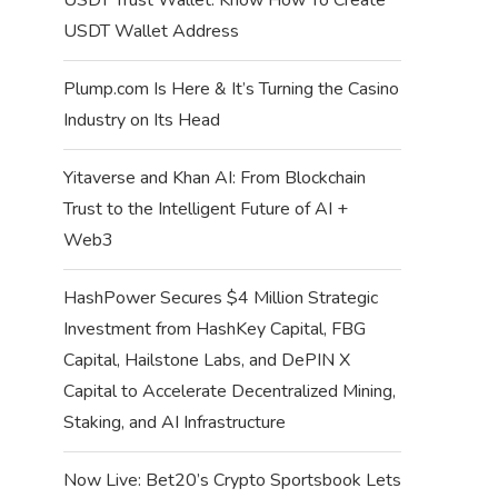
USDT Wallet Address
Plump.com Is Here & It’s Turning the Casino
Industry on Its Head
Yitaverse and Khan AI: From Blockchain
Trust to the Intelligent Future of AI +
Web3
HashPower Secures $4 Million Strategic
Investment from HashKey Capital, FBG
Capital, Hailstone Labs, and DePIN X
Capital to Accelerate Decentralized Mining,
Staking, and AI Infrastructure
Now Live: Bet20’s Crypto Sportsbook Lets