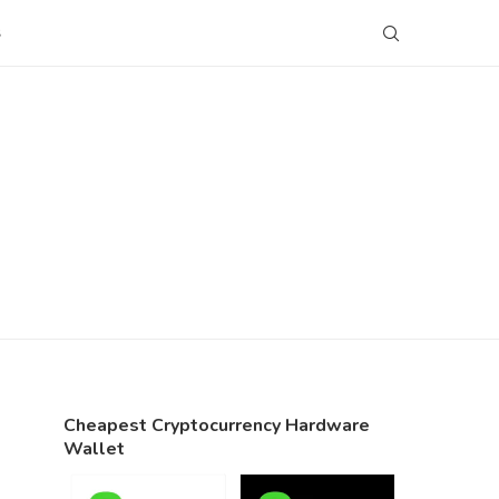
S
Cheapest Cryptocurrency Hardware
Wallet