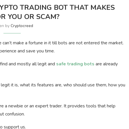
YPTO TRADING BOT THAT MAKES
R YOU OR SCAM?
ten by
Cryptocreed
can’t make a fortune in it till bots are not entered the market.
xperience and save you time.
find and mostly all legit and
safe trading bots
are already
w legit it is, what its features are, who should use them, how you
re a newbie or an expert trader. It provides tools that help
ut confusion.
to support us.