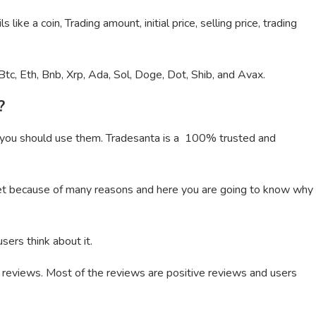
 like a coin, Trading amount, initial price, selling price, trading
Btc, Eth, Bnb, Xrp, Ada, Sol, Doge, Dot, Shib, and Avax.
?
 you should use them. Tradesanta is a 100% trusted and
rket because of many reasons and here you are going to know why
sers think about it.
55 reviews. Most of the reviews are positive reviews and users