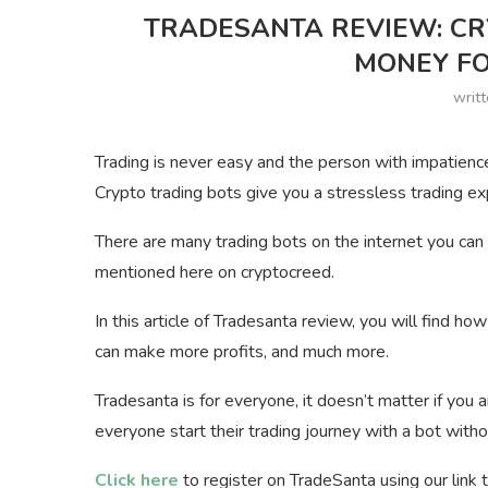
TRADESANTA REVIEW: CR
MONEY FO
writ
Trading is never easy and the person with impatience 
Crypto trading bots give you a stressless trading e
There are many trading bots on the internet you can 
mentioned here on cryptocreed.
In this article of Tradesanta review, you will find ho
can make more profits, and much more.
Tradesanta is for everyone, it doesn’t matter if you a
everyone start their trading journey with a bot witho
Click here
to register on TradeSanta using our link 