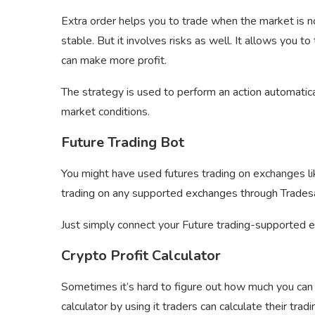
Extra order helps you to trade when the market is no
stable. But it involves risks as well. It allows you t
can make more profit.
The strategy is used to perform an action automatic
market conditions.
Future Trading Bot
You might have used futures trading on exchanges l
trading on any supported exchanges through Trades
Just simply connect your Future trading-supported 
Crypto Profit Calculator
Sometimes it’s hard to figure out how much you can g
calculator by using it traders can calculate their tradi