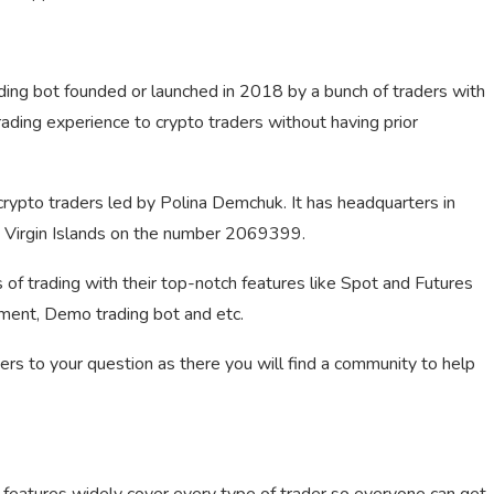
ding bot founded or launched in 2018 by a bunch of traders with
ading experience to crypto traders without having prior
ypto traders led by Polina Demchuk. It has headquarters in
sh Virgin Islands on the number 2069399.
of trading with their top-notch features like Spot and Futures
ement, Demo trading bot and etc.
wers to your question as there you will find a community to help