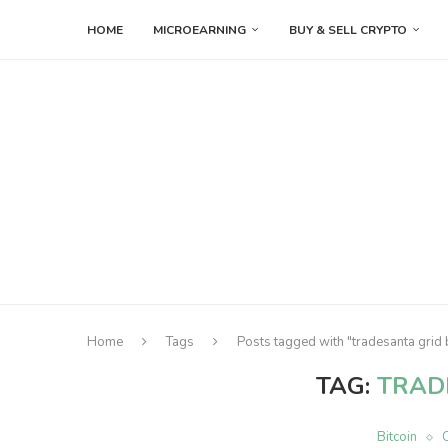
HOME
MICROEARNING
BUY & SELL CRYPTO
Home
Tags
Posts tagged with "tradesanta grid 
TAG:
TRAD
Bitcoin