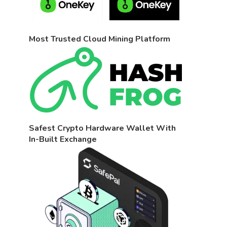
Most Trusted Cloud Mining Platform
Safest Crypto Hardware Wallet With
In-Built Exchange