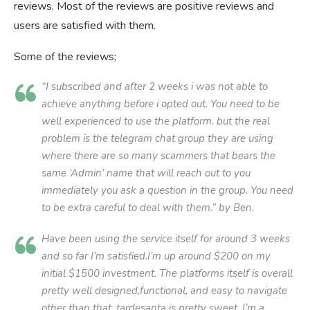
reviews. Most of the reviews are positive reviews and
users are satisfied with them.
Some of the reviews;
“I subscribed and after 2 weeks i was not able to
achieve anything before i opted out. You need to be
well experienced to use the platform. but the real
problem is the telegram chat group they are using
where there are so many scammers that bears the
same ‘Admin’ name that will reach out to you
immediately you ask a question in the group. You need
to be extra careful to deal with them.” by Ben.
Have been using the service itself for around 3 weeks
and so far I’m satisfied.I’m up around $200 on my
initial $1500 investment. The platforms itself is overall
pretty well designed,functional, and easy to navigate
other than that, tardesanta is pretty sweet. I’m a