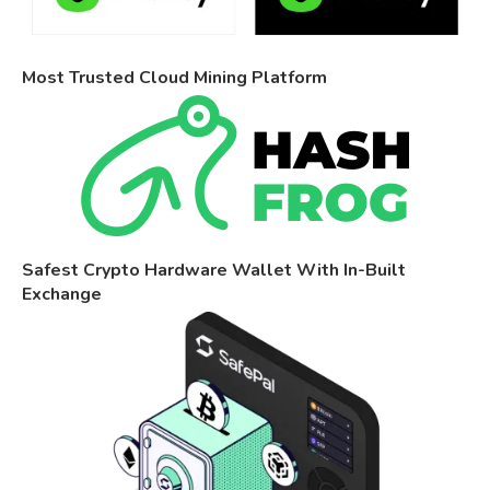
Most Trusted Cloud Mining Platform
Safest Crypto Hardware Wallet With In-Built
Exchange