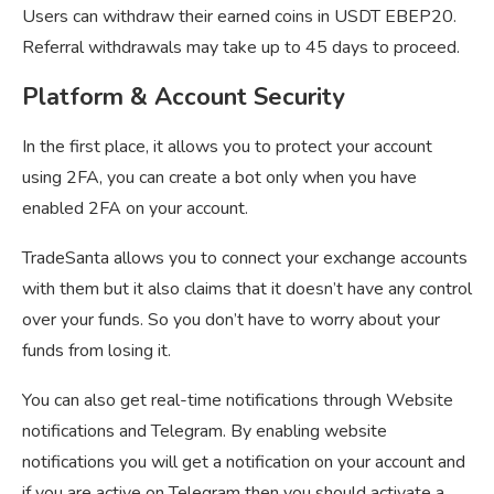
Users can withdraw their earned coins in USDT EBEP20.
Referral withdrawals may take up to 45 days to proceed.
Platform & Account Security
In the first place, it allows you to protect your account
using 2FA, you can create a bot only when you have
enabled 2FA on your account.
TradeSanta allows you to connect your exchange accounts
with them but it also claims that it doesn’t have any control
over your funds. So you don’t have to worry about your
funds from losing it.
You can also get real-time notifications through Website
notifications and Telegram. By enabling website
notifications you will get a notification on your account and
if you are active on Telegram then you should activate a