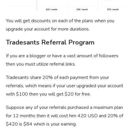
You will get discounts on each of the plans when you
upgrade your account for more durations.
Tradesants Referral Program
If you are a blogger or have a vast amount of followers
then you must utilize referral links.
Tradesants share 20% of each payment from your
referrals, which means if your user upgraded your account
with $100 then you will get $20 for free.
Suppose any of your referrals purchased a maximum plan
for 12 months then it will cost him 420 USD and 20% of
$420 is $84 which is your earning.