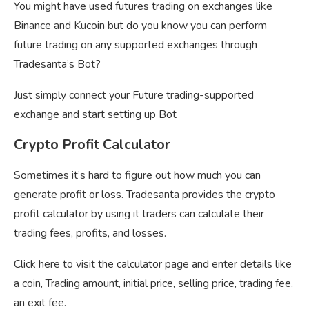
You might have used futures trading on exchanges like
Binance and Kucoin but do you know you can perform
future trading on any supported exchanges through
Tradesanta’s Bot?
Just simply connect your Future trading-supported
exchange and start setting up Bot
Crypto Profit Calculator
Sometimes it’s hard to figure out how much you can
generate profit or loss. Tradesanta provides the crypto
profit calculator by using it traders can calculate their
trading fees, profits, and losses.
Click here to visit the calculator page and enter details like
a coin, Trading amount, initial price, selling price, trading fee,
an exit fee.