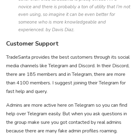
novice and there is probably a ton of utility that I’m not
even using, so imagine it can be even better for
someone who is more knowledgeable and
experienced. by Davis Diaz.
Customer Support
TradeSanta provides the best customers through its social
media channels like Telegram and Discord. In their Discord,
there are 185 members and in Telegram, there are more
than 4100 members. I suggest joining their Telegram for
fast help and query.
Admins are more active here on Telegram so you can find
help over Telegram easily. But when you ask questions in
the group make sure you got contacted by real admins
because there are many fake admin profiles roaming.