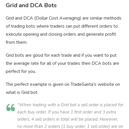
Grid and DCA Bots
Grid and DCA (Dollar Cost Averaging) are similar methods
of trading bots where traders can put different orders to
execute opening and closing orders and generate profit
from them.
Grid bots are good for each trade and if you want to put
the average rate for all of your trades then DCA bots are
perfect for you.
The perfect example is given on TradeSanta’s website on
what is Grid bot
“When trading with a Grid bot a sell order is placed for
each buy order. If you have 1 first order and 3 extra
orders, 4 sell orders in total will be placed. However,
no more than 2 orders (1 buy order, 1 sell order) are on