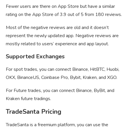
Fewer users are there on App Store but have a similar
rating on the App Store of 3.9 out of 5 from 180 reviews.
Most of the negative reviews are old and it doesn’t
represent the newly updated app. Negative reviews are
mostly related to users’ experience and app layout.
Supported Exchanges
For spot trades, you can connect Binance, HitBTC, Huobi,
OKX, BinanceUS, Coinbase Pro, Bybit, Kraken, and XGO.
For Future trades, you can connect Binance, ByBit, and
Kraken future tradings.
TradeSanta Pricing
TradeSanta is a freemium platform, you can use the