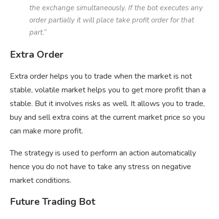
the exchange simultaneously. If the bot executes any
order partially it will place take profit order for that
part.”
Extra Order
Extra order helps you to trade when the market is not
stable, volatile market helps you to get more profit than a
stable. But it involves risks as well. It allows you to trade,
buy and sell extra coins at the current market price so you
can make more profit.
The strategy is used to perform an action automatically
hence you do not have to take any stress on negative
market conditions.
Future Trading Bot