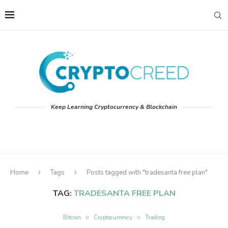
Keep Learning Cryptocurrency & Blockchain
Home
Tags
Posts tagged with "tradesanta free plan"
TAG:
TRADESANTA FREE PLAN
Bitcoin
Cryptocurrency
Trading