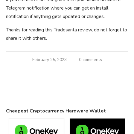
Telegram notification where you can get an install
notification if anything gets updated or changes.
Thanks for reading this Tradesanta review, do not forget to
share it with others.
February 25, 2023
0 comments
Cheapest Cryptocurrency Hardware Wallet