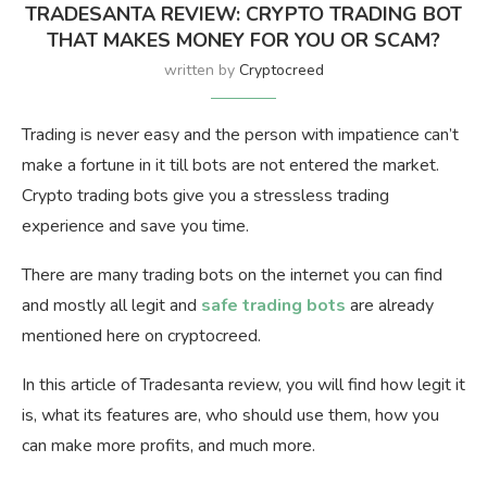
TRADESANTA REVIEW: CRYPTO TRADING BOT
THAT MAKES MONEY FOR YOU OR SCAM?
written by
Cryptocreed
Trading is never easy and the person with impatience can’t
make a fortune in it till bots are not entered the market.
Crypto trading bots give you a stressless trading
experience and save you time.
There are many trading bots on the internet you can find
and mostly all legit and
safe trading bots
are already
mentioned here on cryptocreed.
In this article of Tradesanta review, you will find how legit it
is, what its features are, who should use them, how you
can make more profits, and much more.