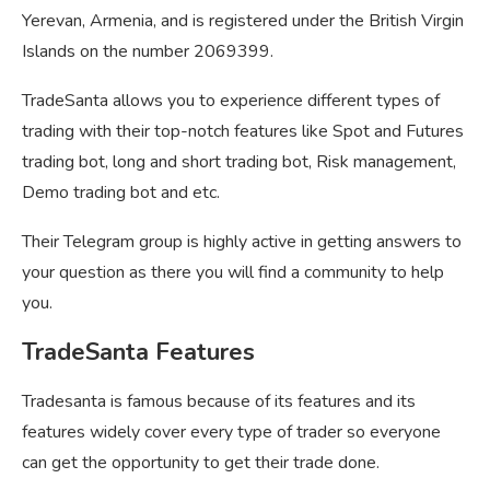
Yerevan, Armenia, and is registered under the British Virgin
Islands on the number 2069399.
TradeSanta allows you to experience different types of
trading with their top-notch features like Spot and Futures
trading bot, long and short trading bot, Risk management,
Demo trading bot and etc.
Their Telegram group is highly active in getting answers to
your question as there you will find a community to help
you.
TradeSanta Features
Tradesanta is famous because of its features and its
features widely cover every type of trader so everyone
can get the opportunity to get their trade done.