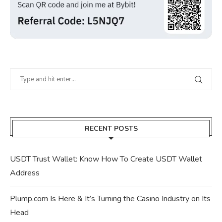
RECENT POSTS
USDT Trust Wallet: Know How To Create USDT Wallet
Address
Plump.com Is Here & It’s Turning the Casino Industry on Its
Head