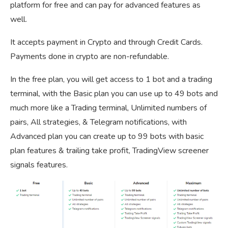
platform for free and can pay for advanced features as
well.
It accepts payment in Crypto and through Credit Cards.
Payments done in crypto are non-refundable.
In the free plan, you will get access to 1 bot and a trading
terminal, with the Basic plan you can use up to 49 bots and
much more like a Trading terminal, Unlimited numbers of
pairs, All strategies, & Telegram notifications, with
Advanced plan you can create up to 99 bots with basic
plan features & trailing take profit, TradingView screener
signals features.