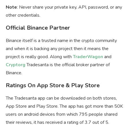
Note
: Never share your private key, API, password, or any
other credentials.
Official Binance Partner
Binance itself is a trusted name in the crypto community
and when it is backing any project then it means the
project is really good. Along with
TraderWagon
and
Cryptorg
Tradesanta is the official broker partner of
Binance.
Ratings On App Store & Play Store
The Tradesanta app can be downloaded on both stores,
App Store and Play Store. The app has got more than 50K
users on android devices from which 795 people shared
their reviews, it has received a rating of 3.7 out of 5.