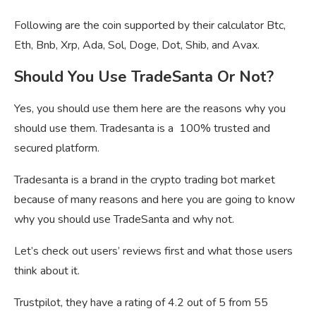
Following are the coin supported by their calculator Btc,
Eth, Bnb, Xrp, Ada, Sol, Doge, Dot, Shib, and Avax.
Should You Use TradeSanta Or Not?
Yes, you should use them here are the reasons why you
should use them. Tradesanta is a 100% trusted and
secured platform.
Tradesanta is a brand in the crypto trading bot market
because of many reasons and here you are going to know
why you should use TradeSanta and why not.
Let’s check out users’ reviews first and what those users
think about it.
Trustpilot, they have a rating of 4.2 out of 5 from 55