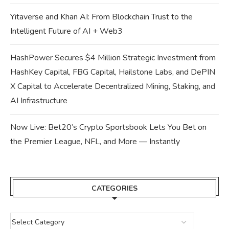
Yitaverse and Khan AI: From Blockchain Trust to the
Intelligent Future of AI + Web3
HashPower Secures $4 Million Strategic Investment from
HashKey Capital, FBG Capital, Hailstone Labs, and DePIN
X Capital to Accelerate Decentralized Mining, Staking, and
AI Infrastructure
Now Live: Bet20’s Crypto Sportsbook Lets You Bet on
the Premier League, NFL, and More — Instantly
CATEGORIES