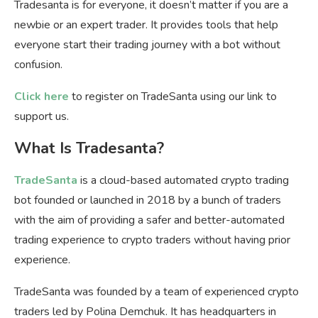
Tradesanta is for everyone, it doesn’t matter if you are a
newbie or an expert trader. It provides tools that help
everyone start their trading journey with a bot without
confusion.
Click here
to register on TradeSanta using our link to
support us.
What Is Tradesanta?
TradeSanta
is a cloud-based automated crypto trading
bot founded or launched in 2018 by a bunch of traders
with the aim of providing a safer and better-automated
trading experience to crypto traders without having prior
experience.
TradeSanta was founded by a team of experienced crypto
traders led by Polina Demchuk. It has headquarters in