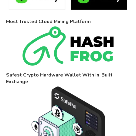
Most Trusted Cloud Mining Platform
Safest Crypto Hardware Wallet With In-Built
Exchange