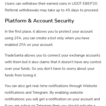
Users can withdraw their earned coins in USDT EBEP20.
Referral withdrawals may take up to 45 days to proceed.
Platform & Account Security
In the first place, it allows you to protect your account
using 2FA, you can create a bot only when you have
enabled 2FA on your account.
TradeSanta allows you to connect your exchange accounts
with them but it also claims that it doesn’t have any control
over your funds. So you don’t have to worry about your
funds from losing it.
You can also get real-time notifications through Website
notifications and Telegram. By enabling website
notifications you will get a notification on your account and
if you are active on Telegram then you should activate a