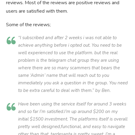
reviews. Most of the reviews are positive reviews and
users are satisfied with them.
Some of the reviews;
“I subscribed and after 2 weeks i was not able to
achieve anything before i opted out. You need to be
well experienced to use the platform. but the real
problem is the telegram chat group they are using
where there are so many scammers that bears the
same ‘Admin’ name that will reach out to you
immediately you ask a question in the group. You need
to be extra careful to deal with them.” by Ben.
Have been using the service itself for around 3 weeks
and so far I’m satisfied.I’m up around $200 on my
initial $1500 investment. The platforms itself is overall
pretty well designed,functional, and easy to navigate
other than that, tardesanta is pretty sweet. I’m a