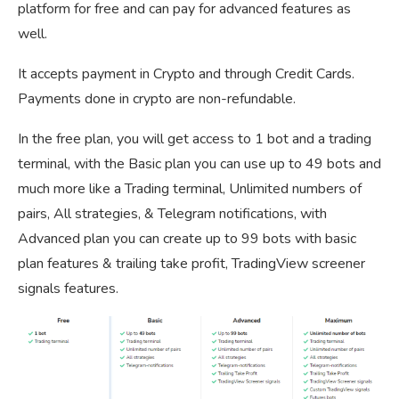
platform for free and can pay for advanced features as
well.
It accepts payment in Crypto and through Credit Cards.
Payments done in crypto are non-refundable.
In the free plan, you will get access to 1 bot and a trading
terminal, with the Basic plan you can use up to 49 bots and
much more like a Trading terminal, Unlimited numbers of
pairs, All strategies, & Telegram notifications, with
Advanced plan you can create up to 99 bots with basic
plan features & trailing take profit, TradingView screener
signals features.