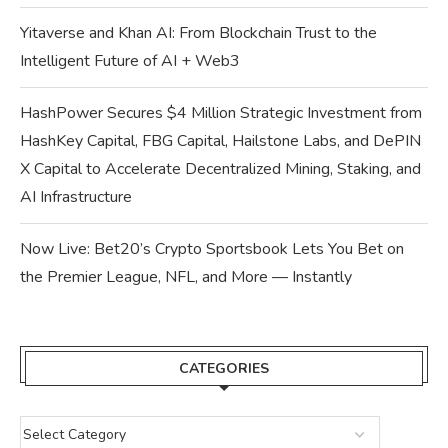
Yitaverse and Khan AI: From Blockchain Trust to the
Intelligent Future of AI + Web3
HashPower Secures $4 Million Strategic Investment from
HashKey Capital, FBG Capital, Hailstone Labs, and DePIN
X Capital to Accelerate Decentralized Mining, Staking, and
AI Infrastructure
Now Live: Bet20’s Crypto Sportsbook Lets You Bet on
the Premier League, NFL, and More — Instantly
CATEGORIES