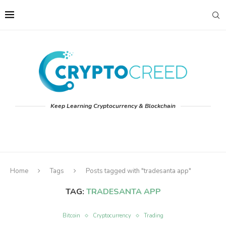
Keep Learning Cryptocurrency & Blockchain
Home
Tags
Posts tagged with "tradesanta app"
TAG:
TRADESANTA APP
Bitcoin
Cryptocurrency
Trading