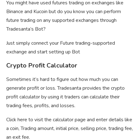
You might have used futures trading on exchanges like
Binance and Kucoin but do you know you can perform
future trading on any supported exchanges through
Tradesanta’s Bot?
Just simply connect your Future trading-supported
exchange and start setting up Bot
Crypto Profit Calculator
Sometimes it’s hard to figure out how much you can
generate profit or loss. Tradesanta provides the crypto
profit calculator by using it traders can calculate their
trading fees, profits, and losses.
Click here to visit the calculator page and enter details like
a coin, Trading amount, initial price, selling price, trading fee,
an exit fee.