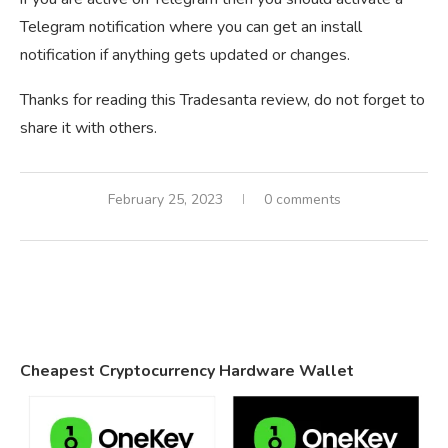
Telegram notification where you can get an install
notification if anything gets updated or changes.
Thanks for reading this Tradesanta review, do not forget to
share it with others.
February 25, 2023
0 comments
Cheapest Cryptocurrency Hardware Wallet