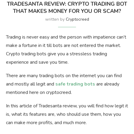
TRADESANTA REVIEW: CRYPTO TRADING BOT
THAT MAKES MONEY FOR YOU OR SCAM?
written by
Cryptocreed
Trading is never easy and the person with impatience can’t
make a fortune in it till bots are not entered the market.
Crypto trading bots give you a stressless trading
experience and save you time.
There are many trading bots on the internet you can find
and mostly all legit and
safe trading bots
are already
mentioned here on cryptocreed.
In this article of Tradesanta review, you will find how legit it
is, what its features are, who should use them, how you
can make more profits, and much more.