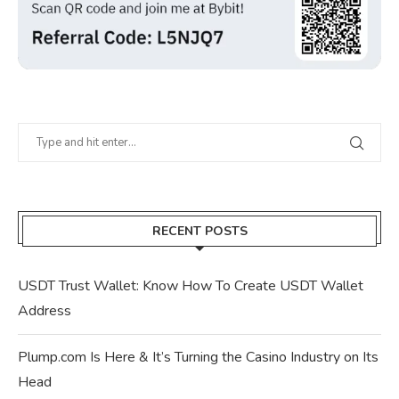
RECENT POSTS
USDT Trust Wallet: Know How To Create USDT Wallet
Address
Plump.com Is Here & It’s Turning the Casino Industry on Its
Head