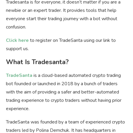
Tradesanta is for everyone, it doesn’t matter if you are a
newbie or an expert trader. It provides tools that help
everyone start their trading journey with a bot without
confusion.
Click here
to register on TradeSanta using our link to
support us.
What Is Tradesanta?
TradeSanta
is a cloud-based automated crypto trading
bot founded or launched in 2018 by a bunch of traders
with the aim of providing a safer and better-automated
trading experience to crypto traders without having prior
experience.
TradeSanta was founded by a team of experienced crypto
traders led by Polina Demchuk. It has headquarters in