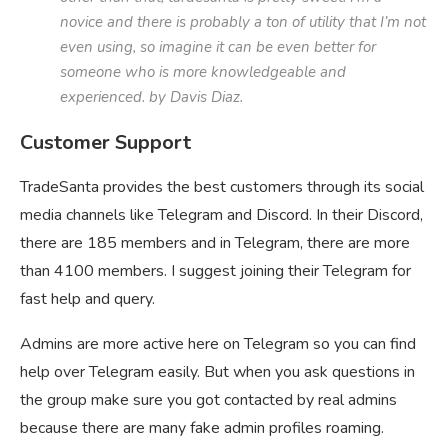
novice and there is probably a ton of utility that I’m not
even using, so imagine it can be even better for
someone who is more knowledgeable and
experienced. by Davis Diaz.
Customer Support
TradeSanta provides the best customers through its social
media channels like Telegram and Discord. In their Discord,
there are 185 members and in Telegram, there are more
than 4100 members. I suggest joining their Telegram for
fast help and query.
Admins are more active here on Telegram so you can find
help over Telegram easily. But when you ask questions in
the group make sure you got contacted by real admins
because there are many fake admin profiles roaming.