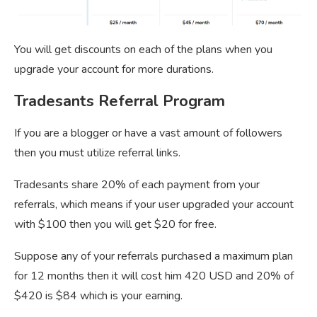
You will get discounts on each of the plans when you
upgrade your account for more durations.
Tradesants Referral Program
If you are a blogger or have a vast amount of followers
then you must utilize referral links.
Tradesants share 20% of each payment from your
referrals, which means if your user upgraded your account
with $100 then you will get $20 for free.
Suppose any of your referrals purchased a maximum plan
for 12 months then it will cost him 420 USD and 20% of
$420 is $84 which is your earning.