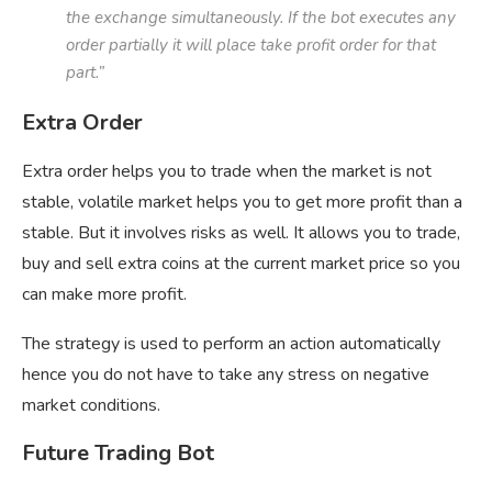
the exchange simultaneously. If the bot executes any
order partially it will place take profit order for that
part.”
Extra Order
Extra order helps you to trade when the market is not
stable, volatile market helps you to get more profit than a
stable. But it involves risks as well. It allows you to trade,
buy and sell extra coins at the current market price so you
can make more profit.
The strategy is used to perform an action automatically
hence you do not have to take any stress on negative
market conditions.
Future Trading Bot