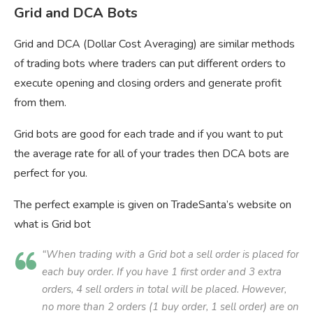
Grid and DCA Bots
Grid and DCA (Dollar Cost Averaging) are similar methods
of trading bots where traders can put different orders to
execute opening and closing orders and generate profit
from them.
Grid bots are good for each trade and if you want to put
the average rate for all of your trades then DCA bots are
perfect for you.
The perfect example is given on TradeSanta’s website on
what is Grid bot
“When trading with a Grid bot a sell order is placed for
each buy order. If you have 1 first order and 3 extra
orders, 4 sell orders in total will be placed. However,
no more than 2 orders (1 buy order, 1 sell order) are on