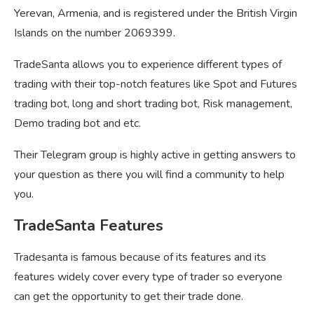
Yerevan, Armenia, and is registered under the British Virgin
Islands on the number 2069399.
TradeSanta allows you to experience different types of
trading with their top-notch features like Spot and Futures
trading bot, long and short trading bot, Risk management,
Demo trading bot and etc.
Their Telegram group is highly active in getting answers to
your question as there you will find a community to help
you.
TradeSanta Features
Tradesanta is famous because of its features and its
features widely cover every type of trader so everyone
can get the opportunity to get their trade done.