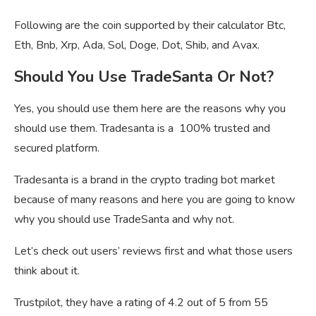
Following are the coin supported by their calculator Btc,
Eth, Bnb, Xrp, Ada, Sol, Doge, Dot, Shib, and Avax.
Should You Use TradeSanta Or Not?
Yes, you should use them here are the reasons why you
should use them. Tradesanta is a 100% trusted and
secured platform.
Tradesanta is a brand in the crypto trading bot market
because of many reasons and here you are going to know
why you should use TradeSanta and why not.
Let’s check out users’ reviews first and what those users
think about it.
Trustpilot, they have a rating of 4.2 out of 5 from 55