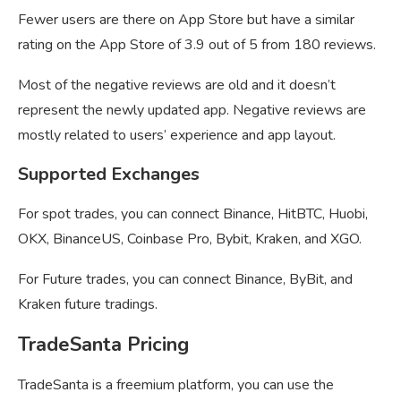
Fewer users are there on App Store but have a similar
rating on the App Store of 3.9 out of 5 from 180 reviews.
Most of the negative reviews are old and it doesn’t
represent the newly updated app. Negative reviews are
mostly related to users’ experience and app layout.
Supported Exchanges
For spot trades, you can connect Binance, HitBTC, Huobi,
OKX, BinanceUS, Coinbase Pro, Bybit, Kraken, and XGO.
For Future trades, you can connect Binance, ByBit, and
Kraken future tradings.
TradeSanta Pricing
TradeSanta is a freemium platform, you can use the