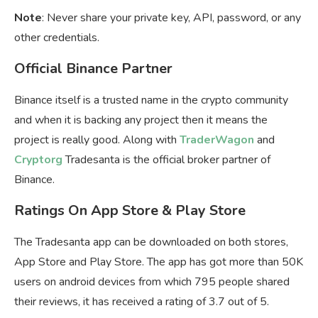
Note
: Never share your private key, API, password, or any
other credentials.
Official Binance Partner
Binance itself is a trusted name in the crypto community
and when it is backing any project then it means the
project is really good. Along with
TraderWagon
and
Cryptorg
Tradesanta is the official broker partner of
Binance.
Ratings On App Store & Play Store
The Tradesanta app can be downloaded on both stores,
App Store and Play Store. The app has got more than 50K
users on android devices from which 795 people shared
their reviews, it has received a rating of 3.7 out of 5.