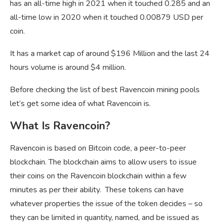
has an all-time high in 2021 when it touched 0.285 and an
all-time low in 2020 when it touched 0.00879 USD per
coin.
It has a market cap of around $196 Million and the last 24
hours volume is around $4 million.
Before checking the list of best Ravencoin mining pools
let’s get some idea of what Ravencoin is.
What Is Ravencoin?
Ravencoin is based on Bitcoin code, a peer-to-peer
blockchain. The blockchain aims to allow users to issue
their coins on the Ravencoin blockchain within a few
minutes as per their ability. These tokens can have
whatever properties the issue of the token decides – so
they can be limited in quantity, named, and be issued as