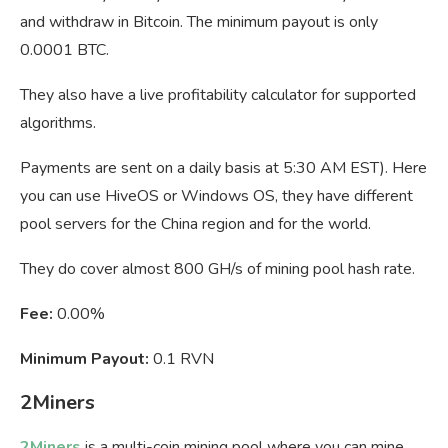
and withdraw in Bitcoin. The minimum payout is only
0.0001 BTC.
They also have a live profitability calculator for supported
algorithms.
Payments are sent on a daily basis at 5:30 AM EST). Here
you can use HiveOS or Windows OS, they have different
pool servers for the China region and for the world.
They do cover almost 800 GH/s of mining pool hash rate.
Fee:
0.00%
Minimum Payout:
0.1 RVN
2Miners
2Miners
is a multi-coin mining pool where you can mine