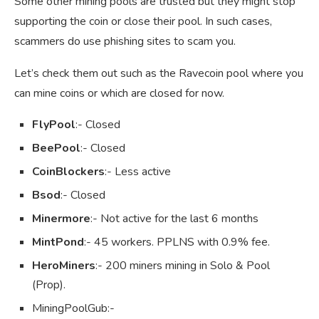
Some other mining pools are trusted but they might stop
supporting the coin or close their pool. In such cases,
scammers do use phishing sites to scam you.
Let’s check them out such as the Ravecoin pool where you
can mine coins or which are closed for now.
FlyPool
:- Closed
BeePool
:- Closed
CoinBlockers
:- Less active
Bsod
:- Closed
Minermore
:- Not active for the last 6 months
MintPond
:- 45 workers. PPLNS with 0.9% fee.
HeroMiners
:- 200 miners mining in Solo & Pool
(Prop).
MiningPoolGub:-