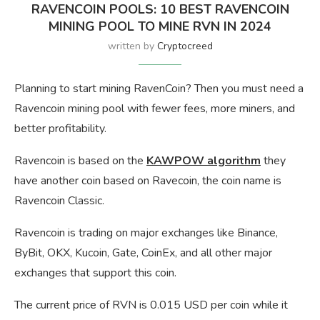
RAVENCOIN POOLS: 10 BEST RAVENCOIN
MINING POOL TO MINE RVN IN 2024
written by
Cryptocreed
Planning to start mining RavenCoin? Then you must need a
Ravencoin mining pool with fewer fees, more miners, and
better profitability.
Ravencoin is based on the
KAWPOW algorithm
they
have another coin based on Ravecoin, the coin name is
Ravencoin Classic.
Ravencoin is trading on major exchanges like Binance,
ByBit, OKX, Kucoin, Gate, CoinEx, and all other major
exchanges that support this coin.
The current price of RVN is 0.015 USD per coin while it