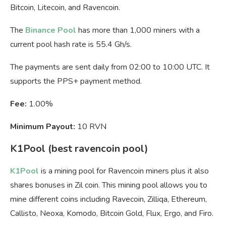
Bitcoin, Litecoin, and Ravencoin.
The
Binance Pool
has more than 1,000 miners with a
current pool hash rate is 55.4 Gh/s.
The payments are sent daily from 02:00 to 10:00 UTC. It
supports the PPS+ payment method.
Fee:
1.00%
Minimum Payout:
10 RVN
K1Pool (best ravencoin pool)
K1Pool
is a mining pool for Ravencoin miners plus it also
shares bonuses in Zil coin. This mining pool allows you to
mine different coins including Ravecoin, Zilliqa, Ethereum,
Callisto, Neoxa, Komodo, Bitcoin Gold, Flux, Ergo, and Firo.