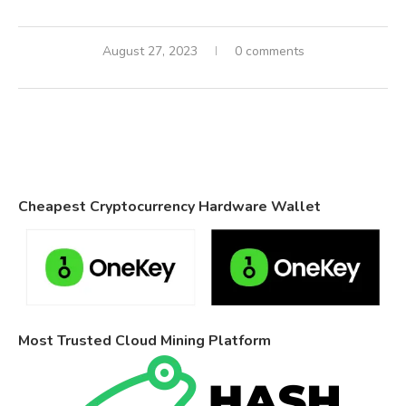
August 27, 2023
0 comments
Cheapest Cryptocurrency Hardware Wallet
Most Trusted Cloud Mining Platform