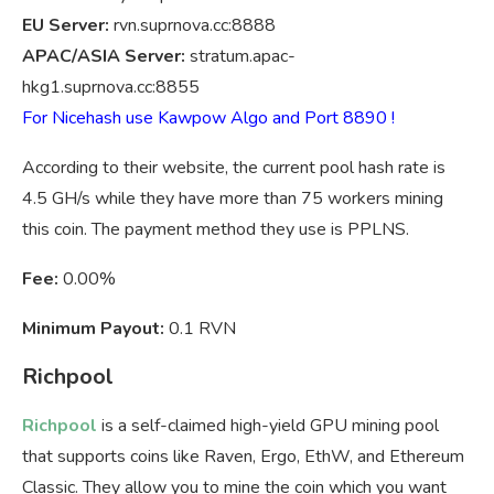
EU Server:
rvn.suprnova.cc:8888
APAC/ASIA Server:
stratum.apac-
hkg1.suprnova.cc:8855
For Nicehash use Kawpow Algo and Port 8890 !
According to their website, the current pool hash rate is
4.5 GH/s while they have more than 75 workers mining
this coin. The payment method they use is PPLNS.
Fee:
0.00%
Minimum Payout:
0.1 RVN
Richpool
Richpool
is a self-claimed high-yield GPU mining pool
that supports coins like Raven, Ergo, EthW, and Ethereum
Classic. They allow you to mine the coin which you want