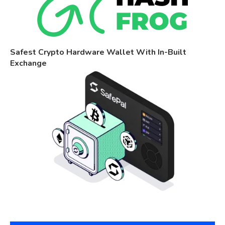
Safest Crypto Hardware Wallet With In-Built
Exchange