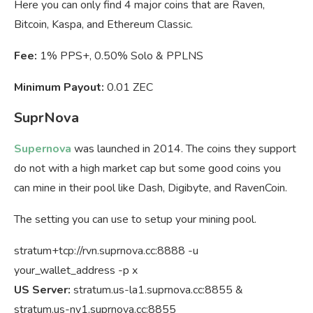
Here you can only find 4 major coins that are Raven,
Bitcoin, Kaspa, and Ethereum Classic.
Fee:
1% PPS+, 0.50% Solo & PPLNS
Minimum Payout:
0.01 ZEC
SuprNova
Supernova
was launched in 2014. The coins they support
do not with a high market cap but some good coins you
can mine in their pool like Dash, Digibyte, and RavenCoin.
The setting you can use to setup your mining pool.
stratum+tcp://rvn.suprnova.cc:8888 -u
your_wallet_address -p x
US Server:
stratum.us-la1.suprnova.cc:8855 &
stratum.us-ny1.suprnova.cc:8855