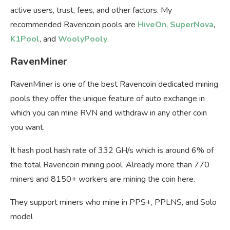
active users, trust, fees, and other factors. My
recommended Ravencoin pools are
HiveOn
,
SuperNova
,
K1Pool
, and
WoolyPooly
.
RavenMiner
RavenMiner is one of the best Ravencoin dedicated mining
pools they offer the unique feature of auto exchange in
which you can mine RVN and withdraw in any other coin
you want.
It hash pool hash rate of 332 GH/s which is around 6% of
the total Ravencoin mining pool. Already more than 770
miners and 8150+ workers are mining the coin here.
They support miners who mine in PPS+, PPLNS, and Solo
model