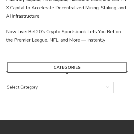
X Capital to Accelerate Decentralized Mining, Staking, and
AI Infrastructure
Now Live: Bet20’s Crypto Sportsbook Lets You Bet on
the Premier League, NFL, and More — Instantly
CATEGORIES