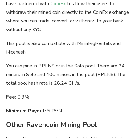
have partnered with
CoinEx
to allow their users to
withdraw their mined coin directly to the CoinEx exchange
where you can trade, convert, or withdraw to your bank
without any KYC.
This pool is also compatible with MininRigRentals and
Nicehash.
You can pine in PPLNS or in the Solo pool. There are 24
miners in Solo and 400 miners in the pool (PPLNS). The
total pool hash rate is 28.24 GH/s.
Fee:
0.9%
Minimum Payout:
5 RVN
Other Ravencoin Mining Pool