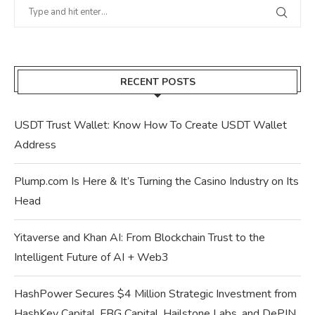
RECENT POSTS
USDT Trust Wallet: Know How To Create USDT Wallet
Address
Plump.com Is Here & It’s Turning the Casino Industry on Its
Head
Yitaverse and Khan AI: From Blockchain Trust to the
Intelligent Future of AI + Web3
HashPower Secures $4 Million Strategic Investment from
HashKey Capital, FBG Capital, Hailstone Labs, and DePIN