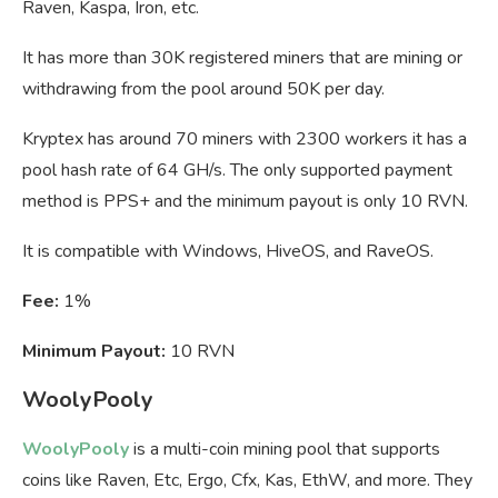
Raven, Kaspa, Iron, etc.
It has more than 30K registered miners that are mining or
withdrawing from the pool around 50K per day.
Kryptex has around 70 miners with 2300 workers it has a
pool hash rate of 64 GH/s. The only supported payment
method is PPS+ and the minimum payout is only 10 RVN.
It is compatible with Windows, HiveOS, and RaveOS.
Fee:
1%
Minimum Payout:
10 RVN
WoolyPooly
WoolyPooly
is a multi-coin mining pool that supports
coins like Raven, Etc, Ergo, Cfx, Kas, EthW, and more. They