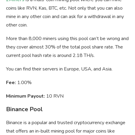
coins like RVN, Kas, BTC, etc. Not only that you can also
mine in any other coin and can ask for a withdrawal in any
other coin.
More than 8,000 miners using this pool can’t be wrong and
they cover almost 30% of the total pool share rate. The
current pool hash rate is around 2.18 TH/s.
You can find their servers in Europe, USA, and Asia.
Fee:
1.00%
Minimum Payout:
10 RVN
Binance Pool
Binance is a popular and trusted cryptocurrency exchange
that offers an in-built mining pool for major coins like