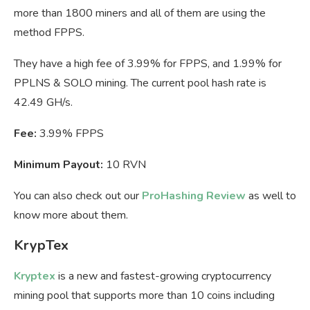
more than 1800 miners and all of them are using the
method FPPS.
They have a high fee of 3.99% for FPPS, and 1.99% for
PPLNS & SOLO mining. The current pool hash rate is
42.49 GH/s.
Fee:
3.99% FPPS
Minimum Payout:
10 RVN
You can also check out our
ProHashing Review
as well to
know more about them.
KrypTex
Kryptex
is a new and fastest-growing cryptocurrency
mining pool that supports more than 10 coins including