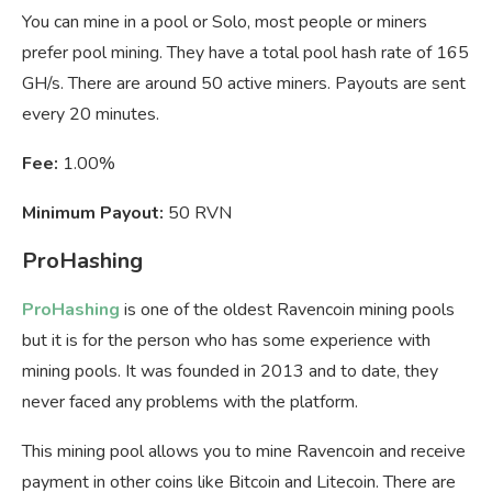
You can mine in a pool or Solo, most people or miners
prefer pool mining. They have a total pool hash rate of 165
GH/s. There are around 50 active miners. Payouts are sent
every 20 minutes.
Fee:
1.00%
Minimum Payout:
50 RVN
ProHashing
ProHashing
is one of the oldest Ravencoin mining pools
but it is for the person who has some experience with
mining pools. It was founded in 2013 and to date, they
never faced any problems with the platform.
This mining pool allows you to mine Ravencoin and receive
payment in other coins like Bitcoin and Litecoin. There are