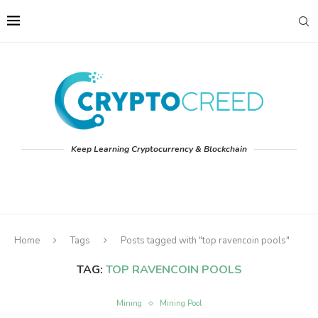
Keep Learning Cryptocurrency & Blockchain
Home
Tags
Posts tagged with "top ravencoin pools"
TAG:
TOP RAVENCOIN POOLS
Mining
Mining Pool