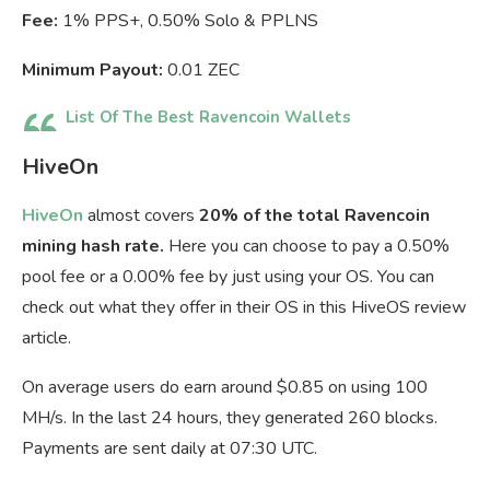
Fee:
1% PPS+, 0.50% Solo & PPLNS
Minimum Payout:
0.01 ZEC
List Of The Best Ravencoin Wallets
HiveOn
HiveOn
almost covers
20% of the total Ravencoin
mining hash rate.
Here you can choose to pay a 0.50%
pool fee or a 0.00% fee by just using your OS. You can
check out what they offer in their OS in this HiveOS review
article.
On average users do earn around $0.85 on using 100
MH/s. In the last 24 hours, they generated 260 blocks.
Payments are sent daily at 07:30 UTC.