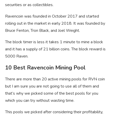
securities or as collectibles.
Ravencoin was founded in October 2017 and started
rolling out in the market in early 2018. It was founded by
Bruce Fenton, Tron Black, and Joel Weight.
The block timer is less it takes 1 minute to mine a block
and it has a supply of 21 billion coins. The block reward is
5000 Raven.
10 Best Ravencoin Mining Pool
There are more than 20 active mining pools for RVN coin
but I am sure you are not going to use all of them and
that’s why we picked some of the best pools for you
which you can try without wasting time.
This pools we picked after considering their profitability,