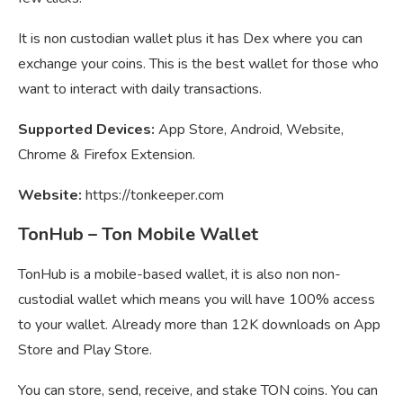
It is non custodian wallet plus it has Dex where you can
exchange your coins. This is the best wallet for those who
want to interact with daily transactions.
Supported Devices:
App Store, Android, Website,
Chrome & Firefox Extension.
Website:
https://tonkeeper.com
TonHub – Ton Mobile Wallet
TonHub is a mobile-based wallet, it is also non non-
custodial wallet which means you will have 100% access
to your wallet. Already more than 12K downloads on App
Store and Play Store.
You can store, send, receive, and stake TON coins. You can