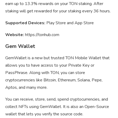
earn up to 13.3% rewards on your TON staking. After
staking will get rewarded for your staking every 36 hours.
Supported Devices:
Play Store and App Store
Website:
https://tonhub.com
Gem Wallet
GemWallet is a new but trusted TON Mobile Wallet that
allows you to have access to your Private Key or
PassPhrase. Along with TON, you can store
cryptocurrencies like Bitcoin, Ethereum, Solana, Pepe,
Aptos, and many more.
You can receive, store, send, spend cryptocurrencies, and
collect NFTs using GemWallet. It is also an Open-Source
wallet that lets you verify the source code.