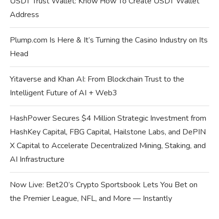
USDT Trust Wallet: Know How To Create USDT Wallet
Address
Plump.com Is Here & It’s Turning the Casino Industry on Its
Head
Yitaverse and Khan AI: From Blockchain Trust to the
Intelligent Future of AI + Web3
HashPower Secures $4 Million Strategic Investment from
HashKey Capital, FBG Capital, Hailstone Labs, and DePIN
X Capital to Accelerate Decentralized Mining, Staking, and
AI Infrastructure
Now Live: Bet20’s Crypto Sportsbook Lets You Bet on
the Premier League, NFL, and More — Instantly