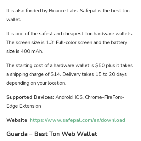
It is also funded by Binance Labs. Safepal is the best ton
wallet.
It is one of the safest and cheapest Ton hardware wallets.
The screen size is 1.3′ Full-color screen and the battery
size is 400 mAh.
The starting cost of a hardware wallet is $50 plus it takes
a shipping charge of $14. Delivery takes 15 to 20 days
depending on your location.
Supported Devices:
Android, iOS, Chrome-FireForx-
Edge Extension
Website:
https://www.safepal.com/en/download
Guarda – Best Ton Web Wallet