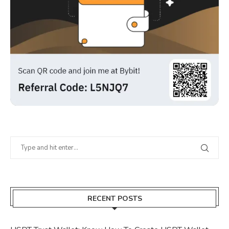
RECENT POSTS