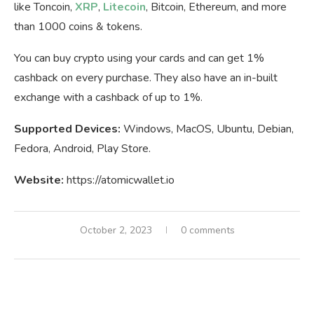
like Toncoin,
XRP
,
Litecoin
, Bitcoin, Ethereum, and more
than 1000 coins & tokens.
You can buy crypto using your cards and can get 1%
cashback on every purchase. They also have an in-built
exchange with a cashback of up to 1%.
Supported Devices:
Windows, MacOS, Ubuntu, Debian,
Fedora, Android, Play Store.
Website:
https://atomicwallet.io
October 2, 2023
0 comments