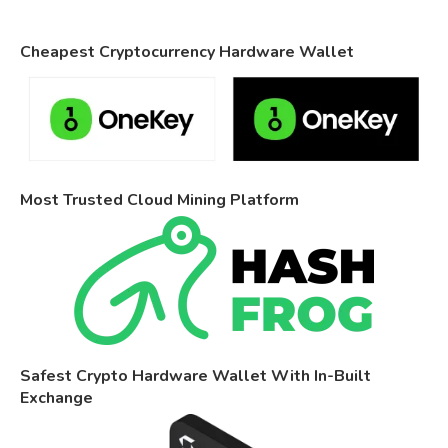
Cheapest Cryptocurrency Hardware Wallet
Most Trusted Cloud Mining Platform
Safest Crypto Hardware Wallet With In-Built
Exchange