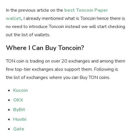
In the previous article on the
best Toncoin Paper
wallet
,
I already mentioned what is Toncoin hence there is
no need to introduce Toncoin instead we will start checking
out the list of wallets.
Where I Can Buy Toncoin?
TON coin is trading on over 20 exchanges and among them
few top-tier exchanges also support them. Following is
the list of exchanges where you can Buy TON coins.
Kucoin
OKX
ByBit
Huobi
Gate