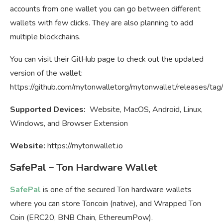
accounts from one wallet you can go between different
wallets with few clicks. They are also planning to add
multiple blockchains.
You can visit their GitHub page to check out the updated
version of the wallet:
https://github.com/mytonwalletorg/mytonwallet/releases/tag/
Supported Devices:
Website, MacOS, Android, Linux,
Windows, and Browser Extension
Website:
https://mytonwallet.io
SafePal – Ton Hardware Wallet
SafePal
is one of the secured Ton hardware wallets
where you can store Toncoin (native), and Wrapped Ton
Coin (ERC20, BNB Chain, EthereumPow).