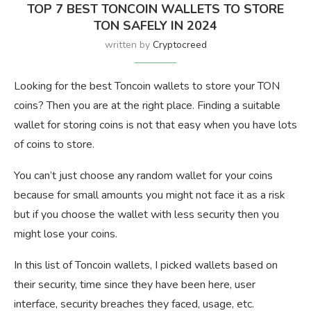
TOP 7 BEST TONCOIN WALLETS TO STORE
TON SAFELY IN 2024
written by
Cryptocreed
Looking for the best Toncoin wallets to store your TON
coins? Then you are at the right place. Finding a suitable
wallet for storing coins is not that easy when you have lots
of coins to store.
You can’t just choose any random wallet for your coins
because for small amounts you might not face it as a risk
but if you choose the wallet with less security then you
might lose your coins.
In this list of Toncoin wallets, I picked wallets based on
their security, time since they have been here, user
interface, security breaches they faced, usage, etc.