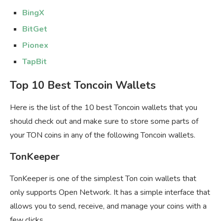
BingX
BitGet
Pionex
TapBit
Top 10 Best Toncoin Wallets
Here is the list of the 10 best Toncoin wallets that you
should check out and make sure to store some parts of
your TON coins in any of the following Toncoin wallets.
TonKeeper
TonKeeper is one of the simplest Ton coin wallets that
only supports Open Network. It has a simple interface that
allows you to send, receive, and manage your coins with a
few clicks.