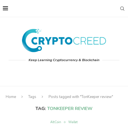
Keep Learning Cryptocurrency & Blockchain
Home
Tags
Posts tagged with "TonKeeper review"
TAG:
TONKEEPER REVIEW
AltCoin
Wallet