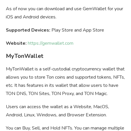
As of now you can download and use GemWallet for your
iOS and Android devices.
Supported Devices:
Play Store and App Store
Website:
https://gemwallet.com
MyTonWallet
MyTonWallet is a self-custodial cryptocurrency wallet that
allows you to store Ton coins and supported tokens, NFTs,
etc. It has features in its wallet that allow users to have
TON DNS, TON Sites, TON Proxy, and TON Magic.
Users can access the wallet as a Website, MacOS,
Android, Linux, Windows, and Browser Extension.
You can Buy, Sell, and Hold NFTs. You can manage multiple