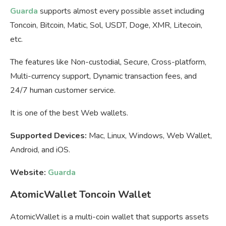
Guarda
supports almost every possible asset including
Toncoin, Bitcoin, Matic, Sol, USDT, Doge, XMR, Litecoin,
etc.
The features like Non-custodial, Secure, Cross-platform,
Multi-currency support, Dynamic transaction fees, and
24/7 human customer service.
It is one of the best Web wallets.
Supported Devices:
Mac, Linux, Windows, Web Wallet,
Android, and iOS.
Website:
Guarda
AtomicWallet Toncoin Wallet
AtomicWallet is a multi-coin wallet that supports assets