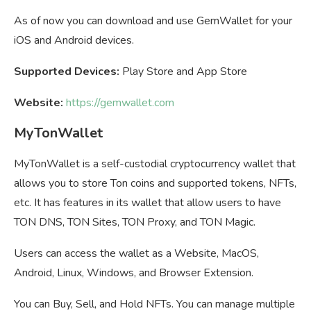
As of now you can download and use GemWallet for your
iOS and Android devices.
Supported Devices:
Play Store and App Store
Website:
https://gemwallet.com
MyTonWallet
MyTonWallet is a self-custodial cryptocurrency wallet that
allows you to store Ton coins and supported tokens, NFTs,
etc. It has features in its wallet that allow users to have
TON DNS, TON Sites, TON Proxy, and TON Magic.
Users can access the wallet as a Website, MacOS,
Android, Linux, Windows, and Browser Extension.
You can Buy, Sell, and Hold NFTs. You can manage multiple