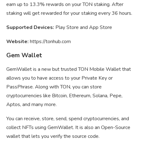
earn up to 13.3% rewards on your TON staking. After
staking will get rewarded for your staking every 36 hours.
Supported Devices:
Play Store and App Store
Website:
https://tonhub.com
Gem Wallet
GemWallet is a new but trusted TON Mobile Wallet that
allows you to have access to your Private Key or
PassPhrase. Along with TON, you can store
cryptocurrencies like Bitcoin, Ethereum, Solana, Pepe,
Aptos, and many more.
You can receive, store, send, spend cryptocurrencies, and
collect NFTs using GemWallet. It is also an Open-Source
wallet that lets you verify the source code.