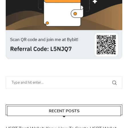
RECENT POSTS