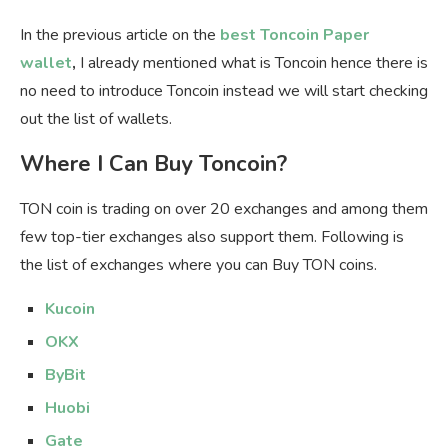
In the previous article on the
best Toncoin Paper
wallet
,
I already mentioned what is Toncoin hence there is
no need to introduce Toncoin instead we will start checking
out the list of wallets.
Where I Can Buy Toncoin?
TON coin is trading on over 20 exchanges and among them
few top-tier exchanges also support them. Following is
the list of exchanges where you can Buy TON coins.
Kucoin
OKX
ByBit
Huobi
Gate