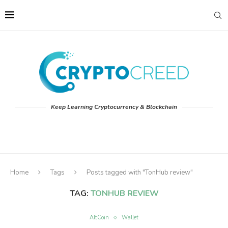
Keep Learning Cryptocurrency & Blockchain
Home
Tags
Posts tagged with "TonHub review"
TAG:
TONHUB REVIEW
AltCoin
Wallet