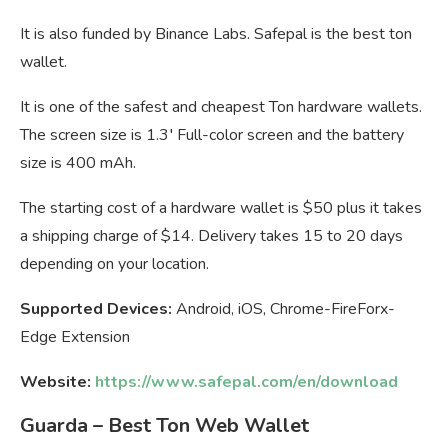
It is also funded by Binance Labs. Safepal is the best ton
wallet.
It is one of the safest and cheapest Ton hardware wallets.
The screen size is 1.3′ Full-color screen and the battery
size is 400 mAh.
The starting cost of a hardware wallet is $50 plus it takes
a shipping charge of $14. Delivery takes 15 to 20 days
depending on your location.
Supported Devices:
Android, iOS, Chrome-FireForx-
Edge Extension
Website:
https://www.safepal.com/en/download
Guarda – Best Ton Web Wallet