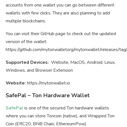
accounts from one wallet you can go between different
wallets with few clicks. They are also planning to add
multiple blockchains.
You can visit their GitHub page to check out the updated
version of the wallet:
https://github.com/mytonwalletorg/mytonwallet/releases/tag/
Supported Devices:
Website, MacOS, Android, Linux,
Windows, and Browser Extension
Website:
https://mytonwallet.io
SafePal – Ton Hardware Wallet
SafePal
is one of the secured Ton hardware wallets
where you can store Toncoin (native), and Wrapped Ton
Coin (ERC20, BNB Chain, EthereumPow).