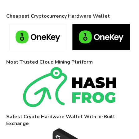
Cheapest Cryptocurrency Hardware Wallet
Most Trusted Cloud Mining Platform
Safest Crypto Hardware Wallet With In-Built
Exchange