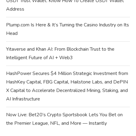
USDT Trust Wallet: Know How To Create USDT Wallet
Address
Plump.com Is Here & It’s Turning the Casino Industry on Its
Head
Yitaverse and Khan AI: From Blockchain Trust to the
Intelligent Future of AI + Web3
HashPower Secures $4 Million Strategic Investment from
HashKey Capital, FBG Capital, Hailstone Labs, and DePIN
X Capital to Accelerate Decentralized Mining, Staking, and
AI Infrastructure
Now Live: Bet20’s Crypto Sportsbook Lets You Bet on
the Premier League, NFL, and More — Instantly