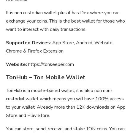
It is non custodian wallet plus it has Dex where you can
exchange your coins. This is the best wallet for those who
want to interact with daily transactions.
Supported Devices:
App Store, Android, Website,
Chrome & Firefox Extension.
Website:
https://tonkeeper.com
TonHub – Ton Mobile Wallet
TonHub is a mobile-based wallet, it is also non non-
custodial wallet which means you will have 100% access
to your wallet. Already more than 12K downloads on App
Store and Play Store.
You can store, send, receive, and stake TON coins. You can