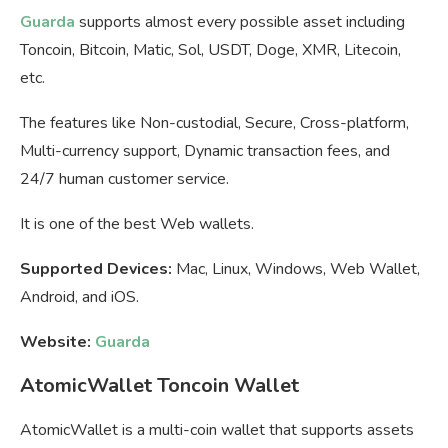
Guarda
supports almost every possible asset including
Toncoin, Bitcoin, Matic, Sol, USDT, Doge, XMR, Litecoin,
etc.
The features like Non-custodial, Secure, Cross-platform,
Multi-currency support, Dynamic transaction fees, and
24/7 human customer service.
It is one of the best Web wallets.
Supported Devices:
Mac, Linux, Windows, Web Wallet,
Android, and iOS.
Website:
Guarda
AtomicWallet Toncoin Wallet
AtomicWallet is a multi-coin wallet that supports assets