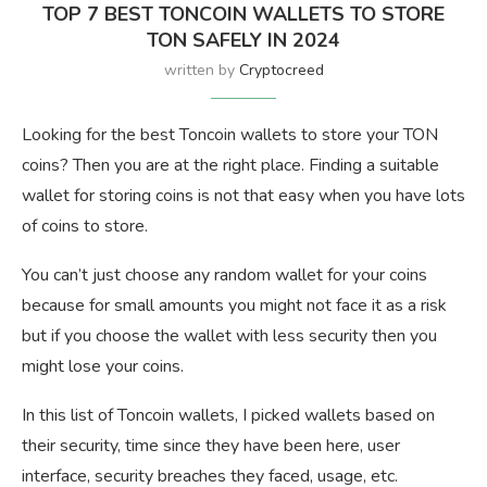
TOP 7 BEST TONCOIN WALLETS TO STORE
TON SAFELY IN 2024
written by
Cryptocreed
Looking for the best Toncoin wallets to store your TON
coins? Then you are at the right place. Finding a suitable
wallet for storing coins is not that easy when you have lots
of coins to store.
You can’t just choose any random wallet for your coins
because for small amounts you might not face it as a risk
but if you choose the wallet with less security then you
might lose your coins.
In this list of Toncoin wallets, I picked wallets based on
their security, time since they have been here, user
interface, security breaches they faced, usage, etc.