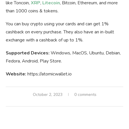
like Toncoin,
XRP
,
Litecoin
, Bitcoin, Ethereum, and more
than 1000 coins & tokens.
You can buy crypto using your cards and can get 1%
cashback on every purchase. They also have an in-built
exchange with a cashback of up to 1%.
Supported Devices:
Windows, MacOS, Ubuntu, Debian,
Fedora, Android, Play Store.
Website:
https://atomicwallet.io
October 2, 2023
0 comments