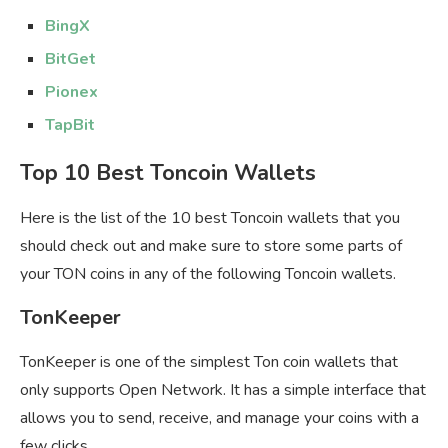
BingX
BitGet
Pionex
TapBit
Top 10 Best Toncoin Wallets
Here is the list of the 10 best Toncoin wallets that you
should check out and make sure to store some parts of
your TON coins in any of the following Toncoin wallets.
TonKeeper
TonKeeper is one of the simplest Ton coin wallets that
only supports Open Network. It has a simple interface that
allows you to send, receive, and manage your coins with a
few clicks.