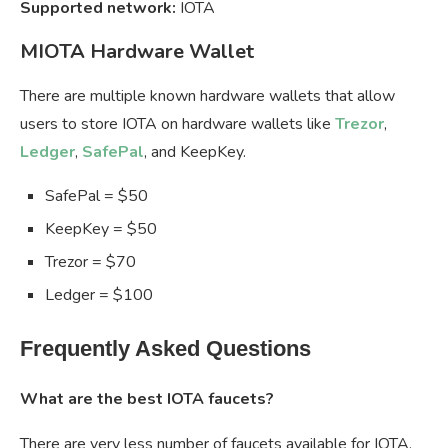
Supported network:
IOTA
MIOTA Hardware Wallet
There are multiple known hardware wallets that allow
users to store IOTA on hardware wallets like
Trezor
,
Ledger
,
SafePal
, and KeepKey.
SafePal = $50
KeepKey = $50
Trezor = $70
Ledger = $100
Frequently Asked Questions
What are the best IOTA faucets?
There are very less number of faucets available for IOTA,