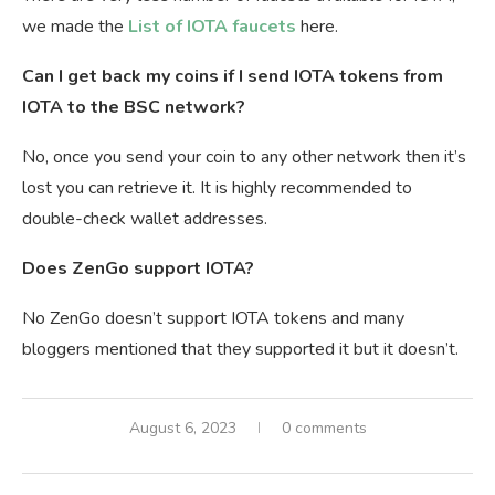
we made the
Li
st of IOTA faucets
here.
Can I get back my coins if I send IOTA tokens from
IOTA to the BSC network?
No, once you send your coin to any other network then it’s
lost you can retrieve it. It is highly recommended to
double-check wallet addresses.
Does ZenGo support IOTA?
No ZenGo doesn’t support IOTA tokens and many
bloggers mentioned that they supported it but it doesn’t.
August 6, 2023
0 comments