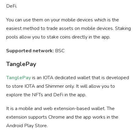
DeFi.
You can use them on your mobile devices which is the
easiest method to trade assets on mobile devices. Staking
pools allow you to stake coins directly in the app.
Supported network:
BSC
TanglePay
TanglePay
is an IOTA dedicated wallet that is developed
to store IOTA and Shimmer only. It will allow you to
explore the NFTs and DeFi in the app.
It is a mobile and web extension-based wallet. The
extension supports Chrome and the app works in the
Android Play Store.