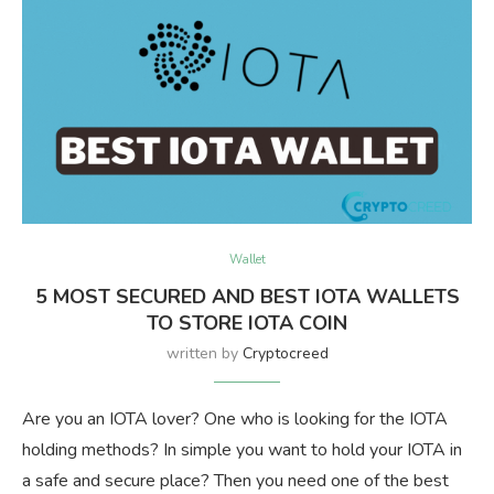
Wallet
5 MOST SECURED AND BEST IOTA WALLETS
TO STORE IOTA COIN
written by
Cryptocreed
Are you an IOTA lover? One who is looking for the IOTA
holding methods? In simple you want to hold your IOTA in
a safe and secure place? Then you need one of the best