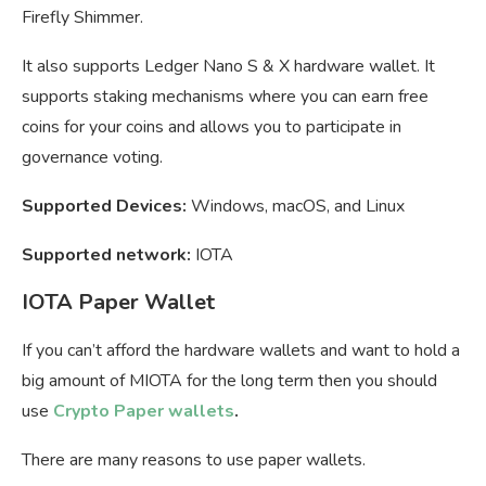
Firefly Shimmer.
It also supports Ledger Nano S & X hardware wallet. It
supports staking mechanisms where you can earn free
coins for your coins and allows you to participate in
governance voting.
Supported Devices:
Windows, macOS, and Linux
Supported network:
IOTA
IOTA Paper Wallet
If you can’t afford the hardware wallets and want to hold a
big amount of MIOTA for the long term then you should
use
Crypto Paper wallets
.
There are many reasons to use paper wallets.