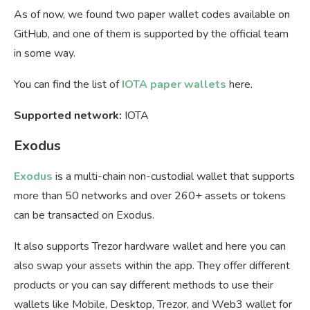
As of now, we found two paper wallet codes available on
GitHub, and one of them is supported by the official team
in some way.
You can find the list of
IOTA paper wallets
here.
Supported network:
IOTA
Exodus
Exodus
is a multi-chain non-custodial wallet that supports
more than 50 networks and over 260+ assets or tokens
can be transacted on Exodus.
It also supports Trezor hardware wallet and here you can
also swap your assets within the app. They offer different
products or you can say different methods to use their
wallets like Mobile, Desktop, Trezor, and Web3 wallet for