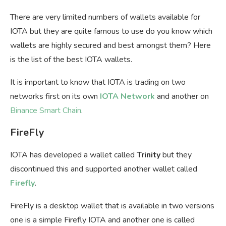
There are very limited numbers of wallets available for
IOTA but they are quite famous to use do you know which
wallets are highly secured and best amongst them? Here
is the list of the best IOTA wallets.
It is important to know that IOTA is trading on two
networks first on its own
IOTA Network
and another on
Binance Smart Chain
.
FireFly
IOTA has developed a wallet called
Trinity
but they
discontinued this and supported another wallet called
Firefly
.
FireFly is a desktop wallet that is available in two versions
one is a simple Firefly IOTA and another one is called