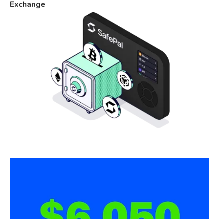
Exchange