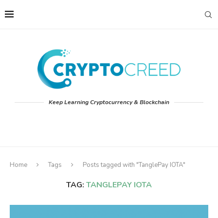
Keep Learning Cryptocurrency & Blockchain
Home
Tags
Posts tagged with "TanglePay IOTA"
TAG:
TANGLEPAY IOTA