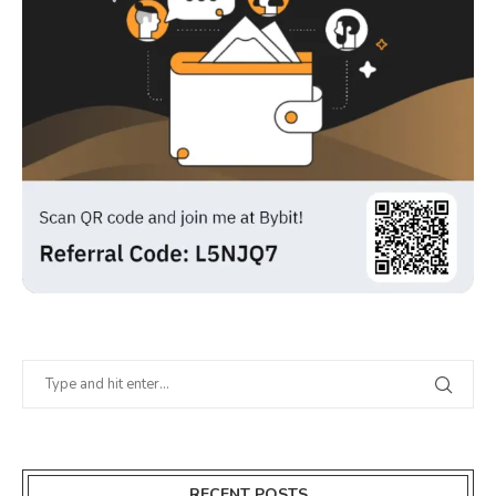
RECENT POSTS