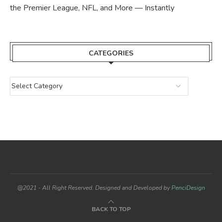
the Premier League, NFL, and More — Instantly
CATEGORIES
@2021 - All Right Reserved. Designed and Developed by
PenciDesign
BACK TO TOP