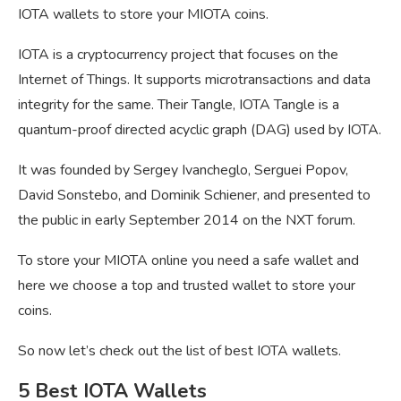
IOTA wallets to store your MIOTA coins.
IOTA is a cryptocurrency project that focuses on the
Internet of Things. It supports microtransactions and data
integrity for the same. Their Tangle, IOTA Tangle is a
quantum-proof directed acyclic graph (DAG) used by IOTA.
It was founded by Sergey Ivancheglo, Serguei Popov,
David Sonstebo, and Dominik Schiener, and presented to
the public in early September 2014 on the NXT forum.
To store your MIOTA online you need a safe wallet and
here we choose a top and trusted wallet to store your
coins.
So now let’s check out the list of best IOTA wallets.
5 Best IOTA Wallets