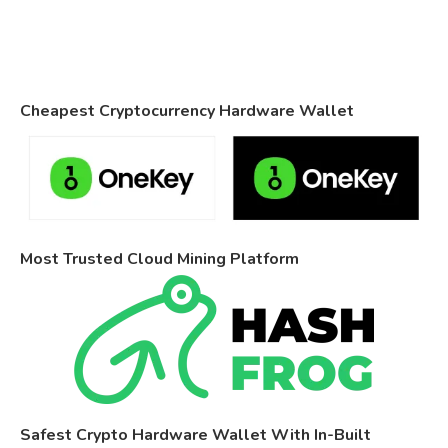
Cheapest Cryptocurrency Hardware Wallet
Most Trusted Cloud Mining Platform
Safest Crypto Hardware Wallet With In-Built