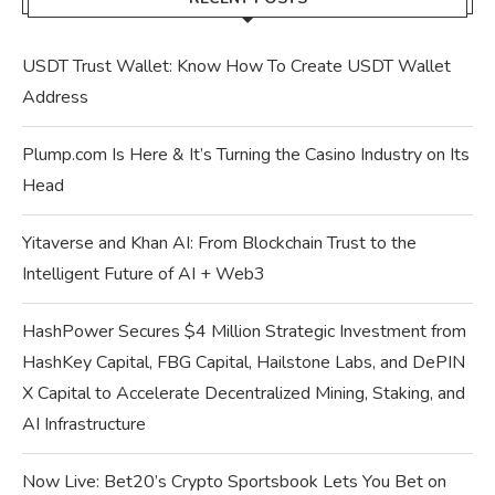
USDT Trust Wallet: Know How To Create USDT Wallet
Address
Plump.com Is Here & It’s Turning the Casino Industry on Its
Head
Yitaverse and Khan AI: From Blockchain Trust to the
Intelligent Future of AI + Web3
HashPower Secures $4 Million Strategic Investment from
HashKey Capital, FBG Capital, Hailstone Labs, and DePIN
X Capital to Accelerate Decentralized Mining, Staking, and
AI Infrastructure
Now Live: Bet20’s Crypto Sportsbook Lets You Bet on