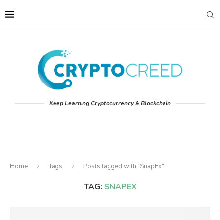
Keep Learning Cryptocurrency & Blockchain
Home
Tags
Posts tagged with "SnapEx"
TAG:
SNAPEX