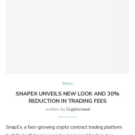
Bitcoin
SNAPEX UNVEILS NEW LOOK AND 30%
REDUCTION IN TRADING FEES
written by
Cryptocreed
SnapEx, a fast-growing crypto contract trading platform