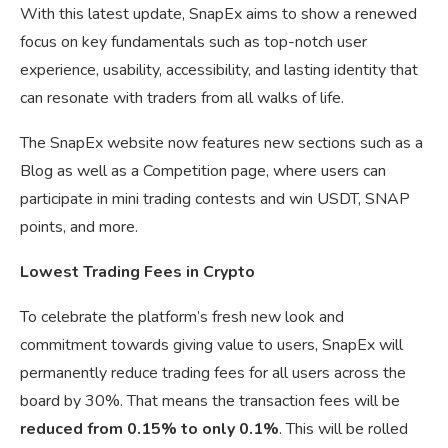
With this latest update, SnapEx aims to show a renewed
focus on key fundamentals such as top-notch user
experience, usability, accessibility, and lasting identity that
can resonate with traders from all walks of life.
The SnapEx website now features new sections such as a
Blog as well as a Competition page, where users can
participate in mini trading contests and win USDT, SNAP
points, and more.
Lowest Trading Fees in Crypto
To celebrate the platform’s fresh new look and
commitment towards giving value to users, SnapEx will
permanently reduce trading fees for all users across the
board by 30%. That means the transaction fees will be
reduced from 0.15% to only 0.1%
. This will be rolled