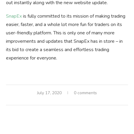
out instantly along with the new website update.
SnapEx
is fully committed to its mission of making trading
easier, faster, and a whole lot more fun for traders on its
user-friendly platform. This is only one of many more
improvements and updates that SnapEx has in store – in
its bid to create a seamless and effortless trading
experience for everyone.
July 17, 2020
0 comments