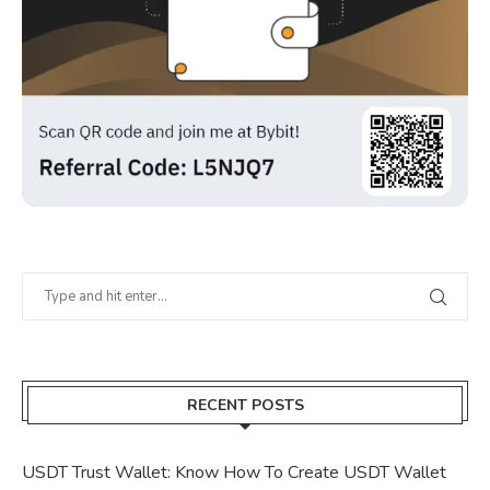
RECENT POSTS
USDT Trust Wallet: Know How To Create USDT Wallet