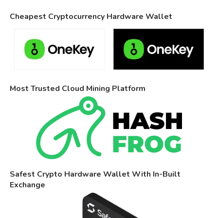
Cheapest Cryptocurrency Hardware Wallet
Most Trusted Cloud Mining Platform
Safest Crypto Hardware Wallet With In-Built
Exchange