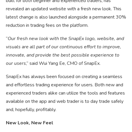
built for both beginner and experienced traders, has
revealed an updated website with a fresh new look. This
latest change is also launched alongside a permanent 30%
reduction in trading fees on the platform.
“
Our fresh new look with the SnapEx logo, website, and
visuals are all part of our continuous effort to improve,
innovate, and provide the best possible experience to
our users
,” said Wui Yang Ee, CMO of SnapEx.
SnapEx has always been focused on creating a seamless
and effortless trading experience for users. Both new and
experienced traders alike can utilize the tools and features
available on the app and web trader is to day trade safely
and, hopefully, profitably.
New Look, New Feel