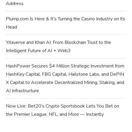
Address
Plump.com Is Here & It’s Turning the Casino Industry on Its
Head
Yitaverse and Khan AI: From Blockchain Trust to the
Intelligent Future of AI + Web3
HashPower Secures $4 Million Strategic Investment from
HashKey Capital, FBG Capital, Hailstone Labs, and DePIN
X Capital to Accelerate Decentralized Mining, Staking, and
AI Infrastructure
Now Live: Bet20’s Crypto Sportsbook Lets You Bet on
the Premier League, NFL, and More — Instantly