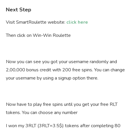
Next Step
Visit SmartRoulette website:
click here
Then click on Win-Win Roulette
Now you can see you got your username randomly and
2,00,000 bonus credit with 200 free spins. You can change
your username by using a signup option there.
Now have to play free spins until you get your free RLT
tokens. You can choose any number
I won my 3RLT (3RLT=3.5$) tokens after completing 80