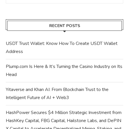
RECENT POSTS
USDT Trust Wallet: Know How To Create USDT Wallet
Address
Plump.com Is Here & It’s Turning the Casino Industry on Its
Head
Yitaverse and Khan AI: From Blockchain Trust to the
Intelligent Future of AI + Web3
HashPower Secures $4 Million Strategic Investment from
HashKey Capital, FBG Capital, Hailstone Labs, and DePIN
X Capital to Accelerate Decentralized Mining, Staking, and