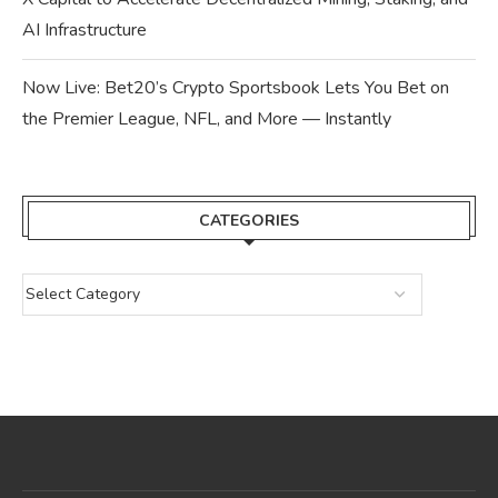
AI Infrastructure
Now Live: Bet20’s Crypto Sportsbook Lets You Bet on
the Premier League, NFL, and More — Instantly
CATEGORIES