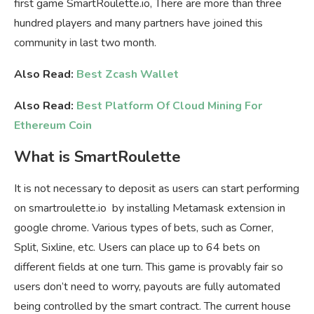
first game SmartRoulette.io, There are more than three
hundred players and many partners have joined this
community in last two month.
Also Read:
Best Zcash Wallet
Also Read:
Best Platform Of Cloud Mining For
Ethereum Coin
What is SmartRoulette
It is not necessary to deposit as users can start performing
on smartroulette.io by installing Metamask extension in
google chrome. Various types of bets, such as Corner,
Split, Sixline, etc. Users can place up to 64 bets on
different fields at one turn. This game is provably fair so
users don’t need to worry, payouts are fully automated
being controlled by the smart contract. The current house