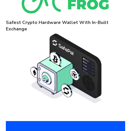
Safest Crypto Hardware Wallet With In-Built
Exchange