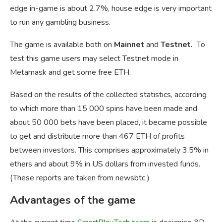
edge in-game is about 2.7%, house edge is very important
to run any gambling business.
The game is available both on
Mainnet
and
Testnet.
To
test this game users may select Testnet mode in
Metamask and get some free ETH.
Based on the results of the collected statistics, according
to which more than 15 000 spins have been made and
about 50 000 bets have been placed, it became possible
to get and distribute more than 467 ETH of profits
between investors. This comprises approximately 3.5% in
ethers and about 9% in US dollars from invested funds.
(These reports are taken from newsbtc )
Advantages of the game