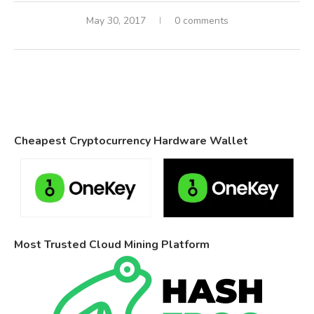
May 30, 2017
0 comments
Cheapest Cryptocurrency Hardware Wallet
Most Trusted Cloud Mining Platform