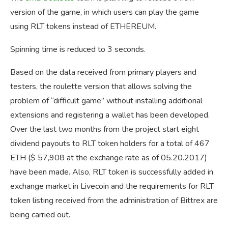
version of the game, in which users can play the game
using RLT tokens instead of ETHEREUM.
Spinning time is reduced to 3 seconds.
Based on the data received from primary players and
testers, the roulette version that allows solving the
problem of “difficult game” without installing additional
extensions and registering a wallet has been developed.
Over the last two months from the project start eight
dividend payouts to RLT token holders for a total of 467
ETH ($ 57,908 at the exchange rate as of 05.20.2017)
have been made. Also, RLT token is successfully added in
exchange market in Livecoin and the requirements for RLT
token listing received from the administration of Bittrex are
being carried out.