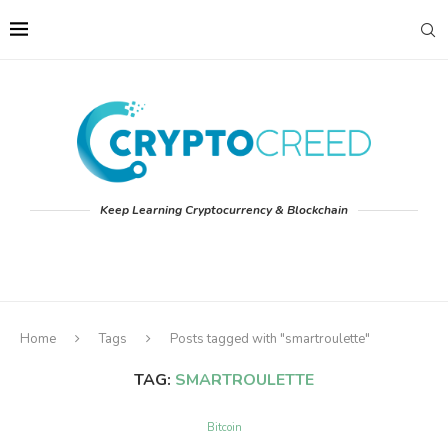
Keep Learning Cryptocurrency & Blockchain
Home
Tags
Posts tagged with "smartroulette"
TAG:
SMARTROULETTE
Bitcoin