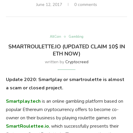
June 12, 2017
0 comments
AltCoin
Gambling
SMARTROULETTE.IO (UPDATED CLAIM 10$ IN
ETH NOW)
written by
Cryptocreed
Update 2020: Smartplay or smartroulette is almost
a scam or closed project.
Smartplay.tech
is an online gambling platform based on
popular Ethereum cryptocurrency offers to become co-
owner on their business by playing roulette games on
SmartRoulettee.io
, which successfully presents their