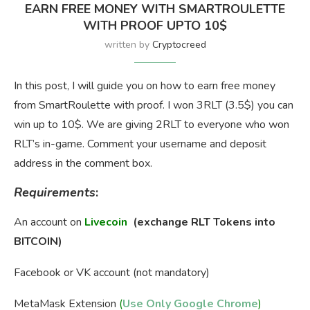
EARN FREE MONEY WITH SMARTROULETTE
WITH PROOF UPTO 10$
written by
Cryptocreed
In this post, I will guide you on how to earn free money
from SmartRoulette with proof. I won 3RLT (3.5$) you can
win up to 10$. We are giving 2RLT to everyone who won
RLT’s in-game. Comment your username and deposit
address in the comment box.
Requirements
:
An account on
Livecoin
(exchange RLT Tokens into
BITCOIN)
Facebook or VK account (not mandatory)
MetaMask Extension
(
Use Only Google Chrome
)