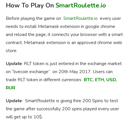
How To Play On
SmartRoulette.io
Before playing the game on
SmartRoulette.io
every user
needs to install Metamask extension in google chrome
and reload the page, it connects your browser with a smart
contract. Metamask extension is an approved chrome web
store.
Update
: RLT token is just entered in the exchange market
on “livecoin exchange” on 20th May 2017. Users can
trade RLT token in different currencies
BTC
,
ETH
,
USD
,
RUR
Update
: SmartRoulette is giving free 200 Spins to test
the game after successfully 200 spins played every user
will get up to 10$.