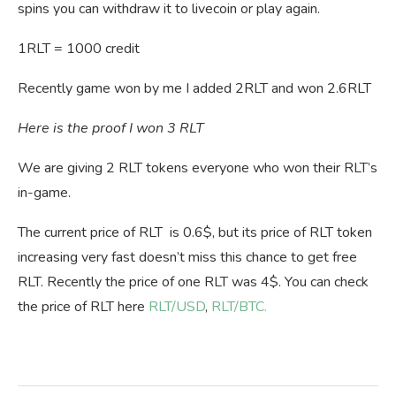
spins you can withdraw it to livecoin or play again.
1RLT = 1000 credit
Recently game won by me I added 2RLT and won 2.6RLT
Here is the proof I won 3 RLT
We are giving 2 RLT tokens everyone who won their RLT’s
in-game.
The current price of RLT is 0.6$, but its price of RLT token
increasing very fast doesn’t miss this chance to get free
RLT. Recently the price of one RLT was 4$. You can check
the price of RLT here
RLT/USD
,
RLT/BTC.