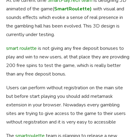
At the current time
SmartPlay.Tech team
is designing 3D
animated of the game(
SmartRoulette)
with visual and
sounds effects which evoke a sense of real presence in
the gambling hall has been evolved. This 3D design is
currently under testing.
smart roulette
is not giving any free deposit bonuses to
play and win to new users, at that place they are providing
200 free spins to test the game, which is really better
than any free deposit bonus.
Users can perform without registration on the main site
but before start playing you should add metamask
extension in your browser. Nowadays every gambling
sites are trying to give access to the game to their users
without registration and it is very easy to accessible
The
smartroulette
team is planning to release a new