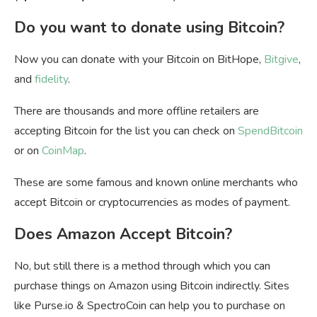
Do you want to donate using Bitcoin?
Now you can donate with your Bitcoin on BitHope,
Bitgive
,
and
fidelity
.
There are thousands and more offline retailers are
accepting Bitcoin for the list you can check on
SpendBitcoin
or on
CoinMap
.
These are some famous and known online merchants who
accept Bitcoin or cryptocurrencies as modes of payment.
Does Amazon Accept Bitcoin?
No, but still there is a method through which you can
purchase things on Amazon using Bitcoin indirectly. Sites
like Purse.io & SpectroCoin can help you to purchase on