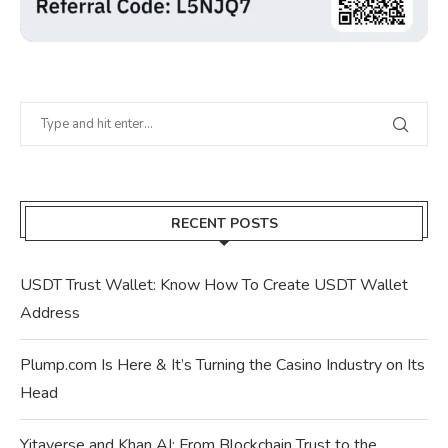
RECENT POSTS
USDT Trust Wallet: Know How To Create USDT Wallet
Address
Plump.com Is Here & It’s Turning the Casino Industry on Its
Head
Yitaverse and Khan AI: From Blockchain Trust to the