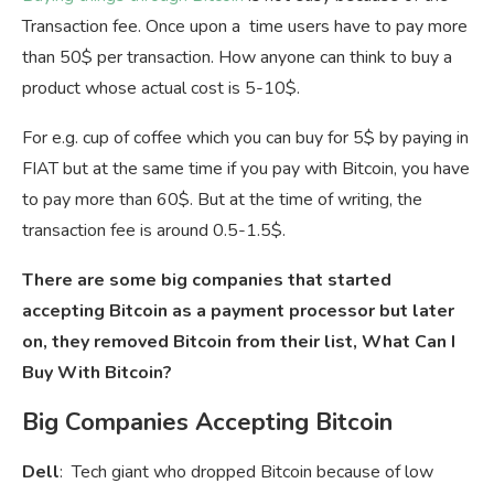
Transaction fee. Once upon a time users have to pay more
than 50$ per transaction. How anyone can think to buy a
product whose actual cost is 5-10$.
For e.g. cup of coffee which you can buy for 5$ by paying in
FIAT but at the same time if you pay with Bitcoin, you have
to pay more than 60$. But at the time of writing, the
transaction fee is around 0.5-1.5$.
There are some big companies that started
accepting Bitcoin as a payment processor but later
on, they removed Bitcoin from their list, What Can I
Buy With Bitcoin?
Big Companies Accepting Bitcoin
Dell
: Tech giant who dropped Bitcoin because of low