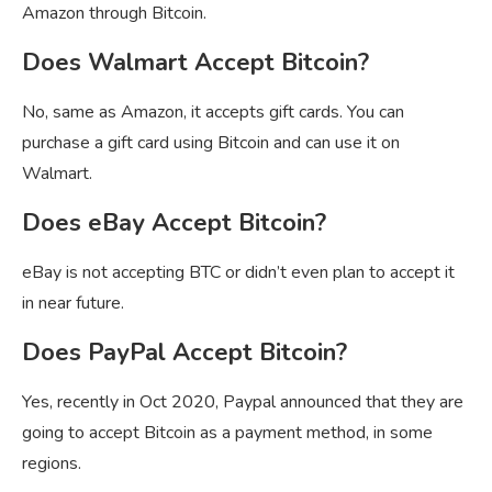
Amazon through Bitcoin.
Does Walmart Accept Bitcoin?
No, same as Amazon, it accepts gift cards. You can
purchase a gift card using Bitcoin and can use it on
Walmart.
Does eBay Accept Bitcoin?
eBay is not accepting BTC or didn’t even plan to accept it
in near future.
Does PayPal Accept Bitcoin?
Yes, recently in Oct 2020, Paypal announced that they are
going to accept Bitcoin as a payment method, in some
regions.