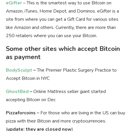
eGifter
– This is the smartest way to use Bitcoin on
Amazon, iTunes, Home Depot, and Dominos. eGifter is a
site from where you can get a Gift Card for various sites
like Amazon and others. Currently, there are more than
250 retailers where you can use your Bitcoin.
Some other sites which accept Bitcoin
as payment
BodySculpt
–
The Premier Plastic Surgery Practice to
Accept Bitcoin in NYC
GhostBed
–
Online Mattress seller giant started
accepting Bitcoin on Dec
Pizzaforcoins –
For those who are living in the US can buy
pizza with their Bitcoin and more cryptocurrencies.
(
update: they are closed now
)