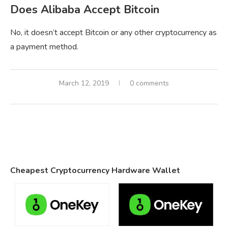
Does Alibaba Accept Bitcoin
No, it doesn’t accept Bitcoin or any other cryptocurrency as
a payment method.
March 12, 2019
0 comments
Cheapest Cryptocurrency Hardware Wallet