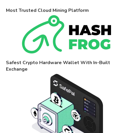
Most Trusted Cloud Mining Platform
Safest Crypto Hardware Wallet With In-Built
Exchange