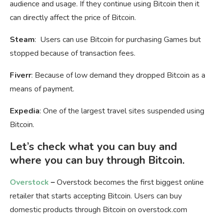
audience and usage. If they continue using Bitcoin then it
can directly affect the price of Bitcoin.
Steam
: Users can use Bitcoin for purchasing Games but
stopped because of transaction fees.
Fiverr
: Because of low demand they dropped Bitcoin as a
means of payment.
Expedia
: One of the largest travel sites suspended using
Bitcoin.
Let’s check what you can buy and
where you can buy through Bitcoin.
Overstock
–
Overstock becomes the first biggest online
retailer that starts accepting Bitcoin. Users can buy
domestic products through Bitcoin on overstock.com