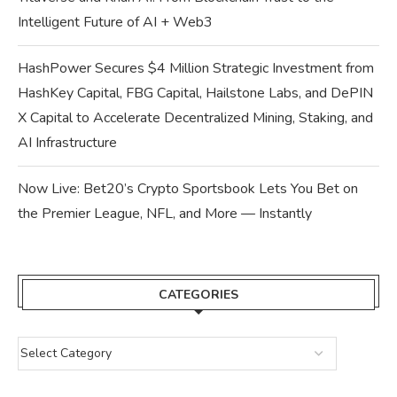
Intelligent Future of AI + Web3
HashPower Secures $4 Million Strategic Investment from
HashKey Capital, FBG Capital, Hailstone Labs, and DePIN
X Capital to Accelerate Decentralized Mining, Staking, and
AI Infrastructure
Now Live: Bet20’s Crypto Sportsbook Lets You Bet on
the Premier League, NFL, and More — Instantly
CATEGORIES