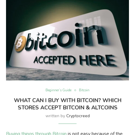
Beginner’s Guide
Bitcoin
WHAT CAN I BUY WITH BITCOIN? WHICH
STORES ACCEPT BITCOIN & ALTCOINS
written by
Cryptocreed
Buying things through Bitcoin
is not easy because of the