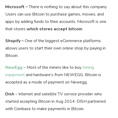
Microsoft –
There is nothing to say about this company.
Users can use Bitcoin to purchase games, movies, and
apps by adding funds to their accounts. Microsoft is one
that stores
which stores accept bitcoin
.
Shopify –
One of the biggest eCommerce platforms
allows users to start their own online shop by paying in
Bitcoin.
NewEgg
– Most of the miners like to buy
mining
equipment
and hardware’s from NEWEGG. Bitcoin is
accepted as a mode of payment on Newegg.
Dish
– Internet and satellite TV service provider who
started accepting Bitcoin in Aug 2014. DISH partnered
with Coinbase to make payments in Bitcoin.