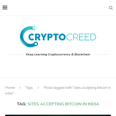
Keep Learning Cryptocurrency & Blockchain
Home
Tags
Posts tagged with "sites accepting bitcoin in
india"
TAG:
SITES ACCEPTING BITCOIN IN INDIA