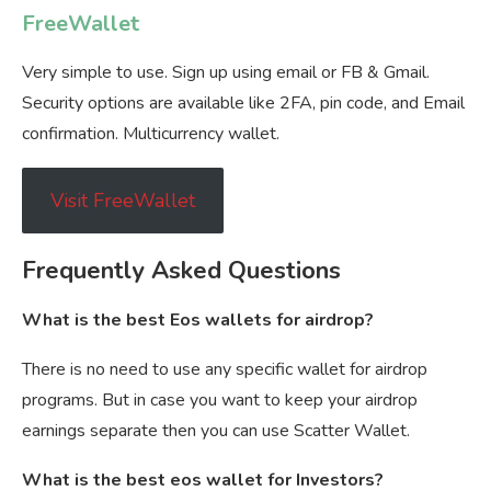
FreeWallet
Very simple to use. Sign up using email or FB & Gmail.
Security options are available like 2FA, pin code, and Email
confirmation. Multicurrency wallet.
Visit FreeWallet
Frequently Asked Questions
What is the best Eos wallets for airdrop?
There is no need to use any specific wallet for airdrop
programs. But in case you want to keep your airdrop
earnings separate then you can use Scatter Wallet.
What is the best eos wallet for Investors?