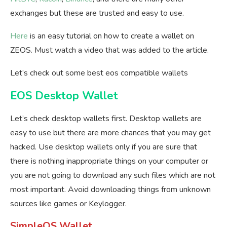
exchanges but these are trusted and easy to use.
Here
is an easy tutorial on how to create a wallet on
ZEOS. Must watch a video that was added to the article.
Let’s check out some best eos compatible wallets
EOS Desktop Wallet
Let’s check desktop wallets first. Desktop wallets are
easy to use but there are more chances that you may get
hacked. Use desktop wallets only if you are sure that
there is nothing inappropriate things on your computer or
you are not going to download any such files which are not
most important. Avoid downloading things from unknown
sources like games or Keylogger.
SimpleOS Wallet