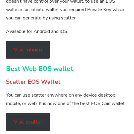
doesn’t have control over your wallet, to use an EOS
wallet in an infinito wallet you required Private Key which
you can generate by using scatter.
Available for Android and iOS.
Visit Infinito
Best Web EOS wallet
Scatter EOS Wallet
You can use scatter anywhere on any device desktop,
mobile, or web. It is now one of the best EOS Coin wallet.
Visit Scatter