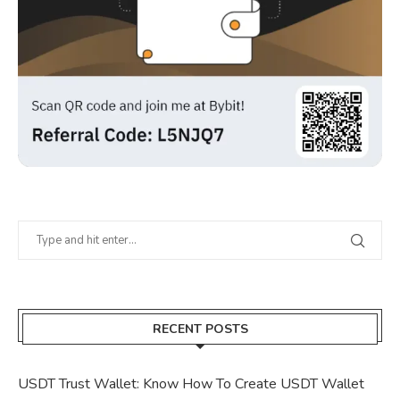
RECENT POSTS
USDT Trust Wallet: Know How To Create USDT Wallet