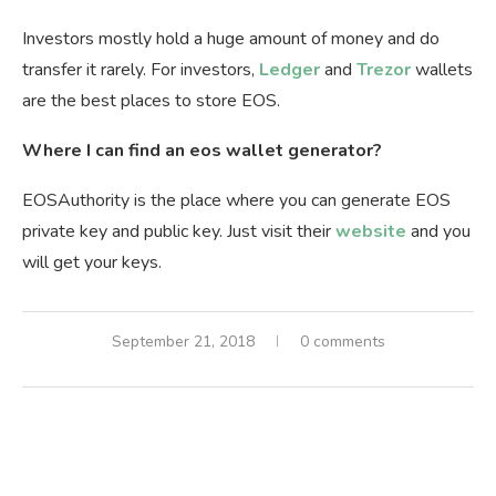
Investors mostly hold a huge amount of money and do
transfer it rarely. For investors,
Ledger
and
Trezor
wallets
are the best places to store EOS.
Where I can find an eos wallet generator?
EOSAuthority is the place where you can generate EOS
private key and public key. Just visit their
website
and you
will get your keys.
September 21, 2018
0 comments