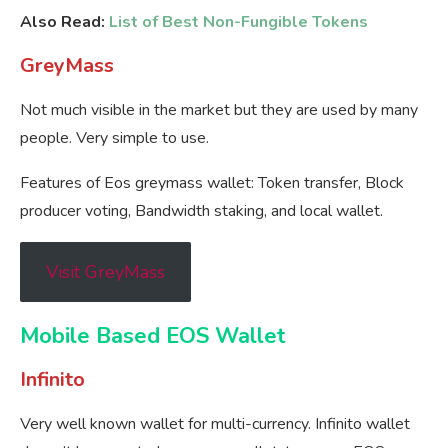
Also Read:
List of Best Non-Fungible Tokens
GreyMass
Not much visible in the market but they are used by many
people. Very simple to use.
Features of Eos greymass wallet: Token transfer, Block
producer voting, Bandwidth staking, and local wallet.
Visit GreyMass
Mobile Based EOS Wallet
Infinito
Very well known wallet for multi-currency. Infinito wallet