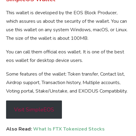
This wallet is developed by the EOS Block Producer,
which assures us about the security of the wallet. You can
use this wallet on any system Windows, macOS, or Linux.
The size of the wallet is about 100MB.
You can call them official eos wallet. It is one of the best
eos wallet for desktop device users.
Some features of the wallet: Token transfer, Contact list,
Airdrop support, Transaction history, Multiple accounts,
Voting portal, Stake/Unstake, and EXODUS Compatibility.
Visit SimpleEOS
Also Read:
What Is FTX Tokenized Stocks