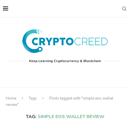
Keep Learning Cryptocurrency & Blockchain
Home
Tags
Posts tagged with "simple eos wallet
review"
TAG:
SIMPLE EOS WALLET REVIEW