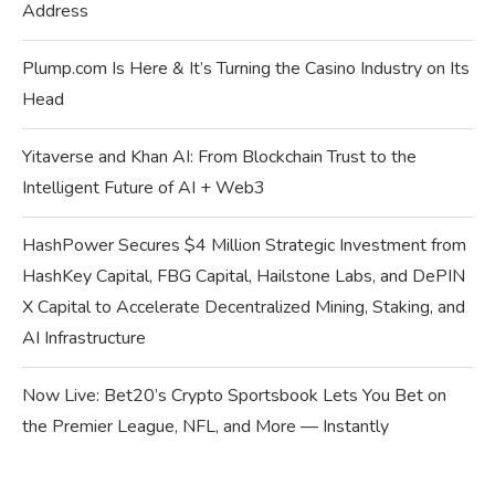
Address
Plump.com Is Here & It’s Turning the Casino Industry on Its
Head
Yitaverse and Khan AI: From Blockchain Trust to the
Intelligent Future of AI + Web3
HashPower Secures $4 Million Strategic Investment from
HashKey Capital, FBG Capital, Hailstone Labs, and DePIN
X Capital to Accelerate Decentralized Mining, Staking, and
AI Infrastructure
Now Live: Bet20’s Crypto Sportsbook Lets You Bet on
the Premier League, NFL, and More — Instantly