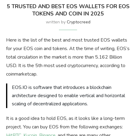
5 TRUSTED AND BEST EOS WALLETS FOR EOS
TOKENS AND COIN IN 2025
written by
Cryptocreed
Here is the list of the best and most trusted EOS wallets
for your EOS coin and tokens. At the time of writing, EOS’s
total circulation in the market is more than 5.162 Billion
USD. It is the 5th most used cryptocurrency, according to
coinmarketcap.
EOS.IO is software that introduces a blockchain
architecture designed to enable vertical and horizontal
scaling of decentralized applications.
It is a good idea to hold EOS, as it looks like a long-term
project. You can buy EOS from the following exchanges:
HitBTC
,
Kucoin
,
Binance
, and there are many other