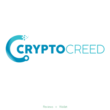
Reviews
Wallet