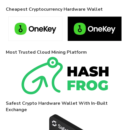
Cheapest Cryptocurrency Hardware Wallet
Most Trusted Cloud Mining Platform
Safest Crypto Hardware Wallet With In-Built
Exchange