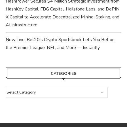
HashPower Secures $4 Million Strategic Investment from
HashKey Capital, FBG Capital, Hailstone Labs, and DePIN
X Capital to Accelerate Decentralized Mining, Staking, and
AI Infrastructure
Now Live: Bet20’s Crypto Sportsbook Lets You Bet on
the Premier League, NFL, and More — Instantly
CATEGORIES