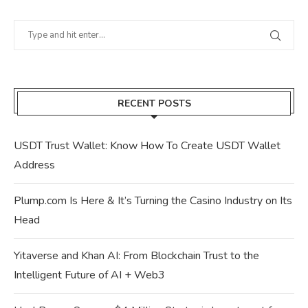
RECENT POSTS
USDT Trust Wallet: Know How To Create USDT Wallet
Address
Plump.com Is Here & It’s Turning the Casino Industry on Its
Head
Yitaverse and Khan AI: From Blockchain Trust to the
Intelligent Future of AI + Web3