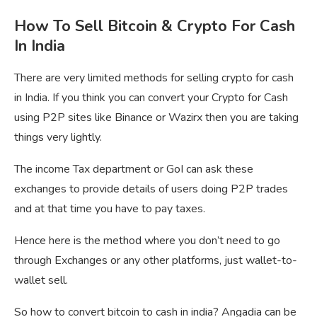
How To Sell Bitcoin & Crypto For Cash
In India
There are very limited methods for selling crypto for cash
in India. If you think you can convert your Crypto for Cash
using P2P sites like Binance or Wazirx then you are taking
things very lightly.
The income Tax department or GoI can ask these
exchanges to provide details of users doing P2P trades
and at that time you have to pay taxes.
Hence here is the method where you don’t need to go
through Exchanges or any other platforms, just wallet-to-
wallet sell.
So how to convert bitcoin to cash in india? Angadia can be