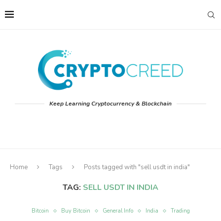
Keep Learning Cryptocurrency & Blockchain
Home
Tags
Posts tagged with "sell usdt in india"
TAG:
SELL USDT IN INDIA
Bitcoin
Buy Bitcoin
General Info
India
Trading