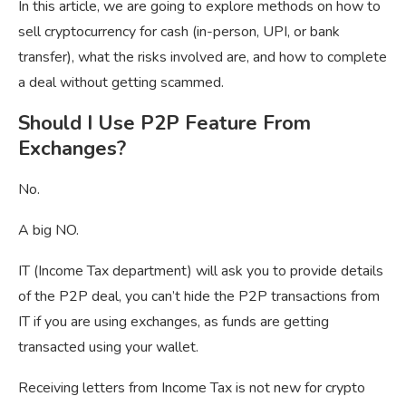
In this article, we are going to explore methods on how to
sell cryptocurrency for cash (in-person, UPI, or bank
transfer), what the risks involved are, and how to complete
a deal without getting scammed.
Should I Use P2P Feature From
Exchanges?
No.
A big NO.
IT (Income Tax department) will ask you to provide details
of the P2P deal, you can’t hide the P2P transactions from
IT if you are using exchanges, as funds are getting
transacted using your wallet.
Receiving letters from Income Tax is not new for crypto