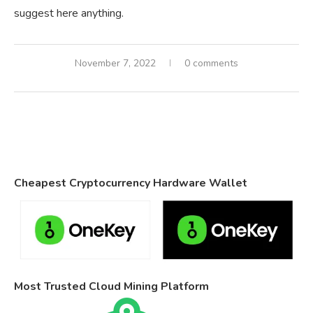
suggest here anything.
November 7, 2022
0 comments
Cheapest Cryptocurrency Hardware Wallet
Most Trusted Cloud Mining Platform