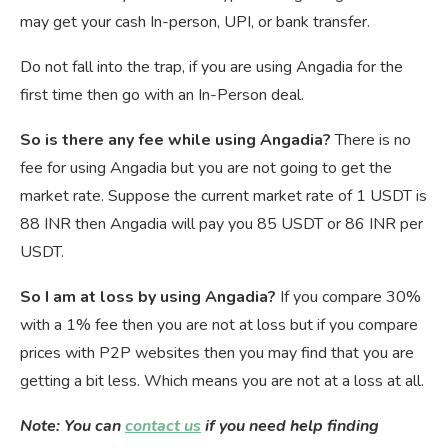
may get your cash In-person, UPI, or bank transfer.
Do not fall into the trap, if you are using Angadia for the
first time then go with an In-Person deal.
So is there any fee while using Angadia?
There is no
fee for using Angadia but you are not going to get the
market rate. Suppose the current market rate of 1 USDT is
88 INR then Angadia will pay you 85 USDT or 86 INR per
USDT.
So I am at loss by using Angadia?
If you compare 30%
with a 1% fee then you are not at loss but if you compare
prices with P2P websites then you may find that you are
getting a bit less. Which means you are not at a loss at all.
Note: You can
contact us
if you need help finding