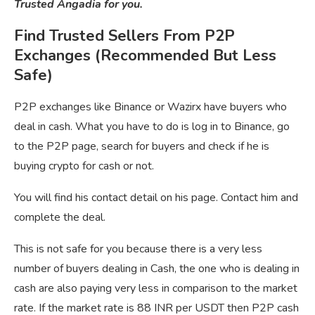
Trusted Angadia for you.
Find Trusted Sellers From P2P
Exchanges (Recommended But Less
Safe)
P2P exchanges like Binance or Wazirx have buyers who
deal in cash. What you have to do is log in to Binance, go
to the P2P page, search for buyers and check if he is
buying crypto for cash or not.
You will find his contact detail on his page. Contact him and
complete the deal.
This is not safe for you because there is a very less
number of buyers dealing in Cash, the one who is dealing in
cash are also paying very less in comparison to the market
rate. If the market rate is 88 INR per USDT then P2P cash