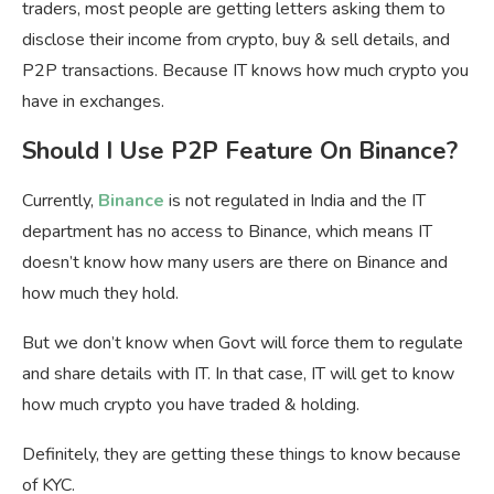
traders, most people are getting letters asking them to
disclose their income from crypto, buy & sell details, and
P2P transactions. Because IT knows how much crypto you
have in exchanges.
Should I Use P2P Feature On Binance?
Currently,
Binance
is not regulated in India and the IT
department has no access to Binance, which means IT
doesn’t know how many users are there on Binance and
how much they hold.
But we don’t know when Govt will force them to regulate
and share details with IT. In that case, IT will get to know
how much crypto you have traded & holding.
Definitely, they are getting these things to know because
of KYC.