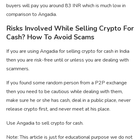
buyers will pay you around 83 INR which is much low in
comparison to Angadia.
Risks Involved While Selling Crypto For
Cash? How To Avoid Scams
If you are using Angadia for selling crypto for cash in India
then you are risk-free until or unless you are dealing with
scammers.
If you found some random person from a P2P exchange
then you need to be cautious while dealing with them,
make sure he or she has cash, deal in a public place, never
release crypto first, and never meet at his place.
Use Angadia to sell crypto for cash.
Note: This article is just for educational purpose we do not