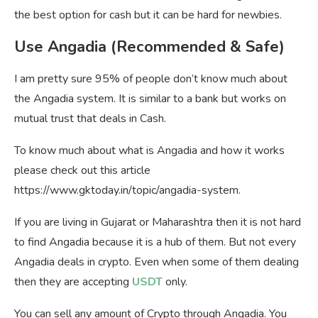
the best option for cash but it can be hard for newbies.
Use Angadia (Recommended & Safe)
I am pretty sure 95% of people don’t know much about
the Angadia system. It is similar to a bank but works on
mutual trust that deals in Cash.
To know much about what is Angadia and how it works
please check out this article
https://www.gktoday.in/topic/angadia-system.
If you are living in Gujarat or Maharashtra then it is not hard
to find Angadia because it is a hub of them. But not every
Angadia deals in crypto. Even when some of them dealing
then they are accepting
USDT
only.
You can sell any amount of Crypto through Angadia. You