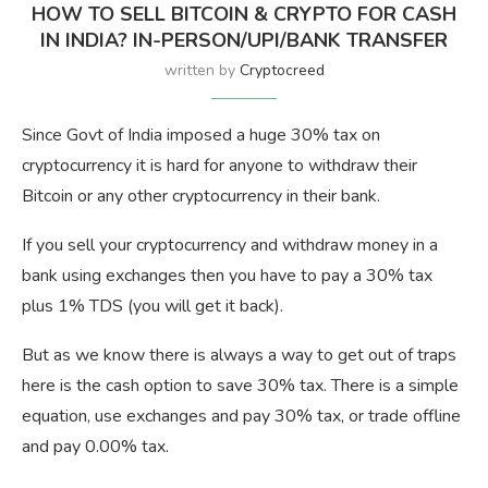
HOW TO SELL BITCOIN & CRYPTO FOR CASH
IN INDIA? IN-PERSON/UPI/BANK TRANSFER
written by
Cryptocreed
Since Govt of India imposed a huge 30% tax on
cryptocurrency it is hard for anyone to withdraw their
Bitcoin or any other cryptocurrency in their bank.
If you sell your cryptocurrency and withdraw money in a
bank using exchanges then you have to pay a 30% tax
plus 1% TDS (you will get it back).
But as we know there is always a way to get out of traps
here is the cash option to save 30% tax. There is a simple
equation, use exchanges and pay 30% tax, or trade offline
and pay 0.00% tax.