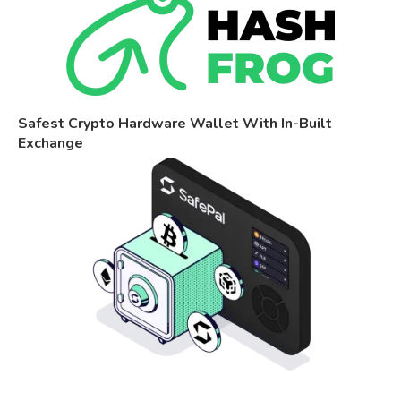
Safest Crypto Hardware Wallet With In-Built
Exchange