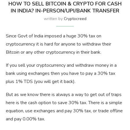
HOW TO SELL BITCOIN & CRYPTO FOR CASH
IN INDIA? IN-PERSON/UPI/BANK TRANSFER
written by
Cryptocreed
Since Govt of India imposed a huge 30% tax on
cryptocurrency it is hard for anyone to withdraw their
Bitcoin or any other cryptocurrency in their bank.
If you sell your cryptocurrency and withdraw money in a
bank using exchanges then you have to pay a 30% tax
plus 1% TDS (you will get it back).
But as we know there is always a way to get out of traps
here is the cash option to save 30% tax. There is a simple
equation, use exchanges and pay 30% tax, or trade offline
and pay 0.00% tax.