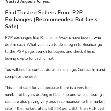
Trusted Angadia for you.
Find Trusted Sellers From P2P
Exchanges (Recommended But Less
Safe)
P2P exchanges like Binance or Wazirx have buyers who
deal in cash. What you have to do is log in to Binance, go
to the P2P page, search for buyers and check if he is
buying crypto for cash or not.
You will find his contact detail on his page. Contact him and
complete the deal.
This is not safe for you because there is a very less
number of buyers dealing in Cash, the one who is dealing in
cash are also paying very less in comparison to the market
rate. If the market rate is 88 INR per USDT then P2P cash