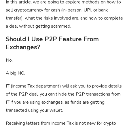
In this article, we are going to explore methods on how to
sell cryptocurrency for cash (in-person, UPI, or bank
transfer), what the risks involved are, and how to complete
a deal without getting scammed.
Should I Use P2P Feature From
Exchanges?
No.
A big NO.
IT (Income Tax department) will ask you to provide details
of the P2P deal, you can’t hide the P2P transactions from
IT if you are using exchanges, as funds are getting
transacted using your wallet.
Receiving letters from Income Tax is not new for crypto