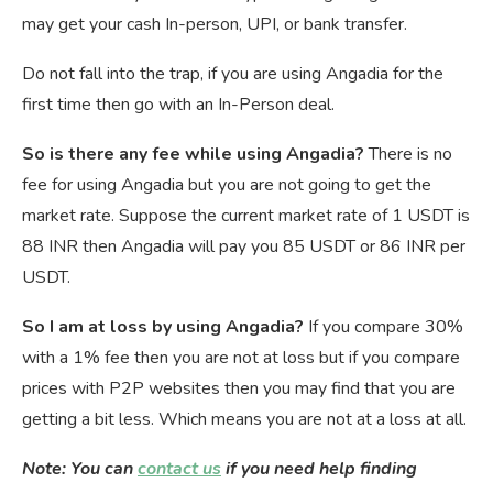
may get your cash In-person, UPI, or bank transfer.
Do not fall into the trap, if you are using Angadia for the
first time then go with an In-Person deal.
So is there any fee while using Angadia?
There is no
fee for using Angadia but you are not going to get the
market rate. Suppose the current market rate of 1 USDT is
88 INR then Angadia will pay you 85 USDT or 86 INR per
USDT.
So I am at loss by using Angadia?
If you compare 30%
with a 1% fee then you are not at loss but if you compare
prices with P2P websites then you may find that you are
getting a bit less. Which means you are not at a loss at all.
Note: You can
contact us
if you need help finding