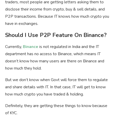
traders, most people are getting letters asking them to
disclose their income from crypto, buy & sell details, and
P2P transactions. Because IT knows how much crypto you
have in exchanges.
Should I Use P2P Feature On Binance?
Currently,
Binance
is not regulated in India and the IT
department has no access to Binance, which means IT
doesn’t know how many users are there on Binance and
how much they hold.
But we don’t know when Govt will force them to regulate
and share details with IT. In that case, IT will get to know
how much crypto you have traded & holding.
Definitely, they are getting these things to know because
of KYC.