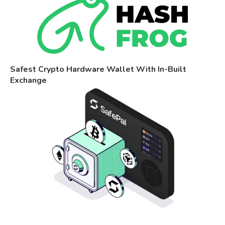
Safest Crypto Hardware Wallet With In-Built
Exchange