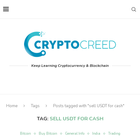
Keep Learning Cryptocurrency & Blockchain
Home
Tags
Posts tagged with "sell USDT for cash"
TAG:
SELL USDT FOR CASH
Bitcoin
Buy Bitcoin
General Info
India
Trading