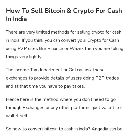
How To Sell Bitcoin & Crypto For Cash
In India
There are very limited methods for selling crypto for cash
in India. If you think you can convert your Crypto for Cash
using P2P sites like Binance or Wazirx then you are taking
things very lightly.
The income Tax department or GoI can ask these
exchanges to provide details of users doing P2P trades
and at that time you have to pay taxes.
Hence here is the method where you don’t need to go
through Exchanges or any other platforms, just wallet-to-
wallet sell.
So how to convert bitcoin to cash in india? Angadia can be