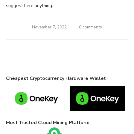
suggest here anything.
November 7, 2022
0 comments
Cheapest Cryptocurrency Hardware Wallet
Most Trusted Cloud Mining Platform