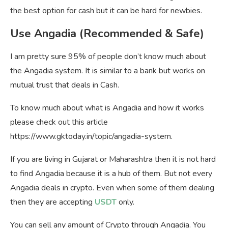
the best option for cash but it can be hard for newbies.
Use Angadia (Recommended & Safe)
I am pretty sure 95% of people don’t know much about
the Angadia system. It is similar to a bank but works on
mutual trust that deals in Cash.
To know much about what is Angadia and how it works
please check out this article
https://www.gktoday.in/topic/angadia-system.
If you are living in Gujarat or Maharashtra then it is not hard
to find Angadia because it is a hub of them. But not every
Angadia deals in crypto. Even when some of them dealing
then they are accepting
USDT
only.
You can sell any amount of Crypto through Angadia. You