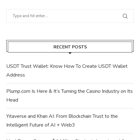
RECENT POSTS
USDT Trust Wallet: Know How To Create USDT Wallet
Address
Plump.com Is Here & It’s Turning the Casino Industry on Its
Head
Yitaverse and Khan AI: From Blockchain Trust to the
Intelligent Future of AI + Web3