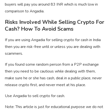
buyers will pay you around 83 INR which is much low in
comparison to Angadia.
Risks Involved While Selling Crypto For
Cash? How To Avoid Scams
If you are using Angadia for selling crypto for cash in India
then you are risk-free until or unless you are dealing with
scammers.
If you found some random person from a P2P exchange
then you need to be cautious while dealing with them,
make sure he or she has cash, deal in a public place, never
release crypto first, and never meet at his place.
Use Angadia to sell crypto for cash.
Note: This article is just for educational purpose we do not