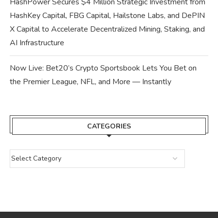
HashPower Secures $4 Million Strategic Investment from
HashKey Capital, FBG Capital, Hailstone Labs, and DePIN
X Capital to Accelerate Decentralized Mining, Staking, and
AI Infrastructure
Now Live: Bet20’s Crypto Sportsbook Lets You Bet on
the Premier League, NFL, and More — Instantly
CATEGORIES