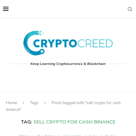
Keep Learning Cryptocurrency & Blockchain
Home
Tags
Posts tagged with "sell crypto for cash
binance"
TAG:
SELL CRYPTO FOR CASH BINANCE