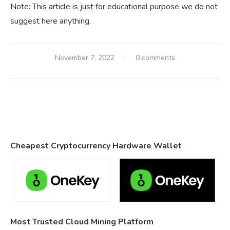
Note: This article is just for educational purpose we do not
suggest here anything.
November 7, 2022
0 comments
Cheapest Cryptocurrency Hardware Wallet
Most Trusted Cloud Mining Platform