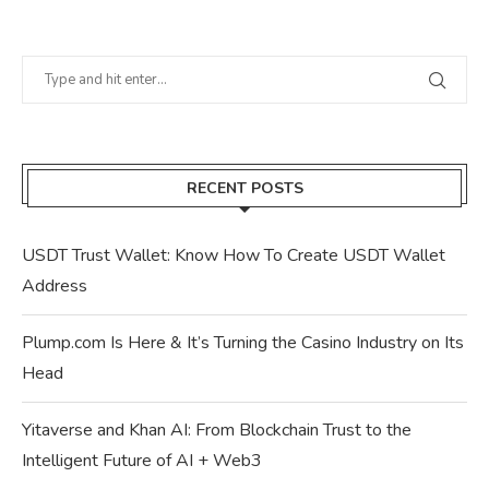
RECENT POSTS
USDT Trust Wallet: Know How To Create USDT Wallet
Address
Plump.com Is Here & It’s Turning the Casino Industry on Its
Head
Yitaverse and Khan AI: From Blockchain Trust to the
Intelligent Future of AI + Web3