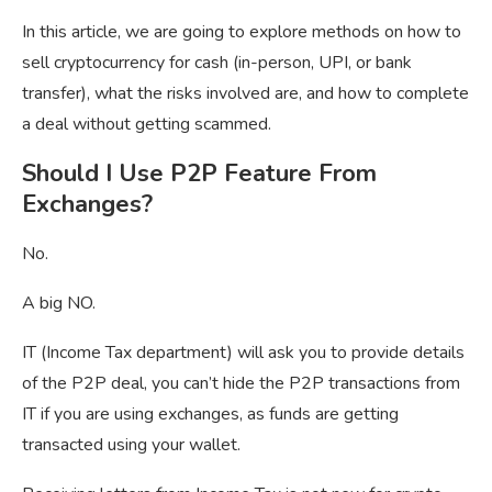
In this article, we are going to explore methods on how to
sell cryptocurrency for cash (in-person, UPI, or bank
transfer), what the risks involved are, and how to complete
a deal without getting scammed.
Should I Use P2P Feature From
Exchanges?
No.
A big NO.
IT (Income Tax department) will ask you to provide details
of the P2P deal, you can’t hide the P2P transactions from
IT if you are using exchanges, as funds are getting
transacted using your wallet.