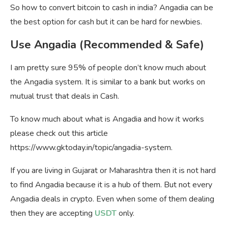
So how to convert bitcoin to cash in india? Angadia can be
the best option for cash but it can be hard for newbies.
Use Angadia (Recommended & Safe)
I am pretty sure 95% of people don’t know much about
the Angadia system. It is similar to a bank but works on
mutual trust that deals in Cash.
To know much about what is Angadia and how it works
please check out this article
https://www.gktoday.in/topic/angadia-system.
If you are living in Gujarat or Maharashtra then it is not hard
to find Angadia because it is a hub of them. But not every
Angadia deals in crypto. Even when some of them dealing
then they are accepting
USDT
only.