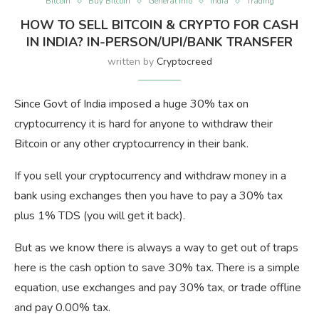
Bitcoin
Buy Bitcoin
General Info
India
Trading
HOW TO SELL BITCOIN & CRYPTO FOR CASH
IN INDIA? IN-PERSON/UPI/BANK TRANSFER
written by
Cryptocreed
Since Govt of India imposed a huge 30% tax on
cryptocurrency it is hard for anyone to withdraw their
Bitcoin or any other cryptocurrency in their bank.
If you sell your cryptocurrency and withdraw money in a
bank using exchanges then you have to pay a 30% tax
plus 1% TDS (you will get it back).
But as we know there is always a way to get out of traps
here is the cash option to save 30% tax. There is a simple
equation, use exchanges and pay 30% tax, or trade offline
and pay 0.00% tax.