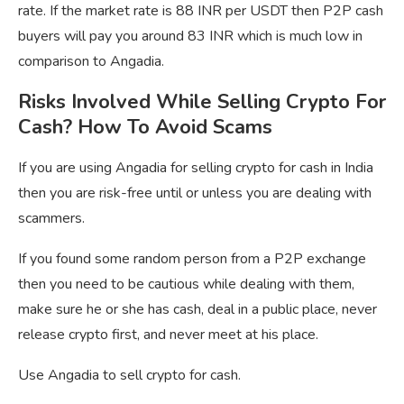
rate. If the market rate is 88 INR per USDT then P2P cash
buyers will pay you around 83 INR which is much low in
comparison to Angadia.
Risks Involved While Selling Crypto For
Cash? How To Avoid Scams
If you are using Angadia for selling crypto for cash in India
then you are risk-free until or unless you are dealing with
scammers.
If you found some random person from a P2P exchange
then you need to be cautious while dealing with them,
make sure he or she has cash, deal in a public place, never
release crypto first, and never meet at his place.
Use Angadia to sell crypto for cash.