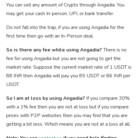
You can sell any amount of Crypto through Angadia. You
may get your cash In-person, UPI, or bank transfer.
Do not fall into the trap, if you are using Angadia for the
first time then go with an In-Person deal.
So is there any fee while using Angadia?
There is no
fee for using Angadia but you are not going to get the
market rate. Suppose the current market rate of 1 USDT is
88 INR then Angadia will pay you 85 USDT or 86 INR per
USDT.
So I am at loss by using Angadia?
If you compare 30%
with a 1% fee then you are not at loss but if you compare
prices with P2P websites then you may find that you are
getting a bit less. Which means you are not at a loss at all.