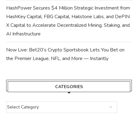
HashPower Secures $4 Million Strategic Investment from
HashKey Capital, FBG Capital, Hailstone Labs, and DePIN
X Capital to Accelerate Decentralized Mining, Staking, and
AI Infrastructure
Now Live: Bet20’s Crypto Sportsbook Lets You Bet on
the Premier League, NFL, and More — Instantly
CATEGORIES