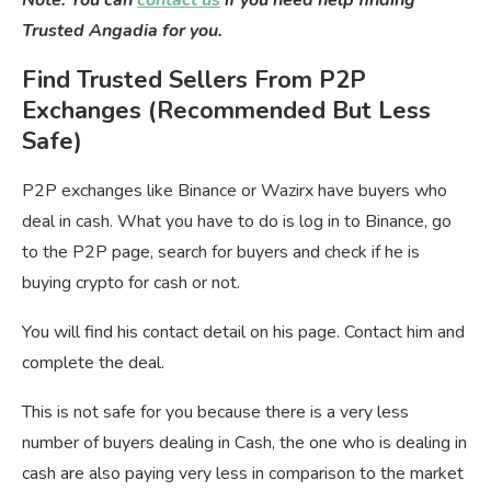
Note: You can
contact us
if you need help finding
Trusted Angadia for you.
Find Trusted Sellers From P2P
Exchanges (Recommended But Less
Safe)
P2P exchanges like Binance or Wazirx have buyers who
deal in cash. What you have to do is log in to Binance, go
to the P2P page, search for buyers and check if he is
buying crypto for cash or not.
You will find his contact detail on his page. Contact him and
complete the deal.
This is not safe for you because there is a very less
number of buyers dealing in Cash, the one who is dealing in
cash are also paying very less in comparison to the market