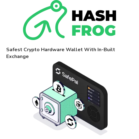
Safest Crypto Hardware Wallet With In-Built
Exchange