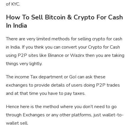
of KYC.
How To Sell Bitcoin & Crypto For Cash
In India
There are very limited methods for selling crypto for cash
in India. If you think you can convert your Crypto for Cash
using P2P sites like Binance or Wazirx then you are taking
things very lightly.
The income Tax department or GoI can ask these
exchanges to provide details of users doing P2P trades
and at that time you have to pay taxes.
Hence here is the method where you don’t need to go
through Exchanges or any other platforms, just wallet-to-
wallet sell.