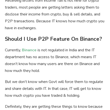
Receiving letters from Income Tax is not new for crypto
traders, most people are getting letters asking them to
disclose their income from crypto, buy & sell details, and
P2P transactions. Because IT knows how much crypto you
have in exchanges.
Should I Use P2P Feature On Binance?
Currently,
Binance
is not regulated in India and the IT
department has no access to Binance, which means IT
doesn’t know how many users are there on Binance and
how much they hold.
But we don’t know when Govt will force them to regulate
and share details with IT. In that case, IT will get to know
how much crypto you have traded & holding.
Definitely, they are getting these things to know because