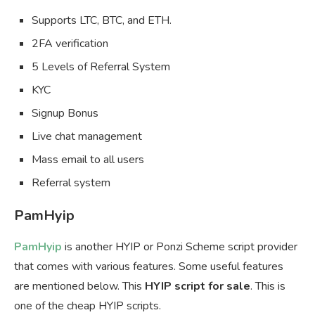
Supports LTC, BTC, and ETH.
2FA verification
5 Levels of Referral System
KYC
Signup Bonus
Live chat management
Mass email to all users
Referral system
PamHyip
PamHyip
is another HYIP or Ponzi Scheme script provider
that comes with various features. Some useful features
are mentioned below. This
HYIP script for sale
. This is
one of the cheap HYIP scripts.