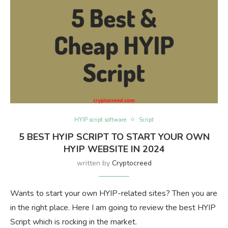
HYIP script software
Script
5 BEST HYIP SCRIPT TO START YOUR OWN
HYIP WEBSITE IN 2024
written by
Cryptocreed
Wants to start your own HYIP-related sites? Then you are
in the right place. Here I am going to review the best HYIP
Script which is rocking in the market.