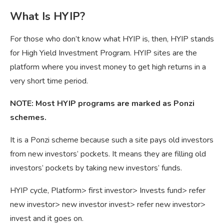
What Is HYIP?
For those who don’t know what HYIP is, then, HYIP stands
for High Yield Investment Program. HYIP sites are the
platform where you invest money to get high returns in a
very short time period.
NOTE: Most HYIP programs are marked as Ponzi
schemes.
It is a Ponzi scheme because such a site pays old investors
from new investors’ pockets. It means they are filling old
investors’ pockets by taking new investors’ funds.
HYIP cycle, Platform> first investor> Invests fund> refer
new investor> new investor invest> refer new investor>
invest and it goes on.