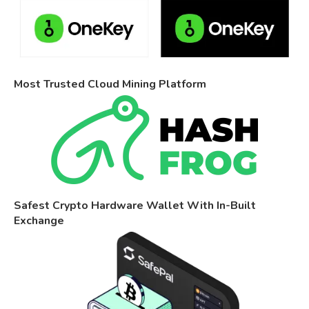
Most Trusted Cloud Mining Platform
Safest Crypto Hardware Wallet With In-Built
Exchange