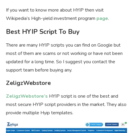
If you want to know more about HYIP then visit
Wikipedia’s High-yield investment program
page
.
Best HYIP Script To Buy
There are many HYIP scripts you can find on Google but
most of them are scams or not working or have not been
updated for a long time. So I suggest you contact the
support team before buying any.
ZeligzWebstore
ZeligzWebstore’s
HYIP script is one of the best and
most secure HYIP script providers in the market. They also
provide multiple Hyip templates.