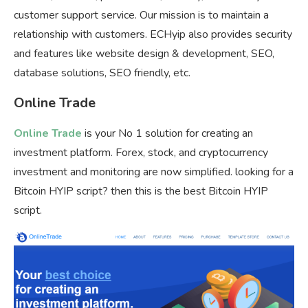
customer support service. Our mission is to maintain a
relationship with customers. ECHyip also provides security
and features like website design & development, SEO,
database solutions, SEO friendly, etc.
Online Trade
Online Trade
is your No 1 solution for creating an
investment platform. Forex, stock, and cryptocurrency
investment and monitoring are now simplified. looking for a
Bitcoin HYIP script? then this is the best Bitcoin HYIP
script.