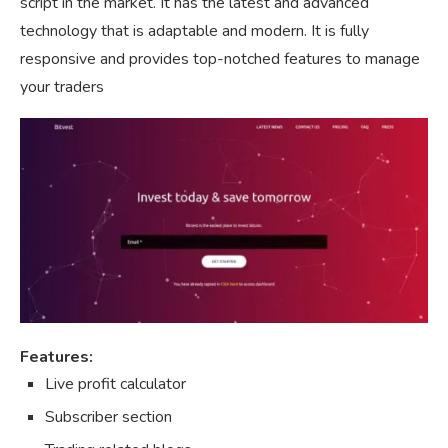
script in the market. It has the latest and advanced
technology that is adaptable and modern. It is fully
responsive and provides top-notched features to manage
your traders
Features:
Live profit calculator
Subscriber section