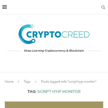
Keep Learning Cryptocurrency & Blockchain
Home
Tags
Posts tagged with "script hyip monitor"
TAG:
SCRIPT HYIP MONITOR