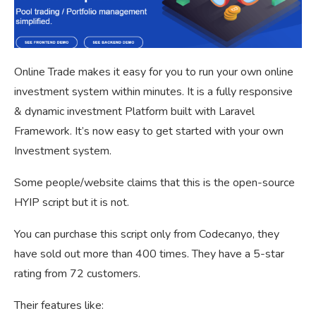
Online Trade makes it easy for you to run your own online
investment system within minutes. It is a fully responsive
& dynamic investment Platform built with Laravel
Framework. It’s now easy to get started with your own
Investment system.
Some people/website claims that this is the open-source
HYIP script but it is not.
You can purchase this script only from Codecanyo, they
have sold out more than 400 times. They have a 5-star
rating from 72 customers.
Their features like: