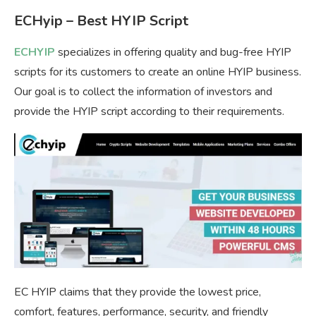
ECHyip – Best HYIP Script
ECHYIP
specializes in offering quality and bug-free HYIP
scripts for its customers to create an online HYIP business.
Our goal is to collect the information of investors and
provide the HYIP script according to their requirements.
EC HYIP claims that they provide the lowest price,
comfort, features, performance, security, and friendly