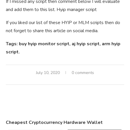
If I missed any script then comment below I will evaluate
and add them to this list. Hyip manager script
If you liked our list of these HYIP or MLM scripts then do
not forget to share this article on social media.
Tags: buy hyip monitor script, aj hyip script, arm hyip
script.
July 10, 2020
0 comments
Cheapest Cryptocurrency Hardware Wallet