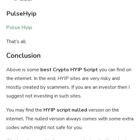
PulseHyip
Pulse Hyip
That’s all
Conclusion
Above is some
best Crypto HYIP Script
you can find on
the internet. In the end, HYIP sites are very risky and
mostly created by scammers. If you are an investor then I
suggest not investing in such sites.
You may find the
HYIP script nulled
version on the
internet. The nulled version always comes with some extra
codes which might not safe for you.