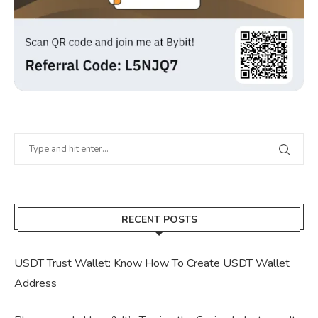
RECENT POSTS
USDT Trust Wallet: Know How To Create USDT Wallet
Address