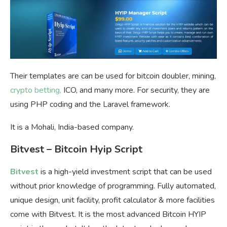
Their templates are can be used for bitcoin doubler, mining,
crypto betting,
ICO, and many more. For security, they are
using PHP coding and the Laravel framework.
It is a Mohali, India-based company.
Bitvest – Bitcoin Hyip Script
Bitvest
is a high-yield investment script that can be used
without prior knowledge of programming. Fully automated,
unique design, unit facility, profit calculator & more facilities
come with Bitvest. It is the most advanced Bitcoin HYIP