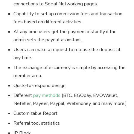
connections to Social Networking pages.
Capability to set up commission fees and transaction
fees based on different activities.
At any time users get the payment instantly if the
admin sets the payout as instant.
Users can make a request to release the deposit at
any time.
The exchange of e-currency is simple by accessing the
member area.
Quick-to-respond design
Different
pay methods
(BTC, EGOpay, EVOWallet,
Neteller, Payeer, Paypal, Webmoney, and many more.)
Customizable Report
Referral tool statistics
IP Block