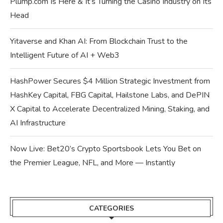
Plump.com Is Here & It’s Turning the Casino Industry on Its
Head
Yitaverse and Khan AI: From Blockchain Trust to the
Intelligent Future of AI + Web3
HashPower Secures $4 Million Strategic Investment from
HashKey Capital, FBG Capital, Hailstone Labs, and DePIN
X Capital to Accelerate Decentralized Mining, Staking, and
AI Infrastructure
Now Live: Bet20’s Crypto Sportsbook Lets You Bet on
the Premier League, NFL, and More — Instantly
CATEGORIES