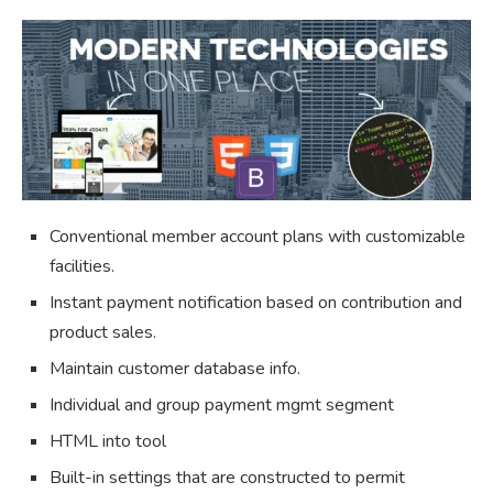
Conventional member account plans with customizable
facilities.
Instant payment notification based on contribution and
product sales.
Maintain customer database info.
Individual and group payment mgmt segment
HTML into tool
Built-in settings that are constructed to permit