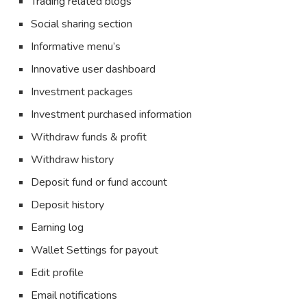
Trading related blogs
Social sharing section
Informative menu’s
Innovative user dashboard
Investment packages
Investment purchased information
Withdraw funds & profit
Withdraw history
Deposit fund or fund account
Deposit history
Earning log
Wallet Settings for payout
Edit profile
Email notifications