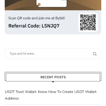
RECENT POSTS
USDT Trust Wallet: Know How To Create USDT Wallet
Address