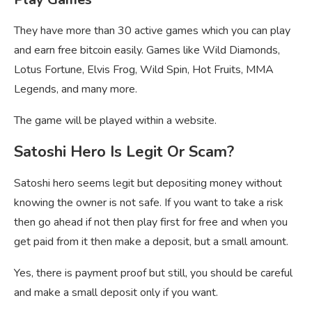
They have more than 30 active games which you can play
and earn free bitcoin easily. Games like Wild Diamonds,
Lotus Fortune, Elvis Frog, Wild Spin, Hot Fruits, MMA
Legends, and many more.
The game will be played within a website.
Satoshi Hero Is Legit Or Scam?
Satoshi hero seems legit but depositing money without
knowing the owner is not safe. If you want to take a risk
then go ahead if not then play first for free and when you
get paid from it then make a deposit, but a small amount.
Yes, there is payment proof but still, you should be careful
and make a small deposit only if you want.