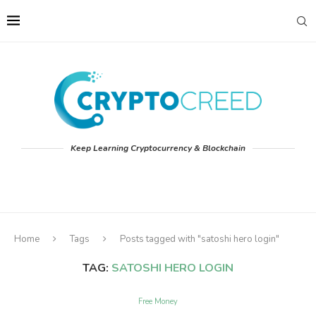
Keep Learning Cryptocurrency & Blockchain
Home
Tags
Posts tagged with "satoshi hero login"
TAG:
SATOSHI HERO LOGIN
Free Money