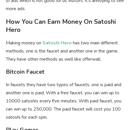
of ads which is not good for us visitors. It’s annoying to see
more ads.
How You Can Earn Money On Satoshi
Hero
Making money on
Satoshi Hero
has two main different
methods, one is the faucet and another one in the game.
They have other methods as well like offerwall.
Bitcoin Faucet
In faucets they have two types of faucets, one is paid and
another one is paid. With a free faucet, you can win up to
10000 satoshis every five minutes. With paid faucet, you
can win up to 250,000. The paid faucet will cost you 100
satoshi for each spin.
Play Games