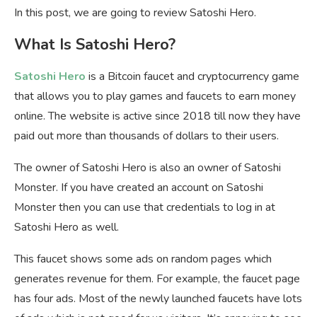
In this post, we are going to review Satoshi Hero.
What Is Satoshi Hero?
Satoshi Hero
is a Bitcoin faucet and cryptocurrency game
that allows you to play games and faucets to earn money
online. The website is active since 2018 till now they have
paid out more than thousands of dollars to their users.
The owner of Satoshi Hero is also an owner of Satoshi
Monster. If you have created an account on Satoshi
Monster then you can use that credentials to log in at
Satoshi Hero as well.
This faucet shows some ads on random pages which
generates revenue for them. For example, the faucet page
has four ads. Most of the newly launched faucets have lots