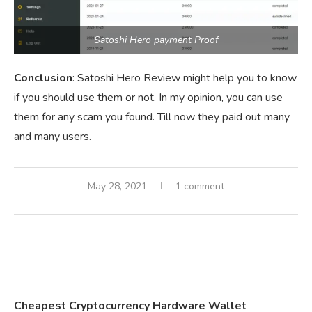
Satoshi Hero payment Proof
Conclusion
: Satoshi Hero Review might help you to know
if you should use them or not. In my opinion, you can use
them for any scam you found. Till now they paid out many
and many users.
May 28, 2021
1 comment
Cheapest Cryptocurrency Hardware Wallet