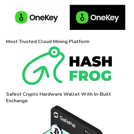
Most Trusted Cloud Mining Platform
Safest Crypto Hardware Wallet With In-Built
Exchange