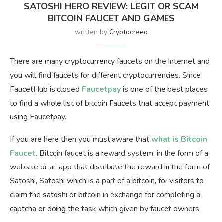
SATOSHI HERO REVIEW: LEGIT OR SCAM
BITCOIN FAUCET AND GAMES
written by
Cryptocreed
There are many cryptocurrency faucets on the Internet and
you will find faucets for different cryptocurrencies. Since
FaucetHub is closed
Faucetpay
is one of the best places
to find a whole list of bitcoin Faucets that accept payment
using Faucetpay.
If you are here then you must aware that
what is Bitcoin
Faucet
. Bitcoin faucet is a reward system, in the form of a
website or an app that distribute the reward in the form of
Satoshi, Satoshi which is a part of a bitcoin, for visitors to
claim the satoshi or bitcoin in exchange for completing a
captcha or doing the task which given by faucet owners.