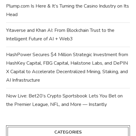
Plump.com Is Here & It’s Turning the Casino Industry on Its
Head
Yitaverse and Khan AI: From Blockchain Trust to the
Intelligent Future of AI + Web3
HashPower Secures $4 Million Strategic Investment from
HashKey Capital, FBG Capital, Hailstone Labs, and DePIN
X Capital to Accelerate Decentralized Mining, Staking, and
AI Infrastructure
Now Live: Bet20’s Crypto Sportsbook Lets You Bet on
the Premier League, NFL, and More — Instantly
CATEGORIES