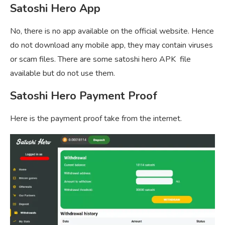
Satoshi Hero App
No, there is no app available on the official website. Hence
do not download any mobile app, they may contain viruses
or scam files. There are some satoshi hero APK file
available but do not use them.
Satoshi Hero Payment Proof
Here is the payment proof take from the internet.