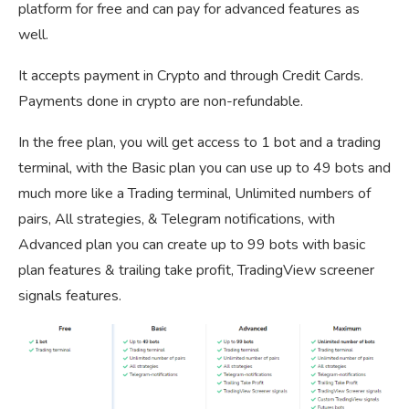
platform for free and can pay for advanced features as
well.
It accepts payment in Crypto and through Credit Cards.
Payments done in crypto are non-refundable.
In the free plan, you will get access to 1 bot and a trading
terminal, with the Basic plan you can use up to 49 bots and
much more like a Trading terminal, Unlimited numbers of
pairs, All strategies, & Telegram notifications, with
Advanced plan you can create up to 99 bots with basic
plan features & trailing take profit, TradingView screener
signals features.