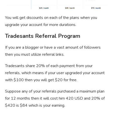
You will get discounts on each of the plans when you
upgrade your account for more durations.
Tradesants Referral Program
If you are a blogger or have a vast amount of followers
then you must utilize referral links.
Tradesants share 20% of each payment from your
referrals, which means if your user upgraded your account
with $100 then you will get $20 for free.
Suppose any of your referrals purchased a maximum plan
for 12 months then it will cost him 420 USD and 20% of
$420 is $84 which is your earning.