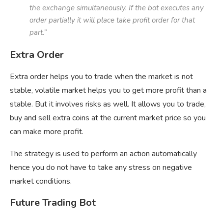
the exchange simultaneously. If the bot executes any
order partially it will place take profit order for that
part.”
Extra Order
Extra order helps you to trade when the market is not
stable, volatile market helps you to get more profit than a
stable. But it involves risks as well. It allows you to trade,
buy and sell extra coins at the current market price so you
can make more profit.
The strategy is used to perform an action automatically
hence you do not have to take any stress on negative
market conditions.
Future Trading Bot