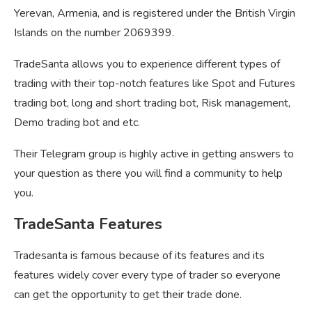
Yerevan, Armenia, and is registered under the British Virgin
Islands on the number 2069399.
TradeSanta allows you to experience different types of
trading with their top-notch features like Spot and Futures
trading bot, long and short trading bot, Risk management,
Demo trading bot and etc.
Their Telegram group is highly active in getting answers to
your question as there you will find a community to help
you.
TradeSanta Features
Tradesanta is famous because of its features and its
features widely cover every type of trader so everyone
can get the opportunity to get their trade done.