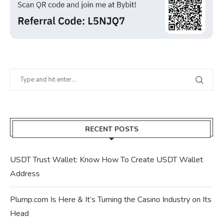
RECENT POSTS
USDT Trust Wallet: Know How To Create USDT Wallet
Address
Plump.com Is Here & It’s Turning the Casino Industry on Its
Head