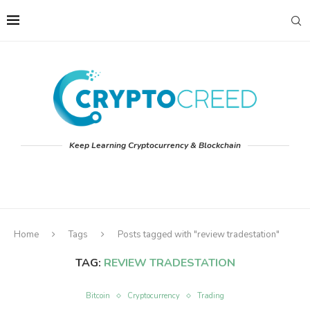
Keep Learning Cryptocurrency & Blockchain
Home
Tags
Posts tagged with "review tradestation"
TAG:
REVIEW TRADESTATION
Bitcoin
Cryptocurrency
Trading