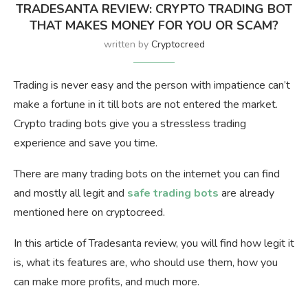
TRADESANTA REVIEW: CRYPTO TRADING BOT
THAT MAKES MONEY FOR YOU OR SCAM?
written by
Cryptocreed
Trading is never easy and the person with impatience can’t
make a fortune in it till bots are not entered the market.
Crypto trading bots give you a stressless trading
experience and save you time.
There are many trading bots on the internet you can find
and mostly all legit and
safe trading bots
are already
mentioned here on cryptocreed.
In this article of Tradesanta review, you will find how legit it
is, what its features are, who should use them, how you
can make more profits, and much more.