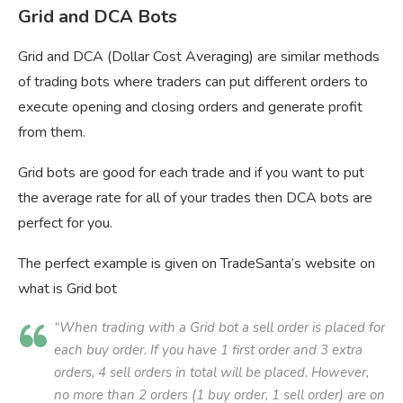
Grid and DCA Bots
Grid and DCA (Dollar Cost Averaging) are similar methods
of trading bots where traders can put different orders to
execute opening and closing orders and generate profit
from them.
Grid bots are good for each trade and if you want to put
the average rate for all of your trades then DCA bots are
perfect for you.
The perfect example is given on TradeSanta’s website on
what is Grid bot
“When trading with a Grid bot a sell order is placed for
each buy order. If you have 1 first order and 3 extra
orders, 4 sell orders in total will be placed. However,
no more than 2 orders (1 buy order, 1 sell order) are on