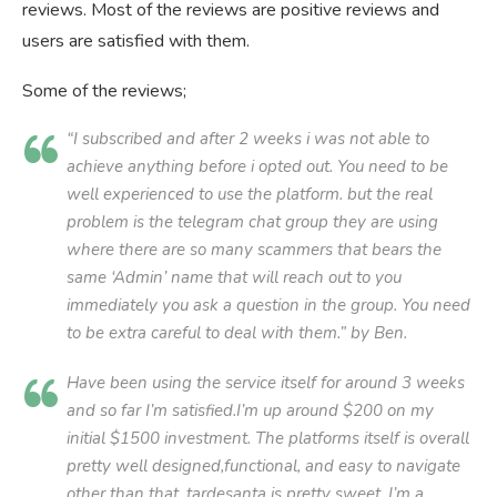
reviews. Most of the reviews are positive reviews and
users are satisfied with them.
Some of the reviews;
“I subscribed and after 2 weeks i was not able to
achieve anything before i opted out. You need to be
well experienced to use the platform. but the real
problem is the telegram chat group they are using
where there are so many scammers that bears the
same ‘Admin’ name that will reach out to you
immediately you ask a question in the group. You need
to be extra careful to deal with them.” by Ben.
Have been using the service itself for around 3 weeks
and so far I’m satisfied.I’m up around $200 on my
initial $1500 investment. The platforms itself is overall
pretty well designed,functional, and easy to navigate
other than that, tardesanta is pretty sweet. I’m a