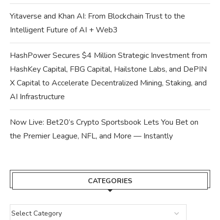
Yitaverse and Khan AI: From Blockchain Trust to the
Intelligent Future of AI + Web3
HashPower Secures $4 Million Strategic Investment from
HashKey Capital, FBG Capital, Hailstone Labs, and DePIN
X Capital to Accelerate Decentralized Mining, Staking, and
AI Infrastructure
Now Live: Bet20’s Crypto Sportsbook Lets You Bet on
the Premier League, NFL, and More — Instantly
CATEGORIES