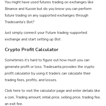
You might have used futures trading on exchanges like
Binance and Kucoin but do you know you can perform
future trading on any supported exchanges through
Tradesanta’s Bot?
Just simply connect your Future trading-supported
exchange and start setting up Bot
Crypto Profit Calculator
Sometimes it’s hard to figure out how much you can
generate profit or loss. Tradesanta provides the crypto
profit calculator by using it traders can calculate their
trading fees, profits, and losses.
Click here to visit the calculator page and enter details like
a coin, Trading amount, initial price, selling price, trading fee,
an exit fee.