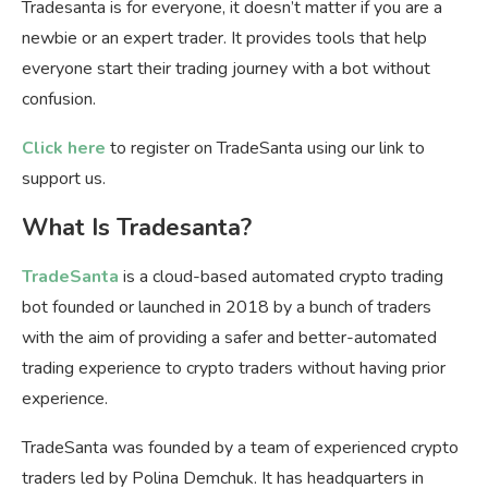
Tradesanta is for everyone, it doesn’t matter if you are a
newbie or an expert trader. It provides tools that help
everyone start their trading journey with a bot without
confusion.
Click here
to register on TradeSanta using our link to
support us.
What Is Tradesanta?
TradeSanta
is a cloud-based automated crypto trading
bot founded or launched in 2018 by a bunch of traders
with the aim of providing a safer and better-automated
trading experience to crypto traders without having prior
experience.
TradeSanta was founded by a team of experienced crypto
traders led by Polina Demchuk. It has headquarters in