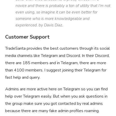
novice and there is probably a ton of utility that I’m not
even using, so imagine it can be even better for
someone who is more knowledgeable and
experienced. by Davis Diaz.
Customer Support
TradeSanta provides the best customers through its social
media channels like Telegram and Discord. In their Discord,
there are 185 members and in Telegram, there are more
than 4100 members. I suggest joining their Telegram for
fast help and query.
Admins are more active here on Telegram so you can find
help over Telegram easily. But when you ask questions in
the group make sure you got contacted by real admins
because there are many fake admin profiles roaming.