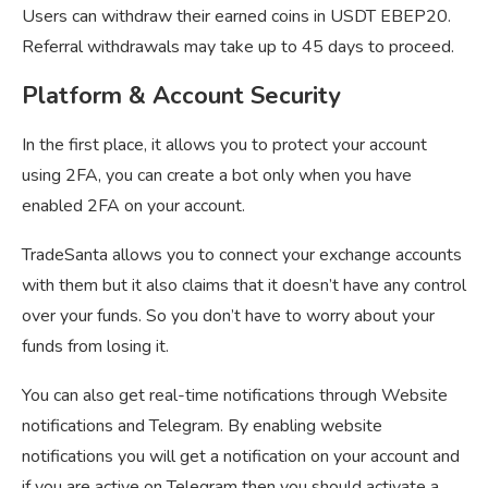
Users can withdraw their earned coins in USDT EBEP20.
Referral withdrawals may take up to 45 days to proceed.
Platform & Account Security
In the first place, it allows you to protect your account
using 2FA, you can create a bot only when you have
enabled 2FA on your account.
TradeSanta allows you to connect your exchange accounts
with them but it also claims that it doesn’t have any control
over your funds. So you don’t have to worry about your
funds from losing it.
You can also get real-time notifications through Website
notifications and Telegram. By enabling website
notifications you will get a notification on your account and
if you are active on Telegram then you should activate a