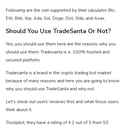
Following are the coin supported by their calculator Btc,
Eth, Bnb, Xrp, Ada, Sol, Doge, Dot, Shib, and Avax.
Should You Use TradeSanta Or Not?
Yes, you should use them here are the reasons why you
should use them. Tradesanta is a 100% trusted and
secured platform.
Tradesanta is a brand in the crypto trading bot market
because of many reasons and here you are going to know
why you should use TradeSanta and why not.
Let’s check out users’ reviews first and what those users
think about it.
Trustpilot, they have a rating of 4.2 out of 5 from 55