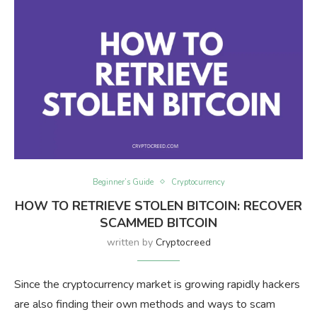
Beginner’s Guide
Cryptocurrency
HOW TO RETRIEVE STOLEN BITCOIN: RECOVER
SCAMMED BITCOIN
written by
Cryptocreed
Since the cryptocurrency market is growing rapidly hackers
are also finding their own methods and ways to scam