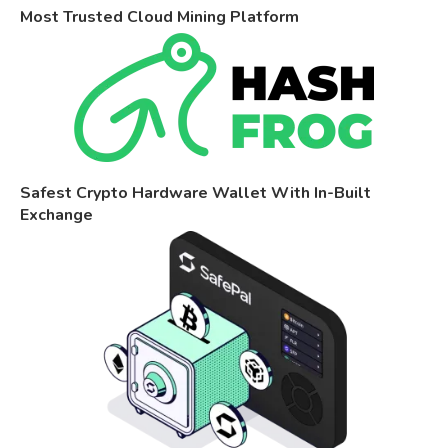
Most Trusted Cloud Mining Platform
Safest Crypto Hardware Wallet With In-Built
Exchange