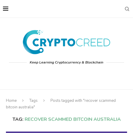
Keep Learning Cryptocurrency & Blockchain
Home
Tags
Posts tagged with "recover scammed
bitcoin australia"
TAG:
RECOVER SCAMMED BITCOIN AUSTRALIA