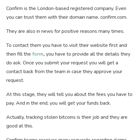
Confirm is the London-based registered company. Even
you can trust them with their domain name, confirm.com.
They are also in news for positive reasons many times.
To contact them you have to visit their website first and
then fill the
form
,
you have to provide all the details they
do ask. Once you submit your request you will get a
contact back from the team in case they approve your
request.
At this stage, they will tell you about the fees you have to
pay. And in the end, you will get your funds back.
Actually, tracking stolen bitcoins is their job and they are
good at this.
Confirm teams receives many requests regarding claims