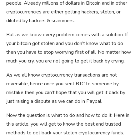
people. Already millions of dollars in Bitcoin and in other
cryptocurrencies are either getting hackers, stolen, or
diluted by hackers & scammers.
But as we know every problem comes with a solution. If
your bitcoin got stolen and you don’t know what to do
then you have to stop worrying first of all. No matter how
much you cry, you are not going to get it back by crying.
As we all know cryptocurrency transactions are not
reversible, hence once you sent BTC to someone by
mistake then you can’t hope that you will get it back by
just raising a dispute as we can do in Paypal.
Now the question is what to do and how to do it. Here in
this article, you will get to know the best and trusted
methods to get back your stolen cryptocurrency funds.