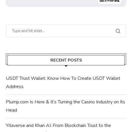
RECENT POSTS
USDT Trust Wallet: Know How To Create USDT Wallet
Address
Plump.com Is Here & It’s Turning the Casino Industry on Its
Head
Yitaverse and Khan AI: From Blockchain Trust to the