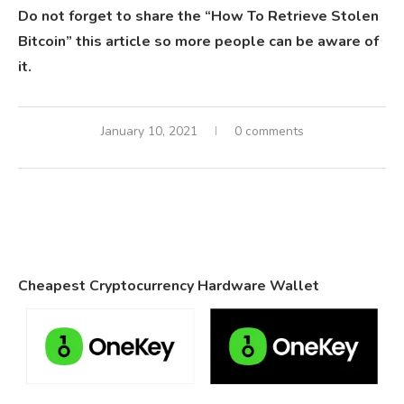
Do not forget to share the “How To Retrieve Stolen
Bitcoin” this article so more people can be aware of
it.
January 10, 2021
0 comments
Cheapest Cryptocurrency Hardware Wallet