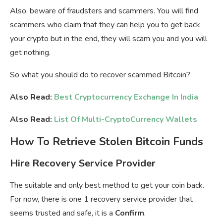
Also, beware of fraudsters and scammers. You will find
scammers who claim that they can help you to get back
your crypto but in the end, they will scam you and you will
get nothing.
So what you should do to recover scammed Bitcoin?
Also Read:
Best Cryptocurrency Exchange In India
Also Read:
List Of Multi-CryptoCurrency Wallets
How To Retrieve Stolen Bitcoin Funds
Hire Recovery Service Provider
The suitable and only best method to get your coin back.
For now, there is one 1 recovery service provider that
seems trusted and safe, it is a
Confirm
.