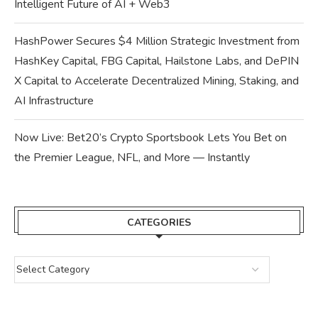
Intelligent Future of AI + Web3
HashPower Secures $4 Million Strategic Investment from
HashKey Capital, FBG Capital, Hailstone Labs, and DePIN
X Capital to Accelerate Decentralized Mining, Staking, and
AI Infrastructure
Now Live: Bet20’s Crypto Sportsbook Lets You Bet on
the Premier League, NFL, and More — Instantly
CATEGORIES