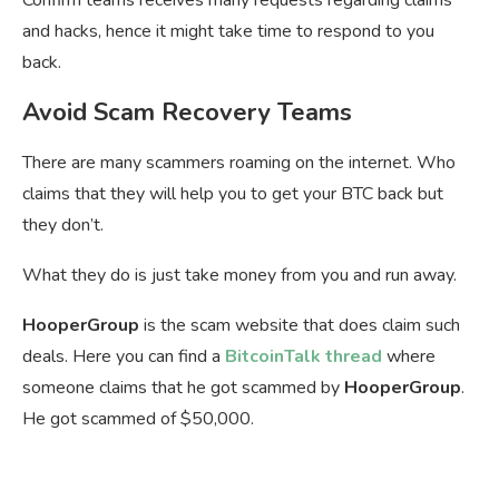
and hacks, hence it might take time to respond to you
back.
Avoid Scam Recovery Teams
There are many scammers roaming on the internet. Who
claims that they will help you to get your BTC back but
they don’t.
What they do is just take money from you and run away.
HooperGroup
is the scam website that does claim such
deals. Here you can find a
BitcoinTalk thread
where
someone claims that he got scammed by
HooperGroup
.
He got scammed of $50,000.