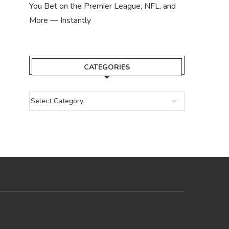
You Bet on the Premier League, NFL, and
More — Instantly
CATEGORIES