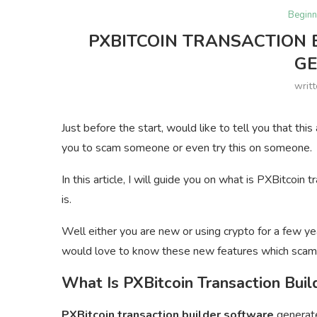
Beginn
PXBITCOIN TRANSACTION 
G
writ
Just before the start, would like to tell you that thi
you to scam someone or even try this on someone.
In this article, I will guide you on what is PXBitcoi
is.
Well either you are new or using crypto for a few ye
would love to know these new features which scam
What Is PXBitcoin Transaction Buil
PXBitcoin transaction builder software
generate