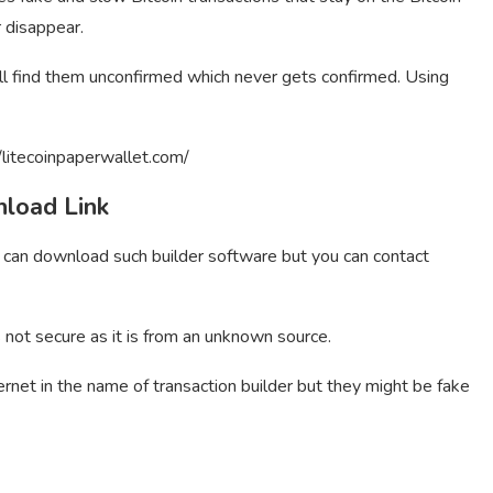
r disappear.
ill find them unconfirmed which never gets confirmed. Using
/litecoinpaperwallet.com/
nload Link
u can download such builder software but you can contact
s not secure as it is from an unknown source.
ernet in the name of transaction builder but they might be fake