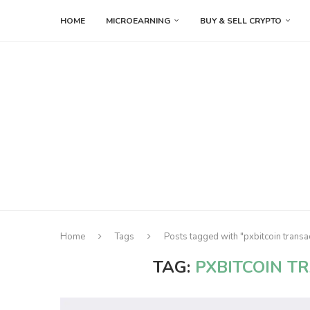
HOME
MICROEARNING
BUY & SELL CRYPTO
Home
Tags
Posts tagged with "pxbitcoin transa
TAG:
PXBITCOIN T