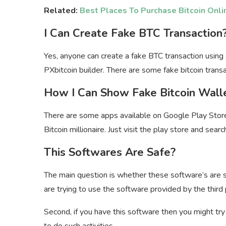
Related:
Best Places To Purchase Bitcoin Onli
I Can Create Fake BTC Transaction
Yes, anyone can create a fake BTC transaction using 
PXbitcoin builder. There are some fake bitcoin transa
How I Can Show Fake Bitcoin Wall
There are some apps available on Google Play Stor
Bitcoin millionaire. Just visit the play store and sea
This Softwares Are Safe?
The main question is whether these software’s are safe
are trying to use the software provided by the third 
Second, if you have this software then you might tr
to do such activities.