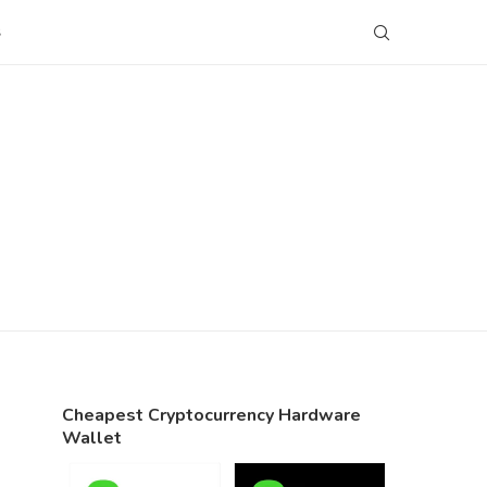
S
Cheapest Cryptocurrency Hardware
Wallet