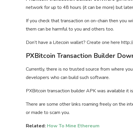
network for up to 48 hours (it can be more) but late
If you check that transaction on on-chain then you w
them can be harmful to you and others too.
Don’t have a Litecoin wallet? Create one here http:/
PXBitcoin Transaction Builder Dow
Currently, there is no trusted source from where yo
developers who can build such software.
PXBitcoin transaction builder APK was available it i
There are some other links roaming freely on the int
or made to scam you.
Related:
How To Mine Ethereum