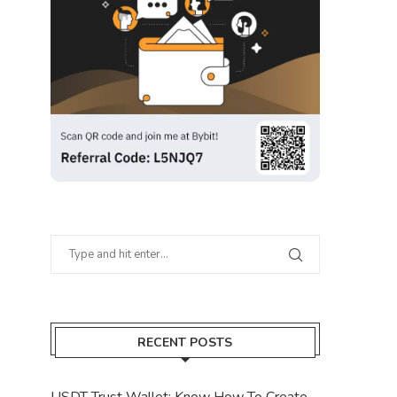
RECENT POSTS
USDT Trust Wallet: Know How To Create