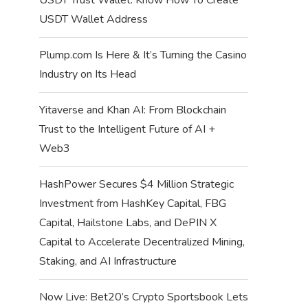
USDT Wallet Address
Plump.com Is Here & It’s Turning the Casino
Industry on Its Head
Yitaverse and Khan AI: From Blockchain
Trust to the Intelligent Future of AI +
Web3
HashPower Secures $4 Million Strategic
Investment from HashKey Capital, FBG
Capital, Hailstone Labs, and DePIN X
Capital to Accelerate Decentralized Mining,
Staking, and AI Infrastructure
Now Live: Bet20’s Crypto Sportsbook Lets