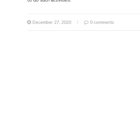
December 27, 2020
0 comments