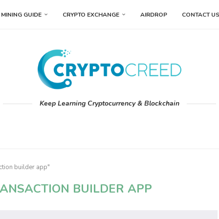
MINING GUIDE
CRYPTO EXCHANGE
AIRDROP
CONTACT U
Keep Learning Cryptocurrency & Blockchain
ction builder app"
RANSACTION BUILDER APP