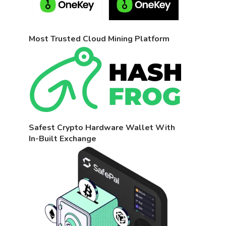
Most Trusted Cloud Mining Platform
Safest Crypto Hardware Wallet With
In-Built Exchange