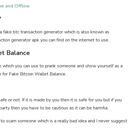
ne and Offline
?
a fake btc transaction generator which is also known as
ction generator apk you can find on the internet to use.
et Balance
e which you can use to prank someone and show yourself as a
rch for Fake Bitcoin Wallet Balance.
 or not. If it is made by you then it is safe for you but if you
party then you have to be cautious as it can be harmful.
y to scam someone which is a really bad idea and I never suggest