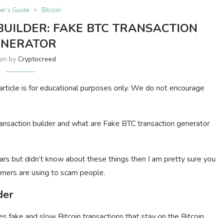
er’s Guide
Bitcoin
BUILDER: FAKE BTC TRANSACTION
ENERATOR
ten by
Cryptocreed
s article is for educational purposes only. We do not encourage
n transaction builder and what are Fake BTC transaction generator
ars but didn’t know about these things then I am pretty sure you
mers are using to scam people.
der
s fake and slow Bitcoin transactions that stay on the Bitcoin