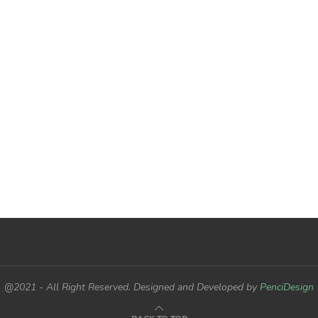
@2021 - All Right Reserved. Designed and Developed by
PenciDesign