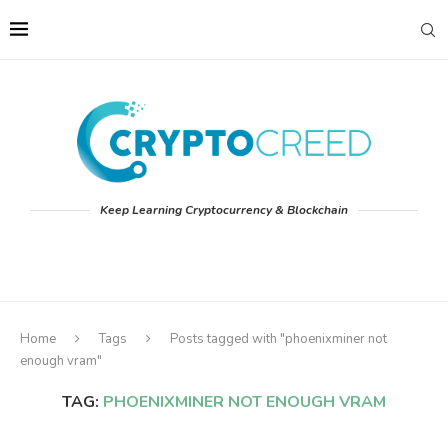
Keep Learning Cryptocurrency & Blockchain
Home
Tags
Posts tagged with "phoenixminer not
enough vram"
TAG:
PHOENIXMINER NOT ENOUGH VRAM