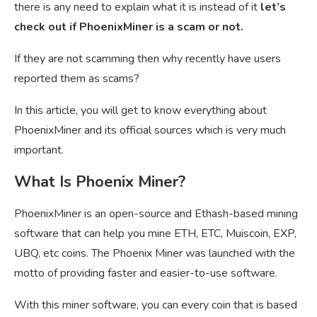
there is any need to explain what it is instead of it
let’s
check out if PhoenixMiner is a scam or not.
If they are not scamming then why recently have users
reported them as scams?
In this article, you will get to know everything about
PhoenixMiner and its official sources which is very much
important.
What Is Phoenix Miner?
PhoenixMiner is an open-source and
Ethash-based mining
software that can help you mine ETH, ETC, Muiscoin, EXP,
UBQ, etc coins. The Phoenix Miner was launched with the
motto of providing faster and easier-to-use software.
With this miner software, you can every coin that is based