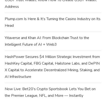
USDT Trust Wallet: Know How To Create USDT Wallet
Address
Plump.com Is Here & It’s Turning the Casino Industry on Its
Head
Yitaverse and Khan AI: From Blockchain Trust to the
Intelligent Future of AI + Web3
HashPower Secures $4 Million Strategic Investment from
HashKey Capital, FBG Capital, Hailstone Labs, and DePIN
X Capital to Accelerate Decentralized Mining, Staking, and
AI Infrastructure
Now Live: Bet20’s Crypto Sportsbook Lets You Bet on
the Premier League, NFL, and More — Instantly