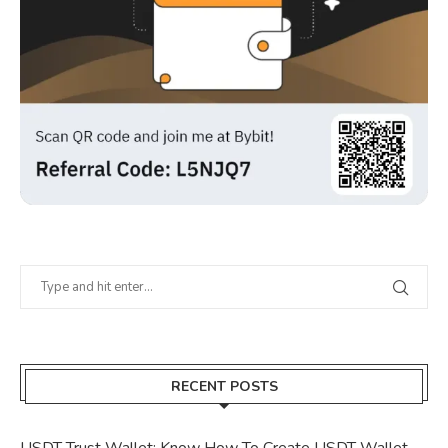
RECENT POSTS