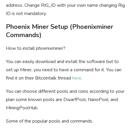
address. Change RIG_ID with your own name changing Rig
ID is not mandatory.
Phoenix Miner Setup (Phoenixminer
Commands)
How to install phoenixminer?
You can easily download and install the software but to
set up Miner, you need to have a command for it. You can
find it on their Bitcointalk thread
here
.
You can choose different pools and coins according to your
plan some known pools are DwarfPool, NanoPool, and
MiningPoolHub.
Some of the popular pools and commands.