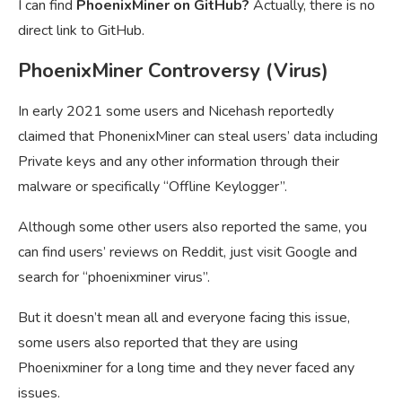
I can find
PhoenixMiner on GitHub?
Actually, there is no
direct link to GitHub.
PhoenixMiner Controversy (Virus)
In early 2021 some users and Nicehash reportedly
claimed that PhonenixMiner can steal users’ data including
Private keys and any other information through their
malware or specifically “Offline Keylogger”.
Although some other users also reported the same, you
can find users’ reviews on Reddit, just visit Google and
search for “phoenixminer virus”.
But it doesn’t mean all and everyone facing this issue,
some users also reported that they are using
Phoenixminer for a long time and they never faced any
issues.