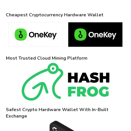
Cheapest Cryptocurrency Hardware Wallet
Most Trusted Cloud Mining Platform
Safest Crypto Hardware Wallet With In-Built
Exchange