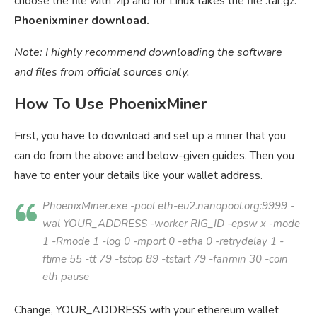
choose the file with .zip and for Linux takes the file .tar.gz.
Phoenixminer download.
Note: I highly recommend downloading the software
and files from official sources only.
How To Use PhoenixMiner
First, you have to download and set up a miner that you
can do from the above and below-given guides. Then you
have to enter your details like your wallet address.
PhoenixMiner.exe -pool eth-eu2.nanopool.org:9999 -
wal
YOUR_ADDRESS
-worker
RIG_ID
-epsw x -mode
1 -Rmode 1 -log 0 -mport 0 -etha 0 -retrydelay 1 -
ftime 55 -tt 79 -tstop 89 -tstart 79 -fanmin 30 -coin
eth pause
Change, YOUR_ADDRESS with your ethereum wallet