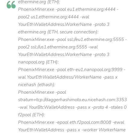
ethermine.org (ETH):
PhoenixMiner.exe -pool eu1.ethermine.org:4444 -
pool2 us1.ethermine.org:4444 -wal
YourEthWalletAddress.WorkerName -proto 3
ethermine.org (ETH, secure connection):
PhoenixMiner.exe -pool ssl://eu1.ethermine.org:5555 -
pool2 ssl://us1.ethermine.org:5555 -wal
YourEthWalletAddress.WorkerName -proto 3
nanopool.org (ETH):
PhoenixMiner.exe -pool eth-eu1.nanopool.org:9999 -
wal YourEthWalletAddress/WorkerName -pass x
nicehash (ethash):
PhoenixMiner.exe -pool
stratum+tcp://daggerhashimoto.eu.nicehash.com:3353
-wal YourBtcWalletAddress -pass x -proto 4 -stales 0
f2pool (ETH):
PhoenixMiner.exe -epool eth.f2pool.com:8008 -ewal
YourEthWalletAddress -pass x -worker WorkerName