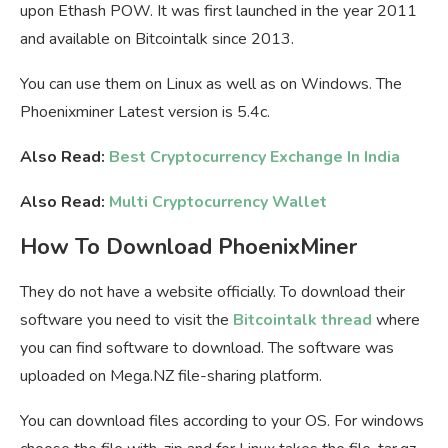
upon Ethash POW. It was first launched in the year 2011
and available on Bitcointalk since 2013.
You can use them on Linux as well as on Windows. The
Phoenixminer Latest version is 5.4c.
Also Read:
Best Cryptocurrency Exchange In India
Also Read:
Multi Cryptocurrency Wallet
How To Download PhoenixMiner
They do not have a website officially. To download their
software you need to visit the
Bitcointalk thread
where
you can find software to download. The software was
uploaded on Mega.NZ file-sharing platform.
You can download files according to your OS. For windows