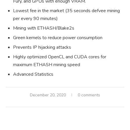
Fury, and GPUs with enough VRAM.
Lowest fee in the market (35 seconds defvee mining
per every 90 minutes)
Mining with ETHASH/Blake2s
Green kernels to reduce power consumption
Prevents IP hijacking attacks
Highly optimized OpenCL and CUDA cores for
maximum ETHASH mining speed
Advanced Statistics
December 20, 2020
0 comments