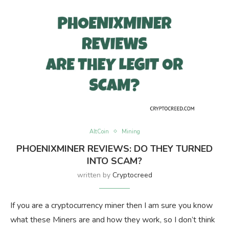
AltCoin
Mining
PHOENIXMINER REVIEWS: DO THEY TURNED
INTO SCAM?
written by
Cryptocreed
If you are a cryptocurrency miner then I am sure you know
what these Miners are and how they work, so I don’t think