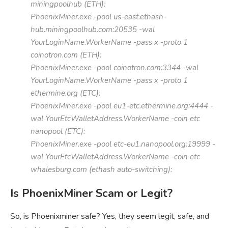
miningpoolhub (ETH):
PhoenixMiner.exe -pool us-east.ethash-
hub.miningpoolhub.com:20535 -wal
YourLoginName.WorkerName -pass x -proto 1
coinotron.com (ETH):
PhoenixMiner.exe -pool coinotron.com:3344 -wal
YourLoginName.WorkerName -pass x -proto 1
ethermine.org (ETC):
PhoenixMiner.exe -pool eu1-etc.ethermine.org:4444 -
wal YourEtcWalletAddress.WorkerName -coin etc
nanopool (ETC):
PhoenixMiner.exe -pool etc-eu1.nanopool.org:19999 -
wal YourEtcWalletAddress.WorkerName -coin etc
whalesburg.com (ethash auto-switching):
Is PhoenixMiner Scam or Legit?
So, is Phoenixminer safe? Yes, they seem legit, safe, and