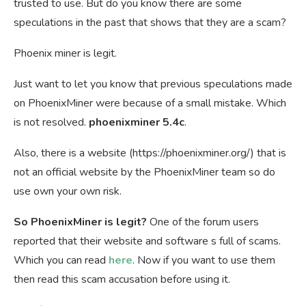
trusted to use. But do you know there are some
speculations in the past that shows that they are a scam?
Phoenix miner is legit.
Just want to let you know that previous speculations made
on PhoenixMiner were because of a small mistake. Which
is not resolved.
phoenixminer 5.4c
.
Also, there is a website (https://phoenixminer.org/) that is
not an official website by the PhoenixMiner team so do
use own your own risk.
So PhoenixMiner is legit?
One of the forum users
reported that their website and software s full of scams.
Which you can read
here
. Now if you want to use them
then read this scam accusation before using it.