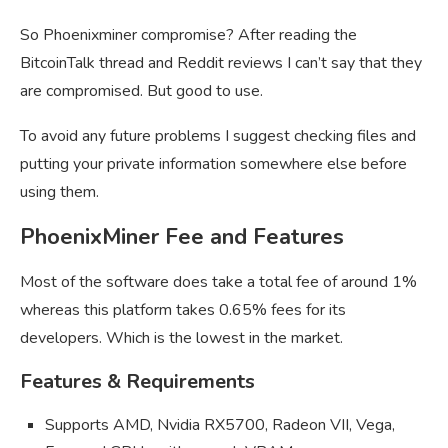
So Phoenixminer compromise? After reading the
BitcoinTalk thread and Reddit reviews I can’t say that they
are compromised. But good to use.
To avoid any future problems I suggest checking files and
putting your private information somewhere else before
using them.
PhoenixMiner Fee and Features
Most of the software does take a total fee of around 1%
whereas this platform takes 0.65% fees for its
developers. Which is the lowest in the market.
Features & Requirements
Supports AMD, Nvidia RX5700, Radeon VII, Vega,