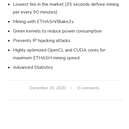
Lowest fee in the market (35 seconds defvee mining
per every 90 minutes)
Mining with ETHASH/Blake2s
Green kernels to reduce power consumption
Prevents IP hijacking attacks
Highly optimized OpenCL and CUDA cores for
maximum ETHASH mining speed
Advanced Statistics
December 20, 2020
0 comments