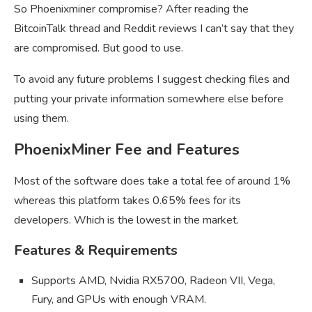
So Phoenixminer compromise? After reading the
BitcoinTalk thread and Reddit reviews I can’t say that they
are compromised. But good to use.
To avoid any future problems I suggest checking files and
putting your private information somewhere else before
using them.
PhoenixMiner Fee and Features
Most of the software does take a total fee of around 1%
whereas this platform takes 0.65% fees for its
developers. Which is the lowest in the market.
Features & Requirements
Supports AMD, Nvidia RX5700, Radeon VII, Vega,
Fury, and GPUs with enough VRAM.