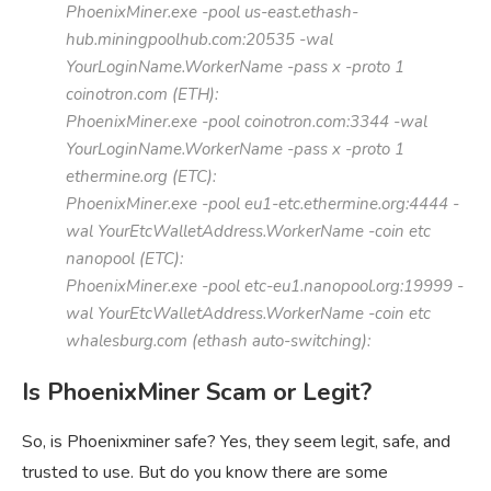
PhoenixMiner.exe -pool us-east.ethash-
hub.miningpoolhub.com:20535 -wal
YourLoginName.WorkerName -pass x -proto 1
coinotron.com (ETH):
PhoenixMiner.exe -pool coinotron.com:3344 -wal
YourLoginName.WorkerName -pass x -proto 1
ethermine.org (ETC):
PhoenixMiner.exe -pool eu1-etc.ethermine.org:4444 -
wal YourEtcWalletAddress.WorkerName -coin etc
nanopool (ETC):
PhoenixMiner.exe -pool etc-eu1.nanopool.org:19999 -
wal YourEtcWalletAddress.WorkerName -coin etc
whalesburg.com (ethash auto-switching):
Is PhoenixMiner Scam or Legit?
So, is Phoenixminer safe? Yes, they seem legit, safe, and
trusted to use. But do you know there are some