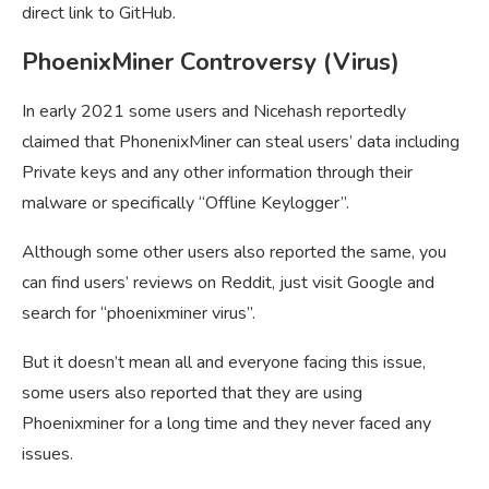
direct link to GitHub.
PhoenixMiner Controversy (Virus)
In early 2021 some users and Nicehash reportedly
claimed that PhonenixMiner can steal users’ data including
Private keys and any other information through their
malware or specifically “Offline Keylogger”.
Although some other users also reported the same, you
can find users’ reviews on Reddit, just visit Google and
search for “phoenixminer virus”.
But it doesn’t mean all and everyone facing this issue,
some users also reported that they are using
Phoenixminer for a long time and they never faced any
issues.