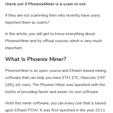
check out if PhoenixMiner is a scam or not.
If they are not scamming then why recently have users
reported them as scams?
In this article, you will get to know everything about
PhoenixMiner and its official sources which is very much
important.
What Is Phoenix Miner?
PhoenixMiner is an open-source and
Ethash-based mining
software that can help you mine ETH, ETC, Muiscoin, EXP,
UBQ, etc coins. The Phoenix Miner was launched with the
motto of providing faster and easier-to-use software.
With this miner software, you can every coin that is based
upon Ethash POW. It was first launched in the year 2011