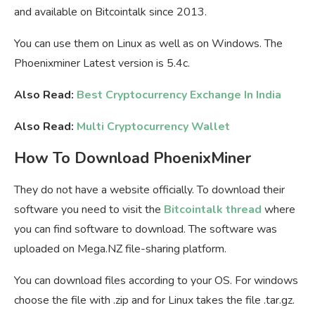
and available on Bitcointalk since 2013.
You can use them on Linux as well as on Windows. The
Phoenixminer Latest version is 5.4c.
Also Read:
Best Cryptocurrency Exchange In India
Also Read:
Multi Cryptocurrency Wallet
How To Download PhoenixMiner
They do not have a website officially. To download their
software you need to visit the
Bitcointalk thread
where
you can find software to download. The software was
uploaded on Mega.NZ file-sharing platform.
You can download files according to your OS. For windows
choose the file with .zip and for Linux takes the file .tar.gz.