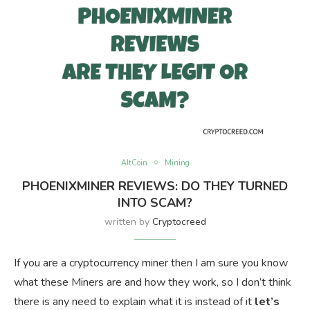
AltCoin
Mining
PHOENIXMINER REVIEWS: DO THEY TURNED
INTO SCAM?
written by
Cryptocreed
If you are a cryptocurrency miner then I am sure you know
what these Miners are and how they work, so I don’t think
there is any need to explain what it is instead of it
let’s