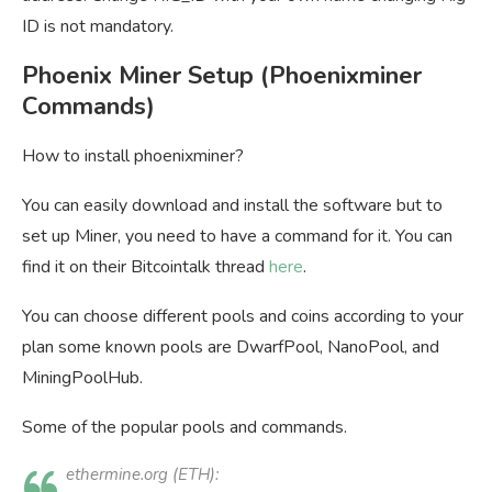
ID is not mandatory.
Phoenix Miner Setup (Phoenixminer
Commands)
How to install phoenixminer?
You can easily download and install the software but to
set up Miner, you need to have a command for it. You can
find it on their Bitcointalk thread
here
.
You can choose different pools and coins according to your
plan some known pools are DwarfPool, NanoPool, and
MiningPoolHub.
Some of the popular pools and commands.
ethermine.org (ETH):