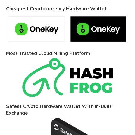
Cheapest Cryptocurrency Hardware Wallet
Most Trusted Cloud Mining Platform
Safest Crypto Hardware Wallet With In-Built
Exchange