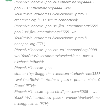
PhoenixMiner.exe -pool eu1.ethermine.org:4444 -
pool2 us1.ethermine.org:4444 -wal
YourEthWalletAddress.WorkerName -proto 3
ethermine.org (ETH, secure connection):
PhoenixMiner.exe -pool ssl://eu1.ethermine.org:5555 -
pool2 ssl://us1.ethermine.org:5555 -wal
YourEthWalletAddress.WorkerName -proto 3
nanopool.org (ETH):
PhoenixMiner.exe -pool eth-eu1.nanopool.org:9999 -
wal YourEthWalletAddress/WorkerName -pass x
nicehash (ethash):
PhoenixMiner.exe -pool
stratum+tcp://daggerhashimoto.eu.nicehash.com:3353
-wal YourBtcWalletAddress -pass x -proto 4 -stales 0
f2pool (ETH):
PhoenixMiner.exe -epool eth.f2pool.com:8008 -ewal
YourEthWalletAddress -pass x -worker WorkerName
miningpoolhub (ETH):