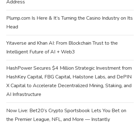
Address
Plump.com Is Here & It’s Turning the Casino Industry on Its
Head
Yitaverse and Khan AI: From Blockchain Trust to the
Intelligent Future of AI + Web3
HashPower Secures $4 Million Strategic Investment from
HashKey Capital, FBG Capital, Hailstone Labs, and DePIN
X Capital to Accelerate Decentralized Mining, Staking, and
AI Infrastructure
Now Live: Bet20’s Crypto Sportsbook Lets You Bet on
the Premier League, NFL, and More — Instantly