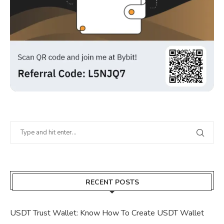
RECENT POSTS
USDT Trust Wallet: Know How To Create USDT Wallet