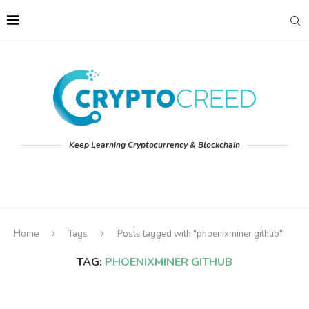
Keep Learning Cryptocurrency & Blockchain
Home
Tags
Posts tagged with "phoenixminer github"
TAG:
PHOENIXMINER GITHUB