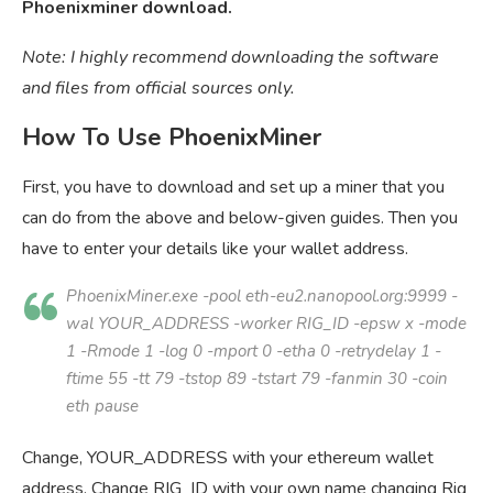
Phoenixminer download.
Note: I highly recommend downloading the software
and files from official sources only.
How To Use PhoenixMiner
First, you have to download and set up a miner that you
can do from the above and below-given guides. Then you
have to enter your details like your wallet address.
PhoenixMiner.exe -pool eth-eu2.nanopool.org:9999 -
wal
YOUR_ADDRESS
-worker
RIG_ID
-epsw x -mode
1 -Rmode 1 -log 0 -mport 0 -etha 0 -retrydelay 1 -
ftime 55 -tt 79 -tstop 89 -tstart 79 -fanmin 30 -coin
eth pause
Change, YOUR_ADDRESS with your ethereum wallet
address. Change RIG_ID with your own name changing Rig