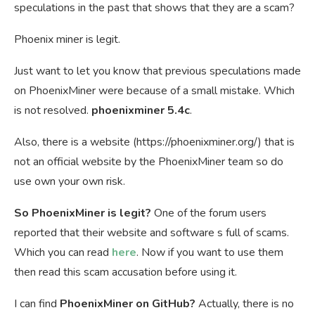
speculations in the past that shows that they are a scam?
Phoenix miner is legit.
Just want to let you know that previous speculations made
on PhoenixMiner were because of a small mistake. Which
is not resolved.
phoenixminer 5.4c
.
Also, there is a website (https://phoenixminer.org/) that is
not an official website by the PhoenixMiner team so do
use own your own risk.
So PhoenixMiner is legit?
One of the forum users
reported that their website and software s full of scams.
Which you can read
here
. Now if you want to use them
then read this scam accusation before using it.
I can find
PhoenixMiner on GitHub?
Actually, there is no