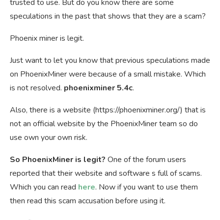
trusted to use. But do you know there are some
speculations in the past that shows that they are a scam?
Phoenix miner is legit.
Just want to let you know that previous speculations made
on PhoenixMiner were because of a small mistake. Which
is not resolved.
phoenixminer 5.4c
.
Also, there is a website (https://phoenixminer.org/) that is
not an official website by the PhoenixMiner team so do
use own your own risk.
So PhoenixMiner is legit?
One of the forum users
reported that their website and software s full of scams.
Which you can read
here
. Now if you want to use them
then read this scam accusation before using it.