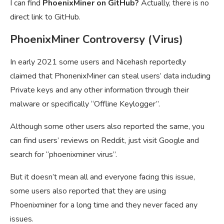
I can find
PhoenixMiner on GitHub?
Actually, there is no
direct link to GitHub.
PhoenixMiner Controversy (Virus)
In early 2021 some users and Nicehash reportedly
claimed that PhonenixMiner can steal users’ data including
Private keys and any other information through their
malware or specifically “Offline Keylogger”.
Although some other users also reported the same, you
can find users’ reviews on Reddit, just visit Google and
search for “phoenixminer virus”.
But it doesn’t mean all and everyone facing this issue,
some users also reported that they are using
Phoenixminer for a long time and they never faced any
issues.