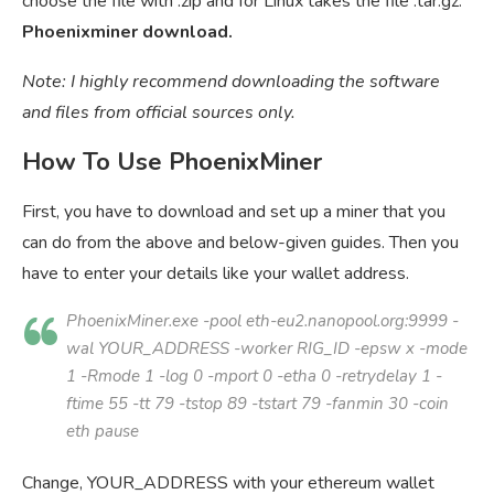
choose the file with .zip and for Linux takes the file .tar.gz.
Phoenixminer download.
Note: I highly recommend downloading the software
and files from official sources only.
How To Use PhoenixMiner
First, you have to download and set up a miner that you
can do from the above and below-given guides. Then you
have to enter your details like your wallet address.
PhoenixMiner.exe -pool eth-eu2.nanopool.org:9999 -
wal
YOUR_ADDRESS
-worker
RIG_ID
-epsw x -mode
1 -Rmode 1 -log 0 -mport 0 -etha 0 -retrydelay 1 -
ftime 55 -tt 79 -tstop 89 -tstart 79 -fanmin 30 -coin
eth pause
Change, YOUR_ADDRESS with your ethereum wallet