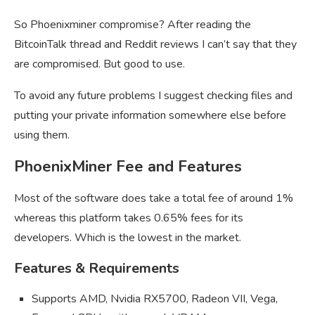
So Phoenixminer compromise? After reading the
BitcoinTalk thread and Reddit reviews I can’t say that they
are compromised. But good to use.
To avoid any future problems I suggest checking files and
putting your private information somewhere else before
using them.
PhoenixMiner Fee and Features
Most of the software does take a total fee of around 1%
whereas this platform takes 0.65% fees for its
developers. Which is the lowest in the market.
Features & Requirements
Supports AMD, Nvidia RX5700, Radeon VII, Vega,