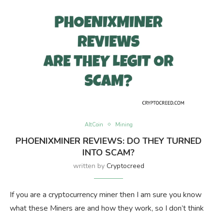
AltCoin
Mining
PHOENIXMINER REVIEWS: DO THEY TURNED
INTO SCAM?
written by
Cryptocreed
If you are a cryptocurrency miner then I am sure you know
what these Miners are and how they work, so I don’t think