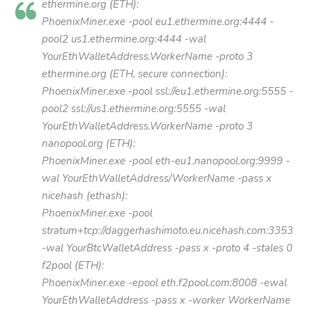
ethermine.org (ETH):
PhoenixMiner.exe -pool eu1.ethermine.org:4444 -
pool2 us1.ethermine.org:4444 -wal
YourEthWalletAddress.WorkerName -proto 3
ethermine.org (ETH, secure connection):
PhoenixMiner.exe -pool ssl://eu1.ethermine.org:5555 -
pool2 ssl://us1.ethermine.org:5555 -wal
YourEthWalletAddress.WorkerName -proto 3
nanopool.org (ETH):
PhoenixMiner.exe -pool eth-eu1.nanopool.org:9999 -
wal YourEthWalletAddress/WorkerName -pass x
nicehash (ethash):
PhoenixMiner.exe -pool
stratum+tcp://daggerhashimoto.eu.nicehash.com:3353
-wal YourBtcWalletAddress -pass x -proto 4 -stales 0
f2pool (ETH):
PhoenixMiner.exe -epool eth.f2pool.com:8008 -ewal
YourEthWalletAddress -pass x -worker WorkerName