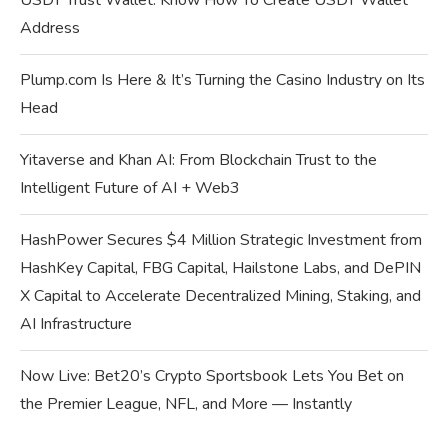
USDT Trust Wallet: Know How To Create USDT Wallet
Address
Plump.com Is Here & It’s Turning the Casino Industry on Its
Head
Yitaverse and Khan AI: From Blockchain Trust to the
Intelligent Future of AI + Web3
HashPower Secures $4 Million Strategic Investment from
HashKey Capital, FBG Capital, Hailstone Labs, and DePIN
X Capital to Accelerate Decentralized Mining, Staking, and
AI Infrastructure
Now Live: Bet20’s Crypto Sportsbook Lets You Bet on
the Premier League, NFL, and More — Instantly