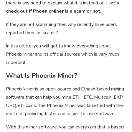
there is any need to explain what it is instead of it
let’s
check out if PhoenixMiner is a scam or not.
If they are not scamming then why recently have users
reported them as scams?
In this article, you will get to know everything about
PhoenixMiner and its official sources which is very much
important.
What Is Phoenix Miner?
PhoenixMiner is an open-source and
Ethash-based mining
software that can help you mine ETH, ETC, Muiscoin, EXP,
UBQ, etc coins. The Phoenix Miner was launched with the
motto of providing faster and easier-to-use software.
With this miner software, you can every coin that is based