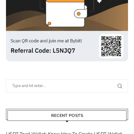
RECENT POSTS