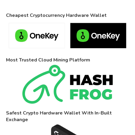
Cheapest Cryptocurrency Hardware Wallet
Most Trusted Cloud Mining Platform
Safest Crypto Hardware Wallet With In-Built
Exchange