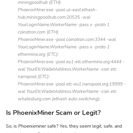
miningpoolhub (ETH):
PhoenixMiner.exe -pool us-east.ethash-
hub.miningpoolhub.com:20535 -wal
YourLoginName.WorkerName -pass x -proto 1
coinotron.com (ETH):
PhoenixMiner.exe -pool coinotron.com:3344 -wal
YourLoginName.WorkerName -pass x -proto 1
ethermine.org (ETC):
PhoenixMiner.exe -pool eu1-etc.ethermine.org:4444 -
wal YourEtcWalletAddress.WorkerName -coin etc
nanopool (ETC):
PhoenixMiner.exe -pool etc-eu1.nanopool.org:19999 -
wal YourEtcWalletAddress.WorkerName -coin etc
whalesburg.com (ethash auto-switching):
Is PhoenixMiner Scam or Legit?
So, is Phoenixminer safe? Yes, they seem legit, safe, and