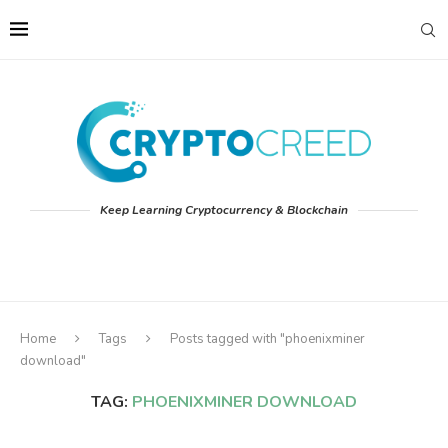
Keep Learning Cryptocurrency & Blockchain
Home
Tags
Posts tagged with "phoenixminer
download"
TAG:
PHOENIXMINER DOWNLOAD