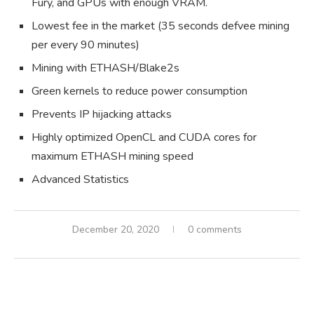
Fury, and GPUs with enough VRAM.
Lowest fee in the market (35 seconds defvee mining
per every 90 minutes)
Mining with ETHASH/Blake2s
Green kernels to reduce power consumption
Prevents IP hijacking attacks
Highly optimized OpenCL and CUDA cores for
maximum ETHASH mining speed
Advanced Statistics
December 20, 2020
0 comments