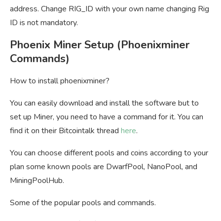
address. Change RIG_ID with your own name changing Rig
ID is not mandatory.
Phoenix Miner Setup (Phoenixminer
Commands)
How to install phoenixminer?
You can easily download and install the software but to
set up Miner, you need to have a command for it. You can
find it on their Bitcointalk thread
here
.
You can choose different pools and coins according to your
plan some known pools are DwarfPool, NanoPool, and
MiningPoolHub.
Some of the popular pools and commands.