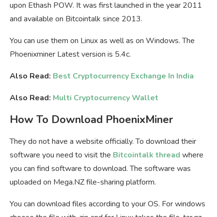
upon Ethash POW. It was first launched in the year 2011
and available on Bitcointalk since 2013.
You can use them on Linux as well as on Windows. The
Phoenixminer Latest version is 5.4c.
Also Read:
Best Cryptocurrency Exchange In India
Also Read:
Multi Cryptocurrency Wallet
How To Download PhoenixMiner
They do not have a website officially. To download their
software you need to visit the
Bitcointalk thread
where
you can find software to download. The software was
uploaded on Mega.NZ file-sharing platform.
You can download files according to your OS. For windows