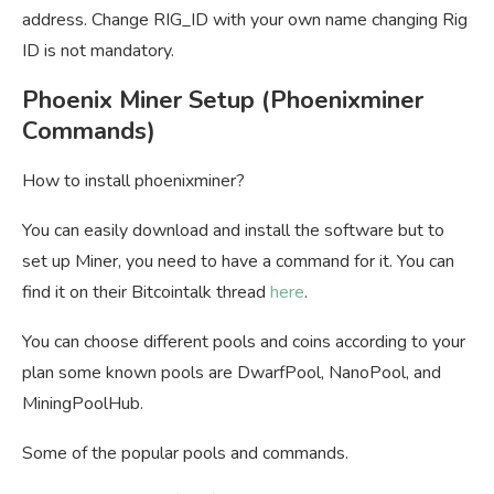
address. Change RIG_ID with your own name changing Rig
ID is not mandatory.
Phoenix Miner Setup (Phoenixminer
Commands)
How to install phoenixminer?
You can easily download and install the software but to
set up Miner, you need to have a command for it. You can
find it on their Bitcointalk thread
here
.
You can choose different pools and coins according to your
plan some known pools are DwarfPool, NanoPool, and
MiningPoolHub.
Some of the popular pools and commands.