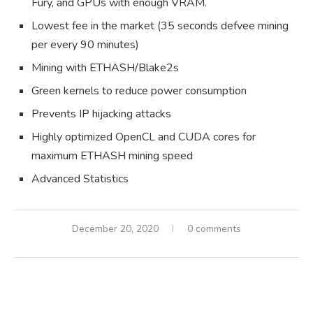
Fury, and GPUs with enough VRAM.
Lowest fee in the market (35 seconds defvee mining
per every 90 minutes)
Mining with ETHASH/Blake2s
Green kernels to reduce power consumption
Prevents IP hijacking attacks
Highly optimized OpenCL and CUDA cores for
maximum ETHASH mining speed
Advanced Statistics
December 20, 2020
0 comments