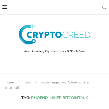
Keep Learning Cryptocurrency & Blockchain
Home
Tags
Posts tagged with "phoenix miner
bitcointalk"
TAG:
PHOENIX MINER BITCOINTALK