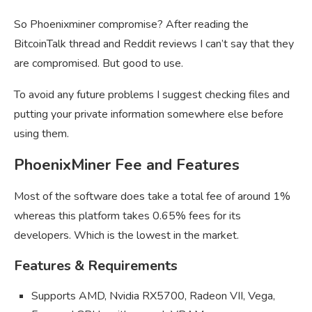
So Phoenixminer compromise? After reading the
BitcoinTalk thread and Reddit reviews I can’t say that they
are compromised. But good to use.
To avoid any future problems I suggest checking files and
putting your private information somewhere else before
using them.
PhoenixMiner Fee and Features
Most of the software does take a total fee of around 1%
whereas this platform takes 0.65% fees for its
developers. Which is the lowest in the market.
Features & Requirements
Supports AMD, Nvidia RX5700, Radeon VII, Vega,