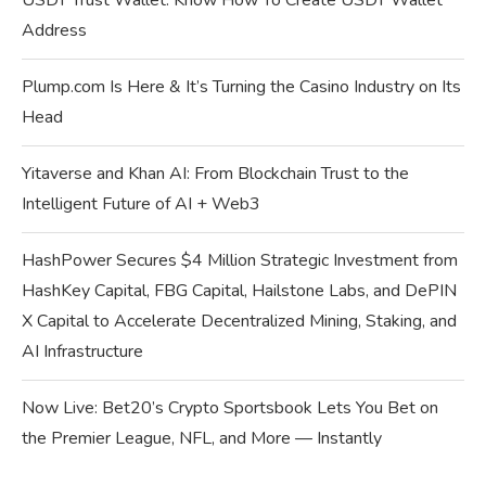
USDT Trust Wallet: Know How To Create USDT Wallet
Address
Plump.com Is Here & It’s Turning the Casino Industry on Its
Head
Yitaverse and Khan AI: From Blockchain Trust to the
Intelligent Future of AI + Web3
HashPower Secures $4 Million Strategic Investment from
HashKey Capital, FBG Capital, Hailstone Labs, and DePIN
X Capital to Accelerate Decentralized Mining, Staking, and
AI Infrastructure
Now Live: Bet20’s Crypto Sportsbook Lets You Bet on
the Premier League, NFL, and More — Instantly