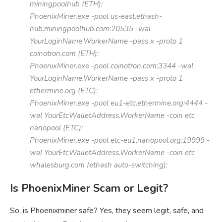
miningpoolhub (ETH):
PhoenixMiner.exe -pool us-east.ethash-
hub.miningpoolhub.com:20535 -wal
YourLoginName.WorkerName -pass x -proto 1
coinotron.com (ETH):
PhoenixMiner.exe -pool coinotron.com:3344 -wal
YourLoginName.WorkerName -pass x -proto 1
ethermine.org (ETC):
PhoenixMiner.exe -pool eu1-etc.ethermine.org:4444 -
wal YourEtcWalletAddress.WorkerName -coin etc
nanopool (ETC):
PhoenixMiner.exe -pool etc-eu1.nanopool.org:19999 -
wal YourEtcWalletAddress.WorkerName -coin etc
whalesburg.com (ethash auto-switching):
Is PhoenixMiner Scam or Legit?
So, is Phoenixminer safe? Yes, they seem legit, safe, and