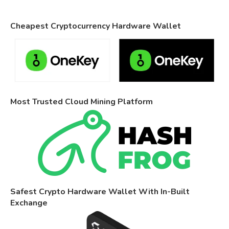
Cheapest Cryptocurrency Hardware Wallet
Most Trusted Cloud Mining Platform
Safest Crypto Hardware Wallet With In-Built
Exchange