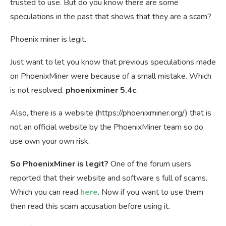
trusted to use. But do you know there are some
speculations in the past that shows that they are a scam?
Phoenix miner is legit.
Just want to let you know that previous speculations made
on PhoenixMiner were because of a small mistake. Which
is not resolved.
phoenixminer 5.4c
.
Also, there is a website (https://phoenixminer.org/) that is
not an official website by the PhoenixMiner team so do
use own your own risk.
So PhoenixMiner is legit?
One of the forum users
reported that their website and software s full of scams.
Which you can read
here
. Now if you want to use them
then read this scam accusation before using it.