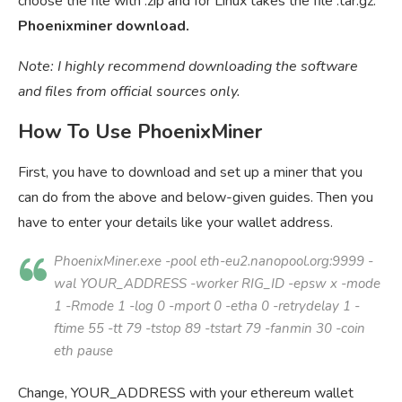
choose the file with .zip and for Linux takes the file .tar.gz.
Phoenixminer download.
Note: I highly recommend downloading the software
and files from official sources only.
How To Use PhoenixMiner
First, you have to download and set up a miner that you
can do from the above and below-given guides. Then you
have to enter your details like your wallet address.
PhoenixMiner.exe -pool eth-eu2.nanopool.org:9999 -
wal
YOUR_ADDRESS
-worker
RIG_ID
-epsw x -mode
1 -Rmode 1 -log 0 -mport 0 -etha 0 -retrydelay 1 -
ftime 55 -tt 79 -tstop 89 -tstart 79 -fanmin 30 -coin
eth pause
Change, YOUR_ADDRESS with your ethereum wallet