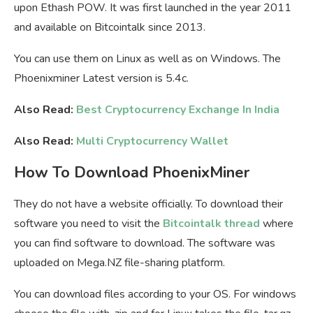
upon Ethash POW. It was first launched in the year 2011
and available on Bitcointalk since 2013.
You can use them on Linux as well as on Windows. The
Phoenixminer Latest version is 5.4c.
Also Read:
Best Cryptocurrency Exchange In India
Also Read:
Multi Cryptocurrency Wallet
How To Download PhoenixMiner
They do not have a website officially. To download their
software you need to visit the
Bitcointalk thread
where
you can find software to download. The software was
uploaded on Mega.NZ file-sharing platform.
You can download files according to your OS. For windows