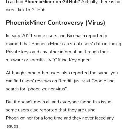
I can find
PhoenixMiner on GitHub?
Actually, there is no
direct link to GitHub.
PhoenixMiner Controversy (Virus)
In early 2021 some users and Nicehash reportedly
claimed that PhonenixMiner can steal users’ data including
Private keys and any other information through their
malware or specifically “Offline Keylogger”.
Although some other users also reported the same, you
can find users’ reviews on Reddit, just visit Google and
search for “phoenixminer virus”.
But it doesn’t mean all and everyone facing this issue,
some users also reported that they are using
Phoenixminer for a long time and they never faced any
issues.