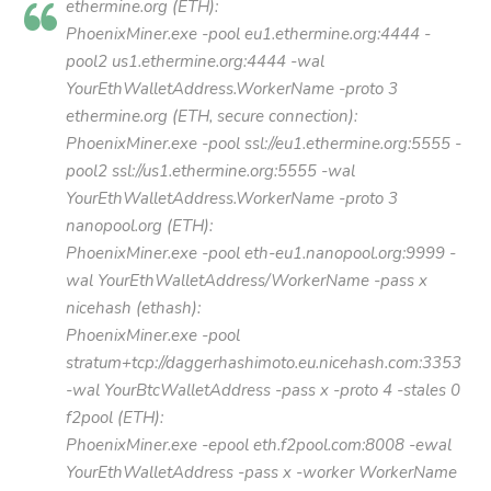
ethermine.org (ETH):
PhoenixMiner.exe -pool eu1.ethermine.org:4444 -
pool2 us1.ethermine.org:4444 -wal
YourEthWalletAddress.WorkerName -proto 3
ethermine.org (ETH, secure connection):
PhoenixMiner.exe -pool ssl://eu1.ethermine.org:5555 -
pool2 ssl://us1.ethermine.org:5555 -wal
YourEthWalletAddress.WorkerName -proto 3
nanopool.org (ETH):
PhoenixMiner.exe -pool eth-eu1.nanopool.org:9999 -
wal YourEthWalletAddress/WorkerName -pass x
nicehash (ethash):
PhoenixMiner.exe -pool
stratum+tcp://daggerhashimoto.eu.nicehash.com:3353
-wal YourBtcWalletAddress -pass x -proto 4 -stales 0
f2pool (ETH):
PhoenixMiner.exe -epool eth.f2pool.com:8008 -ewal
YourEthWalletAddress -pass x -worker WorkerName