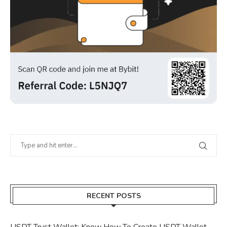
RECENT POSTS