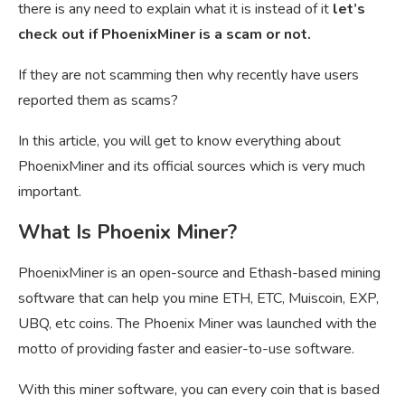
there is any need to explain what it is instead of it
let’s
check out if PhoenixMiner is a scam or not.
If they are not scamming then why recently have users
reported them as scams?
In this article, you will get to know everything about
PhoenixMiner and its official sources which is very much
important.
What Is Phoenix Miner?
PhoenixMiner is an open-source and
Ethash-based mining
software that can help you mine ETH, ETC, Muiscoin, EXP,
UBQ, etc coins. The Phoenix Miner was launched with the
motto of providing faster and easier-to-use software.
With this miner software, you can every coin that is based