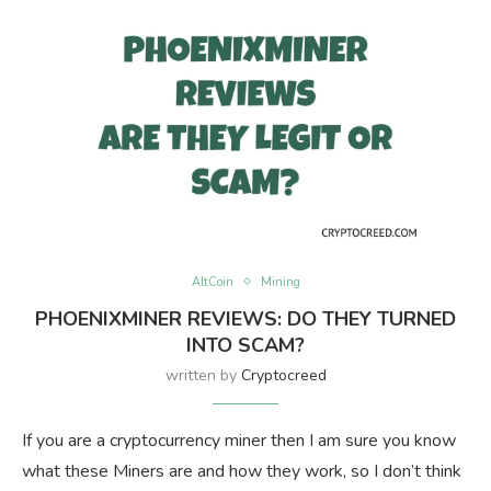
AltCoin
Mining
PHOENIXMINER REVIEWS: DO THEY TURNED
INTO SCAM?
written by
Cryptocreed
If you are a cryptocurrency miner then I am sure you know
what these Miners are and how they work, so I don’t think