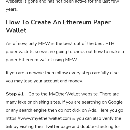
website is gone and has not been active for the last few
years.
How To Create An Ethereum Paper
Wallet
As of now, only MEW is the best out of the best ETH
paper wallets so we are going to check out how to make a
paper Ethereum wallet using MEW.
If you are a newbie then follow every step carefully else
you may lose your account and money.
Step #1 –
Go to the MyEtherWallet website. There are
many fake or phishing sites. If you are searching on Google
or any search engine then do not click on Ads. Here you go
https://www.myetherwallet.com & you can also verify the
link by visiting their Twitter page and double-checking for