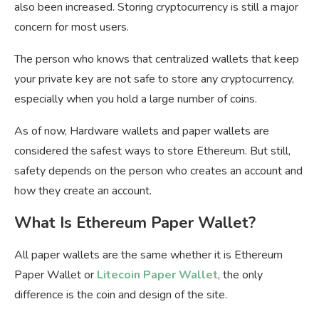
also been increased. Storing cryptocurrency is still a major
concern for most users.
The person who knows that centralized wallets that keep
your private key are not safe to store any cryptocurrency,
especially when you hold a large number of coins.
As of now, Hardware wallets and paper wallets are
considered the safest ways to store Ethereum. But still,
safety depends on the person who creates an account and
how they create an account.
What Is Ethereum Paper Wallet?
All paper wallets are the same whether it is Ethereum
Paper Wallet or
Litecoin Paper Wallet
, the only
difference is the coin and design of the site.