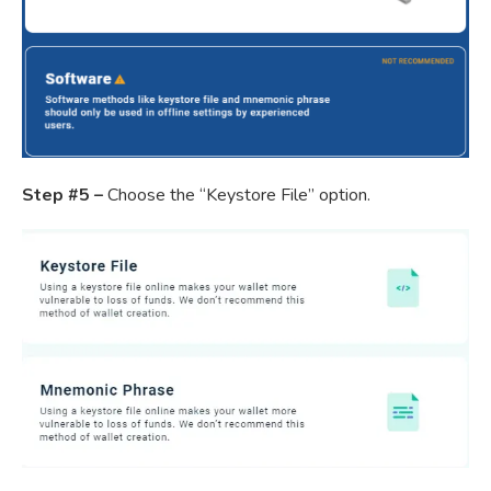
Step #5 –
Choose the “Keystore File” option.