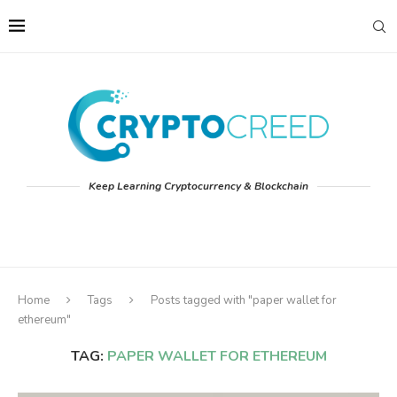
Keep Learning Cryptocurrency & Blockchain
Home
Tags
Posts tagged with "paper wallet for
ethereum"
TAG:
PAPER WALLET FOR ETHEREUM