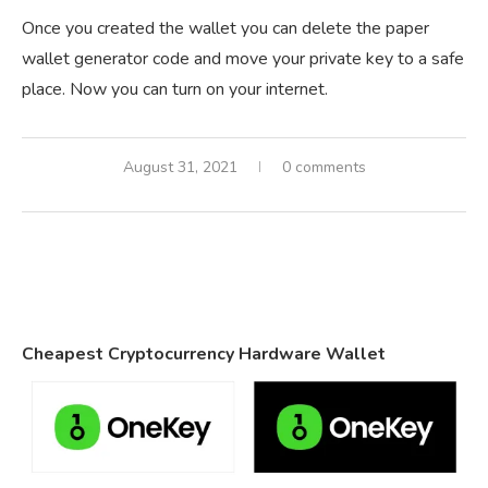
Once you created the wallet you can delete the paper
wallet generator code and move your private key to a safe
place. Now you can turn on your internet.
August 31, 2021
0 comments
Cheapest Cryptocurrency Hardware Wallet