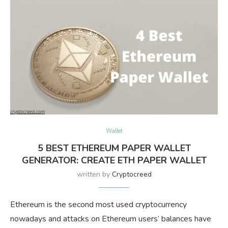
Wallet
5 BEST ETHEREUM PAPER WALLET
GENERATOR: CREATE ETH PAPER WALLET
written by
Cryptocreed
Ethereum is the second most used cryptocurrency
nowadays and attacks on Ethereum users’ balances have