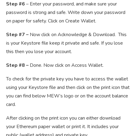
Step #6
– Enter your password, and make sure your
password is strong and safe. Write down your password
on paper for safety. Click on Create Wallet.
Step #7 –
Now click on Acknowledge & Download. This
is your Keystore file keep it private and safe. If you lose
this then you lose your account.
Step #8 –
Done. Now click on Access Wallet.
To check for the private key you have to access the wallet
using your Keystore file and then click on the print icon that
you can find below MEW’s logo or on the account balance
card.
After clicking on the print icon you can either download
your Ethereum paper wallet or print it. It includes your
public (wallet address) and private key.