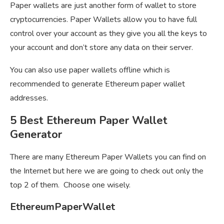
Paper wallets are just another form of wallet to store
cryptocurrencies. Paper Wallets allow you to have full
control over your account as they give you all the keys to
your account and don’t store any data on their server.
You can also use paper wallets offline which is
recommended to generate Ethereum paper wallet
addresses.
5 Best Ethereum Paper Wallet
Generator
There are many Ethereum Paper Wallets you can find on
the Internet but here we are going to check out only the
top 2 of them. Choose one wisely.
EthereumPaperWallet