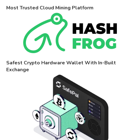
Most Trusted Cloud Mining Platform
Safest Crypto Hardware Wallet With In-Built
Exchange