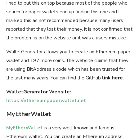
I had to put this on top because most of the people who
search for paper wallets end up finding this one and I
marked this as not recommended because many users
reported that they lost their money, it is not confirmed that
the problem is on the website or it was a users mistake.
WalletGenerator allows you to create an Ethereum paper
wallet and 197 more coins. The website claims that they
are using BitAddress’s code which has been trusted for
the last many years. You can find the GitHub
link here
.
WalletGenerator Website:
https://ethereumpaperwallet.net
MyEtherWallet
MyEtherWallet
is a very well-known and famous
Ethereum wallet. You can create an Ethereum address