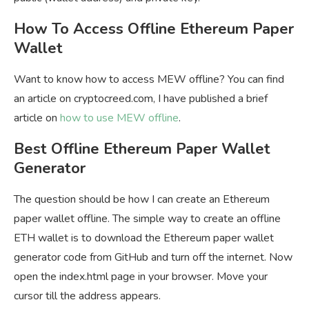
How To Access Offline Ethereum Paper
Wallet
Want to know how to access MEW offline? You can find
an article on cryptocreed.com, I have published a brief
article on
how to use MEW offline
.
Best Offline Ethereum Paper Wallet
Generator
The question should be how I can create an Ethereum
paper wallet offline. The simple way to create an offline
ETH wallet is to download the Ethereum paper wallet
generator code from GitHub and turn off the internet. Now
open the index.html page in your browser. Move your
cursor till the address appears.