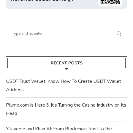
RECENT POSTS
USDT Trust Wallet: Know How To Create USDT Wallet
Address
Plump.com Is Here & It’s Turning the Casino Industry on Its
Head
Yitaverse and Khan AI: From Blockchain Trust to the