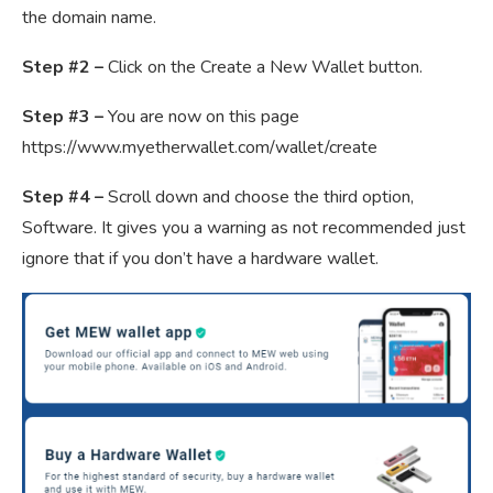
the domain name.
Step #2 –
Click on the Create a New Wallet button.
Step #3 –
You are now on this page
https://www.myetherwallet.com/wallet/create
Step #4 –
Scroll down and choose the third option,
Software. It gives you a warning as not recommended just
ignore that if you don’t have a hardware wallet.