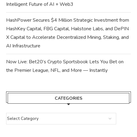
Intelligent Future of AI + Web3
HashPower Secures $4 Million Strategic Investment from
HashKey Capital, FBG Capital, Hailstone Labs, and DePIN
X Capital to Accelerate Decentralized Mining, Staking, and
AI Infrastructure
Now Live: Bet20’s Crypto Sportsbook Lets You Bet on
the Premier League, NFL, and More — Instantly
CATEGORIES