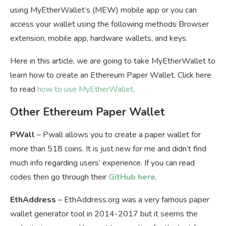
using MyEtherWallet’s (MEW) mobile app or you can
access your wallet using the following methods Browser
extension, mobile app, hardware wallets, and keys.
Here in this article, we are going to take MyEtherWallet to
learn how to create an Ethereum Paper Wallet. Click here
to read
how to use MyEtherWallet
.
Other Ethereum Paper Wallet
PWall
– Pwall allows you to create a paper wallet for
more than 518 coins. It is just new for me and didn’t find
much info regarding users’ experience. If you can read
codes then go through their
GitHub here
.
EthAddress
– EthAddress.org was a very famous paper
wallet generator tool in 2014-2017 but it seems the