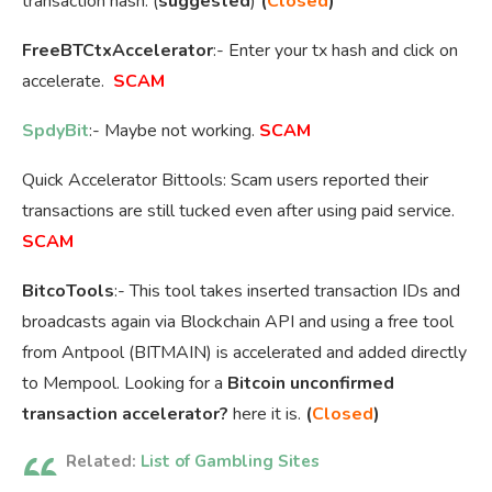
transaction hash. (
suggested
)
(
Closed
)
FreeBTCtxAccelerator
:- Enter your tx hash and click on
accelerate.
SCAM
SpdyBit
:- Maybe not working.
SCAM
Quick Accelerator Bittools: Scam users reported their
transactions are still tucked even after using paid service.
SCAM
BitcoTools
:- This tool takes inserted transaction IDs and
broadcasts again via Blockchain API and using a free tool
from Antpool (BITMAIN) is accelerated and added directly
to Mempool. Looking for a
Bitcoin unconfirmed
transaction accelerator?
here it is.
(
Closed
)
Related:
List of Gambling Sites