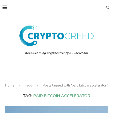
Keep Learning Cryptocurrency & Blockchain
Home
Tags
Posts tagged with "paid bitcoin accelerator"
TAG:
PAID BITCOIN ACCELERATOR