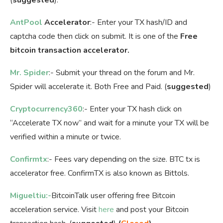
AntPool
Accelerator
:- Enter your TX hash/ID and
captcha code then click on submit. It is one of the
Free
bitcoin transaction accelerator.
Mr. Spider
:- Submit your thread on the forum and Mr.
Spider will accelerate it. Both Free and Paid. (
suggested
)
Cryptocurrency360
:- Enter your TX hash click on
“Accelerate TX now” and wait for a minute your TX will be
verified within a minute or twice.
Confirmtx
:- Fees vary depending on the size. BTC tx is
accelerator free. ConfirmTX is also known as Bittols.
Migueltiu:-
BitcoinTalk user offering free Bitcoin
acceleration service. Visit
here
and post your Bitcoin