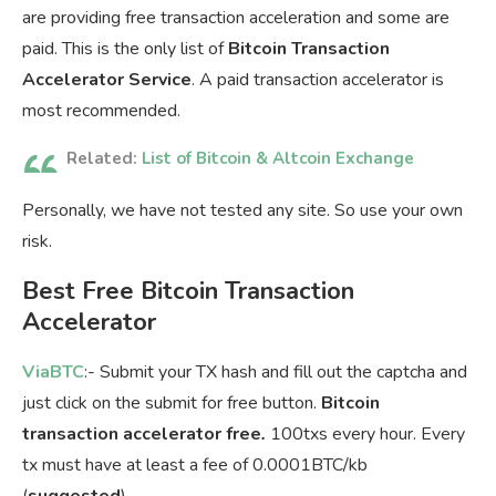
are providing free transaction acceleration and some are
paid. This is the only list of
Bitcoin Transaction
Accelerator Service
. A paid transaction accelerator is
most recommended.
Related:
List of Bitcoin & Altcoin Exchange
Personally, we have not tested any site. So use your own
risk.
Best Free Bitcoin Transaction
Accelerator
ViaBTC
:- Submit your TX hash and fill out the captcha and
just click on the submit for free button.
Bitcoin
transaction accelerator free
.
100txs every hour. Every
tx must have at least a fee of 0.0001BTC/kb
(
suggested
).