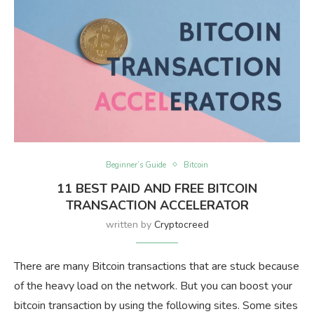
Beginner’s Guide
Bitcoin
11 BEST PAID AND FREE BITCOIN
TRANSACTION ACCELERATOR
written by
Cryptocreed
There are many Bitcoin transactions that are stuck because
of the heavy load on the network. But you can boost your
bitcoin transaction by using the following sites. Some sites