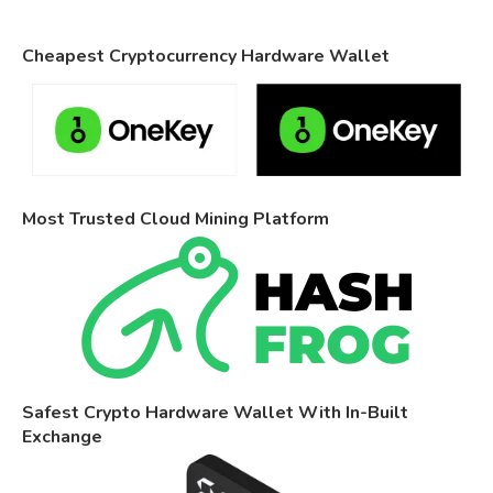
Cheapest Cryptocurrency Hardware Wallet
Most Trusted Cloud Mining Platform
Safest Crypto Hardware Wallet With In-Built
Exchange