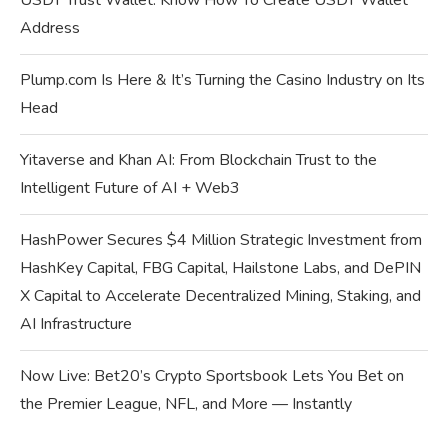
USDT Trust Wallet: Know How To Create USDT Wallet
Address
Plump.com Is Here & It’s Turning the Casino Industry on Its
Head
Yitaverse and Khan AI: From Blockchain Trust to the
Intelligent Future of AI + Web3
HashPower Secures $4 Million Strategic Investment from
HashKey Capital, FBG Capital, Hailstone Labs, and DePIN
X Capital to Accelerate Decentralized Mining, Staking, and
AI Infrastructure
Now Live: Bet20’s Crypto Sportsbook Lets You Bet on
the Premier League, NFL, and More — Instantly