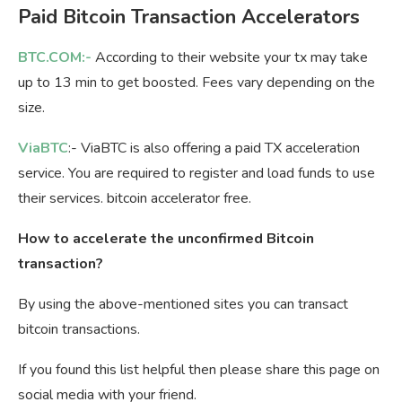
Paid Bitcoin Transaction Accelerators
BTC.COM:-
According to their website your tx may take
up to 13 min to get boosted. Fees vary depending on the
size.
ViaBTC
:- ViaBTC is also offering a paid TX acceleration
service. You are required to register and load funds to use
their services. bitcoin accelerator free.
How to accelerate the unconfirmed Bitcoin
transaction?
By using the above-mentioned sites you can transact
bitcoin transactions.
If you found this list helpful then please share this page on
social media with your friend.