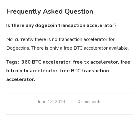
Frequently Asked Question
Is there any dogecoin transaction accelerator?
No, currently there is no transaction accelerator for
Dogecoins. There is only a free BTC accelerator available.
Tags: 360 BTC accelerator, free tx accelerator, free
bitcoin tx accelerator, free BTC transaction
accelerator.
June 13, 2018
0 comments