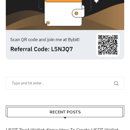
RECENT POSTS