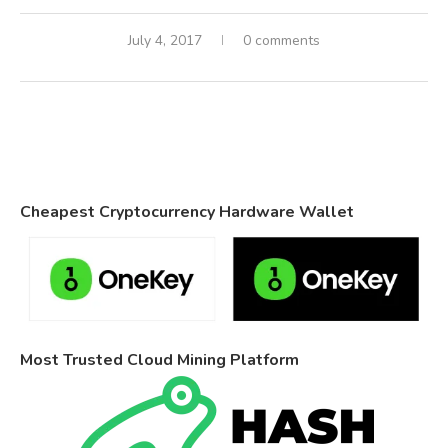
July 4, 2017
0 comments
Cheapest Cryptocurrency Hardware Wallet
Most Trusted Cloud Mining Platform