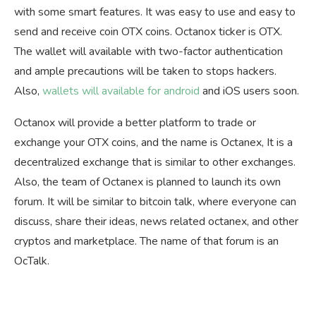
with some smart features. It was easy to use and easy to
send and receive coin OTX coins. Octanox ticker is OTX.
The wallet will available with two-factor authentication
and ample precautions will be taken to stops hackers.
Also,
wallets will available for android
and iOS users soon.
Octanox will provide a better platform to trade or
exchange your OTX coins, and the name is Octanex, It is a
decentralized exchange that is similar to other exchanges.
Also, the team of Octanex is planned to launch its own
forum. It will be similar to bitcoin talk, where everyone can
discuss, share their ideas, news related octanex, and other
cryptos and marketplace. The name of that forum is an
OcTalk.