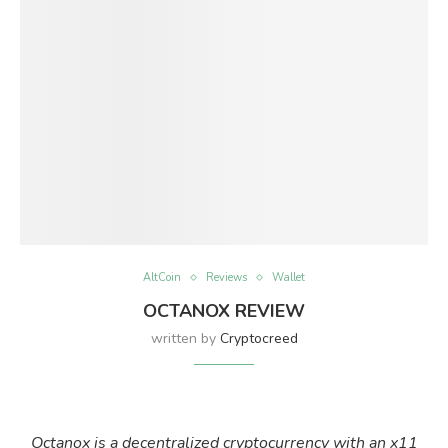
AltCoin
Reviews
Wallet
OCTANOX REVIEW
written by
Cryptocreed
Octanox is a decentralized cryptocurrency with an x11