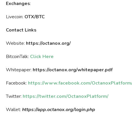
Exchanges
:
Livecoin:
OTX/BTC
Contact Links
Website:
https://octanox.org/
BitcoinTalk:
Click Here
Whitepaper:
https://octanox.org/whitepaper.pdf
Facebook:
https://www.facebook.com/OctanoxPlatform
Twitter:
https://twitter.com/OctanoxPlatform/
Wallet:
https://app.octanox.org/login.php