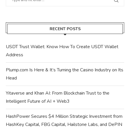
RECENT POSTS
USDT Trust Wallet: Know How To Create USDT Wallet
Address
Plump.com Is Here & It’s Turning the Casino Industry on Its
Head
Yitaverse and Khan AI: From Blockchain Trust to the
Intelligent Future of AI + Web3
HashPower Secures $4 Million Strategic Investment from
HashKey Capital, FBG Capital, Hailstone Labs, and DePIN