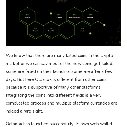
We know that there are many failed coins in the crypto
market or we can say most of the new coins get failed,
some are failed on their launch or some are after a few
days. But here Octanox is different from other coins
because it is supportive of many other platforms.
Integrating the coins into different fields is a very
complicated process and multiple platform currencies are
indeed a rare sight.
Octanox has launched successfully its own web wallet