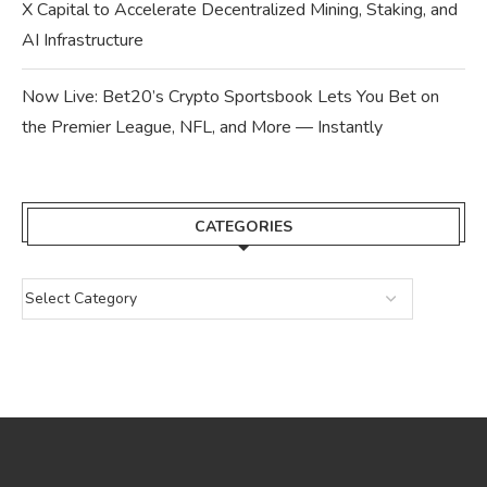
X Capital to Accelerate Decentralized Mining, Staking, and
AI Infrastructure
Now Live: Bet20’s Crypto Sportsbook Lets You Bet on
the Premier League, NFL, and More — Instantly
CATEGORIES