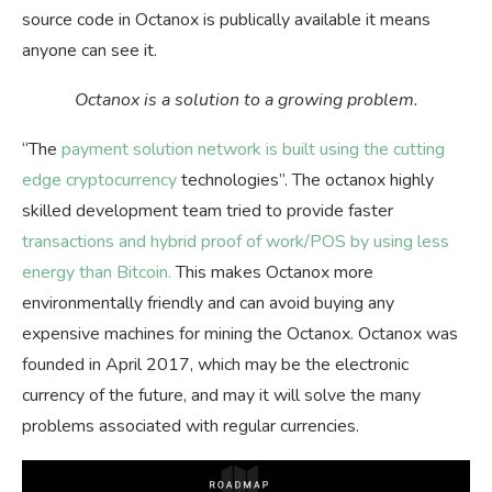
source code in Octanox is publically available it means
anyone can see it.
Octanox is a solution to a growing problem.
“The
payment solution network is built using the cutting
edge cryptocurrency
technologies”. The octanox highly
skilled development team tried to provide faster
transactions and hybrid proof of work/POS by using less
energy than Bitcoin.
This makes Octanox more
environmentally friendly and can avoid buying any
expensive machines for mining the Octanox. Octanox was
founded in April 2017, which may be the electronic
currency of the future, and may it will solve the many
problems associated with regular currencies.