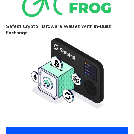
Safest Crypto Hardware Wallet With In-Built
Exchange