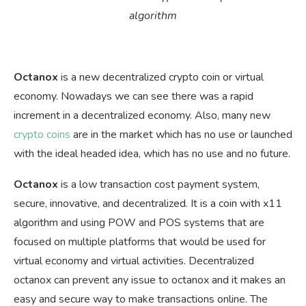
algorithm
Octanox
is a new decentralized crypto coin or virtual
economy. Nowadays we can see there was a rapid
increment in a decentralized economy. Also, many new
crypto coins
are in the market which has no use or launched
with the ideal headed idea, which has no use and no future.
Octanox
is a low transaction cost payment system,
secure, innovative, and decentralized. It is a coin with x11
algorithm and using POW and POS systems that are
focused on multiple platforms that would be used for
virtual economy and virtual activities. Decentralized
octanox can prevent any issue to octanox and it makes an
easy and secure way to make transactions online. The