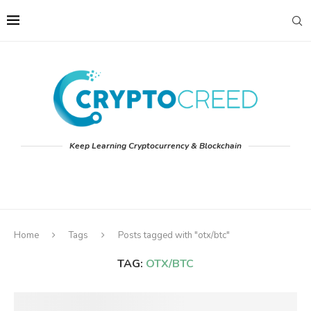
Keep Learning Cryptocurrency & Blockchain
Home
Tags
Posts tagged with "otx/btc"
TAG:
OTX/BTC