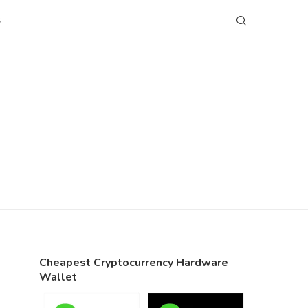
S
Cheapest Cryptocurrency Hardware
Wallet