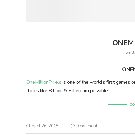
ONEMI
writ
ONEM
OneMillionPixels
is one of the world’s first games o
things like Bitcoin & Ethereum possible.
CO
April 26, 2018
0 comments