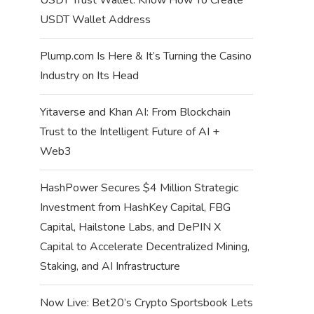
USDT Wallet Address
Plump.com Is Here & It’s Turning the Casino
Industry on Its Head
Yitaverse and Khan AI: From Blockchain
Trust to the Intelligent Future of AI +
Web3
HashPower Secures $4 Million Strategic
Investment from HashKey Capital, FBG
Capital, Hailstone Labs, and DePIN X
Capital to Accelerate Decentralized Mining,
Staking, and AI Infrastructure
Now Live: Bet20’s Crypto Sportsbook Lets