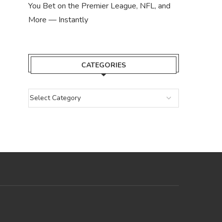
You Bet on the Premier League, NFL, and
More — Instantly
CATEGORIES