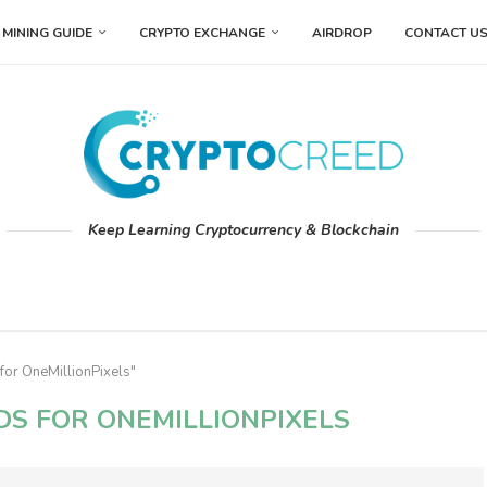
MINING GUIDE
CRYPTO EXCHANGE
AIRDROP
CONTACT U
Keep Learning Cryptocurrency & Blockchain
for OneMillionPixels"
DS FOR ONEMILLIONPIXELS