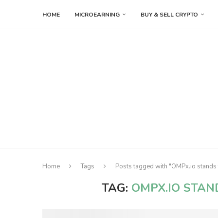
HOME
MICROEARNING
BUY & SELL CRYPTO
Home
Tags
Posts tagged with "OMPx.io stands 
TAG:
OMPX.IO STAN