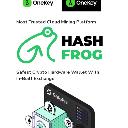
Most Trusted Cloud Mining Platform
Safest Crypto Hardware Wallet With
In-Built Exchange