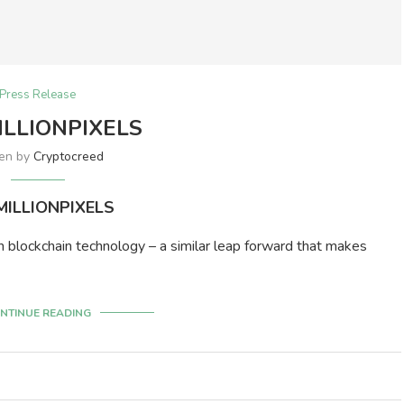
Press Release
LLIONPIXELS
ten by
Cryptocreed
ILLIONPIXELS
n blockchain technology – a similar leap forward that makes
NTINUE READING