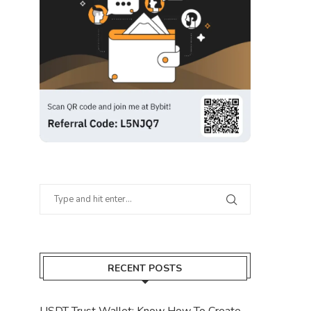
RECENT POSTS
USDT Trust Wallet: Know How To Create