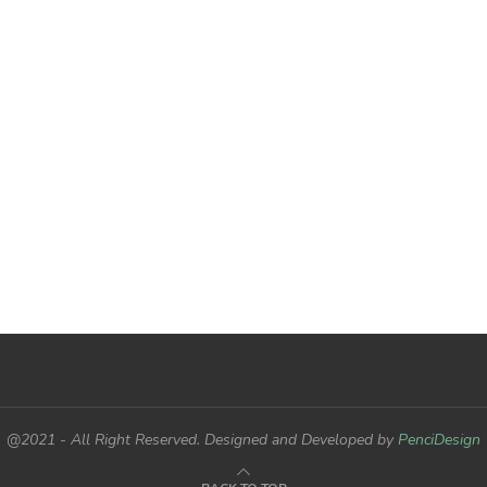
@2021 - All Right Reserved. Designed and Developed by
PenciDesign