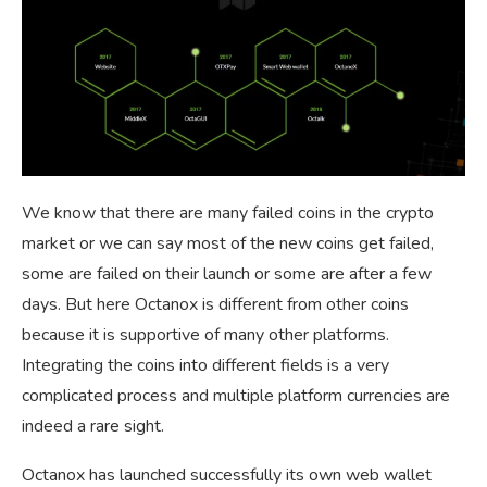
We know that there are many failed coins in the crypto
market or we can say most of the new coins get failed,
some are failed on their launch or some are after a few
days. But here Octanox is different from other coins
because it is supportive of many other platforms.
Integrating the coins into different fields is a very
complicated process and multiple platform currencies are
indeed a rare sight.
Octanox has launched successfully its own web wallet