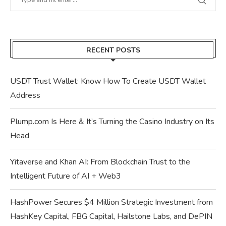
RECENT POSTS
USDT Trust Wallet: Know How To Create USDT Wallet
Address
Plump.com Is Here & It’s Turning the Casino Industry on Its
Head
Yitaverse and Khan AI: From Blockchain Trust to the
Intelligent Future of AI + Web3
HashPower Secures $4 Million Strategic Investment from
HashKey Capital, FBG Capital, Hailstone Labs, and DePIN