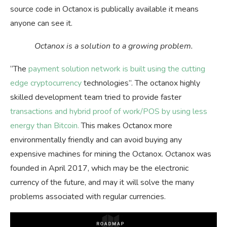
source code in Octanox is publically available it means
anyone can see it.
Octanox is a solution to a growing problem.
“The
payment solution network is built using the cutting
edge cryptocurrency
technologies”. The octanox highly
skilled development team tried to provide faster
transactions and hybrid proof of work/POS by using less
energy than Bitcoin.
This makes Octanox more
environmentally friendly and can avoid buying any
expensive machines for mining the Octanox. Octanox was
founded in April 2017, which may be the electronic
currency of the future, and may it will solve the many
problems associated with regular currencies.