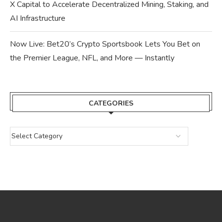
X Capital to Accelerate Decentralized Mining, Staking, and
AI Infrastructure
Now Live: Bet20’s Crypto Sportsbook Lets You Bet on
the Premier League, NFL, and More — Instantly
CATEGORIES