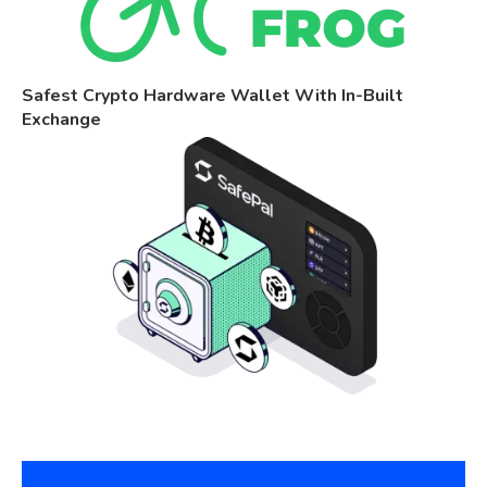
Safest Crypto Hardware Wallet With In-Built
Exchange