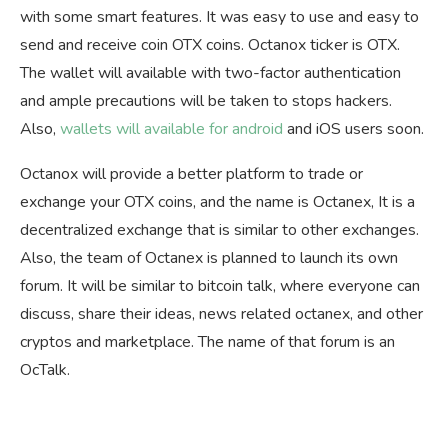
with some smart features. It was easy to use and easy to
send and receive coin OTX coins. Octanox ticker is OTX.
The wallet will available with two-factor authentication
and ample precautions will be taken to stops hackers.
Also,
wallets will available for android
and iOS users soon.
Octanox will provide a better platform to trade or
exchange your OTX coins, and the name is Octanex, It is a
decentralized exchange that is similar to other exchanges.
Also, the team of Octanex is planned to launch its own
forum. It will be similar to bitcoin talk, where everyone can
discuss, share their ideas, news related octanex, and other
cryptos and marketplace. The name of that forum is an
OcTalk.