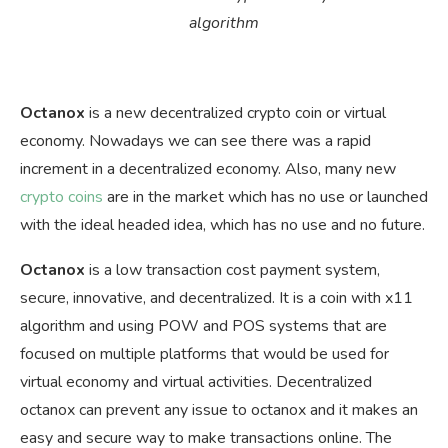
algorithm
Octanox
is a new decentralized crypto coin or virtual
economy. Nowadays we can see there was a rapid
increment in a decentralized economy. Also, many new
crypto coins
are in the market which has no use or launched
with the ideal headed idea, which has no use and no future.
Octanox
is a low transaction cost payment system,
secure, innovative, and decentralized. It is a coin with x11
algorithm and using POW and POS systems that are
focused on multiple platforms that would be used for
virtual economy and virtual activities. Decentralized
octanox can prevent any issue to octanox and it makes an
easy and secure way to make transactions online. The