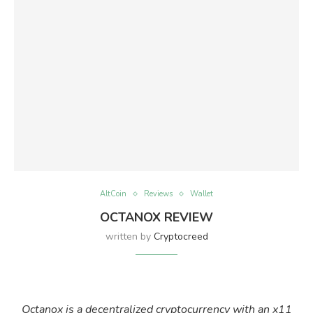
AltCoin
Reviews
Wallet
OCTANOX REVIEW
written by
Cryptocreed
Octanox is a decentralized cryptocurrency with an x11