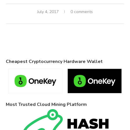
July 4, 2017
0 comments
Cheapest Cryptocurrency Hardware Wallet
Most Trusted Cloud Mining Platform