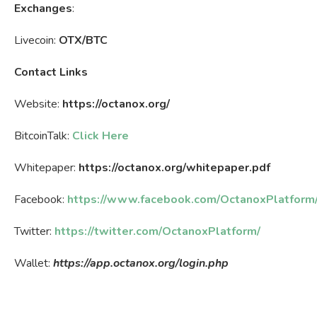
Exchanges
:
Livecoin:
OTX/BTC
Contact Links
Website:
https://octanox.org/
BitcoinTalk:
Click Here
Whitepaper:
https://octanox.org/whitepaper.pdf
Facebook:
https://www.facebook.com/OctanoxPlatform
Twitter:
https://twitter.com/OctanoxPlatform/
Wallet:
https://app.octanox.org/login.php