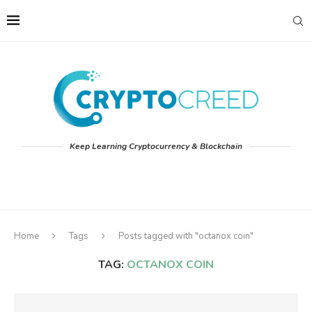
Keep Learning Cryptocurrency & Blockchain
Home
Tags
Posts tagged with "octanox coin"
TAG:
OCTANOX COIN