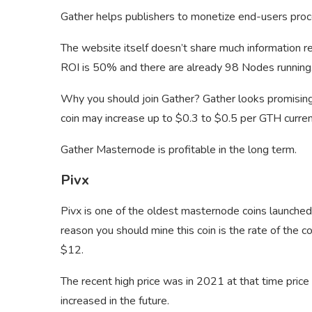
Gather helps publishers to monetize end-users pro
The website itself doesn’t share much information 
ROI is 50% and there are already 98 Nodes runnin
Why you should join Gather? Gather looks promising
coin may increase up to $0.3 to $0.5 per GTH curren
Gather Masternode is profitable in the long term.
Pivx
Pivx is one of the oldest masternode coins launche
reason you should mine this coin is the rate of the 
$12.
The recent high price was in 2021 at that time pric
increased in the future.