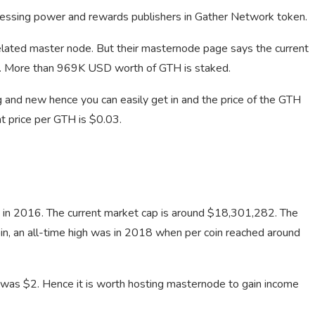
cessing power and rewards publishers in Gather Network token.
related master node. But their masternode page says the current
g. More than 969K USD worth of GTH is staked.
 and new hence you can easily get in and the price of the GTH
t price per GTH is $0.03.
d in 2016. The current market cap is around $18,301,282. The
coin, an all-time high was in 2018 when per coin reached around
e was $2. Hence it is worth hosting masternode to gain income