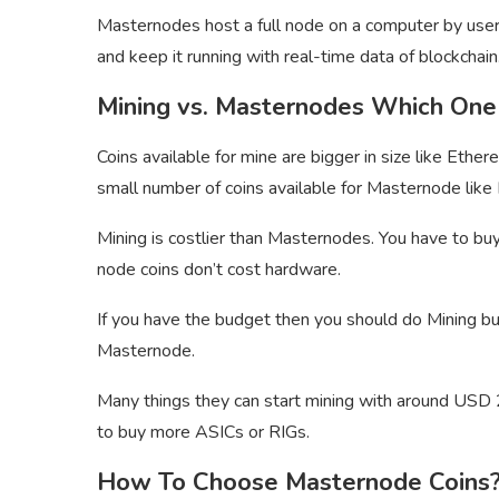
Masternodes host a full node on a computer by user
and keep it running with real-time data of blockchain
Mining vs. Masternodes Which One 
Coins available for mine are bigger in size like Ethe
small number of coins available for Masternode li
Mining is costlier than Masternodes. You have to bu
node coins don’t cost hardware.
If you have the budget then you should do Mining bu
Masternode.
Many things they can start mining with around USD 2
to buy more ASICs or RIGs.
How To Choose Masternode Coins