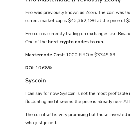
Firo was previously known as Zcoin. The coin was la
current market cap is $43,362,196 at the price of $
Firo coin is currently trading on exchanges like Bin
One of the
best crypto nodes to run.
Masternode Cost
: 1000 FIRO = $3349.63
ROI
: 10.68%
Syscoin
I can say for now Syscoin is not the most profitable
fluctuating and it seems the price is already near AT
The coin itself is very promising but those invested 
who just joined.