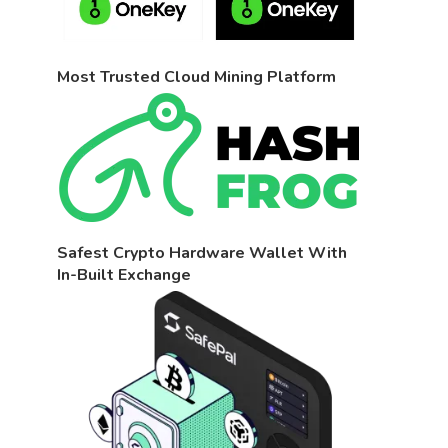
Most Trusted Cloud Mining Platform
Safest Crypto Hardware Wallet With
In-Built Exchange