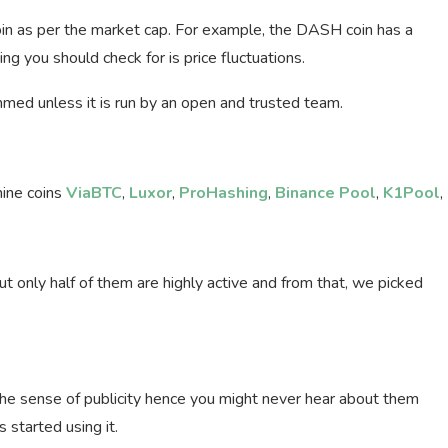
 coin as per the market cap. For example, the DASH coin has a
 you should check for is price fluctuations.
med unless it is run by an open and trusted team.
mine coins
ViaBTC
,
Luxor
,
ProHashing
,
Binance Pool
,
K1Pool
,
 only half of them are highly active and from that, we picked
 the sense of publicity hence you might never hear about them
 started using it.