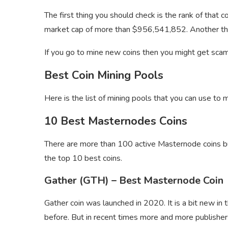
The first thing you should check is the rank of that
market cap of more than $956,541,852. Another thing
If you go to mine new coins then you might get scam
Best Coin Mining Pools
Here is the list of mining pools that you can use to 
10 Best Masternodes Coins
There are more than 100 active Masternode coins but
the top 10 best coins.
Gather (GTH) – Best Masternode Coin
Gather coin was launched in 2020. It is a bit new in
before. But in recent times more and more publishers