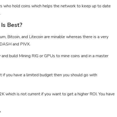
s who hold coins which helps the network to keep up to date
.
Is Best?
reum, Bitcoin, and Litecoin are minable whereas there is a very
ke DASH and PIVX.
y and build Mining RIG or GPUs to mine coins and in a master
t if you have a limited budget then you should go with
K which is not current if you want to get a higher ROI. You have
?