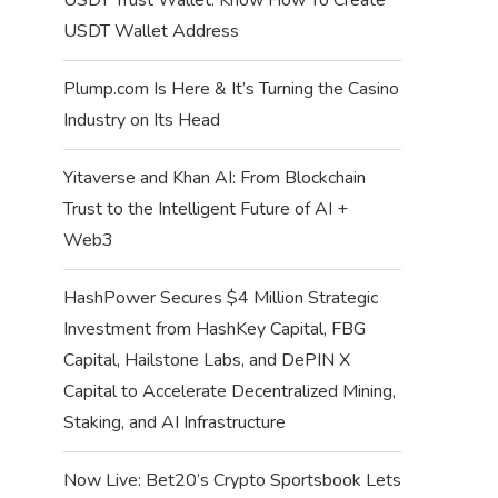
USDT Wallet Address
Plump.com Is Here & It’s Turning the Casino
Industry on Its Head
Yitaverse and Khan AI: From Blockchain
Trust to the Intelligent Future of AI +
Web3
HashPower Secures $4 Million Strategic
Investment from HashKey Capital, FBG
Capital, Hailstone Labs, and DePIN X
Capital to Accelerate Decentralized Mining,
Staking, and AI Infrastructure
Now Live: Bet20’s Crypto Sportsbook Lets