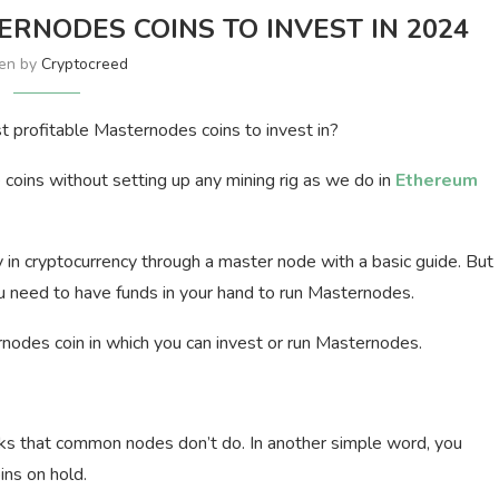
RNODES COINS TO INVEST IN 2024
ten by
Cryptocreed
t profitable Masternodes coins to invest in?
coins without setting up any mining rig as we do in
Ethereum
n cryptocurrency through a master node with a basic guide. But
 need to have funds in your hand to run Masternodes.
nodes coin in which you can invest or run Masternodes.
ks that common nodes don’t do. In another simple word, you
ins on hold.