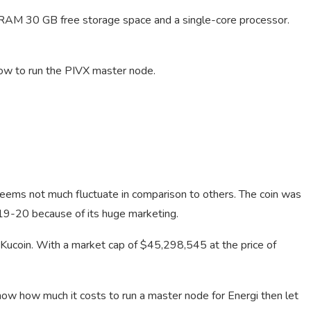
RAM 30 GB free storage space and a single-core processor.
 how to run the PIVX master node.
seems not much fluctuate in comparison to others. The coin was
19-20 because of its huge marketing.
 Kucoin. With a market cap of $45,298,545 at the price of
know how much it costs to run a master node for Energi then let