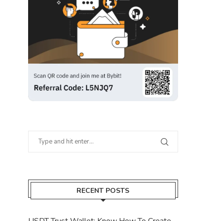
RECENT POSTS
USDT Trust Wallet: Know How To Create