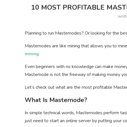
10 MOST PROFITABLE MASTE
writ
Planning to run Masternodes? Or looking for the bes
Masternodes are like mining that allows you to mine 
mining
.
Even beginners with no knowledge can make money i
Masternode is not the freeway of making money you
Let’s check out what are the most profitable Master
What Is Masternode?
In simple technical words, Masternodes perform tas
just need to start an online server by putting your co