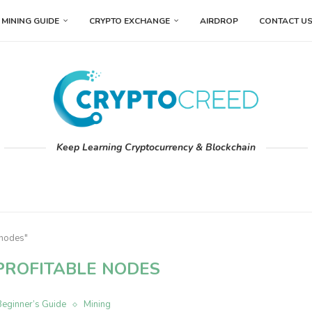
MINING GUIDE
CRYPTO EXCHANGE
AIRDROP
CONTACT U
Keep Learning Cryptocurrency & Blockchain
 nodes"
PROFITABLE NODES
Beginner’s Guide
Mining