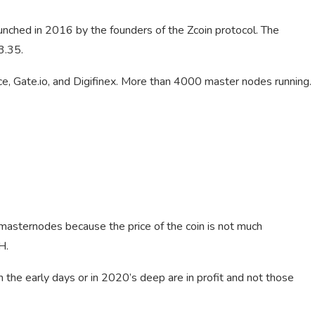
unched in 2016 by the founders of the Zcoin protocol. The
3.35.
ance, Gate.io, and Digifinex. More than 4000 master nodes running.
 masternodes because the price of the coin is not much
H.
in the early days or in 2020’s deep are in profit and not those