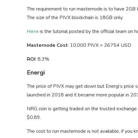
The requirement to run masternode is to have 2GB 
The size of the PIVX blockchain is 18GB only.
Here
is the tutorial posted by the official team on
Masternode Cost
: 10,000 PIVX = 26754 USD
ROI
: 8.3%
Energi
The price of PIVX may get down but Energi’s price 
launched in 2018 and it became more popular in 20
NRG coin is getting traded on the trusted exchange
$0.89.
The cost to run masternode is not available, if you 