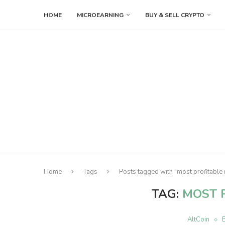
HOME
MICROEARNING
BUY & SELL CRYPTO
Home
Tags
Posts tagged with "most profitable
TAG:
MOST 
AltCoin