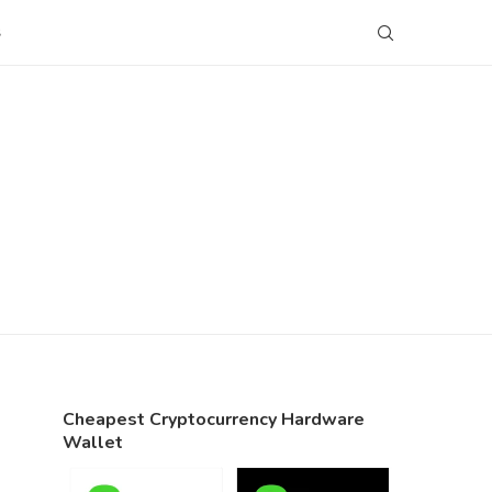
S
Cheapest Cryptocurrency Hardware
Wallet