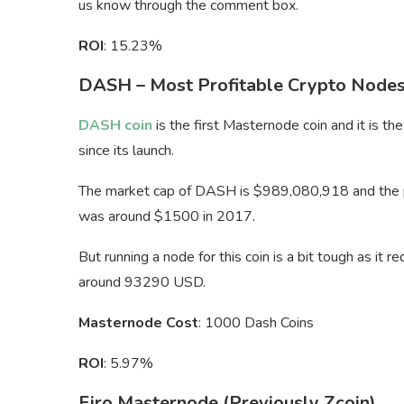
us know through the comment box.
ROI
: 15.23%
DASH – Most Profitable Crypto Node
DASH coin
is the first Masternode coin and it is t
since its launch.
The market cap of DASH is $989,080,918 and the pri
was around $1500 in 2017.
But running a node for this coin is a bit tough as i
around 93290 USD.
Masternode Cost
: 1000 Dash Coins
ROI
: 5.97%
Firo Masternode (Previously Zcoin)