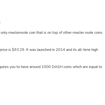
s
he only masternode coin that is on top of other master node coins
ce is $93.29. It was launched in 2014 and its all-time high
t requires you to have around 1000 DASH coins which are equal to