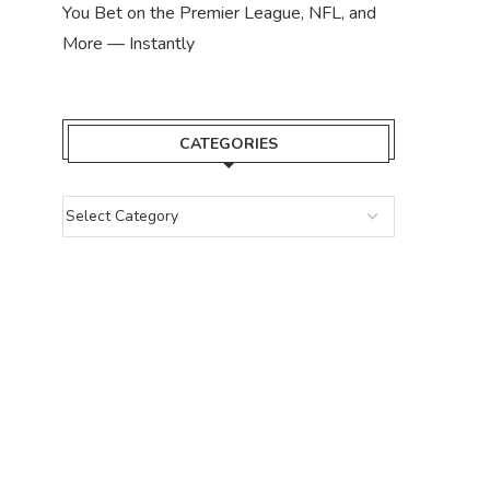
You Bet on the Premier League, NFL, and
More — Instantly
CATEGORIES