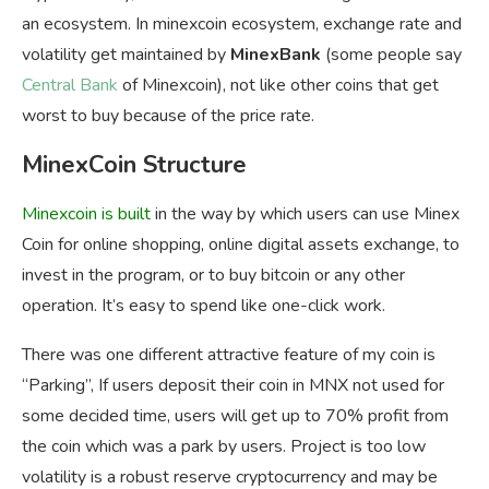
an ecosystem. In minexcoin ecosystem, exchange rate and
volatility get maintained by
MinexBank
(some people say
Central Bank
of Minexcoin), not like other coins that get
worst to buy because of the price rate.
MinexCoin Structure
Minexcoin
is built
in the way by which users can use Minex
Coin for online shopping, online digital assets exchange, to
invest in the program, or to buy bitcoin or any other
operation. It’s easy to spend like one-click work.
There was one different attractive feature of my coin is
“Parking”, If users deposit their coin in MNX not used for
some decided time, users will get up to 70% profit from
the coin which was a park by users. Project is too low
volatility is a robust reserve cryptocurrency and may be