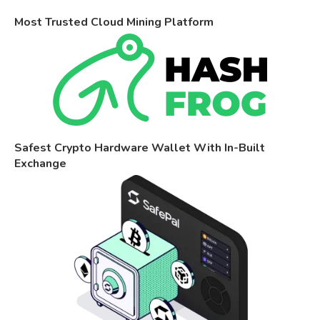
Most Trusted Cloud Mining Platform
Safest Crypto Hardware Wallet With In-Built
Exchange