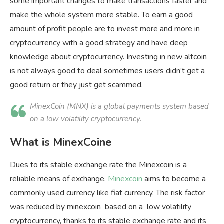
some important changes to make transactions faster and
make the whole system more stable. To earn a good
amount of profit people are to invest more and more in
cryptocurrency with a good strategy and have deep
knowledge about cryptocurrency. Investing in new altcoin
is not always good to deal sometimes users didn’t get a
good return or they just get scammed.
MinexCoin (MNX) is a global payments system based
on a low volatility cryptocurrency.
What is MinexCoine
Dues to its stable exchange rate the Minexcoin is a
reliable means of exchange.
Minexcoin
aims to become a
commonly used currency like fiat currency. The risk factor
was reduced by minexcoin based on a low volatility
cryptocurrency, thanks to its stable exchange rate and its