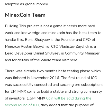
adopted as global money.
MinexCoin Team
Building This project is not a game it needs more hard
work and knowledge and minexcoin has the best team to
handle this. Boris Shulyaev is the Founder and CEO of
Minexcoi Ruslan Babych is CTO Vladislav Zaychuk is a
Lead Developer Daniel Shulyaev is Community Manager
and for details of the whole team visit here.
There was already two months beta testing phase which
was finished in November 2016. The first round of ICO
was successfully conducted and securing pre subscriptions
for 2M MNX coins to build a stable and strong community
of investors. 1.5M MNX
Coin will be sold during the
second round of ICO,
they added that the purpose of