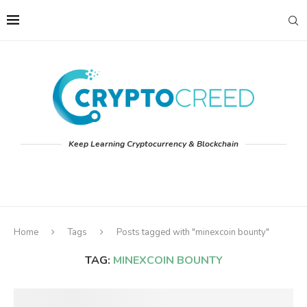
Keep Learning Cryptocurrency & Blockchain
Home
Tags
Posts tagged with "minexcoin bounty"
TAG:
MINEXCOIN BOUNTY