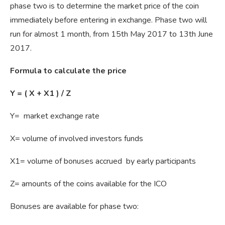
phase two is to determine the market price of the coin
immediately before entering in exchange. Phase two will
run for almost 1 month, from 15th May 2017 to 13th June
2017.
Formula to calculate the price
Y = ( X + Х1 ) / Z
Y= market exchange rate
X= volume of involved investors funds
X1= volume of bonuses accrued by early participants
Z= amounts of the coins available for the ICO
Bonuses are available for phase two: