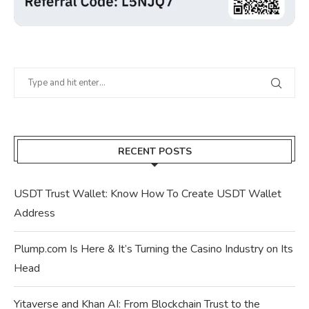
RECENT POSTS
USDT Trust Wallet: Know How To Create USDT Wallet
Address
Plump.com Is Here & It’s Turning the Casino Industry on Its
Head
Yitaverse and Khan AI: From Blockchain Trust to the