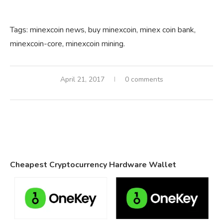
Tags:
minexcoin
news,
buy
minexcoin,
minex coin
bank,
minexcoin-core,
minexcoin
mining.
April 21, 2017
0 comments
Cheapest Cryptocurrency Hardware Wallet