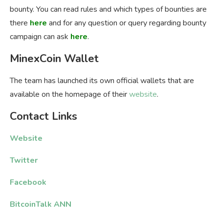
bounty. You can read rules and which types of bounties are
there
here
and for any question or query regarding bounty
campaign can ask
here
.
MinexCoin Wallet
The team has launched its own official wallets that are
available on the homepage of their
website
.
Contact Links
Website
Twitter
Facebook
BitcoinTalk ANN