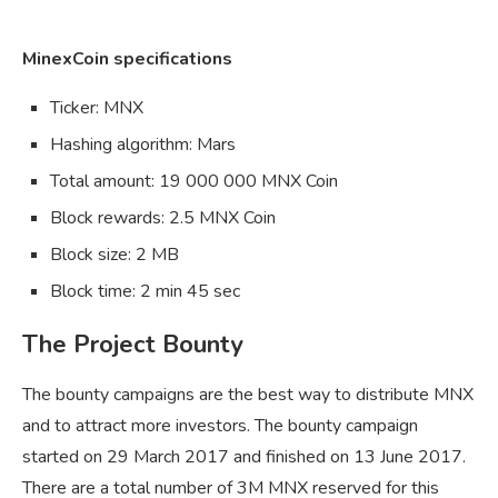
MinexCoin specifications
Ticker: MNX
Hashing algorithm: Mars
Total amount: 19 000 000 MNX Coin
Block rewards: 2.5 MNX Coin
Block size: 2 MB
Block time: 2 min 45 sec
The Project Bounty
The bounty campaigns are the best way to distribute MNX
and to attract more investors. The bounty campaign
started on 29 March 2017 and finished on 13 June 2017.
There are a total number of 3M MNX reserved for this