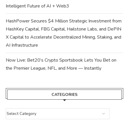
Intelligent Future of AI + Web3
HashPower Secures $4 Million Strategic Investment from
HashKey Capital, FBG Capital, Hailstone Labs, and DePIN
X Capital to Accelerate Decentralized Mining, Staking, and
AI Infrastructure
Now Live: Bet20’s Crypto Sportsbook Lets You Bet on
the Premier League, NFL, and More — Instantly
CATEGORIES