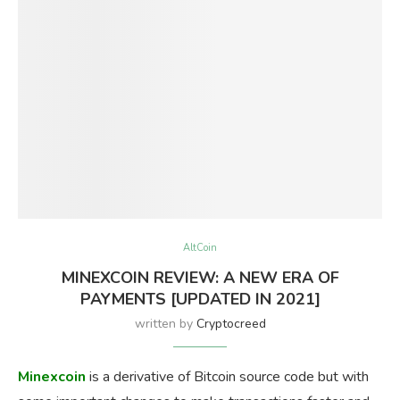
AltCoin
MINEXCOIN REVIEW: A NEW ERA OF
PAYMENTS [UPDATED IN 2021]
written by
Cryptocreed
Minexcoin
is a derivative of Bitcoin source code but with