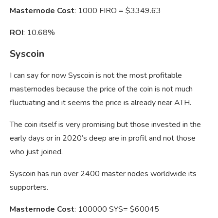
Masternode Cost
: 1000 FIRO = $3349.63
ROI
: 10.68%
Syscoin
I can say for now Syscoin is not the most profitable
masternodes because the price of the coin is not much
fluctuating and it seems the price is already near ATH.
The coin itself is very promising but those invested in the
early days or in 2020’s deep are in profit and not those
who just joined.
Syscoin has run over 2400 master nodes worldwide its
supporters.
Masternode Cost
: 100000 SYS= $60045