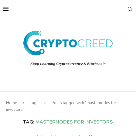
Keep Learning Cryptocurrency & Blockchain
Home
Tags
Posts tagged with "masternodes for
investors"
TAG:
MASTERNODES FOR INVESTORS