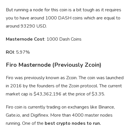
But running a node for this coin is a bit tough as it requires
you to have around 1000 DASH coins which are equal to
around 93290 USD.
Masternode Cost
: 1000 Dash Coins
ROI
: 5.97%
Firo Masternode (Previously Zcoin)
Firo was previously known as Zcoin. The coin was launched
in 2016 by the founders of the Zcoin protocol. The current
market cap is $43,362,196 at the price of $3.35.
Firo coin is currently trading on exchanges like Binance,
Gate.io, and Digifinex. More than 4000 master nodes
running. One of the
best crypto nodes to run.