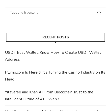
RECENT POSTS
USDT Trust Wallet: Know How To Create USDT Wallet
Address
Plump.com Is Here & It’s Turning the Casino Industry on Its
Head
Yitaverse and Khan AI: From Blockchain Trust to the
Intelligent Future of AI + Web3