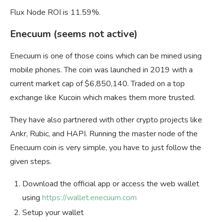
Flux Node ROI is 11.59%.
Enecuum (seems not active)
Enecuum is one of those coins which can be mined using
mobile phones. The coin was launched in 2019 with a
current market cap of $6,850,140. Traded on a top
exchange like Kucoin which makes them more trusted.
They have also partnered with other crypto projects like
Ankr, Rubic, and HAPI. Running the master node of the
Enecuum coin is very simple, you have to just follow the
given steps.
Download the official app or access the web wallet
using
https://wallet.enecuum.com
Setup your wallet