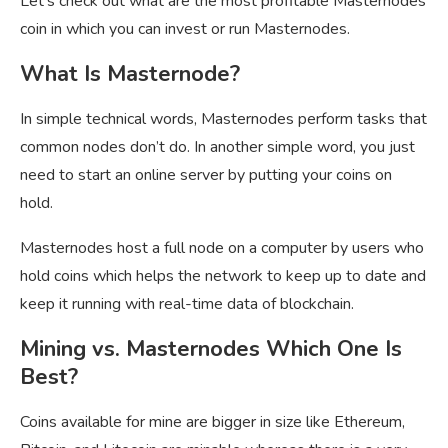
Let’s check out what are the most profitable Masternodes
coin in which you can invest or run Masternodes.
What Is Masternode?
In simple technical words, Masternodes perform tasks that
common nodes don’t do. In another simple word, you just
need to start an online server by putting your coins on
hold.
Masternodes host a full node on a computer by users who
hold coins which helps the network to keep up to date and
keep it running with real-time data of blockchain.
Mining vs. Masternodes Which One Is
Best?
Coins available for mine are bigger in size like Ethereum,