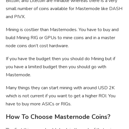
Bitcoin, and Litecoin are minable whereas there is a very
small number of coins available for Masternode like DASH
and PIVX.
Mining is costlier than Masternodes. You have to buy and
build Mining RIG or GPUs to mine coins and in a master
node coins don’t cost hardware.
If you have the budget then you should do Mining but if
you have a limited budget then you should go with
Masternode.
Many things they can start mining with around USD 2K
which is not current if you want to get a higher ROI. You
have to buy more ASICs or RIGs.
How To Choose Masternode Coins?