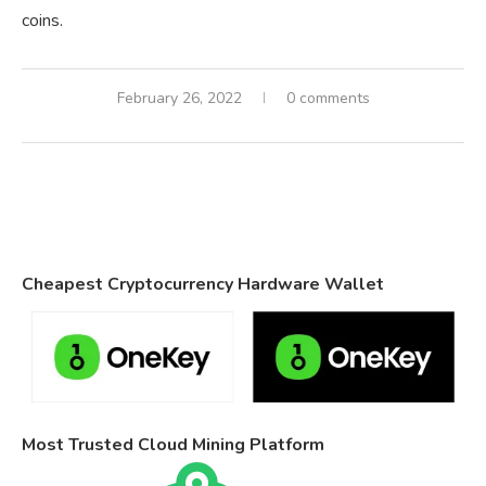
coins.
February 26, 2022
0 comments
Cheapest Cryptocurrency Hardware Wallet
Most Trusted Cloud Mining Platform