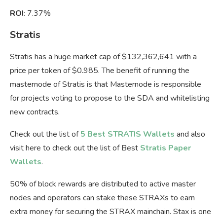
ROI
: 7.37%
Stratis
Stratis has a huge market cap of $132,362,641 with a
price per token of $0.985. The benefit of running the
masternode of Stratis is that Masternode is responsible
for projects voting to propose to the SDA and whitelisting
new contracts.
Check out the list of
5 Best STRATIS Wallets
and also
visit here to check out the list of Best
Stratis Paper
Wallets
.
50% of block rewards are distributed to active master
nodes and operators can stake these STRAXs to earn
extra money for securing the STRAX mainchain. Stax is one