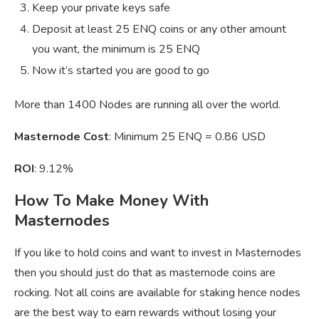
Keep your private keys safe
Deposit at least 25 ENQ coins or any other amount
you want, the minimum is 25 ENQ
Now it’s started you are good to go
More than 1400 Nodes are running all over the world.
Masternode Cost
: Minimum 25 ENQ = 0.86 USD
ROI
: 9.12%
How To Make Money With
Masternodes
If you like to hold coins and want to invest in Masternodes
then you should just do that as masternode coins are
rocking. Not all coins are available for staking hence nodes
are the best way to earn rewards without losing your