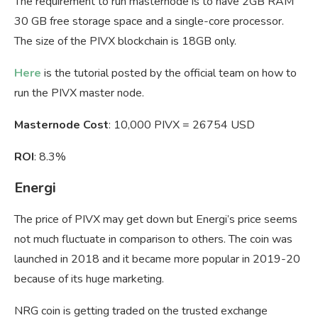
The requirement to run masternode is to have 2GB RAM
30 GB free storage space and a single-core processor.
The size of the PIVX blockchain is 18GB only.
Here
is the tutorial posted by the official team on how to
run the PIVX master node.
Masternode Cost
: 10,000 PIVX = 26754 USD
ROI
: 8.3%
Energi
The price of PIVX may get down but Energi’s price seems
not much fluctuate in comparison to others. The coin was
launched in 2018 and it became more popular in 2019-20
because of its huge marketing.
NRG coin is getting traded on the trusted exchange