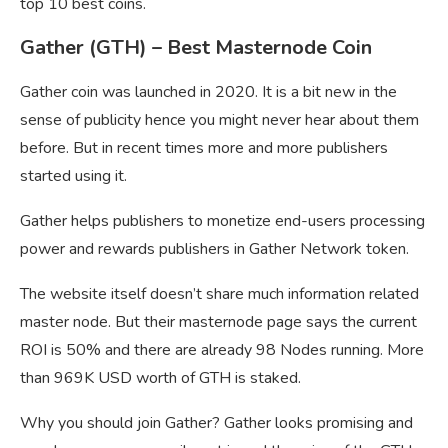
top 10 best coins.
Gather (GTH) – Best Masternode Coin
Gather coin was launched in 2020. It is a bit new in the
sense of publicity hence you might never hear about them
before. But in recent times more and more publishers
started using it.
Gather helps publishers to monetize end-users processing
power and rewards publishers in Gather Network token.
The website itself doesn’t share much information related
master node. But their masternode page says the current
ROI is 50% and there are already 98 Nodes running. More
than 969K USD worth of GTH is staked.
Why you should join Gather? Gather looks promising and