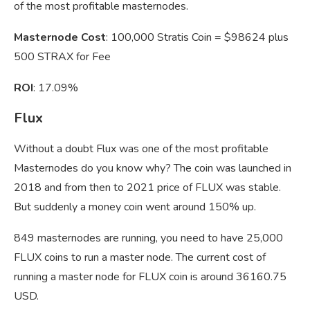
of the most profitable masternodes.
Masternode Cost
: 100,000 Stratis Coin = $98624 plus
500 STRAX for Fee
ROI
: 17.09%
Flux
Without a doubt Flux was one of the most profitable
Masternodes do you know why? The coin was launched in
2018 and from then to 2021 price of FLUX was stable.
But suddenly a money coin went around 150% up.
849 masternodes are running, you need to have 25,000
FLUX coins to run a master node. The current cost of
running a master node for FLUX coin is around 36160.75
USD.