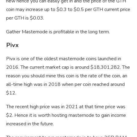
new hence you can easily get in and the price of the GTH
coin may increase up to $0.3 to $0.5 per GTH current price
per GTH is $0.03.
Gather Masternode is profitable in the long term.
Pivx
Pivx is one of the oldest masternode coins launched in
2016. The current market cap is around $18,301,282. The
reason you should mine this coin is the rate of the coin, an
all-time high was in 2018 when per coin reached around
$12.
The recent high price was in 2021 at that time price was
$2. Hence it is worth hosting masternode to gain income
increased in the future.