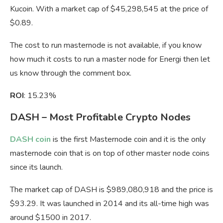
Kucoin. With a market cap of $45,298,545 at the price of
$0.89.
The cost to run masternode is not available, if you know
how much it costs to run a master node for Energi then let
us know through the comment box.
ROI
: 15.23%
DASH – Most Profitable Crypto Nodes
DASH coin
is the first Masternode coin and it is the only
masternode coin that is on top of other master node coins
since its launch.
The market cap of DASH is $989,080,918 and the price is
$93.29. It was launched in 2014 and its all-time high was
around $1500 in 2017.