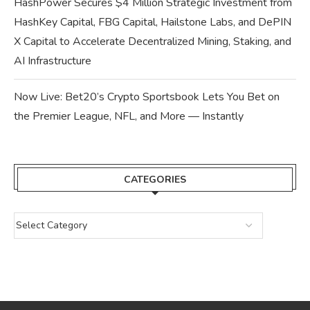
HashPower Secures $4 Million Strategic Investment from
HashKey Capital, FBG Capital, Hailstone Labs, and DePIN
X Capital to Accelerate Decentralized Mining, Staking, and
AI Infrastructure
Now Live: Bet20’s Crypto Sportsbook Lets You Bet on
the Premier League, NFL, and More — Instantly
CATEGORIES