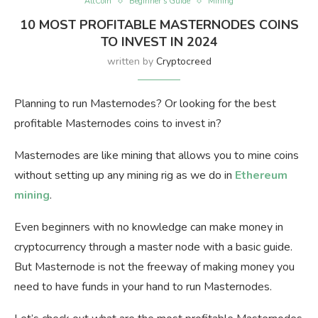
AltCoin
Beginner’s Guide
Mining
10 MOST PROFITABLE MASTERNODES COINS
TO INVEST IN 2024
written by
Cryptocreed
Planning to run Masternodes? Or looking for the best
profitable Masternodes coins to invest in?
Masternodes are like mining that allows you to mine coins
without setting up any mining rig as we do in
Ethereum
mining
.
Even beginners with no knowledge can make money in
cryptocurrency through a master node with a basic guide.
But Masternode is not the freeway of making money you
need to have funds in your hand to run Masternodes.