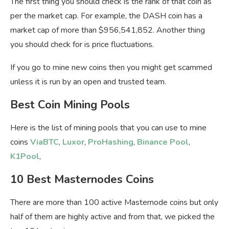
The first thing you should check is the rank of that coin as
per the market cap. For example, the DASH coin has a
market cap of more than $956,541,852. Another thing
you should check for is price fluctuations.
If you go to mine new coins then you might get scammed
unless it is run by an open and trusted team.
Best Coin Mining Pools
Here is the list of mining pools that you can use to mine
coins
ViaBTC
,
Luxor
,
ProHashing
,
Binance Pool
,
K1Pool
,
10 Best Masternodes Coins
There are more than 100 active Masternode coins but only
half of them are highly active and from that, we picked the