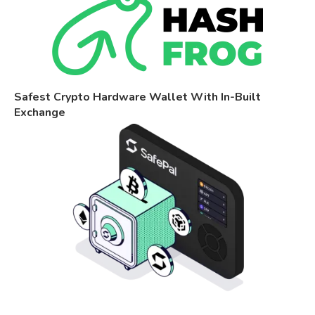
Safest Crypto Hardware Wallet With In-Built
Exchange